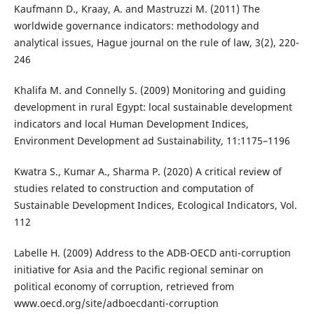
Kaufmann D., Kraay, A. and Mastruzzi M. (2011) The
worldwide governance indicators: methodology and
analytical issues, Hague journal on the rule of law, 3(2), 220-
246
Khalifa M. and Connelly S. (2009) Monitoring and guiding
development in rural Egypt: local sustainable development
indicators and local Human Development Indices,
Environment Development ad Sustainability, 11:1175–1196
Kwatra S., Kumar A., Sharma P. (2020) A critical review of
studies related to construction and computation of
Sustainable Development Indices, Ecological Indicators, Vol.
112
Labelle H. (2009) Address to the ADB-OECD anti-corruption
initiative for Asia and the Pacific regional seminar on
political economy of corruption, retrieved from
www.oecd.org/site/adboecdanti-corruption