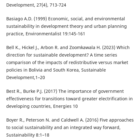
Development, 27(4), 713-724
Basiago A.D. (1999) Economic, social, and environmental
sustainability in development theory and urban planning
practice, Environmentalist 19:145-161
Bell K., Hickel J., Arbon R. and Zoomkawala H. (2023) Which
direction for sustainable development? A time series
comparison of the impacts of redistributive versus market
policies in Bolivia and South Korea, Sustainable
Development,1–20
Best R., Burke P.J. (2017) The importance of government
effectiveness for transitions toward greater electrification in
developing countries, Energies 10
Boyer R., Peterson N. and Caldwell A. (2016) Five approaches
to social sustainability and an integrated way forward,
Sustainability 8:1–18