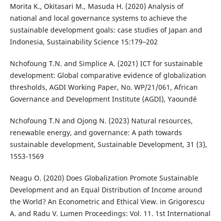
Morita K., Okitasari M., Masuda H. (2020) Analysis of
national and local governance systems to achieve the
sustainable development goals: case studies of Japan and
Indonesia, Sustainability Science 15:179–202
Nchofoung T.N. and Simplice A. (2021) ICT for sustainable
development: Global comparative evidence of globalization
thresholds, AGDI Working Paper, No. WP/21/061, African
Governance and Development Institute (AGDI), Yaoundé
Nchofoung T.N and Ojong N. (2023) Natural resources,
renewable energy, and governance: A path towards
sustainable development, Sustainable Development, 31 (3),
1553-1569
Neagu O. (2020) Does Globalization Promote Sustainable
Development and an Equal Distribution of Income around
the World? An Econometric and Ethical View. in Grigorescu
A. and Radu V. Lumen Proceedings: Vol. 11. 1st International