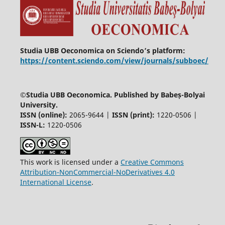
Studia UBB Oeconomica on Sciendo’s platform:
https://content.sciendo.com/view/journals/subboec/
©
Studia UBB Oeconomica. Published by Babeș-Bolyai
University.
ISSN (online):
2065-9644 |
ISSN (print):
1220-0506 |
ISSN-L:
1220-0506
This work is licensed under a
Creative Commons
Attribution-NonCommercial-NoDerivatives 4.0
International License
.