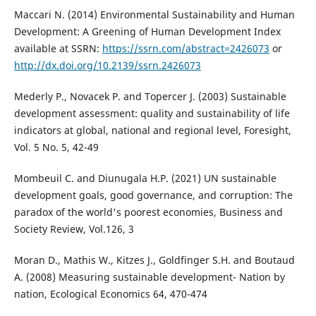
Maccari N. (2014) Environmental Sustainability and Human
Development: A Greening of Human Development Index
available at SSRN:
https://ssrn.com/abstract=2426073
or
http://dx.doi.org/10.2139/ssrn.2426073
Mederly P., Novacek P. and Topercer J. (2003) Sustainable
development assessment: quality and sustainability of life
indicators at global, national and regional level, Foresight,
Vol. 5 No. 5, 42-49
Mombeuil C. and Diunugala H.P. (2021) UN sustainable
development goals, good governance, and corruption: The
paradox of the world's poorest economies, Business and
Society Review, Vol.126, 3
Moran D., Mathis W., Kitzes J., Goldfinger S.H. and Boutaud
A. (2008) Measuring sustainable development- Nation by
nation, Ecological Economics 64, 470-474