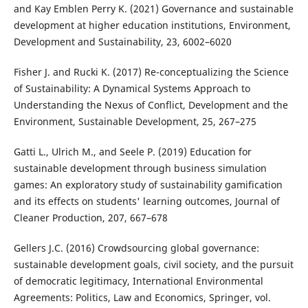
and Kay Emblen Perry K. (2021) Governance and sustainable
development at higher education institutions, Environment,
Development and Sustainability, 23, 6002–6020
Fisher J. and Rucki K. (2017) Re-conceptualizing the Science
of Sustainability: A Dynamical Systems Approach to
Understanding the Nexus of Conflict, Development and the
Environment, Sustainable Development, 25, 267–275
Gatti L., Ulrich M., and Seele P. (2019) Education for
sustainable development through business simulation
games: An exploratory study of sustainability gamification
and its effects on students' learning outcomes, Journal of
Cleaner Production, 207, 667–678
Gellers J.C. (2016) Crowdsourcing global governance:
sustainable development goals, civil society, and the pursuit
of democratic legitimacy, International Environmental
Agreements: Politics, Law and Economics, Springer, vol.