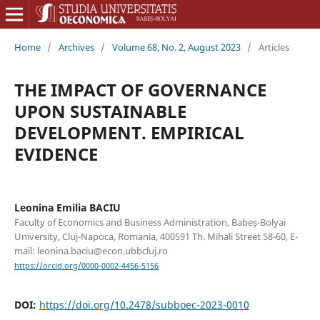
Home
/
Archives
/
Volume 68, No. 2, August 2023
/
Articles
THE IMPACT OF GOVERNANCE
UPON SUSTAINABLE
DEVELOPMENT. EMPIRICAL
EVIDENCE
Leonina Emilia BACIU
Faculty of Economics and Business Administration, Babeș-Bolyai
University, Cluj-Napoca, Romania, 400591 Th. Mihali Street 58-60, E-
mail: leonina.baciu@econ.ubbcluj.ro
https://orcid.org/0000-0002-4456-5156
DOI:
https://doi.org/10.2478/subboec-2023-0010