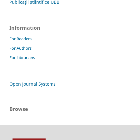
Publicații științifice UBB
Information
For Readers
For Authors
For Librarians
Open Journal Systems
Browse