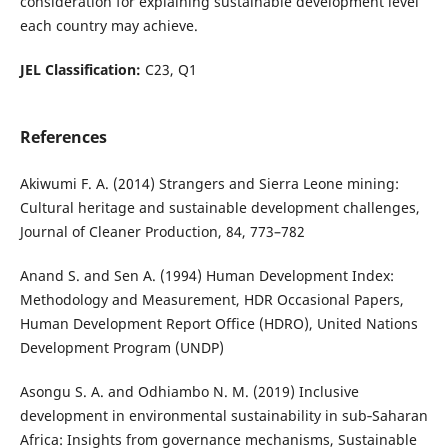
consideration for explaining sustainable development level
each country may achieve.
JEL Classification:
C23, Q1
References
Akiwumi F. A. (2014) Strangers and Sierra Leone mining:
Cultural heritage and sustainable development challenges,
Journal of Cleaner Production, 84, 773–782
Anand S. and Sen A. (1994) Human Development Index:
Methodology and Measurement, HDR Occasional Papers,
Human Development Report Office (HDRO), United Nations
Development Program (UNDP)
Asongu S. A. and Odhiambo N. M. (2019) Inclusive
development in environmental sustainability in sub‐Saharan
Africa: Insights from governance mechanisms, Sustainable