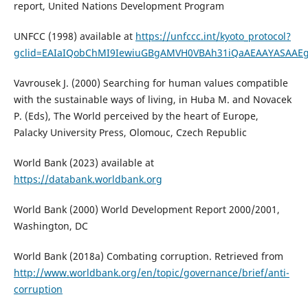
report, United Nations Development Program
UNFCC (1998) available at
https://unfccc.int/kyoto_protocol?
gclid=EAIaIQobChMI9IewiuGBgAMVH0VBAh31iQaAEAAYASAAE
Vavrousek J. (2000) Searching for human values compatible
with the sustainable ways of living, in Huba M. and Novacek
P. (Eds), The World perceived by the heart of Europe,
Palacky University Press, Olomouc, Czech Republic
World Bank (2023) available at
https://databank.worldbank.org
World Bank (2000) World Development Report 2000/2001,
Washington, DC
World Bank (2018a) Combating corruption. Retrieved from
http://www.worldbank.org/en/topic/governance/brief/anti-
corruption