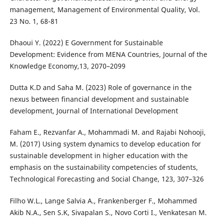
management, Management of Environmental Quality, Vol.
23 No. 1, 68-81
Dhaoui Y. (2022) E Government for Sustainable
Development: Evidence from MENA Countries, Journal of the
Knowledge Economy,13, 2070–2099
Dutta K.D and Saha M. (2023) Role of governance in the
nexus between financial development and sustainable
development, Journal of International Development
Faham E., Rezvanfar A., Mohammadi M. and Rajabi Nohooji,
M. (2017) Using system dynamics to develop education for
sustainable development in higher education with the
emphasis on the sustainability competencies of students,
Technological Forecasting and Social Change, 123, 307–326
Filho W.L., Lange Salvia A., Frankenberger F., Mohammed
Akib N.A., Sen S.K, Sivapalan S., Novo Corti I., Venkatesan M.