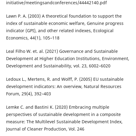
initiative/meetingsandconferences/44442140.pdf
Lawn P. A. (2003) A theoretical foundation to support the
index of sustainable economic welfare, Genuine progress
indicator (GPI), and other related indexes, Ecological
Economics, 44(1), 105–118
Leal Filho W. et. al. (2021) Governance and Sustainable
Development at Higher Education Institutions, Environment,
Development and Sustainability, vol. 23, 6002–6020
Ledoux L., Mertens, R. and Wolff, P. (2005) EU sustainable
development indicators: An overview, Natural Resources
Forum, 29(4), 392–403
Lemke C. and Bastini K. (2020) Embracing multiple
perspectives of sustainable development in a composite
measure: The Multilevel Sustainable Development Index,
Journal of Cleaner Production, Vol. 246