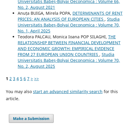
Universitatis Babeș-Bolyai Oeconomica : Volume 66,
No. 2, August 2021
Anuța BUIGA, Mirela POPA,
DETERMINANTS OF RENT
PRICES: AN ANALYSIS OF EUROPEAN CITIES
,
Studia
Universitatis Babeș-Bolyai Oeconomica : Volume 70,
No. 1, April 2025
Teodora PALCAU, Monica Ioana POP SILAGHI,
THE
RELATIONSHIP BETWEEN FINANCIAL DEVELOPMENT
AND ECONOMIC GROWTH: EMPIRICAL EVIDENCE
FROM 27 EUROPEAN UNION COUNTRIES
,
Studia
Universitatis Babeș-Bolyai Oeconomica : Volume 70,
No. 2, August 2025
1
2
3
4
5
6
7
>
>>
You may also
start an advanced similarity search
for this
article.
Make a Submission