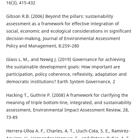
16(3), 415-432
Gibson R.B. (2006) Beyond the pillars: sustainability
assessment as a framework for effective integration of
social, economic and ecological considerations in significant
decision-making, Journal of Environmental Assessment
Policy and Management, 8:259–280
Glass L. M., and Newig J. (2019) Governance for achieving
the sustainable development goals: How important are
participation, policy coherence, reflexivity, adaptation and
democratic institutions? Earth System Governance, 2
Hacking T., Guthrie P. (2008) A framework for clarifying the
meaning of triple bottom-line, integrated, and sustainability
assessment, Environmental Impact Assessment Review, 28,
73-89
Herrera-Ulloa A. F., Charles, A. T., Lluch-Cota, S. E., Ramirez-