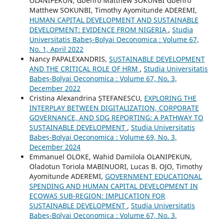
OLANIPEKUN, Gbenro Matthew SOKUNBI Gbenro
Matthew SOKUNBI, Timothy Ayomitunde ADEREMI,
HUMAN CAPITAL DEVELOPMENT AND SUSTAINABLE
DEVELOPMENT: EVIDENCE FROM NIGERIA
,
Studia
Universitatis Babeș-Bolyai Oeconomica : Volume 67,
No. 1, April 2022
Nancy PAPALEXANDRIS,
SUSTAINABLE DEVELOPMENT
AND THE CRITICAL ROLE OF HRM
,
Studia Universitatis
Babeș-Bolyai Oeconomica : Volume 67, No. 3,
December 2022
Cristina Alexandrina ȘTEFANESCU,
EXPLORING THE
INTERPLAY BETWEEN DIGITALIZATION, CORPORATE
GOVERNANCE, AND SDG REPORTING: A PATHWAY TO
SUSTAINABLE DEVELOPMENT
,
Studia Universitatis
Babeș-Bolyai Oeconomica : Volume 69, No. 3,
December 2024
Emmanuel OLOKE, Wahid Damilola OLANIPEKUN,
Oladotun Toriola MABINUORI, Lucas B. OJO, Timothy
Ayomitunde ADEREMI,
GOVERNMENT EDUCATIONAL
SPENDING AND HUMAN CAPITAL DEVELOPMENT IN
ECOWAS SUB-REGION: IMPLICATION FOR
SUSTAINABLE DEVELOPMENT
,
Studia Universitatis
Babeș-Bolyai Oeconomica : Volume 67, No. 3,