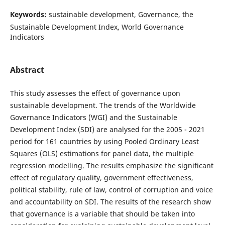
Keywords:
sustainable development, Governance, the
Sustainable Development Index, World Governance
Indicators
Abstract
This study assesses the effect of governance upon
sustainable development. The trends of the Worldwide
Governance Indicators (WGI) and the Sustainable
Development Index (SDI) are analysed for the 2005 - 2021
period for 161 countries by using Pooled Ordinary Least
Squares (OLS) estimations for panel data, the multiple
regression modelling. The results emphasize the significant
effect of regulatory quality, government effectiveness,
political stability, rule of law, control of corruption and voice
and accountability on SDI. The results of the research show
that governance is a variable that should be taken into