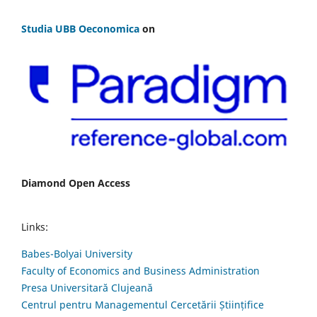
Studia UBB Oeconomica
on
Diamond Open Access
Links:
Babes-Bolyai University
Faculty of Economics and Business Administration
Presa Universitară Clujeană
Centrul pentru Managementul Cercetării Științifice