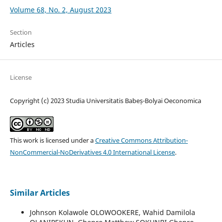
Volume 68, No. 2, August 2023
Section
Articles
License
Copyright (c) 2023 Studia Universitatis Babeș-Bolyai Oeconomica
This work is licensed under a
Creative Commons Attribution-
NonCommercial-NoDerivatives 4.0 International License
.
Similar Articles
Johnson Kolawole OLOWOOKERE, Wahid Damilola