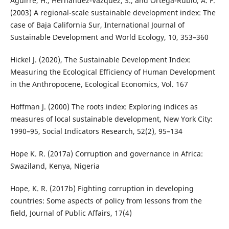
Aguirre, H., Hernandez-Vazquez, S., and Ortega-Rubio, A. F.
(2003) A regional-scale sustainable development index: The
case of Baja California Sur, International Journal of
Sustainable Development and World Ecology, 10, 353–360
Hickel J. (2020), The Sustainable Development Index:
Measuring the Ecological Efficiency of Human Development
in the Anthropocene, Ecological Economics, Vol. 167
Hoffman J. (2000) The roots index: Exploring indices as
measures of local sustainable development, New York City:
1990–95, Social Indicators Research, 52(2), 95–134
Hope K. R. (2017a) Corruption and governance in Africa:
Swaziland, Kenya, Nigeria
Hope, K. R. (2017b) Fighting corruption in developing
countries: Some aspects of policy from lessons from the
field, Journal of Public Affairs, 17(4)