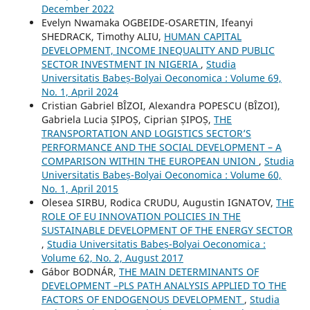
December 2022
Evelyn Nwamaka OGBEIDE-OSARETIN, Ifeanyi
SHEDRACK, Timothy ALIU,
HUMAN CAPITAL
DEVELOPMENT, INCOME INEQUALITY AND PUBLIC
SECTOR INVESTMENT IN NIGERIA
,
Studia
Universitatis Babeș-Bolyai Oeconomica : Volume 69,
No. 1, April 2024
Cristian Gabriel BÎZOI, Alexandra POPESCU (BÎZOI),
Gabriela Lucia ȘIPOȘ, Ciprian ȘIPOȘ,
THE
TRANSPORTATION AND LOGISTICS SECTOR’S
PERFORMANCE AND THE SOCIAL DEVELOPMENT – A
COMPARISON WITHIN THE EUROPEAN UNION
,
Studia
Universitatis Babeș-Bolyai Oeconomica : Volume 60,
No. 1, April 2015
Olesea SIRBU, Rodica CRUDU, Augustin IGNATOV,
THE
ROLE OF EU INNOVATION POLICIES IN THE
SUSTAINABLE DEVELOPMENT OF THE ENERGY SECTOR
,
Studia Universitatis Babeș-Bolyai Oeconomica :
Volume 62, No. 2, August 2017
Gábor BODNÁR,
THE MAIN DETERMINANTS OF
DEVELOPMENT –PLS PATH ANALYSIS APPLIED TO THE
FACTORS OF ENDOGENOUS DEVELOPMENT
,
Studia