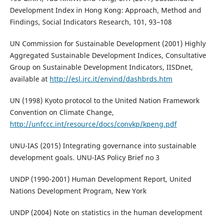
Development Index in Hong Kong: Approach, Method and
Findings, Social Indicators Research, 101, 93–108
UN Commission for Sustainable Development (2001) Highly
Aggregated Sustainable Development Indices, Consultative
Group on Sustainable Development Indicators, IISDnet,
available at
http://esl.jrc.it/envind/dashbrds.htm
UN (1998) Kyoto protocol to the United Nation Framework
Convention on Climate Change,
http://unfccc.int/resource/docs/convkp/kpeng.pdf
UNU-IAS (2015) Integrating governance into sustainable
development goals. UNU-IAS Policy Brief no 3
UNDP (1990-2001) Human Development Report, United
Nations Development Program, New York
UNDP (2004) Note on statistics in the human development