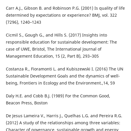
Carr A.J., Gibson B. and Robinson P.G. (2001) Is quality of life
determined by expectations or experience? BMJ, vol. 322
(7296), 1240–1243
Cicmil S., Gough G., and Hills S. (2017) Insights into
responsible education for sustainable development: The
case of UWE, Bristol, The International Journal of
Management Education, 15 (2, Part B), 293–305
Costanza R., Fioramonti L. and Kubiszewski I. (2016) The UN
Sustainable Development Goals and the dynamics of well-
being, Frontiers in Ecology and the Environment.,14, 59
Daly H.E. and Cobb B.J. (1989) For the Common Good,
Beacon Press, Boston
De Jesus Lameira V., Harris J., Quelhas L.G. and Pereira R.G.
(2012) A study of the relationships among three variables:
Character of governance, sustainable growth and energy