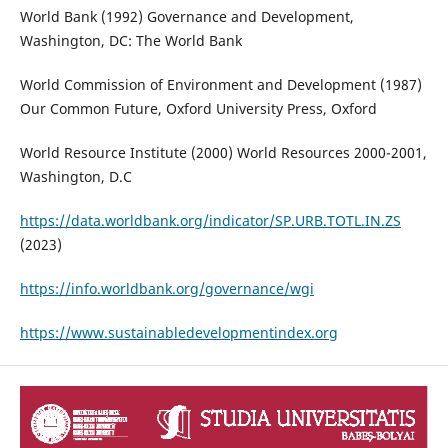
World Bank (1992) Governance and Development,
Washington, DC: The World Bank
World Commission of Environment and Development (1987)
Our Common Future, Oxford University Press, Oxford
World Resource Institute (2000) World Resources 2000-2001,
Washington, D.C
https://data.worldbank.org/indicator/SP.URB.TOTL.IN.ZS
(2023)
https://info.worldbank.org/governance/wgi
https://www.sustainabledevelopmentindex.org