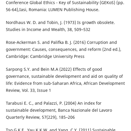
Conference Global Ethics - Key of Sustainability (GEKoS) (pp.
56-64),Iasi, Romania: LUMEN Publishing House.
Nordhaus W. D. and Tobin, J. (1973) Is growth obsolete.
Studies in Income and Wealth, 38, 509–532
Rose-Ackerman S. and Palifka B. J. (2016) Corruption and
government: Causes, consequences, and reform (2nd ed.),
Cambridge: Cambridge University Press
Sarpong S.Y. and Bein M.A (2022) Effects of good
governance, sustainable development and aid on quality of
life: Evidence from sub-Saharan Africa, African Development
Review, Vol. 33, Issue 1
Tarabusi E. C., and Palazzi, P. (2004) An index for
sustainable development, Banca Nazionale del Lavoro
Quarterly Review, 57(229), 185–206
Tso G.K.F., Yau K.K.W. and Yang, C.Y. (2011) Sustainable