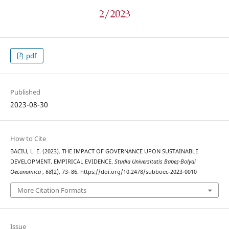
pdf
Published
2023-08-30
How to Cite
BACIU, L. E. (2023). THE IMPACT OF GOVERNANCE UPON SUSTAINABLE
DEVELOPMENT. EMPIRICAL EVIDENCE.
Studia Universitatis Babeș-Bolyai
Oeconomica
,
68
(2), 73–86. https://doi.org/10.2478/subboec-2023-0010
More Citation Formats
Issue