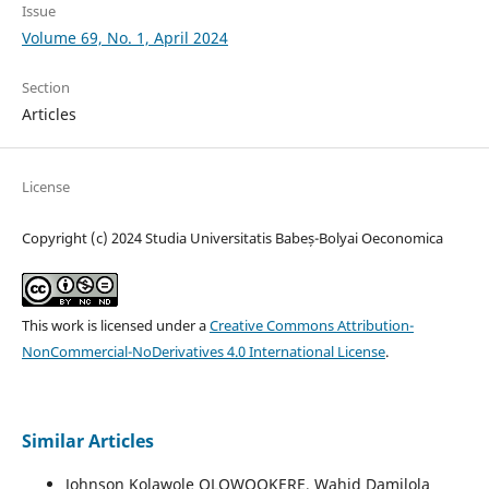
Issue
Volume 69, No. 1, April 2024
Section
Articles
License
Copyright (c) 2024 Studia Universitatis Babeș-Bolyai Oeconomica
This work is licensed under a
Creative Commons Attribution-
NonCommercial-NoDerivatives 4.0 International License
.
Similar Articles
Johnson Kolawole OLOWOOKERE, Wahid Damilola