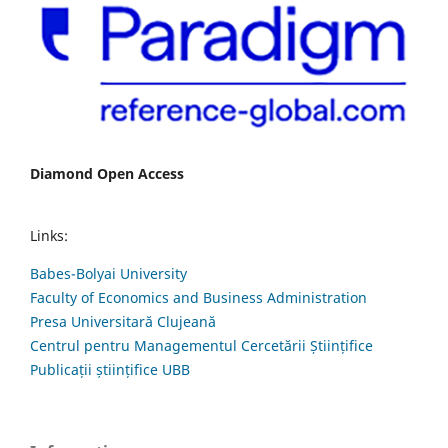
Diamond Open Access
Links:
Babes-Bolyai University
Faculty of Economics and Business Administration
Presa Universitară Clujeană
Centrul pentru Managementul Cercetării Științifice
Publicații științifice UBB