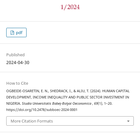
pdf
Published
2024-04-30
How to Cite
OGBEIDE-OSARETIN, E. N., SHEDRACK, I., & ALIU, T. (2024). HUMAN CAPITAL
DEVELOPMENT, INCOME INEQUALITY AND PUBLIC SECTOR INVESTMENT IN
NIGERIA.
Studia Universitatis Babeș-Bolyai Oeconomica
,
69
(1), 1–20.
https://doi.org/10.2478/subboec-2024-0001
More Citation Formats