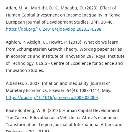
Adan, M. A., Muriithi, D. K., Mbaabu, O. (2023). Effect of
Human Capital Investment on Income Inequality in Kenya.
European Journal of Development Studies, 3(4), 30–40.
https://doi.org/10.24018/ejdevelop.2023.3.4.288
.
Aghion, P, Akcigit, U., Howitt, P. (2013): What do we learn
from Schumpeterian Growth Theory. Working paper series
in economics and institute of innovation 298, Royal Institute
of Technology, CESIS - Centre of Excellence for Science and
Innovation Studies.
Albanesi, S, 2007. Inflation and inequality. Journal of
Monetary Economics, Elsevier, 54(4): 1088-1114, May.
https://doi.org/10.1016/j.jmoneco.2006.02.009
.
Baah-Bonteng, W. B. (2013). Human Capital Development:
The Case of Education as a Vehicle for Africa’s economic
Transformation. Legion Journal of International Affairs and
Diplomacy, 7(1): 31-55.