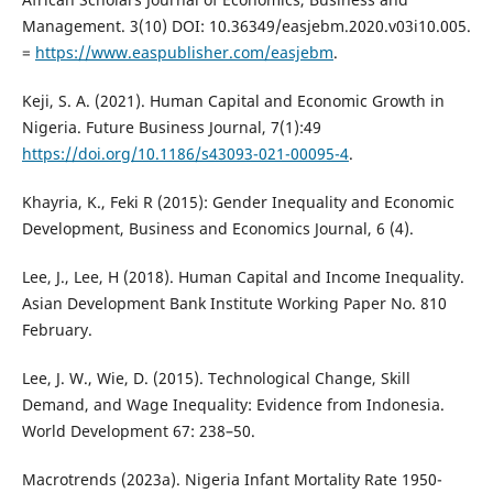
Management. 3(10) DOI: 10.36349/easjebm.2020.v03i10.005.
=
https://www.easpublisher.com/easjebm
.
Keji, S. A. (2021). Human Capital and Economic Growth in
Nigeria. Future Business Journal, 7(1):49
https://doi.org/10.1186/s43093-021-00095-4
.
Khayria, K., Feki R (2015): Gender Inequality and Economic
Development, Business and Economics Journal, 6 (4).
Lee, J., Lee, H (2018). Human Capital and Income Inequality.
Asian Development Bank Institute Working Paper No. 810
February.
Lee, J. W., Wie, D. (2015). Technological Change, Skill
Demand, and Wage Inequality: Evidence from Indonesia.
World Development 67: 238–50.
Macrotrends (2023a). Nigeria Infant Mortality Rate 1950-