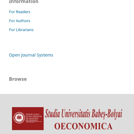
Information
For Readers
For Authors
For Librarians
Open Journal Systems
Browse