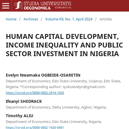
Home
/
Archives
/
Volume 69, No. 1, April 2024
/
Articles
HUMAN CAPITAL DEVELOPMENT,
INCOME INEQUALITY AND PUBLIC
SECTOR INVESTMENT IN NIGERIA
Evelyn Nwamaka OGBEIDE-OSARETIN
Department of Economics, Edo State University, Uzairue, Edo State,
Nigeria. *Corresponding author: iyokoevelyn@gmail.com.
https://orcid.org/0000-0002-2914-1929
Ifeanyi SHEDRACK
Department of Economics, Delta University, Agbor, Nigeria.
Timothy ALIU
Department of Economics, Edo State University, Nigeria.
https://orcid.org/0000-0002-1920-6901