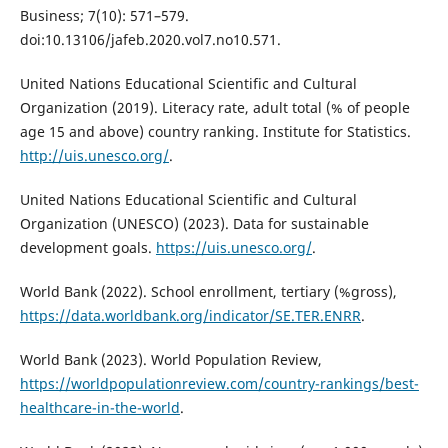
Business; 7(10): 571–579.
doi:10.13106/jafeb.2020.vol7.no10.571.
United Nations Educational Scientific and Cultural
Organization (2019). Literacy rate, adult total (% of people
age 15 and above) country ranking. Institute for Statistics.
http://uis.unesco.org/
.
United Nations Educational Scientific and Cultural
Organization (UNESCO) (2023). Data for sustainable
development goals.
https://uis.unesco.org/
.
World Bank (2022). School enrollment, tertiary (%gross),
https://data.worldbank.org/indicator/SE.TER.ENRR
.
World Bank (2023). World Population Review,
https://worldpopulationreview.com/country-rankings/best-
healthcare-in-the-world
.