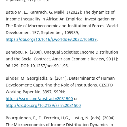
Batuo M. E., Kararach, G, Malki. I (2022): The dynamics of
Income Inequality in Africa: An Empirical Investigation on
The Role of Macroeconomic and Institutional Forces. World
Development 157, September, 105939,
https://doi.org/10.1016/j.worlddev.2022.105939
.
Benabou, R. (2000). Unequal Societies: Income Distribution
and the Social Contract. American Economic Review, 90 (1):
96-129. DOI: 10.1257/aer.90.1.96.
Binder, M. Georgiadis, G. (2011). Determinants of Human
Development: Capturing the Role of Institutions. CESIFO
Working Paper No. 3397, SSRN:
https://ssrn.com/abstract=2031500
or
http://dx.doi.org/10.2139/ssrn.2031500
Bourguignon, F., F., Ferreira, H.G., Lustig, N. (eds). (2004).
The Microeconomics of Income Distribution Dynamics in