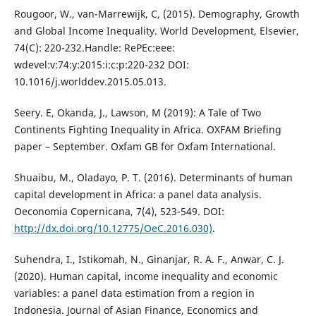
Rougoor, W., van-Marrewijk, C, (2015). Demography, Growth
and Global Income Inequality. World Development, Elsevier,
74(C): 220-232.Handle: RePEc:eee:
wdevel:v:74:y:2015:i:c:p:220-232 DOI:
10.1016/j.worlddev.2015.05.013.
Seery. E, Okanda, J., Lawson, M (2019): A Tale of Two
Continents Fighting Inequality in Africa. OXFAM Briefing
paper – September. Oxfam GB for Oxfam International.
Shuaibu, M., Oladayo, P. T. (2016). Determinants of human
capital development in Africa: a panel data analysis.
Oeconomia Copernicana, 7(4), 523-549. DOI:
http://dx.doi.org/10.12775/OeC.2016.030)
.
Suhendra, I., Istikomah, N., Ginanjar, R. A. F., Anwar, C. J.
(2020). Human capital, income inequality and economic
variables: a panel data estimation from a region in
Indonesia. Journal of Asian Finance, Economics and