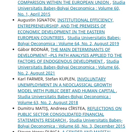
COMPARISON WITHIN THE EUROPEAN UNION
,
Studia
Universitatis Babeș-Bolyai Oeconomica : Volume 60,
No. 1, April 2015
Augustin IGNATOV,
INSTITUTIONAL EFFICIENCY,
ENTREPRENEURSHIP, AND THE PREMISES OF
ECONOMIC DEVELOPMENT IN THE EASTERN
EUROPEAN COUNTRIES
,
Studia Universitatis Babeș-
Bolyai Oeconomica : Volume 64, No. 2, August 2019
Gábor BODNÁR,
THE MAIN DETERMINANTS OF
DEVELOPMENT –PLS PATH ANALYSIS APPLIED TO THE
FACTORS OF ENDOGENOUS DEVELOPMENT
,
Studia
Universitatis Babeș-Bolyai Oeconomica : Volume 66,
No. 2, August 2021
Karl FARMER, Stefan KUPLEN,
INVOLUNTARY
UNEMPLOYMENT IN A NEOCLASSICAL GROWTH
MODEL WITH PUBLIC DEBT AND HUMAN CAPITAL
,
Studia Universitatis Babeș-Bolyai Oeconomica :
Volume 63, No. 2, August 2018
Dumitru MATIŞ, Andreea CÎRSTEA,
REFLECTIONS ON
PUBLIC SECTOR CONSOLIDATED FINANCIAL
STATEMENTS RESEARCH
,
Studia Universitatis Babeș-
Bolyai Oeconomica : Volume 60, No. 3, December 2015
Steven Henry DUNGA,
A GENDER AND MARITAL