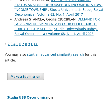
STATUS ANALYSIS OF HOUSEHOLD INCOME IN A LOW-
INCOME TOWNSHIP
,
Studia Universitatis Babeș-Bolyai
Oeconomica : Volume 62, No. 1, April 2017
Andreea STANCEA, Cecilia CIOCIRLAN,
DEMAND FOR
GOVERNMENT SPENDING: DO OUR BELIEFS ABOUT
PUBLIC DEBT MATTER?
,
Studia Universitatis Babeș-
Bolyai Oeconomica : Volume 68, No. 1, April 2023
1
2
3
4
5
6
7
8
9
>
>>
You may also
start an advanced similarity search
for this
article.
Make a Submission
Studia UBB Oeconomica
on