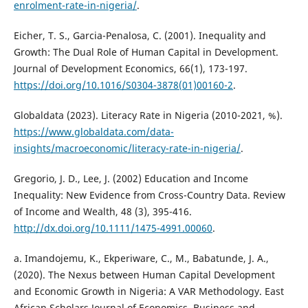
enrolment-rate-in-nigeria/
.
Eicher, T. S., Garcia-Penalosa, C. (2001). Inequality and
Growth: The Dual Role of Human Capital in Development.
Journal of Development Economics, 66(1), 173-197.
https://doi.org/10.1016/S0304-3878(01)00160-2
.
Globaldata (2023). Literacy Rate in Nigeria (2010-2021, %).
https://www.globaldata.com/data-
insights/macroeconomic/literacy-rate-in-nigeria/
.
Gregorio, J. D., Lee, J. (2002) Education and Income
Inequality: New Evidence from Cross-Country Data. Review
of Income and Wealth, 48 (3), 395-416.
http://dx.doi.org/10.1111/1475-4991.00060
.
a. Imandojemu, K., Ekperiware, C., M., Babatunde, J. A.,
(2020). The Nexus between Human Capital Development
and Economic Growth in Nigeria: A VAR Methodology. East
African Scholars Journal of Economics, Business and