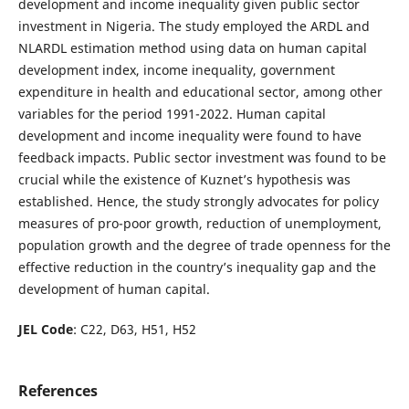
development and income inequality given public sector
investment in Nigeria. The study employed the ARDL and
NLARDL estimation method using data on human capital
development index, income inequality, government
expenditure in health and educational sector, among other
variables for the period 1991-2022. Human capital
development and income inequality were found to have
feedback impacts. Public sector investment was found to be
crucial while the existence of Kuznet’s hypothesis was
established. Hence, the study strongly advocates for policy
measures of pro-poor growth, reduction of unemployment,
population growth and the degree of trade openness for the
effective reduction in the country’s inequality gap and the
development of human capital.
JEL Code
: C22, D63, H51, H52
References