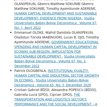
OLANIPEKUN, Gbenro Matthew SOKUNBI Gbenro
Matthew SOKUNBI, Timothy Ayomitunde ADEREMI,
HUMAN CAPITAL DEVELOPMENT AND SUSTAINABLE
DEVELOPMENT: EVIDENCE FROM NIGERIA
,
Studia
Universitatis Babeș-Bolyai Oeconomica : Volume 67,
No. 1, April 2022
Emmanuel OLOKE, Wahid Damilola OLANIPEKUN,
Oladotun Toriola MABINUORI, Lucas B. OJO, Timothy
Ayomitunde ADEREMI,
GOVERNMENT EDUCATIONAL
SPENDING AND HUMAN CAPITAL DEVELOPMENT IN
ECOWAS SUB-REGION: IMPLICATION FOR
SUSTAINABLE DEVELOPMENT
,
Studia Universitatis
Babeș-Bolyai Oeconomica : Volume 67, No. 3,
December 2022
Patrick OLOGBENLA,
INSTITUTIONAL QUALITY.
HUMAN CAPITAL AND INDUSTRIAL SECTOR GROWTH
IN ECOWAS
,
Studia Universitatis Babeș-Bolyai
Oeconomica : Volume 65, No. 3, December 2020
Cristian Gabriel BÎZOI, Alexandra POPESCU (BÎZOI),
Gabriela Lucia ȘIPOȘ, Ciprian ȘIPOȘ,
THE
TRANSPORTATION AND LOGISTICS SECTOR’S
PERFORMANCE AND THE SOCIAL DEVELOPMENT – A