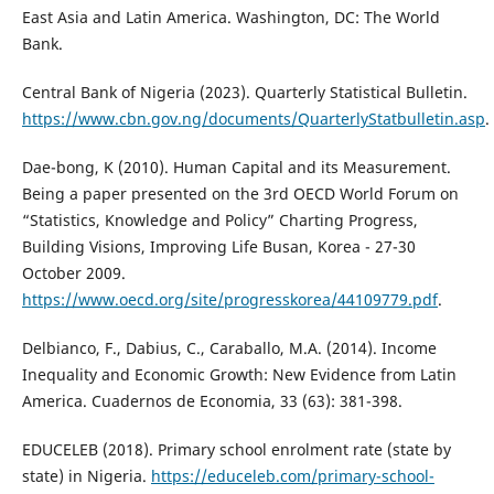
East Asia and Latin America. Washington, DC: The World
Bank.
Central Bank of Nigeria (2023). Quarterly Statistical Bulletin.
https://www.cbn.gov.ng/documents/QuarterlyStatbulletin.asp
.
Dae-bong, K (2010). Human Capital and its Measurement.
Being a paper presented on the 3rd OECD World Forum on
“Statistics, Knowledge and Policy” Charting Progress,
Building Visions, Improving Life Busan, Korea - 27-30
October 2009.
https://www.oecd.org/site/progresskorea/44109779.pdf
.
Delbianco, F., Dabius, C., Caraballo, M.A. (2014). Income
Inequality and Economic Growth: New Evidence from Latin
America. Cuadernos de Economia, 33 (63): 381-398.
EDUCELEB (2018). Primary school enrolment rate (state by
state) in Nigeria.
https://educeleb.com/primary-school-