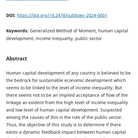
DOI:
https://doi.org/10.2478/subboec-2024-0001
Keywords:
Generalized Method of Moment, human capital
development, income inequality, public sector
Abstract
Human capital development of any country is believed to be
the bedrock for sustainable economic development which
seems to be linked to the level of income inequality. But
there seems not to be an implied acceptance of flow of the
linkage as evident from the high level of income inequality
and low level of human capital development. Suspected
among the causes of this is the role of the public sector.
Thus, the objective of this study is to determine if there
exists a dynamic feedback impact between human capital