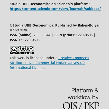
Studia UBB Oeconomica on Sciendo’s platform:
https://content.sciendo.com/view/journals/subboec/
©
Studia UBB Oeconomica. Published by Babeș-Bolyai
University.
ISSN (online):
2065-9644 |
ISSN (print):
1220-0506 |
ISSN-L:
1220-0506
This work is licensed under a
Creative Commons
Attribution-NonCommercial-NoDerivatives 4.0
International License
.