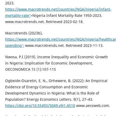
2023.
https://www.macrotrends.net/countries/NGA/nigeria/infant-
mortality-rate'
>Nigeria Infant Mortality Rate 1950-2023.
www.macrotrends.net. Retrieved 2023-02-18.
Macrotrends (2023b),
https://www.macrotrends.net/countries/NGA/nigeria/healthcar
spending';
www.macrotrends.net. Retrieved 2023-11-13.
Nwosa, P.I (2019). Income Inequality and Economic Growth
in Nigeria: Implication for Economic Development,
OECONOMICA 15 (1):107-115
Ogbeide-Osaretin, E. N., Orhewere, B. (2022): An Empirical
Evidence of Energy Consumption and Economic
Development Dynamics in Nigeria: What is the Role of
Population? Energy Economics Letters. 9(1), 27–43.
https://doi.org/10.55493/5049.v9i1.4510
www.aessweb.com.