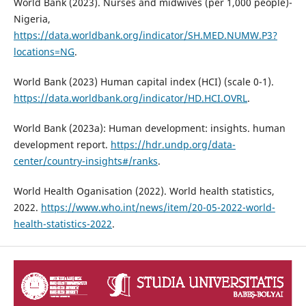
World Bank (2023). Nurses and midwives (per 1,000 people)-
Nigeria,
https://data.worldbank.org/indicator/SH.MED.NUMW.P3?
locations=NG
.
World Bank (2023) Human capital index (HCI) (scale 0-1).
https://data.worldbank.org/indicator/HD.HCI.OVRL
.
World Bank (2023a): Human development: insights. human
development report.
https://hdr.undp.org/data-
center/country-insights#/ranks
.
World Health Oganisation (2022). World health statistics,
2022.
https://www.who.int/news/item/20-05-2022-world-
health-statistics-2022
.