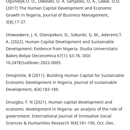
Ogunleye,O. O., Owolabi, O. A. Sanyaolu, O. A., Lawal, O.O.
(2017) The Human Capital Development and Economic
Growth in Nigeria, Journal of Business Management,
3(8),17-37.
Olowookere, J. K, Olanipekun, D., Sokunbi, G. M., Aderemi,T.
A. (2022). Human Capital Development and Sustainable
Development: Evidence from Nigeria. Studia Universitatis
Babeș-Bolyai Oeconomica 67(1): 63-76. DOI:
10.2478/subboec-2022-0005.
Omojimite, B (2011). Building Human Capital for Sustainable
Economic Development in Nigeria. Journal of sustainable
Development, 4(4):183-189.
Onuigbo, F. N (2021). Human capital development and
economic development in Nigeria- an analysis of the role of
government. International Journal of Innovative Social
Sciences & Humanities Research 9(4):181-190, Oct.-Dec.