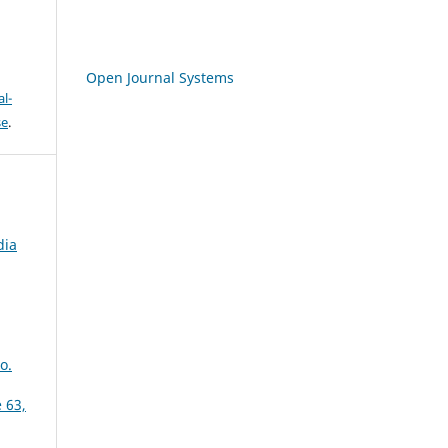
Open Journal Systems
l-
se
.
dia
o.
 63,