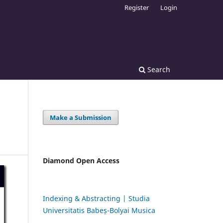
Register
Login
Search
Make a Submission
Diamond Open Access
Indexing & Abstracting | Studia
Universitatis Babeș-Bolyai Musica