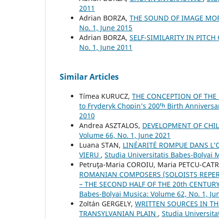
2011
Adrian BORZA,
THE SOUND OF IMAGE M
No. 1, June 2015
Adrian BORZA,
SELF-SIMILARITY IN PITC
No. 1, June 2011
Similar Articles
Tímea KURUCZ,
THE CONCEPTION OF THE 
to Fryderyk Chopin’s 200ᵗʰ Birth Anniversa
2010
Andrea ASZTALOS,
DEVELOPMENT OF CHIL
Volume 66, No. 1, June 2021
Luana STAN,
LINÉARITÉ ROMPUE DANS L’
VIERU
,
Studia Universitatis Babes-Bolyai 
Petruţa-Maria COROIU, Maria PETCU-CAT
ROMANIAN COMPOSERS (SOLOISTS REPER
– THE SECOND HALF OF THE 20th CENTUR
Babes-Bolyai Musica: Volume 62, No. 1, Ju
Zoltán GERGELY,
WRITTEN SOURCES IN TH
TRANSYLVANIAN PLAIN
,
Studia Universit