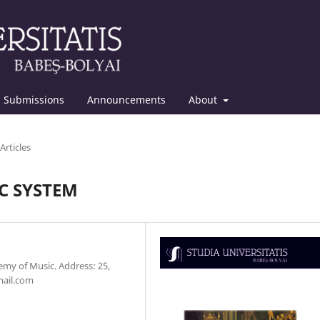
Submissions
Announcements
About
Articles
IC SYSTEM
emy of Music. Address: 25,
mail.com