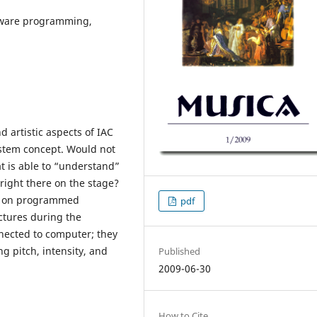
ftware programming,
d artistic aspects of IAC
ystem concept. Would not
at is able to “understand”
 right there on the stage?
sed on programmed
pdf
ctures during the
ected to computer; they
g pitch, intensity, and
Published
2009-06-30
How to Cite