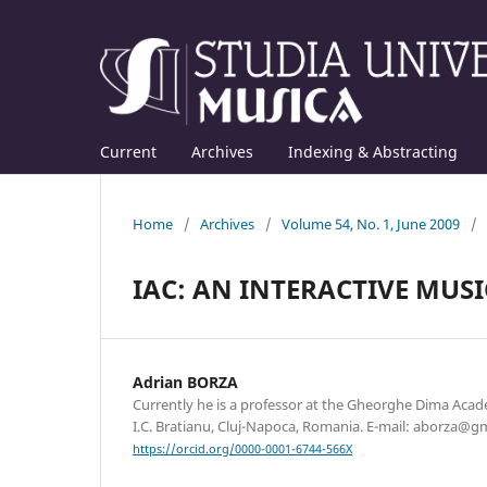
Current
Archives
Indexing & Abstracting
Home
/
Archives
/
Volume 54, No. 1, June 2009
/
IAC: AN INTERACTIVE MUS
Adrian BORZA
Currently he is a professor at the Gheorghe Dima Acad
I.C. Bratianu, Cluj-Napoca, Romania. E-mail: aborza@g
https://orcid.org/0000-0001-6744-566X