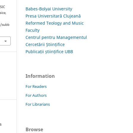
USIC
Babes-Bolyai University
sica
,
Presa Universitară Clujeană
Reformed Teology and Music
hp/subb
Faculty
Centrul pentru Managementul
Cercetării Științifice
Publicații științifice UBB
Information
For Readers
For Authors
For Librarians
s
Browse