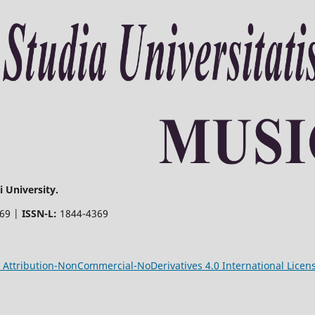
 University.
369 |
ISSN-L:
1844-4369
Attribution-NonCommercial-NoDerivatives 4.0 International Licen