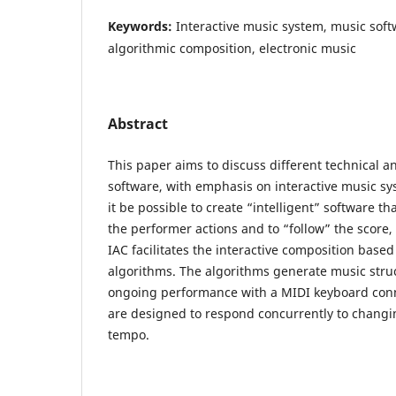
Keywords:
Interactive music system, music so
algorithmic composition, electronic music
Abstract
This paper aims to discuss different technical an
software, with emphasis on interactive music s
it be possible to create “intelligent” software th
the performer actions and to “follow” the score,
IAC facilitates the interactive composition ba
algorithms. The algorithms generate music stru
ongoing performance with a MIDI keyboard conn
are designed to respond concurrently to changin
tempo.