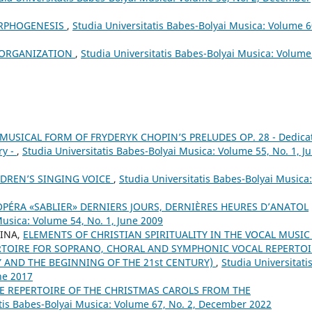
ORPHOGENESIS
,
Studia Universitatis Babes-Bolyai Musica: Volume 6
H ORGANIZATION
,
Studia Universitatis Babes-Bolyai Musica: Volume
MUSICAL FORM OF FRYDERYK CHOPIN’S PRELUDES OP. 28 - Dedica
ry -
,
Studia Universitatis Babes-Bolyai Musica: Volume 55, No. 1, J
DREN’S SINGING VOICE
,
Studia Universitatis Babes-Bolyai Musica:
OPÉRA «SABLIER» DERNIERS JOURS, DERNIÈRES HEURES D’ANATOL
Musica: Volume 54, No. 1, June 2009
RINA,
ELEMENTS OF CHRISTIAN SPIRITUALITY IN THE VOCAL MUSIC
TOIRE FOR SOPRANO, CHORAL AND SYMPHONIC VOCAL REPERTOI
Y AND THE BEGINNING OF THE 21st CENTURY)
,
Studia Universitati
ne 2017
E REPERTOIRE OF THE CHRISTMAS CAROLS FROM THE
atis Babes-Bolyai Musica: Volume 67, No. 2, December 2022