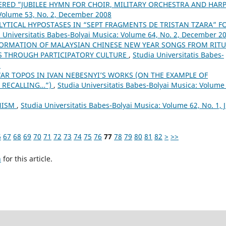
RED ”JUBILEE HYMN FOR CHOIR, MILITARY ORCHESTRA AND HAR
 Volume 53, No. 2, December 2008
LYTICAL HYPOSTASES IN “SEPT FRAGMENTS DE TRISTAN TZARA” F
 Universitatis Babes-Bolyai Musica: Volume 64, No. 2, December 2
ORMATION OF MALAYSIAN CHINESE NEW YEAR SONGS FROM RITU
S THROUGH PARTICIPATORY CULTURE
,
Studia Universitatis Babes-
6
AR TOPOS IN IVAN NEBESNYI’S WORKS (ON THE EXAMPLE OF
 RECALLING…”)
,
Studia Universitatis Babes-Bolyai Musica: Volume
ONISM
,
Studia Universitatis Babes-Bolyai Musica: Volume 62, No. 1, 
6
67
68
69
70
71
72
73
74
75
76
77
78
79
80
81
82
>
>>
h
for this article.