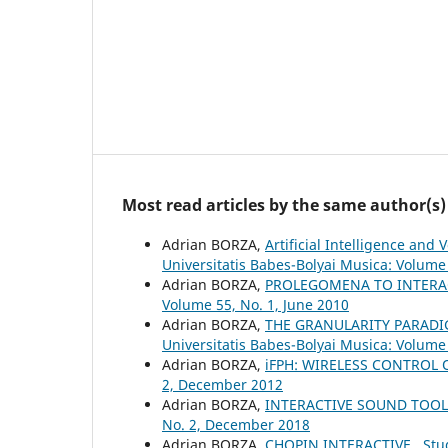
Most read articles by the same author(s)
Adrian BORZA,
Artificial Intelligence an
Universitatis Babes-Bolyai Musica: Volume 
Adrian BORZA,
PROLEGOMENA TO INTERA
Volume 55, No. 1, June 2010
Adrian BORZA,
THE GRANULARITY PARADI
Universitatis Babes-Bolyai Musica: Volume
Adrian BORZA,
iFPH: WIRELESS CONTROL
2, December 2012
Adrian BORZA,
INTERACTIVE SOUND TOO
No. 2, December 2018
Adrian BORZA,
CHOPIN INTERACTIVE
,
Stu