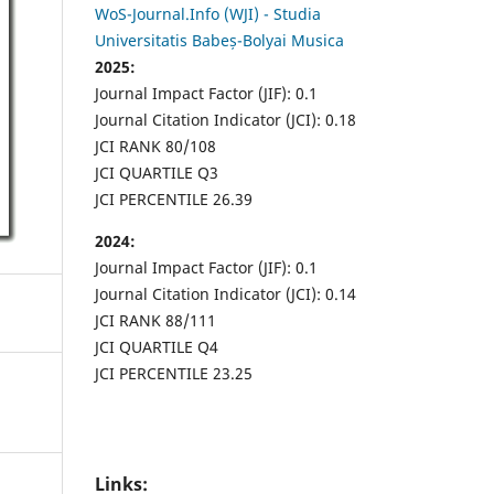
WoS-Journal.Info (WJI) - Studia
Universitatis Babeș-Bolyai Musica
2025:
Journal Impact Factor (JIF): 0.1
Journal Citation Indicator (JCI): 0.18
JCI RANK 80/108
JCI QUARTILE Q3
JCI PERCENTILE 26.39
2024:
Journal Impact Factor (JIF): 0.1
Journal Citation Indicator (JCI): 0.14
JCI RANK 88/111
JCI QUARTILE Q4
JCI PERCENTILE 23.25
Links: