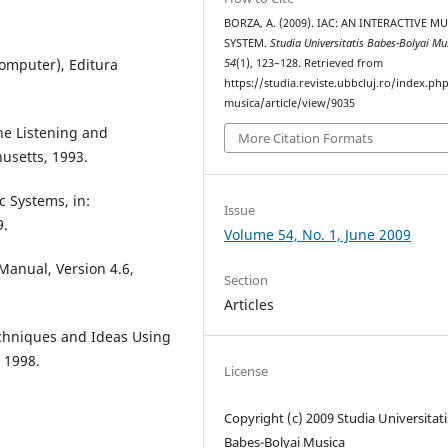
BORZA, A. (2009). IAC: AN INTERACTIVE M
SYSTEM.
Studia Universitatis Babes-Bolyai Mu
Computer), Editura
54
(1), 123–128. Retrieved from
https://studia.reviste.ubbcluj.ro/index.p
musica/article/view/9035
ne Listening and
More Citation Formats
usetts, 1993.
c Systems, in:
Issue
9.
Volume 54, No. 1, June 2009
Manual, Version 4.6,
Section
Articles
echniques and Ideas Using
 1998.
License
Copyright (c) 2009 Studia Universitati
Babeș-Bolyai Musica