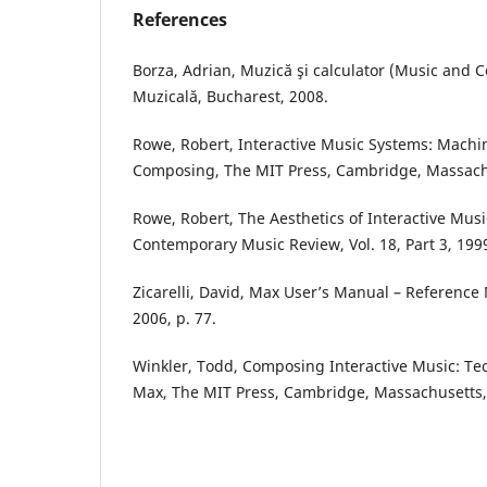
References
Borza, Adrian, Muzică şi calculator (Music and 
Muzicală, Bucharest, 2008.
Rowe, Robert, Interactive Music Systems: Machi
Composing, The MIT Press, Cambridge, Massach
Rowe, Robert, The Aesthetics of Interactive Musi
Contemporary Music Review, Vol. 18, Part 3, 199
Zicarelli, David, Max User’s Manual – Reference 
2006, p. 77.
Winkler, Todd, Composing Interactive Music: T
Max, The MIT Press, Cambridge, Massachusetts,