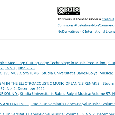
This work is licensed under a
Creative
Commons Attribution-NonCommercia
NoDerivatives 4.0 International Licen
d Voice Modeling: Cutting-edge Technology in Music Production
,
Stu
70, No. 1, June 2025
CTIVE MUSIC SYSTEMS
,
Studia Universitatis Babes-Bolyai Musica:
GM IN THE ELECTROACOUSTIC MUSIC OF IANNIS XENAKIS
,
Studia
 67, No. 2, December 2022
 OF SOUND
,
Studia Universitatis Babes-Bolyai Musica: Volume 57, N
LS AND ENGINES
,
Studia Universitatis Babes-Bolyai Musica: Volume
dia Universitatis Babes-Bolyai Musica: Volume 56, No. 2, December