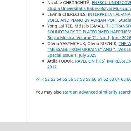
Nicolae GHEORGHIŢĂ,
ENESCU UNDISCOVE
Studia Universitatis Babes-Bolyai Musica:
Lavinia CHERECHES,
INTERPRETATIVE-ANA
VOICE AND PIANO BY ADRIAN POP
,
Studia
Yong Lai TEE, Md Jais ISMAIL,
THE TRANSF
SOUNDTRACK TO PLATFORMED HAPPINES
Bolyai Musica: Volume 71, No. 1, June 202
Olena YAKYMCHUK, Olena RIEZNIK,
THE W
“MESSAGE FROM UKRAINE” AND “…WHILE
Special Issue 1, July 2025
Attila FODOR,
RAVEL ON (HIS) IMPRESSI
2017
<<
<
52
53
54
55
56
57
58
59
60
61
62
63
64
65
6
You may also
start an advanced similarity searc