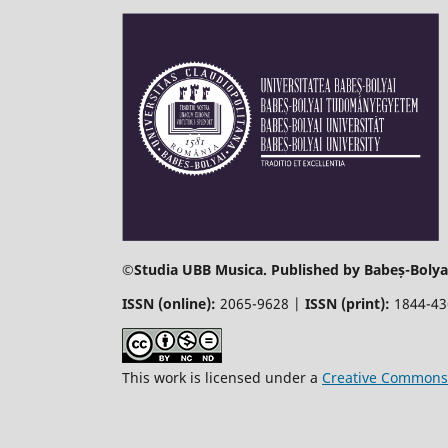
©
Studia UBB Musica. Published by Babeș-Bolyai
ISSN (online):
2065-9628 |
ISSN (print):
1844-4
This work is licensed under a
Creative Commons 