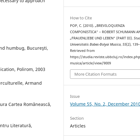
necessary to approach
How to Cite
POP, C. (2010). „BREVILOQUENZA
COMPONISTICA“ – ROBERT SCHUMANN A
„FRAUENLIEBE UND LEBEN“ (PART III).
Stu
Universitatis Babes-Bolyai Musica
,
55
(2), 139
and humbug, Bucureşti,
Retrieved from
https://studia.reviste.ubbcluj.ro/index.p
musica/article/view/9009
ication, Polirom, 2003
More Citation Formats
terculturelle, Armand
Issue
Volume 55, No. 2, December 201
tura Cartea Românească,
Section
tru Literatură,
Articles