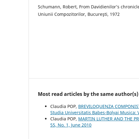
Schumann, Robert, From Davidienilor’s chronicle
Uniunii Compozitorilor, Bucureşti, 1972
Most read articles by the same author(s)
Claudia POP,
BREVILOQUENZA COMPONIST
Studia Universitatis Babes-Bolyai Musica: 
Claudia POP,
MARTIN LUTHER AND THE P
55, No. 1, June 2010