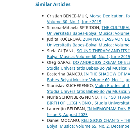
Similar Articles
Cristian BENCE-MUK,
Morse Dedication, fo
Volume 60, No. 1, June 2015
Simona-Mihaela SPIRIDON,
THE CULTURAL 
Universitatis Babes-Bolyai Musica: Volume 
Judita KUČEROVÁ,
ZUM NACHLASS VON DE
Universitatis Babes-Bolyai Musica: Volume 
Stela GUŢANU,
SOUND THERAPY AND ITS
Bolyai Musica: Volume 60, No. 1, June 201
Oleg GARAZ,
DO ANDROIDS DREAM OF ELE
Studia Universitatis Babes-Bolyai Musica:
Ecaterina BANCIU,
IN THE SHADOW OF M
Babes-Bolyai Musica: Volume 60, No. 1, Ju
Stanislav KUCHERENKO,
Violin Etudes of 
Studia Universitatis Babes-Bolyai Musica:
Nuria SCHÖNBERG NONO,
THE 150TH AN
BIRTH OF LUIGI NONO
,
Studia Universita
Laurențiu BELDEAN,
IN MEMORIAM DAN 
Issue 3, August 2025
Daniel MOCANU,
RELIGIOUS CHANTS – TH
Bolyai Musica: Volume 65, No. 2, Decembe