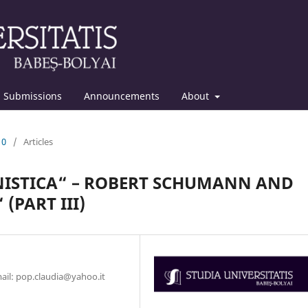
Submissions
Announcements
About
10
/
Articles
ISTICA“ – ROBERT SCHUMANN AND
(PART III)
mail: pop.claudia@yahoo.it