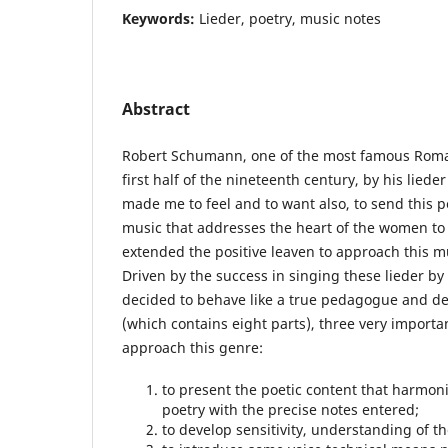
Keywords:
Lieder, poetry, music notes
Abstract
Robert Schumann, one of the most famous Roma
first half of the nineteenth century, by his liede
made me to feel and to want also, to send this pe
music that addresses the heart of the women to
extended the positive leaven to approach this mus
Driven by the success in singing these lieder b
decided to behave like a true pedagogue and del
(which contains eight parts), three very importa
approach this genre:
to present the poetic content that harmon
poetry with the precise notes entered;
to develop sensitivity, understanding of th