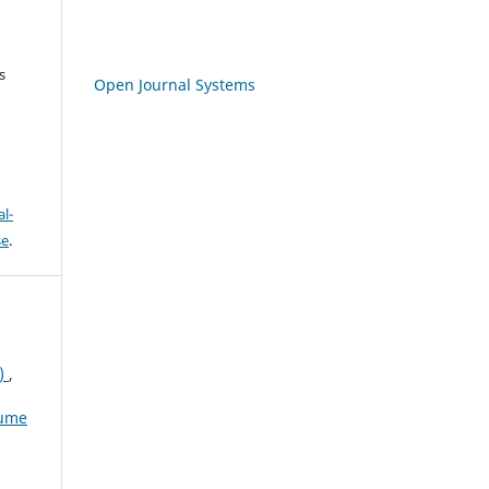
s
Open Journal Systems
l-
se
.
)
,
lume