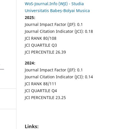
WoS-Journal.Info (WJI) - Studia
Universitatis Babeș-Bolyai Musica
2025:
Journal Impact Factor (JIF): 0.1
Journal Citation Indicator (JCI): 0.18
JCI RANK 80/108
JCI QUARTILE Q3
JCI PERCENTILE 26.39
2024:
Journal Impact Factor (JIF): 0.1
Journal Citation Indicator (JCI): 0.14
JCI RANK 88/111
JCI QUARTILE Q4
JCI PERCENTILE 23.25
Links: