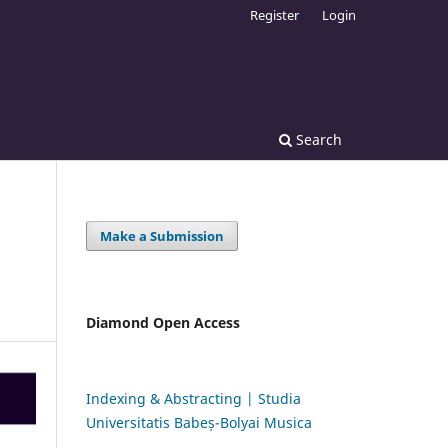
Register
Login
Search
Make a Submission
Diamond Open Access
Indexing & Abstracting | Studia
Universitatis Babeș-Bolyai Musica