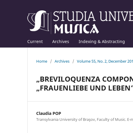
Current
Archives
Indexing & Abstracting
Home
/
Archives
/
Volume 55, No. 2, December 20
„BREVILOQUENZA COMPON
„FRAUENLIEBE UND LEBEN“ 
Claudia POP
Transylvania University of Braşov, Faculty of Music. E-