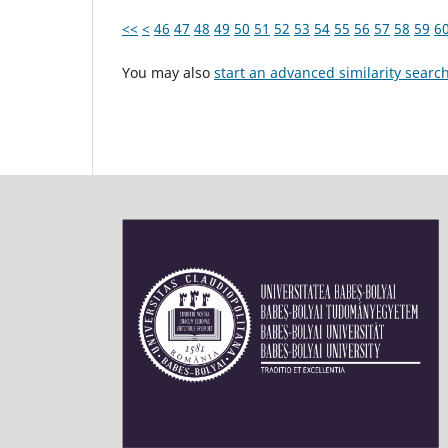
<<
<
46
47
48
49
50
51
52
53
54
55
56
57
58
59
6
You may also
start an advanced similarity searc