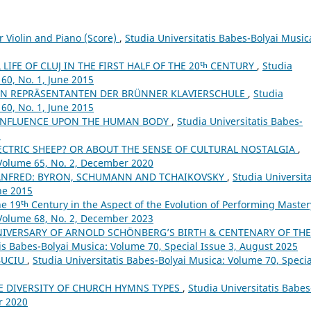
r Violin and Piano (Score)
,
Studia Universitatis Babes-Bolyai Music
LIFE OF CLUJ IN THE FIRST HALF OF THE 20ᵗʰ CENTURY
,
Studia
60, No. 1, June 2015
N REPRÄSENTANTEN DER BRÜNNER KLAVIERSCHULE
,
Studia
60, No. 1, June 2015
 INFLUENCE UPON THE HUMAN BODY
,
Studia Universitatis Babes-
5
CTRIC SHEEP? OR ABOUT THE SENSE OF CULTURAL NOSTALGIA
,
 Volume 65, No. 2, December 2020
ANFRED: BYRON, SCHUMANN AND TCHAIKOVSKY
,
Studia Universita
ne 2015
the 19ᵗʰ Century in the Aspect of the Evolution of Performing Maste
 Volume 68, No. 2, December 2023
NIVERSARY OF ARNOLD SCHÖNBERG’S BIRTH & CENTENARY OF THE
tis Babes-Bolyai Musica: Volume 70, Special Issue 3, August 2025
BUCIU
,
Studia Universitatis Babes-Bolyai Musica: Volume 70, Specia
E DIVERSITY OF CHURCH HYMNS TYPES
,
Studia Universitatis Babes
r 2020