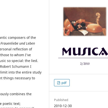
ntic composers of the
r
Frauenliebe und Leben
rsonal reflection of
 those to whom I’ve
ic so special: the lied.
y Robert Schumann I
imit into the entire study
nt things necessary to
pdf
iously combines the
Published
e poetic text;
2010-12-30