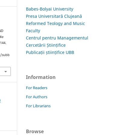
Babes-Bolyai University
Presa Universitară Clujeană
Reformed Teology and Music
Faculty
ND
dia
Centrul pentru Managementul
–144.
Cercetării Științifice
Publicații științifice UBB
hp/subb
Information
For Readers
For Authors
0
For Librarians
Browse