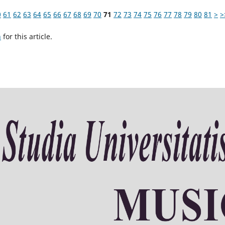
0
61
62
63
64
65
66
67
68
69
70
71
72
73
74
75
76
77
78
79
80
81
>
>
h
for this article.