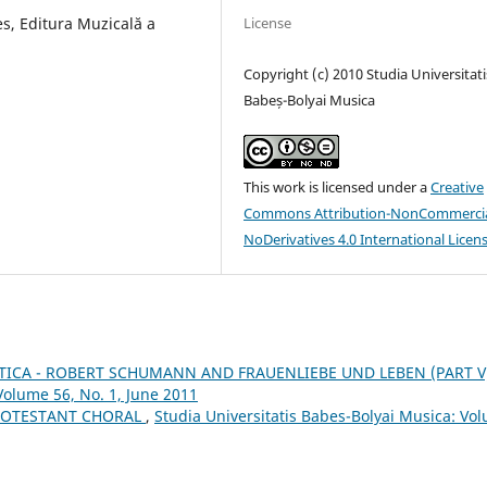
s, Editura Muzicală a
License
Copyright (c) 2010 Studia Universitati
Babeș-Bolyai Musica
This work is licensed under a
Creative
Commons Attribution-NonCommercia
NoDerivatives 4.0 International Licen
ICA - ROBERT SCHUMANN AND FRAUENLIEBE UND LEBEN (PART V
Volume 56, No. 1, June 2011
ROTESTANT CHORAL
,
Studia Universitatis Babes-Bolyai Musica: Vo