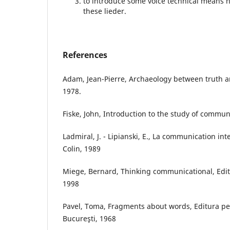
to introduce some voice technical means 
these lieder.
References
Adam, Jean-Pierre, Archaeology between truth 
1978.
Fiske, John, Introduction to the study of commun
Ladmiral, J. - Lipianski, E., La communication in
Colin, 1989
Miege, Bernard, Thinking communicational, Edi
1998
Pavel, Toma, Fragments about words, Editura pen
Bucureşti, 1968