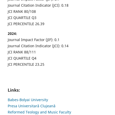
Journal Citation Indicator (JCI): 0.18
JCI RANK 80/108
JCI QUARTILE Q3
JCI PERCENTILE 26.39
2024:
Journal Impact Factor (JIF): 0.1
Journal Citation Indicator (JCI): 0.14
JCI RANK 88/111
JCI QUARTILE Q4
JCI PERCENTILE 23.25
Links:
Babes-Bolyai University
Presa Universitară Clujeană
Reformed Teology and Music Faculty