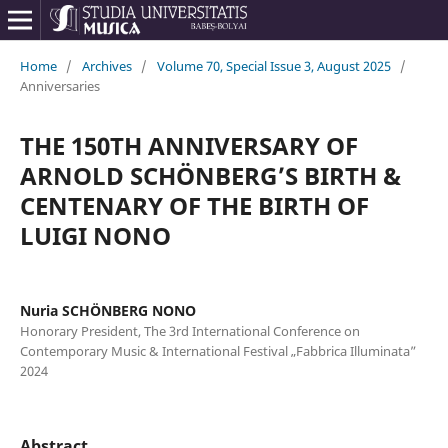
Home
/
Archives
/
Volume 70, Special Issue 3, August 2025
/
Anniversaries
THE 150TH ANNIVERSARY OF
ARNOLD SCHÖNBERG’S BIRTH &
CENTENARY OF THE BIRTH OF
LUIGI NONO
Nuria SCHÖNBERG NONO
Honorary President, The 3rd International Conference on
Contemporary Music & International Festival „Fabbrica Illuminata”
2024
Abstract