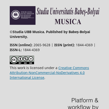
©
Studia UBB Musica. Published by Babeș-Bolyai
University.
ISSN (online):
2065-9628 |
ISSN (print):
1844-4369 |
ISSN-L:
1844-4369
This work is licensed under a
Creative Commons
Attribution-NonCommercial-NoDerivatives 4.0
International License
.