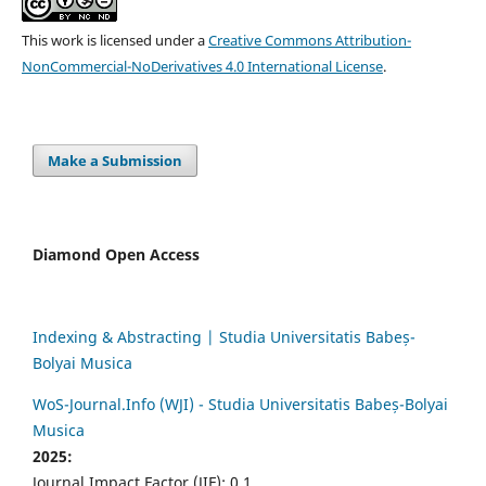
This work is licensed under a
Creative Commons Attribution-
NonCommercial-NoDerivatives 4.0 International License
.
Make a Submission
Diamond Open Access
Indexing & Abstracting | Studia Universitatis Babeș-
Bolyai Musica
WoS-Journal.Info (WJI) - Studia Universitatis Babeș-Bolyai
Musica
2025:
Journal Impact Factor (JIF): 0.1