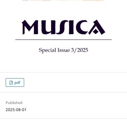
pdf
Published
2025-08-01