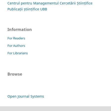
Centrul pentru Managementul Cercetării Științifice
Publicații științifice UBB
Information
For Readers
For Authors
For Librarians
Browse
Open Journal Systems