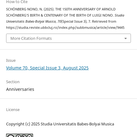
How to Cite
SCHÖNBERG NONO, N. (2025). THE 150TH ANNIVERSARY OF ARNOLD
SCHÖNBERG’S BIRTH & CENTENARY OF THE BIRTH OF LUIGI NONO.
Studia
Universitatis Babes-Bolyai Musica
,
70
(Special Issue 3), 7. Retrieved from
https://studia.reviste.ubbcluj.ro/index.php/subbmusica/article/view/9445
More Citation Formats
Issue
Volume 70, Special Issue 3, August 2025
Section
Anniversaries
License
Copyright (c) 2025 Studia Universitatis Babes-Bolyai Musica