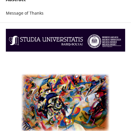
Message of Thanks