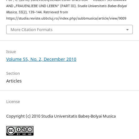
AND „FRAUENLIEBE UND LEBEN“ (PART III).
Studia Universitatis Babes-Bolyai
Musica
,
55
(2), 139–144. Retrieved from
https://studia.reviste.ubbcluj.ro/index.php/subbmusica/article/view/9009
More Citation Formats
Issue
Volume 55, No. 2, December 2010
Section
Articles
License
Copyright (c) 2010 Studia Universitatis Babeș-Bolyai Musica