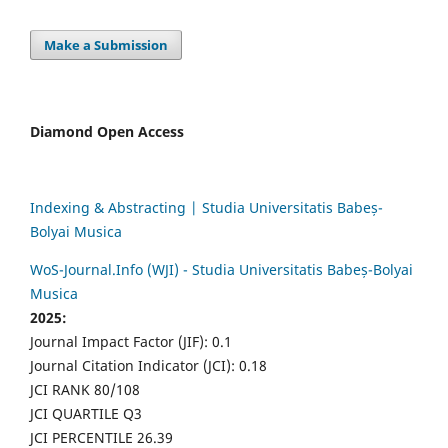
Make a Submission
Diamond Open Access
Indexing & Abstracting | Studia Universitatis Babeș-
Bolyai Musica
WoS-Journal.Info (WJI) - Studia Universitatis Babeș-Bolyai
Musica
2025:
Journal Impact Factor (JIF): 0.1
Journal Citation Indicator (JCI): 0.18
JCI RANK 80/108
JCI QUARTILE Q3
JCI PERCENTILE 26.39