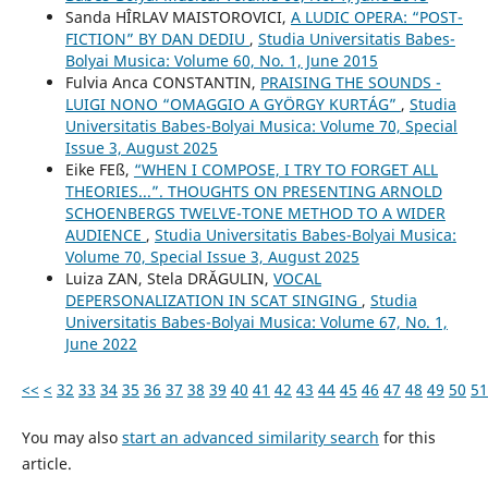
Sanda HÎRLAV MAISTOROVICI,
A LUDIC OPERA: “POST-
FICTION” BY DAN DEDIU
,
Studia Universitatis Babes-
Bolyai Musica: Volume 60, No. 1, June 2015
Fulvia Anca CONSTANTIN,
PRAISING THE SOUNDS -
LUIGI NONO “OMAGGIO A GYÖRGY KURTÁG”
,
Studia
Universitatis Babes-Bolyai Musica: Volume 70, Special
Issue 3, August 2025
Eike FEß,
“WHEN I COMPOSE, I TRY TO FORGET ALL
THEORIES...”. THOUGHTS ON PRESENTING ARNOLD
SCHOENBERG᾿S TWELVE-TONE METHOD TO A WIDER
AUDIENCE
,
Studia Universitatis Babes-Bolyai Musica:
Volume 70, Special Issue 3, August 2025
Luiza ZAN, Stela DRĂGULIN,
VOCAL
DEPERSONALIZATION IN SCAT SINGING
,
Studia
Universitatis Babes-Bolyai Musica: Volume 67, No. 1,
June 2022
<<
<
32
33
34
35
36
37
38
39
40
41
42
43
44
45
46
47
48
49
50
51
You may also
start an advanced similarity search
for this
article.