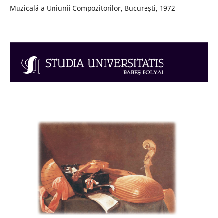
Muzicală a Uniunii Compozitorilor, Bucureşti, 1972