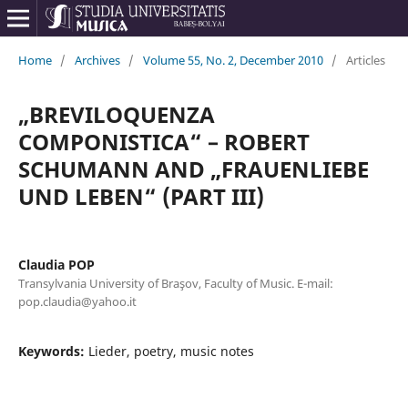
Home
/
Archives
/
Volume 55, No. 2, December 2010
/
Articles
„BREVILOQUENZA
COMPONISTICA“ – ROBERT
SCHUMANN AND „FRAUENLIEBE
UND LEBEN“ (PART III)
Claudia POP
Transylvania University of Braşov, Faculty of Music. E-mail:
pop.claudia@yahoo.it
Keywords:
Lieder, poetry, music notes