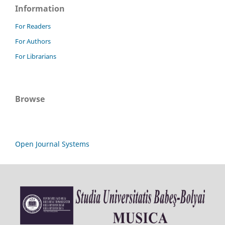
Information
For Readers
For Authors
For Librarians
Browse
Open Journal Systems