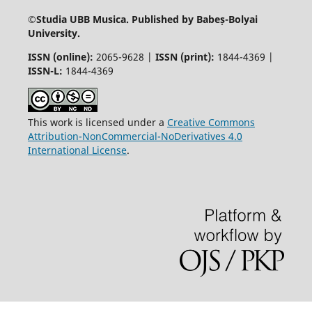
©
Studia UBB Musica. Published by Babeș-Bolyai
University.
ISSN (online):
2065-9628 |
ISSN (print):
1844-4369 |
ISSN-L:
1844-4369
This work is licensed under a
Creative Commons
Attribution-NonCommercial-NoDerivatives 4.0
International License
.