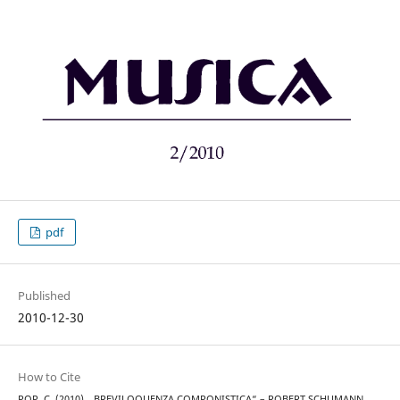
pdf
Published
2010-12-30
How to Cite
POP, C. (2010). „BREVILOQUENZA COMPONISTICA“ – ROBERT SCHUMANN