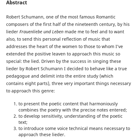
Abstract
Robert Schumann, one of the most famous Romantic
composers of the first half of the nineteenth century, by his
lieder
Frauenliebe und Leben
made me to feel and to want
also, to send this personal reflection of music that
addresses the heart of the women to those to whom I’ve
extended the positive leaven to approach this music so
special: the lied. Driven by the success in singing these
lieder by Robert Schumann I decided to behave like a true
pedagogue and delimit into the entire study (which
contains eight parts), three very important things necessary
to approach this genre:
to present the poetic content that harmoniously
combines the poetry with the precise notes entered;
to develop sensitivity, understanding of the poetic
text;
to introduce some voice technical means necessary to
approach these lieder.