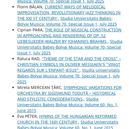
Musica: Volume 70, Special Issue 1, July 2025
Florin BĂLAN,
CURRENT WAYS OF MELODICAL
IMPROVISATION, REVOLUTIONARY JAZZ THINKING IN
THE XXI ST CENTURY
,
Studia Universitatis Babes-
Bolyai Musica: Volume 70, Special Issue 1, July 2025
Ciprian PARA,
THE ROLE OF MUSICAL CONSTRUCTION
IN APPROACHING AND RENDERING OF OP. 52
LIEBESLIEDER-WALZER BY JOHANNES BRAHMS
,
Studia
Universitatis Babes-Bolyai Musica: Volume 70, Special
Issue 1, July 2025
Raluca RAD,
“THEME OF THE STAR AND THE CROSS” –
CHRISTIAN SYMBOLS IN OLIVIER MESSIAEN’S “VINGT
REGARDS SUR L’ENFANT-JESUS”
,
Studia Universitatis
Babes-Bolyai Musica: Volume 70, Special Issue 1, July
2025
Mirela MERCEAN ŢÂRC,
SYMPHONIC VARIATIONS FOR
ORCHESTRA BY SIGISMUND TODUŢĂ – HISTORICAL
AND STYLISTIC CONSIDERATIONS
,
Studia
Universitatis Babes-Bolyai Musica: Volume 60, No. 1,
June 2015
Éva PÉTER,
HYMNS OF THE HUNGARIAN REFORMED
CHURCH IN THE 16th CENTURY
,
Studia Universitatis
Babes-Bolyai Musica: Volume 60, No. 1, June 2015