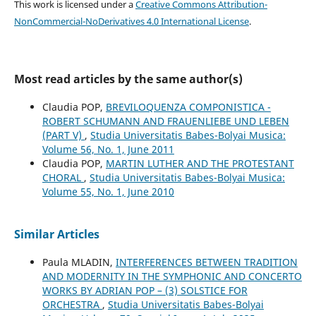
This work is licensed under a
Creative Commons Attribution-
NonCommercial-NoDerivatives 4.0 International License
.
Most read articles by the same author(s)
Claudia POP,
BREVILOQUENZA COMPONISTICA -
ROBERT SCHUMANN AND FRAUENLIEBE UND LEBEN
(PART V)
,
Studia Universitatis Babes-Bolyai Musica:
Volume 56, No. 1, June 2011
Claudia POP,
MARTIN LUTHER AND THE PROTESTANT
CHORAL
,
Studia Universitatis Babes-Bolyai Musica:
Volume 55, No. 1, June 2010
Similar Articles
Paula MLADIN,
INTERFERENCES BETWEEN TRADITION
AND MODERNITY IN THE SYMPHONIC AND CONCERTO
WORKS BY ADRIAN POP – (3) SOLSTICE FOR
ORCHESTRA
,
Studia Universitatis Babes-Bolyai