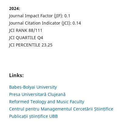
2024:
Journal Impact Factor (JIF): 0.1
Journal Citation Indicator (JCI): 0.14
JCI RANK 88/111
JCI QUARTILE Q4
JCI PERCENTILE 23.25
Links:
Babes-Bolyai University
Presa Universitară Clujeană
Reformed Teology and Music Faculty
Centrul pentru Managementul Cercetării Științifice
Publicații științifice UBB