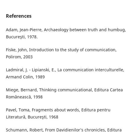
References
Adam, Jean-Pierre, Archaeology between truth and humbug,
Bucureşti, 1978.
Fiske, John, Introduction to the study of communication,
Polirom, 2003
Ladmiral, J. - Lipianski, E., La communication interculturelle,
Armand Colin, 1989
Miege, Bernard, Thinking communicational, Editura Cartea
Românească, 1998
Pavel, Toma, Fragments about words, Editura pentru
Literatură, Bucureşti, 1968
Schumann, Robert, From Davidienilor’s chronicles, Editura