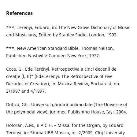
References
***, Terényi, Eduard, in: The New Grove Dictionary of Music
and Musicians, Edited by Stanley Sadie, London, 1992.
***, New American Standard Bible, Thomas Nelson,
Publisher, Nashville-Camden-New York, 1977.
Coca, G., Ede Terényi. Retrospectiva a cinci decenii de
creaţie (l, II)” (EdeTerényi. The Retrospective of Five
Decades of Creation), in: Muzica Review, Bucharest, no.
3/1997 and 4/1997.
Duţică, Gh., Universul gândirii polimodale (The Universe of
the polymodal view), Junimea Publishing House, Iaşi, 2004.
Hotoran, A.M., B.A.C.H. – Missal for the Organ, by Eduard
Terényi, in: Studia UBB Musica, nr. 2/2009, Cluj University