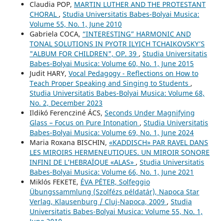
Claudia POP,
MARTIN LUTHER AND THE PROTESTANT
CHORAL
,
Studia Universitatis Babes-Bolyai Musica:
Volume 55, No. 1, June 2010
Gabriela COCA,
“INTERESTING” HARMONIC AND
TONAL SOLUTIONS IN PYOTR ILYICH TCHAIKOVSKY’S
"ALBUM FOR CHILDREN", OP. 39
,
Studia Universitatis
Babes-Bolyai Musica: Volume 60, No. 1, June 2015
Judit HARY,
Vocal Pedagogy - Reflections on How to
Teach Proper Speaking and Singing to Students
,
Studia Universitatis Babes-Bolyai Musica: Volume 68,
No. 2, December 2023
Ildikó Ferencziné ÁCS,
Seconds Under Magnifying
Glass – Focus on Pure Intonation
,
Studia Universitatis
Babes-Bolyai Musica: Volume 69, No. 1, June 2024
Maria Roxana BISCHIN,
«KADDISCH» PAR RAVEL DANS
LES MIROIRS HERMENEUTIQUES. UN MIROIR SONORE
INFINI DE L’HEBRAÏQUE «ALAS»
,
Studia Universitatis
Babes-Bolyai Musica: Volume 66, No. 1, June 2021
Miklós FEKETE,
ÉVA PÉTER, Solfeggio
Übungssammlung (Szolfézs példatár), Napoca Star
Verlag, Klausenburg / Cluj-Napoca, 2009
,
Studia
Universitatis Babes-Bolyai Musica: Volume 55, No. 1,