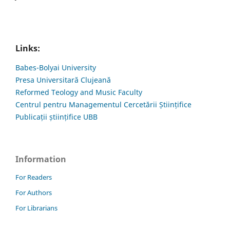
Links:
Babes-Bolyai University
Presa Universitară Clujeană
Reformed Teology and Music Faculty
Centrul pentru Managementul Cercetării Științifice
Publicații științifice UBB
Information
For Readers
For Authors
For Librarians