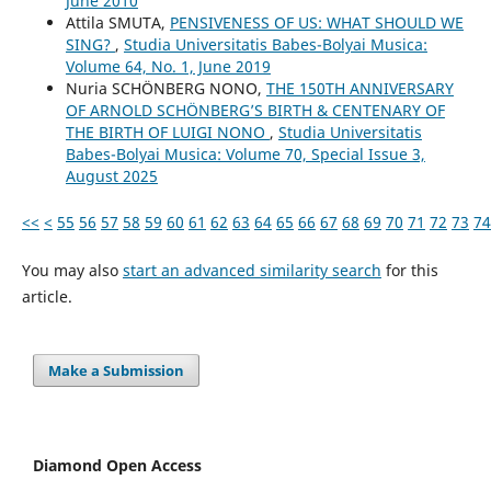
June 2010
Attila SMUTA,
PENSIVENESS OF US: WHAT SHOULD WE
SING?
,
Studia Universitatis Babes-Bolyai Musica:
Volume 64, No. 1, June 2019
Nuria SCHÖNBERG NONO,
THE 150TH ANNIVERSARY
OF ARNOLD SCHÖNBERG’S BIRTH & CENTENARY OF
THE BIRTH OF LUIGI NONO
,
Studia Universitatis
Babes-Bolyai Musica: Volume 70, Special Issue 3,
August 2025
<<
<
55
56
57
58
59
60
61
62
63
64
65
66
67
68
69
70
71
72
73
74
You may also
start an advanced similarity search
for this
article.
Make a Submission
Diamond Open Access