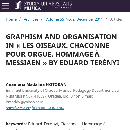
Home
/
Archives
/
Volume 56, No. 2, December 2011
/
Articles
GRAPHISM AND ORGANISATION
IN « LES OISEAUX. CHACONNE
POUR ORGUE. HOMMAGE À
MESSIAEN » BY EDUARD TERÉNYI
Anamaria Mădălina HOTORAN
Emanuel University of Oradea, Musical Pedagogy Department, str.
Nufărului nr. 87, 410597, Oradea, Jud. Bihor. E-mail:
hmaddy@yahoo.com
https://orcid.org/0009-0005-8345-0967
Keywords:
Eduard Terényi, Ciaccona – Hommage à