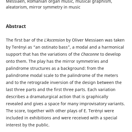
Messiaen, Romanian organ music, musical graphism,
aleatorism, mirror symmetry in music
Abstract
The first bar of the
L’Ascension
by Oliver Messiaen was taken
by Terényi as “an ostinato bass”, a modal and a harmonical
support that has the variations of the
Chaconne
to develop
onto them. The play has the mirror symmetries and
palindrome structures as a background: from the
palindrome modal scale to the palindrome of the meters
and to the retrograde inversion of the design between the
last three parts and the first three parts. Each variation
describes a dramaturgical action that is graphically
revealed and gives a space for many improvisatory variants.
The score, together with other plays of E. Terényi were
included in exhibitions and were received with a special
interest by the public.