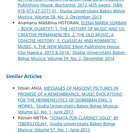
Publishing House, Bucharest, 2012 (435 pages, ISBN
978-973-27-2277-0)
,
Studia Universitatis Babes-Bolyai
Musica: Volume 58, No. 2, December 2013
Anamaria Mădălina HOTORAN,
ELENA MARIA ŞORBAN
– BOOK QUARTET: 1. THE HISTORY OF MUSIC AND US:
CREATIVE PERMANENCIES, 2. THE OLD MUSIC. A
CONCISE HISTORY, 3. CLASSICAL AND ROMANTIC
MUSIC, 4. THE NEW MUSIC Eikon Publishing House,
Cluj-Napoca, 2013 & 2014
,
Studia Universitatis Babes-
Bolyai Musica: Volume 59, No. 2, December 2014
Similar Articles
István ANGI,
MESSAGES OF NASCENT PICTURES IN
PROMISE OF A REMEMBRANCE. MUSIC EVOCATIONS
FOR THE HERMENEUTICS OF DOBRIBÁN EMIL'S
WORKS
,
Studia Universitatis Babes-Bolyai Musica:
Volume 62, No. 1, June 2017
Răzvan METEA,
“SONATA FOR CLARINET SOLO” BY
TIBERIU OLAH
,
Studia Universitatis Babes-Bolyai
Musica: Volume 57, No. 1, June 2012