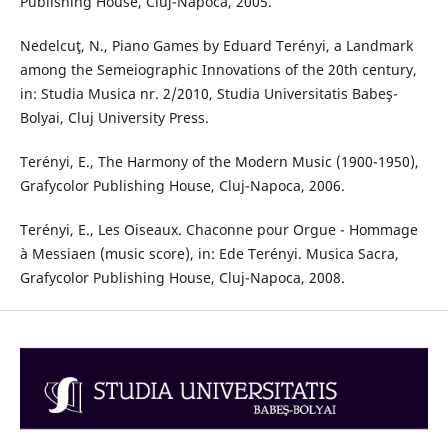
Publishing House, Cluj-Napoca, 2005.
Nedelcuţ, N., Piano Games by Eduard Terényi, a Landmark
among the Semeiographic Innovations of the 20th century,
in: Studia Musica nr. 2/2010, Studia Universitatis Babeş-
Bolyai, Cluj University Press.
Terényi, E., The Harmony of the Modern Music (1900-1950),
Grafycolor Publishing House, Cluj-Napoca, 2006.
Terényi, E., Les Oiseaux. Chaconne pour Orgue - Hommage
à Messiaen (music score), in: Ede Terényi. Musica Sacra,
Grafycolor Publishing House, Cluj-Napoca, 2008.