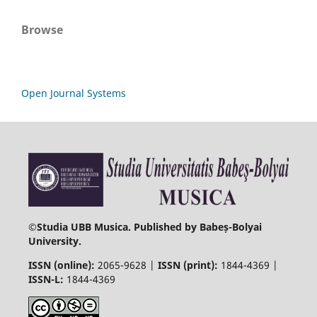
Browse
Open Journal Systems
©
Studia UBB Musica. Published by Babeș-Bolyai
University.
ISSN (online):
2065-9628 |
ISSN (print):
1844-4369 |
ISSN-L:
1844-4369