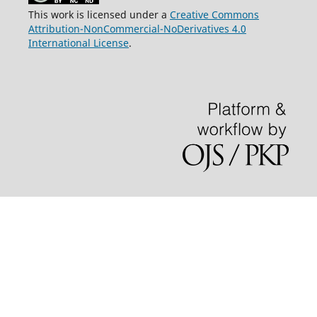
This work is licensed under a
Creative Commons
Attribution-NonCommercial-NoDerivatives 4.0
International License
.