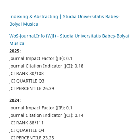
Indexing & Abstracting | Studia Universitatis Babeș-
Bolyai Musica
WoS-Journal.Info (WJI) - Studia Universitatis Babeș-Bolyai
Musica
2025:
Journal Impact Factor (JIF): 0.1
Journal Citation Indicator (JCI): 0.18
JCI RANK 80/108
JCI QUARTILE Q3
JCI PERCENTILE 26.39
2024:
Journal Impact Factor (JIF): 0.1
Journal Citation Indicator (JCI): 0.14
JCI RANK 88/111
JCI QUARTILE Q4
JCI PERCENTILE 23.25