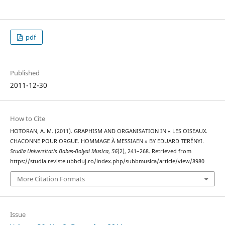
pdf
Published
2011-12-30
How to Cite
HOTORAN, A. M. (2011). GRAPHISM AND ORGANISATION IN « LES OISEAUX.
CHACONNE POUR ORGUE. HOMMAGE À MESSIAEN » BY EDUARD TERÉNYI.
Studia Universitatis Babes-Bolyai Musica
,
56
(2), 241–268. Retrieved from
https://studia.reviste.ubbcluj.ro/index.php/subbmusica/article/view/8980
More Citation Formats
Issue