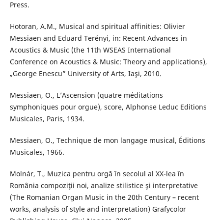
Press.
Hotoran, A.M., Musical and spiritual affinities: Olivier
Messiaen and Eduard Terényi, in: Recent Advances in
Acoustics & Music (the 11th WSEAS International
Conference on Acoustics & Music: Theory and applications),
„George Enescu” University of Arts, Iaşi, 2010.
Messiaen, O., L’Ascension (quatre méditations
symphoniques pour orgue), score, Alphonse Leduc Editions
Musicales, Paris, 1934.
Messiaen, O., Technique de mon langage musical, Éditions
Musicales, 1966.
Molnár, T., Muzica pentru orgă în secolul al XX-lea în
România compoziţii noi, analize stilistice şi interpretative
(The Romanian Organ Music in the 20th Century – recent
works, analysis of style and interpretation) Grafycolor