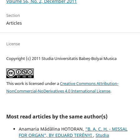
Volume 56, No. 2, December 2011
Section
Articles
License
Copyright (c) 2011 Studia Universitatis Babeș-Bolyai Musica
This work is licensed under a
Creative Commons Attribution-
NonCommercial-NoDerivatives 4.0 International License
.
Most read articles by the same author(s)
Anamaria Mădălina HOTORAN,
“B. A. C. H. - MISSAL
FOR ORGAN”, BY EDUARD TERÉNYI
,
Studia