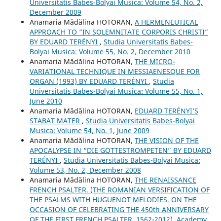
Universitatis Babes-Bolyai Musica: Volume 54, No. 2,
December 2009
Anamaria Mădălina HOTORAN,
A HERMENEUTICAL
APPROACH TO “IN SOLEMNITATE CORPORIS CHRISTI”
BY EDUARD TERÉNYI
,
Studia Universitatis Babes-
Bolyai Musica: Volume 55, No. 2, December 2010
Anamaria Mădălina HOTORAN,
THE MICRO-
VARIATIONAL TECHNIQUE IN MESSIAENESQUE FOR
ORGAN (1993) BY EDUARD TERÉNYI
,
Studia
Universitatis Babes-Bolyai Musica: Volume 55, No. 1,
June 2010
Anamaria Mădălina HOTORAN,
EDUARD TERÉNYI’S
STABAT MATER
,
Studia Universitatis Babes-Bolyai
Musica: Volume 54, No. 1, June 2009
Anamaria Mădălina HOTORAN,
THE VISION OF THE
APOCALYPSE IN “DIE GOTTESTROMPETEN” BY EDUARD
TERÉNYI
,
Studia Universitatis Babes-Bolyai Musica:
Volume 53, No. 2, December 2008
Anamaria Mădălina HOTORAN,
THE RENAISSANCE
FRENCH PSALTER. (THE ROMANIAN VERSIFICATION OF
THE PSALMS WITH HUGUENOT MELODIES. ON THE
OCCASION OF CELEBRATING THE 450th ANNIVERSARY
OF THE FIRST FRENCH PSALTER, 1562-2012), Academy