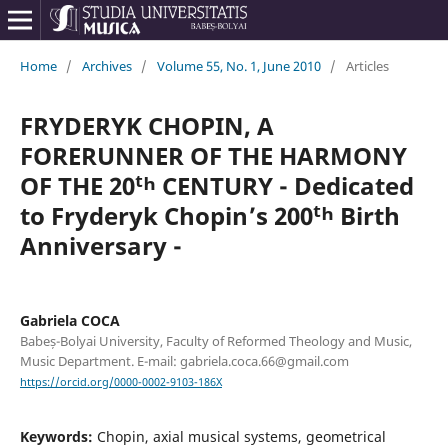
Home
/
Archives
/
Volume 55, No. 1, June 2010
/
Articles
FRYDERYK CHOPIN, A
FORERUNNER OF THE HARMONY
OF THE 20ᵗʰ CENTURY - Dedicated
to Fryderyk Chopin’s 200ᵗʰ Birth
Anniversary -
Gabriela COCA
Babeș-Bolyai University, Faculty of Reformed Theology and Music,
Music Department. E-mail: gabriela.coca.66@gmail.com
https://orcid.org/0000-0002-9103-186X
Keywords:
Chopin, axial musical systems, geometrical