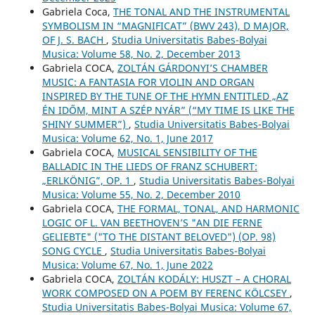
Gabriela Coca,
THE TONAL AND THE INSTRUMENTAL
SYMBOLISM IN “MAGNIFICAT” (BWV 243), D MAJOR,
OF J. S. BACH
,
Studia Universitatis Babes-Bolyai
Musica: Volume 58, No. 2, December 2013
Gabriela COCA,
ZOLTÁN GÁRDONYI’S CHAMBER
MUSIC: A FANTASIA FOR VIOLIN AND ORGAN
INSPIRED BY THE TUNE OF THE HYMN ENTITLED „AZ
ÉN IDŐM, MINT A SZÉP NYÁR” (“MY TIME IS LIKE THE
SHINY SUMMER”)
,
Studia Universitatis Babes-Bolyai
Musica: Volume 62, No. 1, June 2017
Gabriela COCA,
MUSICAL SENSIBILITY OF THE
BALLADIC IN THE LIEDS OF FRANZ SCHUBERT:
„ERLKÖNIG”, OP. 1
,
Studia Universitatis Babes-Bolyai
Musica: Volume 55, No. 2, December 2010
Gabriela COCA,
THE FORMAL, TONAL, AND HARMONIC
LOGIC OF L. VAN BEETHOVEN’S "AN DIE FERNE
GELIEBTE" ("TO THE DISTANT BELOVED") (OP. 98)
SONG CYCLE
,
Studia Universitatis Babes-Bolyai
Musica: Volume 67, No. 1, June 2022
Gabriela COCA,
ZOLTÁN KODÁLY: HUSZT – A CHORAL
WORK COMPOSED ON A POEM BY FERENC KÖLCSEY
,
Studia Universitatis Babes-Bolyai Musica: Volume 67,