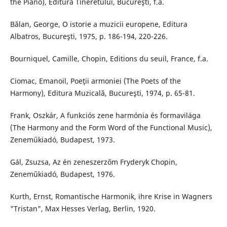
the Piano), Editura Tineretului, Bucureşti, f.a.
Bălan, George, O istorie a muzicii europene, Editura
Albatros, Bucureşti, 1975, p. 186-194, 220-226.
Bourniquel, Camille, Chopin, Editions du seuil, France, f.a.
Ciomac, Emanoil, Poeţii armoniei (The Poets of the
Harmony), Editura Muzicală, Bucureşti, 1974, p. 65-81.
Frank, Oszkár, A funkciós zene harmónia és formavilága
(The Harmony and the Form Word of the Functional Music),
Zeneműkiadó, Budapest, 1973.
Gál, Zsuzsa, Az én zeneszerzőm Fryderyk Chopin,
Zeneműkiadó, Budapest, 1976.
Kurth, Ernst, Romantische Harmonik, ihre Krise in Wagners
"Tristan", Max Hesses Verlag, Berlin, 1920.