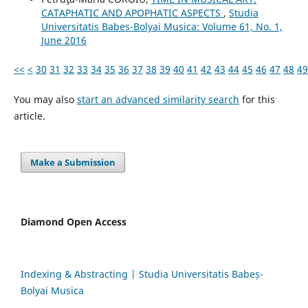
CATAPHATIC AND APOPHATIC ASPECTS
,
Studia
Universitatis Babes-Bolyai Musica: Volume 61, No. 1,
June 2016
<<
<
30
31
32
33
34
35
36
37
38
39
40
41
42
43
44
45
46
47
48
49
You may also
start an advanced similarity search
for this
article.
Make a Submission
Diamond Open Access
Indexing & Abstracting | Studia Universitatis Babeș-
Bolyai Musica