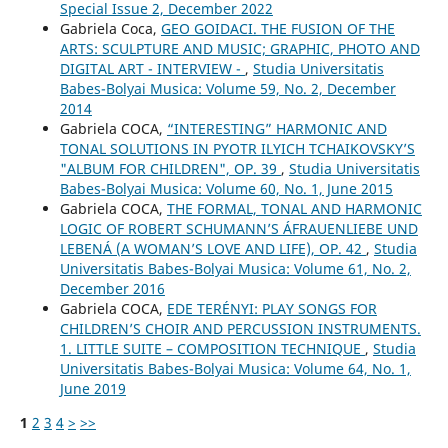
Special Issue 2, December 2022
Gabriela Coca,
GEO GOIDACI. THE FUSION OF THE
ARTS: SCULPTURE AND MUSIC; GRAPHIC, PHOTO AND
DIGITAL ART - INTERVIEW -
,
Studia Universitatis
Babes-Bolyai Musica: Volume 59, No. 2, December
2014
Gabriela COCA,
“INTERESTING” HARMONIC AND
TONAL SOLUTIONS IN PYOTR ILYICH TCHAIKOVSKY’S
"ALBUM FOR CHILDREN", OP. 39
,
Studia Universitatis
Babes-Bolyai Musica: Volume 60, No. 1, June 2015
Gabriela COCA,
THE FORMAL, TONAL AND HARMONIC
LOGIC OF ROBERT SCHUMANN’S ÁFRAUENLIEBE UND
LEBENÁ (A WOMAN’S LOVE AND LIFE), OP. 42
,
Studia
Universitatis Babes-Bolyai Musica: Volume 61, No. 2,
December 2016
Gabriela COCA,
EDE TERÉNYI: PLAY SONGS FOR
CHILDREN’S CHOIR AND PERCUSSION INSTRUMENTS.
1. LITTLE SUITE – COMPOSITION TECHNIQUE
,
Studia
Universitatis Babes-Bolyai Musica: Volume 64, No. 1,
June 2019
1
2
3
4
>
>>