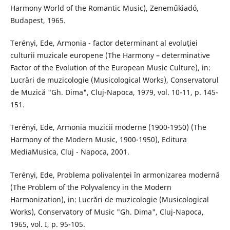
Harmony World of the Romantic Music), Zeneműkiadó,
Budapest, 1965.
Terényi, Ede, Armonia - factor determinant al evoluţiei
culturii muzicale europene (The Harmony – determinative
Factor of the Evolution of the European Music Culture), in:
Lucrări de muzicologie (Musicological Works), Conservatorul
de Muzică "Gh. Dima", Cluj-Napoca, 1979, vol. 10-11, p. 145-
151.
Terényi, Ede, Armonia muzicii moderne (1900-1950) (The
Harmony of the Modern Music, 1900-1950), Editura
MediaMusica, Cluj - Napoca, 2001.
Terényi, Ede, Problema polivalenţei în armonizarea modernă
(The Problem of the Polyvalency in the Modern
Harmonization), in: Lucrări de muzicologie (Musicological
Works), Conservatory of Music "Gh. Dima", Cluj-Napoca,
1965, vol. I, p. 95-105.