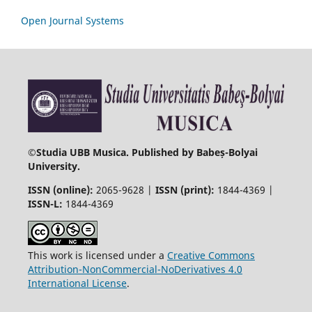
Open Journal Systems
©
Studia UBB Musica. Published by Babeș-Bolyai
University.
ISSN (online):
2065-9628 |
ISSN (print):
1844-4369 |
ISSN-L:
1844-4369
This work is licensed under a
Creative Commons
Attribution-NonCommercial-NoDerivatives 4.0
International License
.