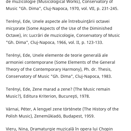
de muzicologie (Musicological Works), Conservatory of
Music "Gh. Dima", Cluj-Napoca, 1970, vol. VII, p. 231-245.
Terényi, Ede, Unele aspecte ale întrebuinţării octavei
micşorate (Some Aspects of the Use of the Diminished
Octave), in: Lucrări de muzicologie, Conservatory of Music
"Gh. Dima", Cluj-Napoca, 1966, vol. II, p. 123-133.
Terényi, Ede, Unele elemente de teorie generală ale
armoniei contemporane (Some Elements of the General
Theory of the Contemporary Harmony), Ph. dr. Thesis,
Conservatory of Music "Gh. Dima", Cluj-Napoca, 1983.
Terényi, Ede, Zene marad a zene? (The Music remain
Music?), Editura Kriterion, Bucureşti, 1978.
Várnai, Péter, A lengyel zene története (The History of the
Polish Music), Zeneműkiadó, Budapest, 1959.
Vieru, Nina, Dramaturgie muzicală în opera lui Chopin