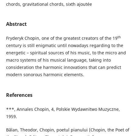
chords, gravitational chords, sixth ajoutée
Abstract
th
Fryderyk Chopin, one of the greatest creators of the 19
century is still enigmatic until nowadays regarding to the
energetic – spiritual sources of his music, to the micro and
macro systems of his musical language, taking into
consideration the harmonic innovations that can predict
modern sonorous harmonic elements.
References
***, Annales Chopin, 4, Polskie Wydawnitwo Muzyczne,
1959.
Bălan, Theodor, Chopin, poetul pianului (Chopin, the Poet of