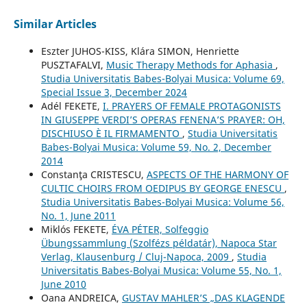
Similar Articles
Eszter JUHOS-KISS, Klára SIMON, Henriette
PUSZTAFALVI,
Music Therapy Methods for Aphasia
,
Studia Universitatis Babes-Bolyai Musica: Volume 69,
Special Issue 3, December 2024
Adél FEKETE,
I. PRAYERS OF FEMALE PROTAGONISTS
IN GIUSEPPE VERDI’S OPERAS FENENA’S PRAYER: OH,
DISCHIUSO È IL FIRMAMENTO
,
Studia Universitatis
Babes-Bolyai Musica: Volume 59, No. 2, December
2014
Constanţa CRISTESCU,
ASPECTS OF THE HARMONY OF
CULTIC CHOIRS FROM OEDIPUS BY GEORGE ENESCU
,
Studia Universitatis Babes-Bolyai Musica: Volume 56,
No. 1, June 2011
Miklós FEKETE,
ÉVA PÉTER, Solfeggio
Übungssammlung (Szolfézs példatár), Napoca Star
Verlag, Klausenburg / Cluj-Napoca, 2009
,
Studia
Universitatis Babes-Bolyai Musica: Volume 55, No. 1,
June 2010
Oana ANDREICA,
GUSTAV MAHLER’S „DAS KLAGENDE