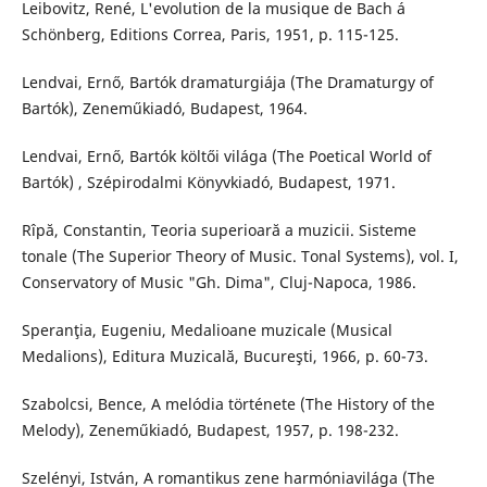
Leibovitz, René, L'evolution de la musique de Bach á
Schönberg, Editions Correa, Paris, 1951, p. 115-125.
Lendvai, Ernő, Bartók dramaturgiája (The Dramaturgy of
Bartók), Zeneműkiadó, Budapest, 1964.
Lendvai, Ernő, Bartók költői világa (The Poetical World of
Bartók) , Szépirodalmi Könyvkiadó, Budapest, 1971.
Rîpă, Constantin, Teoria superioară a muzicii. Sisteme
tonale (The Superior Theory of Music. Tonal Systems), vol. I,
Conservatory of Music "Gh. Dima", Cluj-Napoca, 1986.
Speranţia, Eugeniu, Medalioane muzicale (Musical
Medalions), Editura Muzicală, Bucureşti, 1966, p. 60-73.
Szabolcsi, Bence, A melódia története (The History of the
Melody), Zeneműkiadó, Budapest, 1957, p. 198-232.
Szelényi, István, A romantikus zene harmóniavilága (The