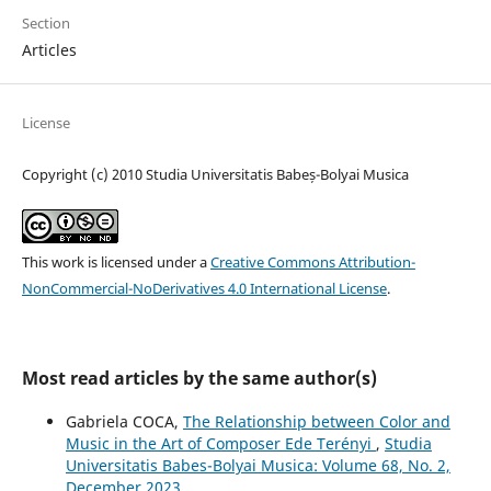
Section
Articles
License
Copyright (c) 2010 Studia Universitatis Babeș-Bolyai Musica
This work is licensed under a
Creative Commons Attribution-
NonCommercial-NoDerivatives 4.0 International License
.
Most read articles by the same author(s)
Gabriela COCA,
The Relationship between Color and
Music in the Art of Composer Ede Terényi
,
Studia
Universitatis Babes-Bolyai Musica: Volume 68, No. 2,
December 2023