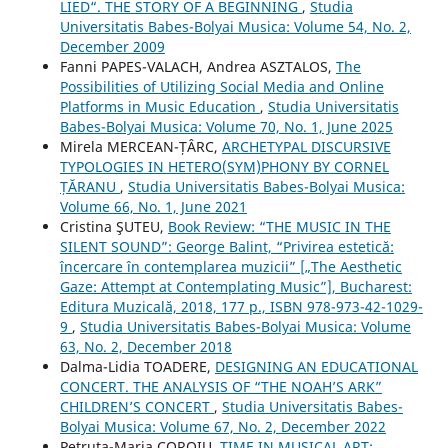
LIED“. THE STORY OF A BEGINNING
,
Studia
Universitatis Babes-Bolyai Musica: Volume 54, No. 2,
December 2009
Fanni PAPES-VALACH, Andrea ASZTALOS,
The
Possibilities of Utilizing Social Media and Online
Platforms in Music Education
,
Studia Universitatis
Babes-Bolyai Musica: Volume 70, No. 1, June 2025
Mirela MERCEAN-ȚÂRC,
ARCHETYPAL DISCURSIVE
TYPOLOGIES IN HETERO(SYM)PHONY BY CORNEL
ȚĂRANU
,
Studia Universitatis Babes-Bolyai Musica:
Volume 66, No. 1, June 2021
Cristina ŞUTEU,
Book Review: “THE MUSIC IN THE
SILENT SOUND”: George Balint, “Privirea estetică:
încercare în contemplarea muzicii” [„The Aesthetic
Gaze: Attempt at Contemplating Music”], Bucharest:
Editura Muzicală, 2018, 177 p., ISBN 978-973-42-1029-
9
,
Studia Universitatis Babes-Bolyai Musica: Volume
63, No. 2, December 2018
Dalma-Lidia TOADERE,
DESIGNING AN EDUCATIONAL
CONCERT. THE ANALYSIS OF “THE NOAH’S ARK”
CHILDREN’S CONCERT
,
Studia Universitatis Babes-
Bolyai Musica: Volume 67, No. 2, December 2022
Petruţa-Maria COROIU,
TIME IN MUSICAL ART: