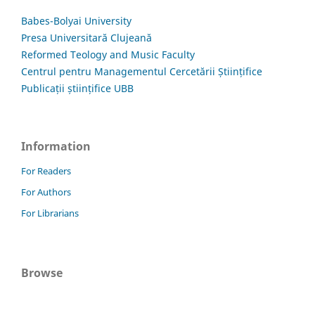
Babes-Bolyai University
Presa Universitară Clujeană
Reformed Teology and Music Faculty
Centrul pentru Managementul Cercetării Științifice
Publicații științifice UBB
Information
For Readers
For Authors
For Librarians
Browse