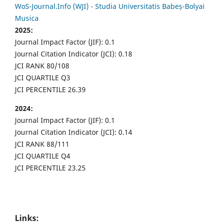
WoS-Journal.Info (WJI) - Studia Universitatis Babeș-Bolyai
Musica
2025:
Journal Impact Factor (JIF): 0.1
Journal Citation Indicator (JCI): 0.18
JCI RANK 80/108
JCI QUARTILE Q3
JCI PERCENTILE 26.39
2024:
Journal Impact Factor (JIF): 0.1
Journal Citation Indicator (JCI): 0.14
JCI RANK 88/111
JCI QUARTILE Q4
JCI PERCENTILE 23.25
Links: