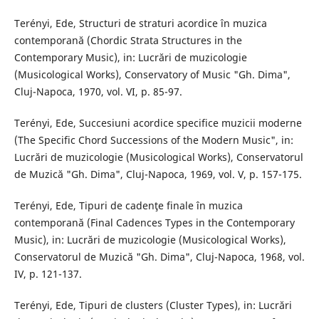
Terényi, Ede, Structuri de straturi acordice în muzica
contemporană (Chordic Strata Structures in the
Contemporary Music), in: Lucrări de muzicologie
(Musicological Works), Conservatory of Music "Gh. Dima",
Cluj-Napoca, 1970, vol. VI, p. 85-97.
Terényi, Ede, Succesiuni acordice specifice muzicii moderne
(The Specific Chord Successions of the Modern Music", in:
Lucrări de muzicologie (Musicological Works), Conservatorul
de Muzică "Gh. Dima", Cluj-Napoca, 1969, vol. V, p. 157-175.
Terényi, Ede, Tipuri de cadenţe finale în muzica
contemporană (Final Cadences Types in the Contemporary
Music), in: Lucrări de muzicologie (Musicological Works),
Conservatorul de Muzică "Gh. Dima", Cluj-Napoca, 1968, vol.
IV, p. 121-137.
Terényi, Ede, Tipuri de clusters (Cluster Types), in: Lucrări