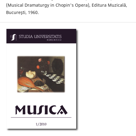
(Musical Dramaturgy in Chopin's Opera), Editura Muzicală,
Bucureşti, 1960.