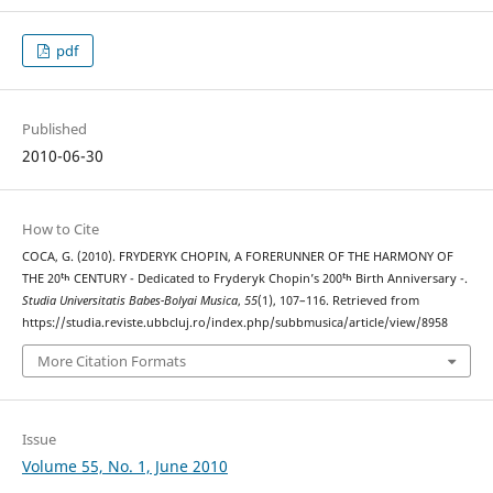
pdf
Published
2010-06-30
How to Cite
COCA, G. (2010). FRYDERYK CHOPIN, A FORERUNNER OF THE HARMONY OF
THE 20ᵗʰ CENTURY - Dedicated to Fryderyk Chopin’s 200ᵗʰ Birth Anniversary -.
Studia Universitatis Babes-Bolyai Musica
,
55
(1), 107–116. Retrieved from
https://studia.reviste.ubbcluj.ro/index.php/subbmusica/article/view/8958
More Citation Formats
Issue
Volume 55, No. 1, June 2010