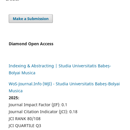
Make a Submission
Diamond Open Access
Indexing & Abstracting | Studia Universitatis Babeș-
Bolyai Musica
WoS-Journal.Info (WJI) - Studia Universitatis Babeș-Bolyai
Musica
2025:
Journal Impact Factor (JIF): 0.1
Journal Citation Indicator (JCI): 0.18
JCI RANK 80/108
JCI QUARTILE Q3