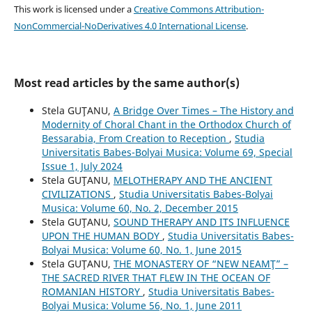
This work is licensed under a
Creative Commons Attribution-
NonCommercial-NoDerivatives 4.0 International License
.
Most read articles by the same author(s)
Stela GUŢANU,
A Bridge Over Times – The History and
Modernity of Choral Chant in the Orthodox Church of
Bessarabia, From Creation to Reception
,
Studia
Universitatis Babes-Bolyai Musica: Volume 69, Special
Issue 1, July 2024
Stela GUŢANU,
MELOTHERAPY AND THE ANCIENT
CIVILIZATIONS
,
Studia Universitatis Babes-Bolyai
Musica: Volume 60, No. 2, December 2015
Stela GUŢANU,
SOUND THERAPY AND ITS INFLUENCE
UPON THE HUMAN BODY
,
Studia Universitatis Babes-
Bolyai Musica: Volume 60, No. 1, June 2015
Stela GUŢANU,
THE MONASTERY OF “NEW NEAMŢ” –
THE SACRED RIVER THAT FLEW IN THE OCEAN OF
ROMANIAN HISTORY
,
Studia Universitatis Babes-
Bolyai Musica: Volume 56, No. 1, June 2011