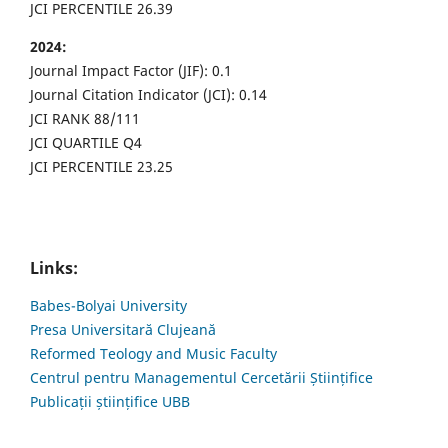
JCI PERCENTILE 26.39
2024:
Journal Impact Factor (JIF): 0.1
Journal Citation Indicator (JCI): 0.14
JCI RANK 88/111
JCI QUARTILE Q4
JCI PERCENTILE 23.25
Links:
Babes-Bolyai University
Presa Universitară Clujeană
Reformed Teology and Music Faculty
Centrul pentru Managementul Cercetării Științifice
Publicații științifice UBB