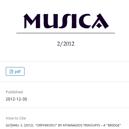
pdf
Published
2012-12-30
How to Cite
GUŢANU, S. (2012). “ORPHIKON I” BY ATHANASIOS TRIKOUPIS – A “BRIDGE”