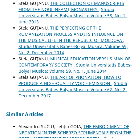
Stela GUŢANU,
THE COLLECTION OF MANUSCRIPTS
FROM THE NOUL-NEAMŢ MONASTERY
,
Studia
Universitatis Babes-Bolyai Musica: Volume 58, No. 1,
June 2013
Stela GUŢANU,
THE PERFECTING OF THE
ROMANIZATION PROCESS AND ITS INFLUENCE ON
THE MUSICAL LIFE IN THE REPUBLIC OF MOLDOVA
,
Studia Universitatis Babes-Bolyai Musica: Volume 59,
No. 2, December 2014
Stela GUŢANU,
MUSICAL EDUCATION VERSUS MAN OF
CONTEMPORARY SOCIETY
,
Studia Universitatis Babes-
Bolyai Musica: Volume 59, No. 1, June 2014
Stela GUŢANU,
THE ART OF PHONATION; HOW TO
PRODUCE A HIGH-QUALITY VOICE EMISSION
,
Studia
Universitatis Babes-Bolyai Musica: Volume 62, No. 2,
December 2017
Similar Articles
Alexandru SUCIU, Letiția GOIA,
THE EMBODIMENT OF
NEGATION IN THE SCHERZO STRUMENTALE FROM THE