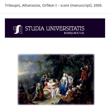
Trikoupis, Athanasios, Orfikon I – score (manuscript), 2009.