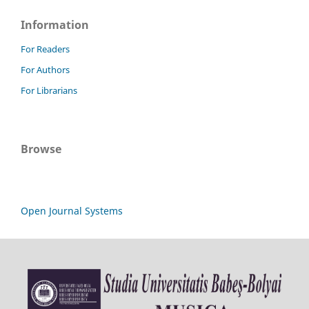
Information
For Readers
For Authors
For Librarians
Browse
Open Journal Systems