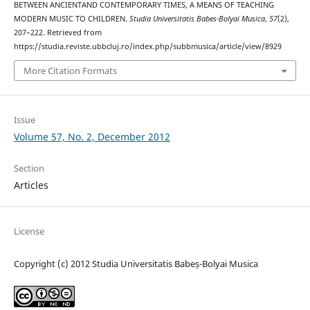
BETWEEN ANCIENTAND CONTEMPORARY TIMES, A MEANS OF TEACHING
MODERN MUSIC TO CHILDREN.
Studia Universitatis Babes-Bolyai Musica
,
57
(2),
207–222. Retrieved from
https://studia.reviste.ubbcluj.ro/index.php/subbmusica/article/view/8929
More Citation Formats
Issue
Volume 57, No. 2, December 2012
Section
Articles
License
Copyright (c) 2012 Studia Universitatis Babeș-Bolyai Musica