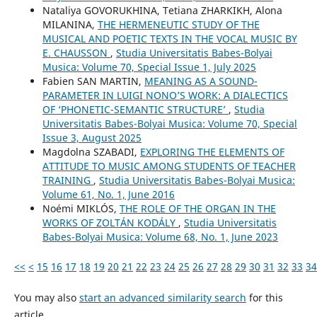
Nataliya GOVORUKHINA, Tetiana ZHARKIKH, Alona
MILANINA,
THE HERMENEUTIC STUDY OF THE
MUSICAL AND POETIC TEXTS IN THE VOCAL MUSIC BY
E. CHAUSSON
,
Studia Universitatis Babes-Bolyai
Musica: Volume 70, Special Issue 1, July 2025
Fabien SAN MARTIN,
MEANING AS A SOUND-
PARAMETER IN LUIGI NONO’S WORK: A DIALECTICS
OF ‘PHONETIC-SEMANTIC STRUCTURE’
,
Studia
Universitatis Babes-Bolyai Musica: Volume 70, Special
Issue 3, August 2025
Magdolna SZABADI,
EXPLORING THE ELEMENTS OF
ATTITUDE TO MUSIC AMONG STUDENTS OF TEACHER
TRAINING
,
Studia Universitatis Babes-Bolyai Musica:
Volume 61, No. 1, June 2016
Noémi MIKLÓS,
THE ROLE OF THE ORGAN IN THE
WORKS OF ZOLTÁN KODÁLY
,
Studia Universitatis
Babes-Bolyai Musica: Volume 68, No. 1, June 2023
<<
<
15
16
17
18
19
20
21
22
23
24
25
26
27
28
29
30
31
32
33
34
You may also
start an advanced similarity search
for this
article.