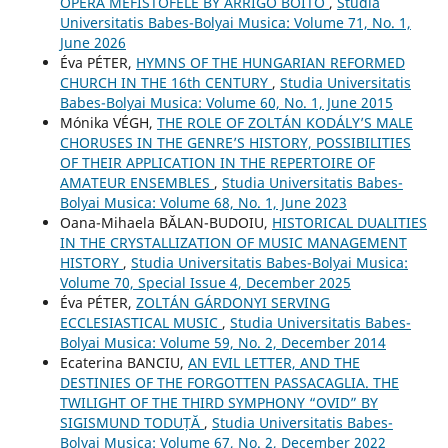
OPERA MEFISTOFELE BY ARRIGO BOITO
,
Studia
Universitatis Babes-Bolyai Musica: Volume 71, No. 1,
June 2026
Éva PÉTER,
HYMNS OF THE HUNGARIAN REFORMED
CHURCH IN THE 16th CENTURY
,
Studia Universitatis
Babes-Bolyai Musica: Volume 60, No. 1, June 2015
Mónika VÉGH,
THE ROLE OF ZOLTÁN KODÁLY’S MALE
CHORUSES IN THE GENRE’S HISTORY, POSSIBILITIES
OF THEIR APPLICATION IN THE REPERTOIRE OF
AMATEUR ENSEMBLES
,
Studia Universitatis Babes-
Bolyai Musica: Volume 68, No. 1, June 2023
Oana-Mihaela BĂLAN-BUDOIU,
HISTORICAL DUALITIES
IN THE CRYSTALLIZATION OF MUSIC MANAGEMENT
HISTORY
,
Studia Universitatis Babes-Bolyai Musica:
Volume 70, Special Issue 4, December 2025
Éva PÉTER,
ZOLTÁN GÁRDONYI SERVING
ECCLESIASTICAL MUSIC
,
Studia Universitatis Babes-
Bolyai Musica: Volume 59, No. 2, December 2014
Ecaterina BANCIU,
AN EVIL LETTER, AND THE
DESTINIES OF THE FORGOTTEN PASSACAGLIA. THE
TWILIGHT OF THE THIRD SYMPHONY “OVID” BY
SIGISMUND TODUȚĂ
,
Studia Universitatis Babes-
Bolyai Musica: Volume 67, No. 2, December 2022