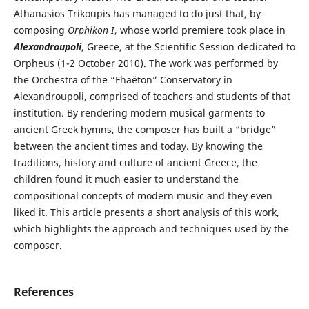
Athanasios Trikoupis has managed to do just that, by
composing
Orphikon I
, whose world premiere took place in
Alexandroupoli
, Greece, at the Scientific Session dedicated to
Orpheus (1-2 October 2010). The work was performed by
the Orchestra of the “Fhaëton” Conservatory in
Alexandroupoli, comprised of teachers and students of that
institution. By rendering modern musical garments to
ancient Greek hymns, the composer has built a “bridge”
between the ancient times and today. By knowing the
traditions, history and culture of ancient Greece, the
children found it much easier to understand the
compositional concepts of modern music and they even
liked it. This article presents a short analysis of this work,
which highlights the approach and techniques used by the
composer.
References