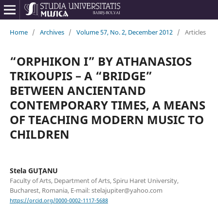
Home
/
Archives
/
Volume 57, No. 2, December 2012
/
Articles
“ORPHIKON I” BY ATHANASIOS
TRIKOUPIS – A “BRIDGE”
BETWEEN ANCIENTAND
CONTEMPORARY TIMES, A MEANS
OF TEACHING MODERN MUSIC TO
CHILDREN
Stela GUŢANU
Faculty of Arts, Department of Arts, Spiru Haret University,
Bucharest, Romania, E-mail: stelajupiter@yahoo.com
https://orcid.org/0000-0002-1117-5688