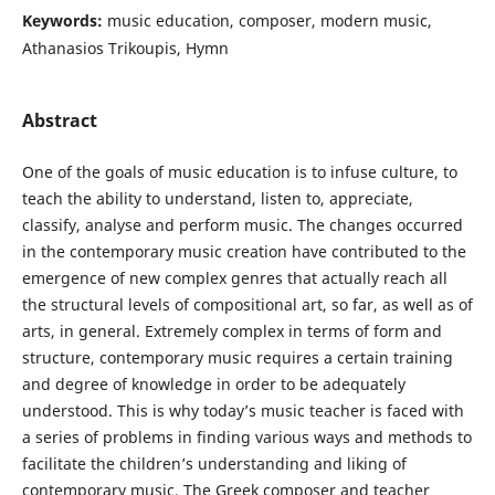
Keywords:
music education, composer, modern music,
Athanasios Trikoupis, Hymn
Abstract
One of the goals of music education is to infuse culture, to
teach the ability to understand, listen to, appreciate,
classify, analyse and perform music. The changes occurred
in the contemporary music creation have contributed to the
emergence of new complex genres that actually reach all
the structural levels of compositional art, so far, as well as of
arts, in general. Extremely complex in terms of form and
structure, contemporary music requires a certain training
and degree of knowledge in order to be adequately
understood. This is why today’s music teacher is faced with
a series of problems in finding various ways and methods to
facilitate the children’s understanding and liking of
contemporary music. The Greek composer and teacher