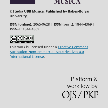
©
Studia UBB Musica. Published by Babeș-Bolyai
University.
ISSN (online):
2065-9628 |
ISSN (print):
1844-4369 |
ISSN-L:
1844-4369
This work is licensed under a
Creative Commons
Attribution-NonCommercial-NoDerivatives 4.0
International License
.