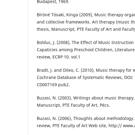
Budapest, 1969.
Bíróné Tósaki, Kinga (2009), Music therapy orga
and collective frameworks. Art therapy (music th
thesis, Manuscript, PTE Faculty of Art and Facult
Bolduc, J. (2008), The Effect of Music Instructio
Capaticies among Preschool Children, Literature
review, ECRP 10. vol.1
Bradt, J. and Dileo, C. (2010), Music therapy for e
Cochrane Database of Systematic Reviews, DOI:
CD007169 pub2.
Buzasi, N. (2003), Writings about music therapy.
Manuscript, PTE Faculty of Art, Pécs.
Buzasi, N. (2006), Thoughts about methodology. 
review, PTE Faculty of Art Web site, http:// ww