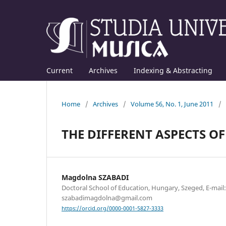
Current
Archives
Indexing & Abstracting
Home
/
Archives
/
Volume 56, No. 1, June 2011
/
THE DIFFERENT ASPECTS O
Magdolna SZABADI
Doctoral School of Education, Hungary, Szeged, E-mail:
szabadimagdolna@gmail.com
https://orcid.org/0000-0001-5827-3333