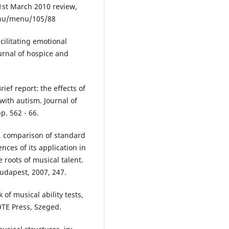
31st March 2010 review,
e.hu/menu/105/88
cilitating emotional
ournal of hospice and
rief report: the effects of
ith autism. Journal of
p. 562 - 66.
, comparison of standard
nces of its application in
e roots of musical talent.
Budapest, 2007, 247.
f musical ability tests,
OTE Press, Szeged.