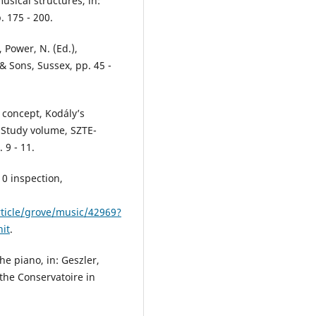
usical structures, in:
. 175 - 200.
, Power, N. (Ed.),
 Sons, Sussex, pp. 45 -
 concept, Kodály’s
, Study volume, SZTE-
9 - 11.
10 inspection,
ticle/grove/music/42969?
it
.
e piano, in: Geszler,
the Conservatoire in