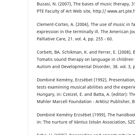
Buzasi, N. (2007), The bases of music therapy, 
PTE Faculty of Art Web site, http:// www.art.pt
Clement-Cortes, A. (2004), The use of music in fa
expression in the terminally ill. The American J
Palliative Care, 21. vol. 4, pp. 255 - 60.
Corbett, BA. Schikman, K. and Ferrer, E. (2008), B
Tomatis sound therapy on language in children w
Autism and Developmental Disorder, 38. vol. 3, p
Dombiné Kemény, Erzsébet (1992), Presentation
tests examining musical abilities and the experie
Hungary, in: Czeizel, E. and Batta, A. (editor): Th
Mahler Marcell Foundation - Arktisz Publisher, 
Dombiné Kemény Erzsébet (1999), The handbook o
in: The nurture of Vántus István Association, SZ