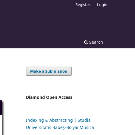
Register
Login
Search
Make a Submission
Diamond Open Access
Indexing & Abstracting | Studia
Universitatis Babeș-Bolyai Musica