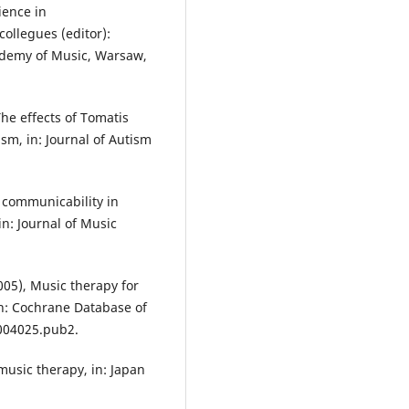
ience in
ollegues (editor):
ademy of Music, Warsaw,
The effects of Tomatis
sm, in: Journal of Autism
l communicability in
in: Journal of Music
2005), Music therapy for
 in: Cochrane Database of
004025.pub2.
 music therapy, in: Japan