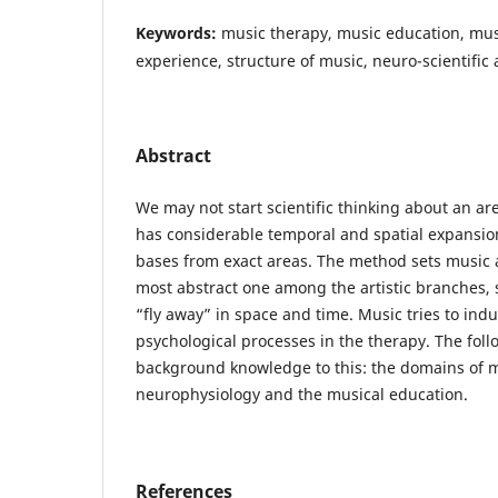
Keywords:
music therapy, music education, mus
experience, structure of music, neuro-scientifi
Abstract
We may not start scientific thinking about an area
has considerable temporal and spatial expansio
bases from exact areas. The method sets music as
most abstract one among the artistic branches, 
“fly away” in space and time. Music tries to ind
psychological processes in the therapy. The fol
background knowledge to this: the domains of 
neurophysiology and the musical education.
References