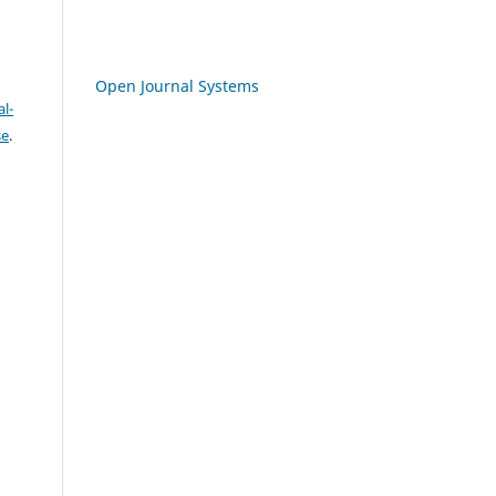
Open Journal Systems
l-
se
.