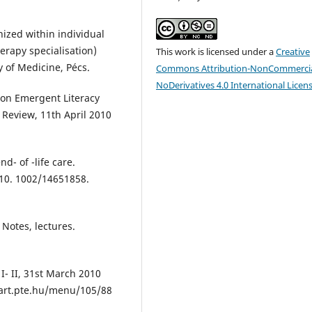
nized within individual
erapy specialisation)
This work is licensed under a
Creative
y of Medicine, Pécs.
Commons Attribution-NonCommercia
NoDerivatives 4.0 International Licen
n on Emergent Literacy
 Review, 11th April 2010
nd- of -life care.
 10. 1002/14651858.
 Notes, lectures.
I- II, 31st March 2010
w.art.pte.hu/menu/105/88