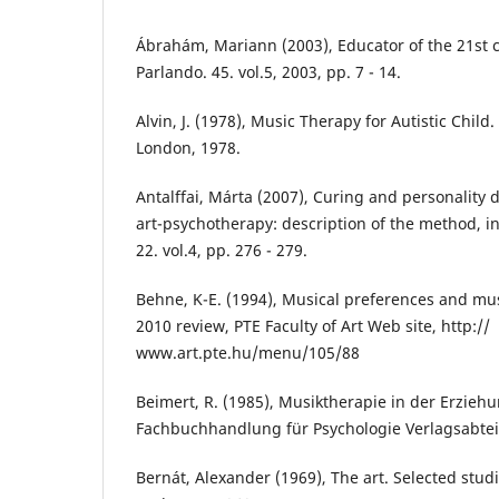
Ábrahám, Mariann (2003), Educator of the 21st ce
Parlando. 45. vol.5, 2003, pp. 7 - 14.
Alvin, J. (1978), Music Therapy for Autistic Child
London, 1978.
Antalffai, Márta (2007), Curing and personality 
art-psychotherapy: description of the method, in
22. vol.4, pp. 276 - 279.
Behne, K-E. (1994), Musical preferences and mus
2010 review, PTE Faculty of Art Web site, http://
www.art.pte.hu/menu/105/88
Beimert, R. (1985), Musiktherapie in der Erzieh
Fachbuchhandlung für Psychologie Verlagsabtei
Bernát, Alexander (1969), The art. Selected stud