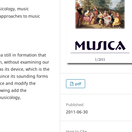
icology, music
c approaches to music
 still in formation that
n, without examining our
 its device, which is the
since its sounding forms
uce and modify the
pdf
lowing add the
musicology,
Published
2011-06-30
How to Cite