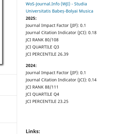
WoS-Journal.Info (WJI) - Studia
Universitatis Babeș-Bolyai Musica
2025:
Journal Impact Factor (JIF): 0.1
Journal Citation Indicator (JCI): 0.18
JCI RANK 80/108
JCI QUARTILE Q3
JCI PERCENTILE 26.39
2024:
Journal Impact Factor (JIF): 0.1
Journal Citation Indicator (JCI): 0.14
JCI RANK 88/111
JCI QUARTILE Q4
JCI PERCENTILE 23.25
Links: