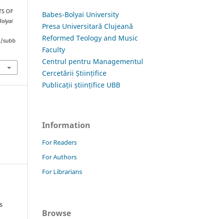
TS OF
Babes-Bolyai University
Bolyai
Presa Universitară Clujeană
Reformed Teology and Music
hp/subb
Faculty
Centrul pentru Managementul
Cercetării Științifice
Publicații științifice UBB
Information
For Readers
For Authors
For Librarians
s
Browse