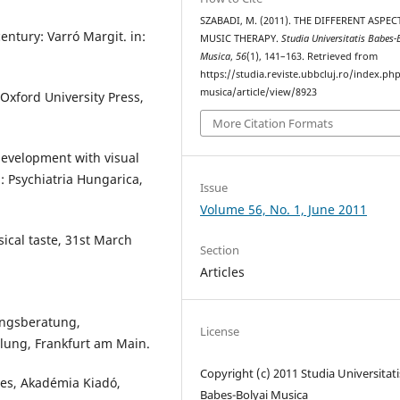
SZABADI, M. (2011). THE DIFFERENT ASPEC
ntury: Varró Margit. in:
MUSIC THERAPY.
Studia Universitatis Babes-
Musica
,
56
(1), 141–163. Retrieved from
https://studia.reviste.ubbcluj.ro/index.p
musica/article/view/8923
. Oxford University Press,
More Citation Formats
development with visual
: Psychiatria Hungarica,
Issue
Volume 56, No. 1, June 2011
ical taste, 31st March
Section
Articles
ungsberatung,
License
lung, Frankfurt am Main.
Copyright (c) 2011 Studia Universitati
ies, Akadémia Kiadó,
Babeș-Bolyai Musica