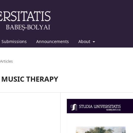
Submissions
Announcements
About
Articles
F MUSIC THERAPY