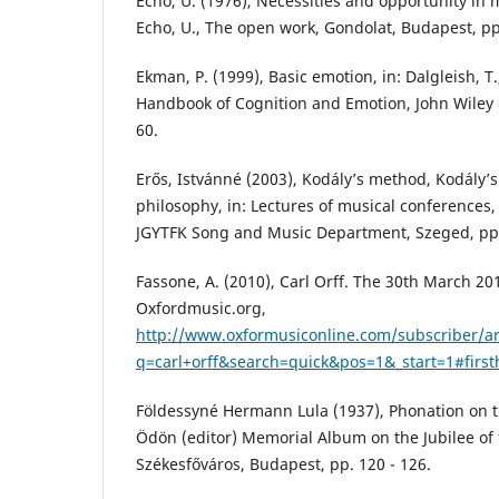
Echo, U. (1976), Necessities and opportunity in m
Echo, U., The open work, Gondolat, Budapest, pp
Ekman, P. (1999), Basic emotion, in: Dalgleish, T.
Handbook of Cognition and Emotion, John Wiley &
60.
Erős, Istvánné (2003), Kodály’s method, Kodály’s
philosophy, in: Lectures of musical conferences
JGYTFK Song and Music Department, Szeged, pp. 
Fassone, A. (2010), Carl Orff. The 30th March 20
Oxfordmusic.org,
http://www.oxformusiconline.com/subscriber/ar
q=carl+orff&search=quick&pos=1&_start=1#firsth
Földessyné Hermann Lula (1937), Phonation on th
Ödön (editor) Memorial Album on the Jubilee of 
Székesfőváros, Budapest, pp. 120 - 126.