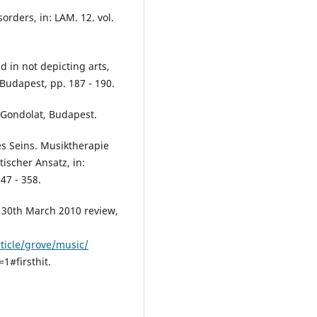
orders, in: LAM. 12. vol.
 in not depicting arts,
 Budapest, pp. 187 - 190.
 Gondolat, Budapest.
s Seins. Musiktherapie
scher Ansatz, in:
47 - 358.
, 30th March 2010 review,
ticle/grove/music/
#firsthit.