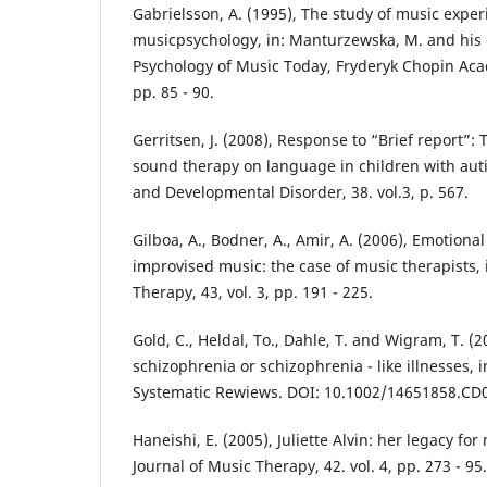
Gabrielsson, A. (1995), The study of music exper
musicpsychology, in: Manturzewska, M. and his c
Psychology of Music Today, Fryderyk Chopin Ac
pp. 85 - 90.
Gerritsen, J. (2008), Response to “Brief report”: 
sound therapy on language in children with auti
and Developmental Disorder, 38. vol.3, p. 567.
Gilboa, A., Bodner, A., Amir, A. (2006), Emotiona
improvised music: the case of music therapists, 
Therapy, 43, vol. 3, pp. 191 - 225.
Gold, C., Heldal, To., Dahle, T. and Wigram, T. (
schizophrenia or schizophrenia - like illnesses,
Systematic Rewiews. DOI: 10.1002/14651858.CD
Haneishi, E. (2005), Juliette Alvin: her legacy for
Journal of Music Therapy, 42. vol. 4, pp. 273 - 95.