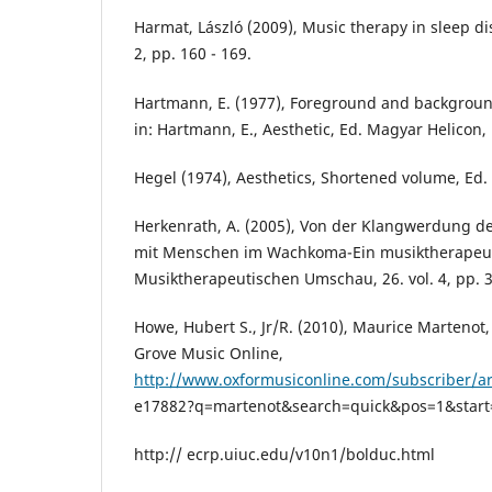
Harmat, László (2009), Music therapy in sleep dis
2, pp. 160 - 169.
Hartmann, E. (1977), Foreground and background
in: Hartmann, E., Aesthetic, Ed. Magyar Helicon,
Hegel (1974), Aesthetics, Shortened volume, Ed.
Herkenrath, A. (2005), Von der Klangwerdung de
mit Menschen im Wachkoma-Ein musiktherapeuti
Musiktherapeutischen Umschau, 26. vol. 4, pp. 3
Howe, Hubert S., Jr/R. (2010), Maurice Martenot
Grove Music Online,
http://www.oxformusiconline.com/subscriber/ar
e17882?q=martenot&search=quick&pos=1&start=1
http:// ecrp.uiuc.edu/v10n1/bolduc.html