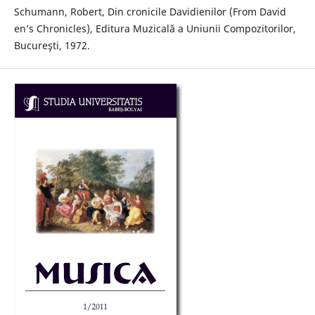
Schumann, Robert, Din cronicile Davidienilor (From David
en’s Chronicles), Editura Muzicală a Uniunii Compozitorilor,
Bucureşti, 1972.