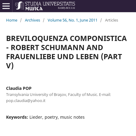
Home
/
Archives
/
Volume 56, No. 1, June 2011
/
Articles
BREVILOQUENZA COMPONISTICA
- ROBERT SCHUMANN AND
FRAUENLIEBE UND LEBEN (PART
V)
Claudia POP
Transylvania University of Braşov, Faculty of Music. E-mail:
pop.claudia@yahoo.it
Keywords:
Lieder, poetry, music notes