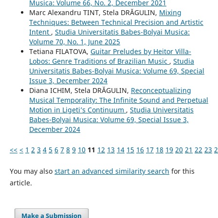
Musica: Volume 66, No. 2, December 2021
Marc Alexandru TINT, Stela DRĂGULIN,
Mixing
Techniques: Between Technical Precision and Artistic
Intent
,
Studia Universitatis Babes-Bolyai Musica:
Volume 70, No. 1, June 2025
Tetiana FILATOVA,
Guitar Preludes by Heitor Villa-
Lobos: Genre Traditions of Brazilian Music
,
Studia
Universitatis Babes-Bolyai Musica: Volume 69, Special
Issue 3, December 2024
Diana ICHIM, Stela DRĂGULIN,
Reconceptualizing
Musical Temporality: The Infinite Sound and Perpetual
Motion in Ligeti’s Continuum
,
Studia Universitatis
Babes-Bolyai Musica: Volume 69, Special Issue 3,
December 2024
<<
<
1
2
3
4
5
6
7
8
9
10
11
12
13
14
15
16
17
18
19
20
21
22
23
2
You may also
start an advanced similarity search
for this
article.
Make a Submission