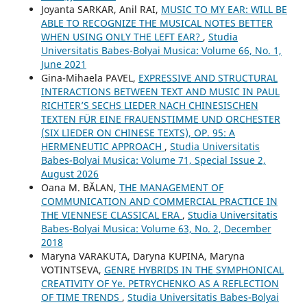
Joyanta SARKAR, Anil RAI,
MUSIC TO MY EAR: WILL BE
ABLE TO RECOGNIZE THE MUSICAL NOTES BETTER
WHEN USING ONLY THE LEFT EAR?
,
Studia
Universitatis Babes-Bolyai Musica: Volume 66, No. 1,
June 2021
Gina-Mihaela PAVEL,
EXPRESSIVE AND STRUCTURAL
INTERACTIONS BETWEEN TEXT AND MUSIC IN PAUL
RICHTER’S SECHS LIEDER NACH CHINESISCHEN
TEXTEN FÜR EINE FRAUENSTIMME UND ORCHESTER
(SIX LIEDER ON CHINESE TEXTS), OP. 95: A
HERMENEUTIC APPROACH
,
Studia Universitatis
Babes-Bolyai Musica: Volume 71, Special Issue 2,
August 2026
Oana M. BĂLAN,
THE MANAGEMENT OF
COMMUNICATION AND COMMERCIAL PRACTICE IN
THE VIENNESE CLASSICAL ERA
,
Studia Universitatis
Babes-Bolyai Musica: Volume 63, No. 2, December
2018
Maryna VARAKUTA, Daryna KUPINA, Maryna
VOTINTSEVA,
GENRE HYBRIDS IN THE SYMPHONICAL
CREATIVITY OF Ye. PETRYCHENKO AS A REFLECTION
OF TIME TRENDS
,
Studia Universitatis Babes-Bolyai