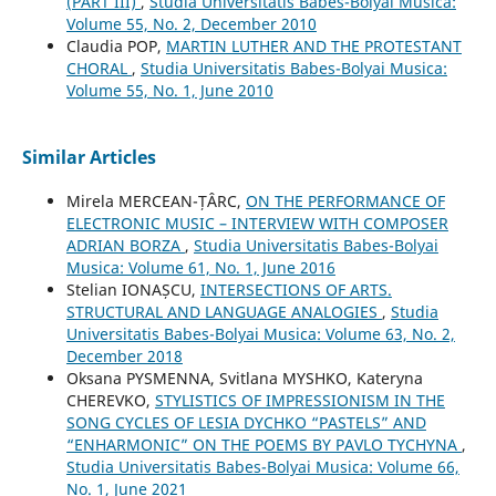
(PART III)
,
Studia Universitatis Babes-Bolyai Musica:
Volume 55, No. 2, December 2010
Claudia POP,
MARTIN LUTHER AND THE PROTESTANT
CHORAL
,
Studia Universitatis Babes-Bolyai Musica:
Volume 55, No. 1, June 2010
Similar Articles
Mirela MERCEAN-ȚÂRC,
ON THE PERFORMANCE OF
ELECTRONIC MUSIC – INTERVIEW WITH COMPOSER
ADRIAN BORZA
,
Studia Universitatis Babes-Bolyai
Musica: Volume 61, No. 1, June 2016
Stelian IONAȘCU,
INTERSECTIONS OF ARTS.
STRUCTURAL AND LANGUAGE ANALOGIES
,
Studia
Universitatis Babes-Bolyai Musica: Volume 63, No. 2,
December 2018
Oksana PYSMENNA, Svitlana MYSHKO, Kateryna
CHEREVKO,
STYLISTICS OF IMPRESSIONISM IN THE
SONG CYCLES OF LESIA DYCHKO “PASTELS” AND
“ENHARMONIC” ON THE POEMS BY PAVLO TYCHYNA
,
Studia Universitatis Babes-Bolyai Musica: Volume 66,
No. 1, June 2021