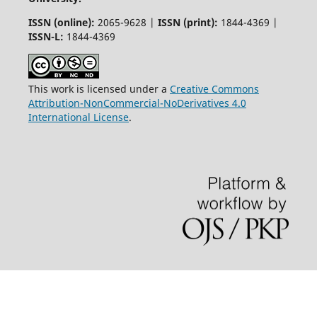
ISSN (online):
2065-9628 |
ISSN (print):
1844-4369 |
ISSN-L:
1844-4369
This work is licensed under a
Creative Commons
Attribution-NonCommercial-NoDerivatives 4.0
International License
.