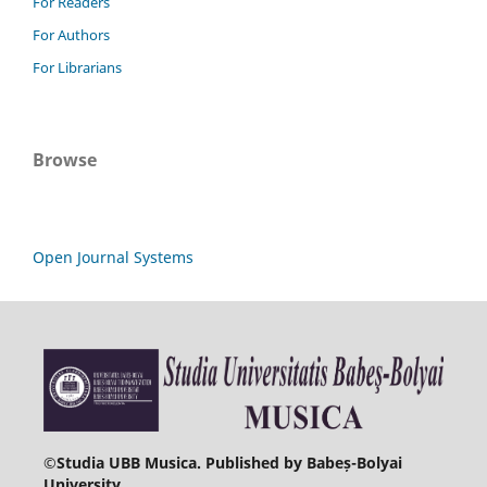
For Readers
For Authors
For Librarians
Browse
Open Journal Systems
©
Studia UBB Musica. Published by Babeș-Bolyai
University.