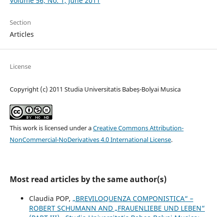
Volume 56, No. 1, June 2011
Section
Articles
License
Copyright (c) 2011 Studia Universitatis Babeș-Bolyai Musica
This work is licensed under a
Creative Commons Attribution-
NonCommercial-NoDerivatives 4.0 International License
.
Most read articles by the same author(s)
Claudia POP,
„BREVILOQUENZA COMPONISTICA“ –
ROBERT SCHUMANN AND „FRAUENLIEBE UND LEBEN“