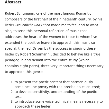
Abstract
Robert Schumann, one of the most famous Romantic
composers of the first half of the nineteenth century, by his
lieder
Frauenliebe und Leben
made me to feel and to want
also, to send this personal reflection of music that
addresses the heart of the women to those to whom I’ve
extended the positive leaven to approach this music so
special: the lied. Driven by the success in singing these
lieder by Robert Schumann I decided to behave like a true
pedagogue and delimit into the entire study (which
contains eight parts), three very important things necessary
to approach this genre:
to present the poetic content that harmoniously
combines the poetry with the precise notes entered;
to develop sensitivity, understanding of the poetic
text;
to introduce some voice technical means necessary to
approach these lieder.