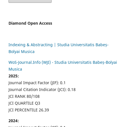
Diamond Open Access
Indexing & Abstracting | Studia Universitatis Babeș-
Bolyai Musica
WoS-Journal.Info (WJI) - Studia Universitatis Babeș-Bolyai
Musica
2025:
Journal Impact Factor (JIF): 0.1
Journal Citation Indicator (JCI): 0.18
JCI RANK 80/108
JCI QUARTILE Q3
JCI PERCENTILE 26.39
2024: