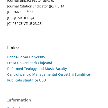
Journal Impact Factor (JIF): 0.1
Journal Citation Indicator (JCI): 0.14
JCI RANK 88/111
JCI QUARTILE Q4
JCI PERCENTILE 23.25
Links:
Babes-Bolyai University
Presa Universitară Clujeană
Reformed Teology and Music Faculty
Centrul pentru Managementul Cercetării Științifice
Publicații științifice UBB
Information