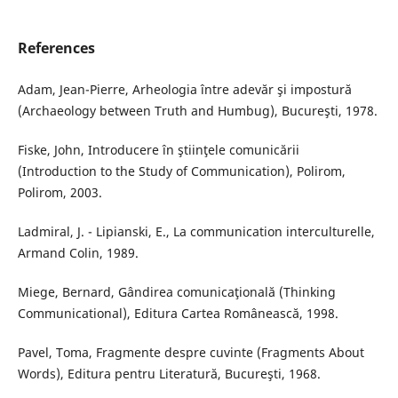
References
Adam, Jean-Pierre, Arheologia între adevăr şi impostură
(Archaeology between Truth and Humbug), Bucureşti, 1978.
Fiske, John, Introducere în ştiinţele comunicării
(Introduction to the Study of Communication), Polirom,
Polirom, 2003.
Ladmiral, J. - Lipianski, E., La communication interculturelle,
Armand Colin, 1989.
Miege, Bernard, Gândirea comunicaţională (Thinking
Communicational), Editura Cartea Românească, 1998.
Pavel, Toma, Fragmente despre cuvinte (Fragments About
Words), Editura pentru Literatură, Bucureşti, 1968.