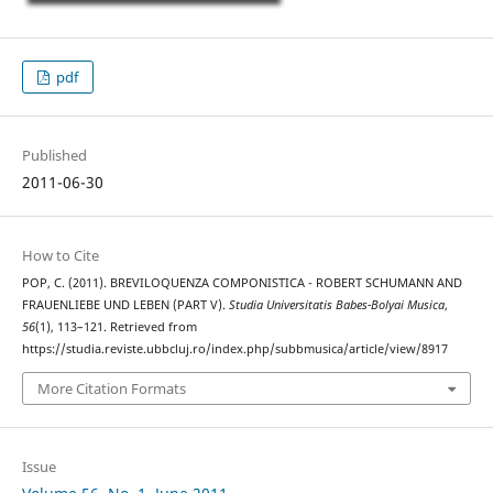
pdf
Published
2011-06-30
How to Cite
POP, C. (2011). BREVILOQUENZA COMPONISTICA - ROBERT SCHUMANN AND
FRAUENLIEBE UND LEBEN (PART V).
Studia Universitatis Babes-Bolyai Musica
,
56
(1), 113–121. Retrieved from
https://studia.reviste.ubbcluj.ro/index.php/subbmusica/article/view/8917
More Citation Formats
Issue