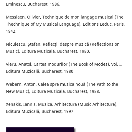
Eminescu, Bucharest, 1986.
Messiaen, Olivier, Technique de mon langage musical (The
Thechnique of My Musical Language), Éditions Leduc, Paris,
1942.
Niculescu, Ştefan, Reflecţii despre muzică (Reflections on
Music), Editura Muzicală, Bucharest, 1980.
Vieru, Anatol, Cartea modurilor (The Book of Modes), vol. I,
Editura Muzicală, Bucharest, 1980.
Webern, Anton, Calea spre muzica nouă (The Path to the
New Music), Editura Muzicală, Bucharest, 1988.
Xenakis, Iannis, Muzica. Arhitectura (Music Arhitecture),
Editura Muzicală, Bucharest, 1997.