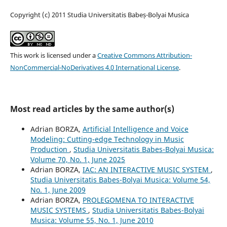
Copyright (c) 2011 Studia Universitatis Babeș-Bolyai Musica
This work is licensed under a
Creative Commons Attribution-
NonCommercial-NoDerivatives 4.0 International License
.
Most read articles by the same author(s)
Adrian BORZA,
Artificial Intelligence and Voice
Modeling: Cutting-edge Technology in Music
Production
,
Studia Universitatis Babes-Bolyai Musica:
Volume 70, No. 1, June 2025
Adrian BORZA,
IAC: AN INTERACTIVE MUSIC SYSTEM
,
Studia Universitatis Babes-Bolyai Musica: Volume 54,
No. 1, June 2009
Adrian BORZA,
PROLEGOMENA TO INTERACTIVE
MUSIC SYSTEMS
,
Studia Universitatis Babes-Bolyai
Musica: Volume 55, No. 1, June 2010