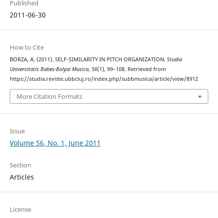
Published
2011-06-30
How to Cite
BORZA, A. (2011). SELF-SIMILARITY IN PITCH ORGANIZATION.
Studia
Universitatis Babes-Bolyai Musica
,
56
(1), 99–108. Retrieved from
https://studia.reviste.ubbcluj.ro/index.php/subbmusica/article/view/8912
More Citation Formats
Issue
Volume 56, No. 1, June 2011
Section
Articles
License