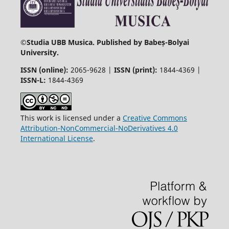
©
Studia UBB Musica. Published by Babeș-Bolyai
University.
ISSN (online):
2065-9628 |
ISSN (print):
1844-4369 |
ISSN-L:
1844-4369
This work is licensed under a
Creative Commons
Attribution-NonCommercial-NoDerivatives 4.0
International License
.