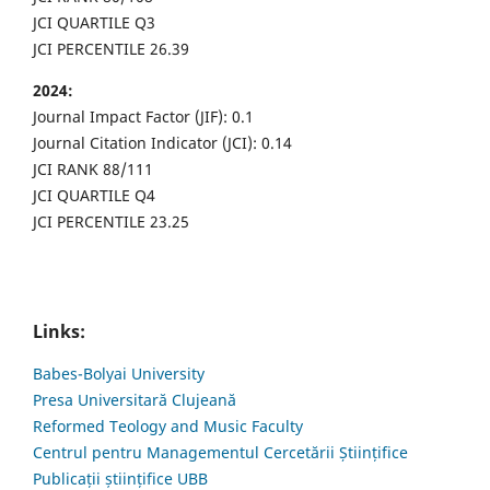
JCI QUARTILE Q3
JCI PERCENTILE 26.39
2024:
Journal Impact Factor (JIF): 0.1
Journal Citation Indicator (JCI): 0.14
JCI RANK 88/111
JCI QUARTILE Q4
JCI PERCENTILE 23.25
Links:
Babes-Bolyai University
Presa Universitară Clujeană
Reformed Teology and Music Faculty
Centrul pentru Managementul Cercetării Științifice
Publicații științifice UBB