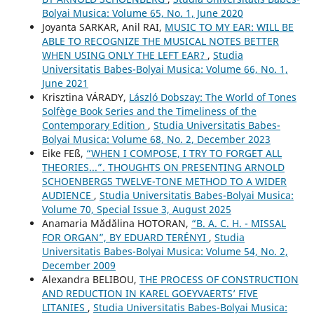
Bolyai Musica: Volume 65, No. 1, June 2020
Joyanta SARKAR, Anil RAI,
MUSIC TO MY EAR: WILL BE
ABLE TO RECOGNIZE THE MUSICAL NOTES BETTER
WHEN USING ONLY THE LEFT EAR?
,
Studia
Universitatis Babes-Bolyai Musica: Volume 66, No. 1,
June 2021
Krisztina VÁRADY,
László Dobszay: The World of Tones
Solfège Book Series and the Timeliness of the
Contemporary Edition
,
Studia Universitatis Babes-
Bolyai Musica: Volume 68, No. 2, December 2023
Eike FEß,
“WHEN I COMPOSE, I TRY TO FORGET ALL
THEORIES...”. THOUGHTS ON PRESENTING ARNOLD
SCHOENBERG᾿S TWELVE-TONE METHOD TO A WIDER
AUDIENCE
,
Studia Universitatis Babes-Bolyai Musica:
Volume 70, Special Issue 3, August 2025
Anamaria Mădălina HOTORAN,
“B. A. C. H. - MISSAL
FOR ORGAN”, BY EDUARD TERÉNYI
,
Studia
Universitatis Babes-Bolyai Musica: Volume 54, No. 2,
December 2009
Alexandra BELIBOU,
THE PROCESS OF CONSTRUCTION
AND REDUCTION IN KAREL GOEYVAERTS’ FIVE
LITANIES
,
Studia Universitatis Babes-Bolyai Musica: