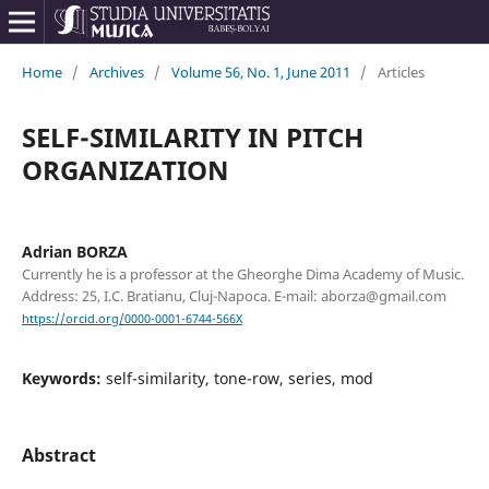
Home
/
Archives
/
Volume 56, No. 1, June 2011
/
Articles
SELF-SIMILARITY IN PITCH
ORGANIZATION
Adrian BORZA
Currently he is a professor at the Gheorghe Dima Academy of Music.
Address: 25, I.C. Bratianu, Cluj-Napoca. E-mail: aborza@gmail.com
https://orcid.org/0000-0001-6744-566X
Keywords:
self-similarity, tone-row, series, mod
Abstract