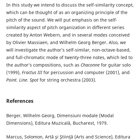
In this study we intend to discuss the self-similarity concept,
which can be thought of as an organizing principle of the
pitch of the sound. We will put emphasis on the self-
similarity aspect of pitch organization in different series
created by Anton Webern, and in several modes conceived
by Olivier Massiaen, and Wilhelm Georg Berger. Also, we
will investigate the author’s self-similar, non-octave-based,
and full-chromatic mode of twenty-three notes, which led to
the author’s compositions, such as
Chaconne
for guitar solo
(1999),
Fractus III
for percussion and computer (2001), and
Point. Line. Spot
for string orchestra (2003)
.
References
Berger, Wilhelm Georg, Dimensiuni modale (Modal
Dimensions), Editura Muzicală, Bucharest, 1979.
Marcus, Solomon, Artă şi Ştiinţă (Arts and Science), Editura