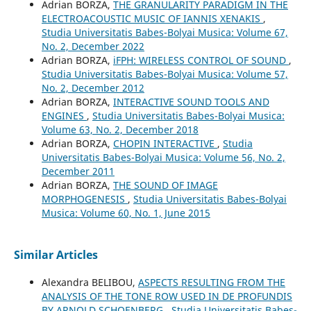
Adrian BORZA,
THE GRANULARITY PARADIGM IN THE
ELECTROACOUSTIC MUSIC OF IANNIS XENAKIS
,
Studia Universitatis Babes-Bolyai Musica: Volume 67,
No. 2, December 2022
Adrian BORZA,
iFPH: WIRELESS CONTROL OF SOUND
,
Studia Universitatis Babes-Bolyai Musica: Volume 57,
No. 2, December 2012
Adrian BORZA,
INTERACTIVE SOUND TOOLS AND
ENGINES
,
Studia Universitatis Babes-Bolyai Musica:
Volume 63, No. 2, December 2018
Adrian BORZA,
CHOPIN INTERACTIVE
,
Studia
Universitatis Babes-Bolyai Musica: Volume 56, No. 2,
December 2011
Adrian BORZA,
THE SOUND OF IMAGE
MORPHOGENESIS
,
Studia Universitatis Babes-Bolyai
Musica: Volume 60, No. 1, June 2015
Similar Articles
Alexandra BELIBOU,
ASPECTS RESULTING FROM THE
ANALYSIS OF THE TONE ROW USED IN DE PROFUNDIS
BY ARNOLD SCHOENBERG
,
Studia Universitatis Babes-