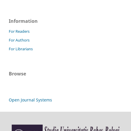
Information
For Readers
For Authors
For Librarians
Browse
Open Journal Systems