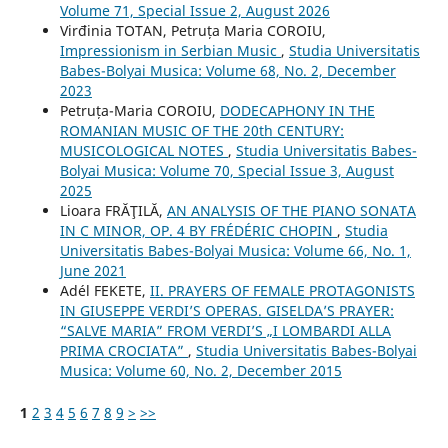
Volume 71, Special Issue 2, August 2026
Virđinia TOTAN, Petruța Maria COROIU,
Impressionism in Serbian Music
,
Studia Universitatis
Babes-Bolyai Musica: Volume 68, No. 2, December
2023
Petruța-Maria COROIU,
DODECAPHONY IN THE
ROMANIAN MUSIC OF THE 20th CENTURY:
MUSICOLOGICAL NOTES
,
Studia Universitatis Babes-
Bolyai Musica: Volume 70, Special Issue 3, August
2025
Lioara FRĂŢILĂ,
AN ANALYSIS OF THE PIANO SONATA
IN C MINOR, OP. 4 BY FRÉDÉRIC CHOPIN
,
Studia
Universitatis Babes-Bolyai Musica: Volume 66, No. 1,
June 2021
Adél FEKETE,
II. PRAYERS OF FEMALE PROTAGONISTS
IN GIUSEPPE VERDI’S OPERAS. GISELDA’S PRAYER:
“SALVE MARIA” FROM VERDI’S „I LOMBARDI ALLA
PRIMA CROCIATA”
,
Studia Universitatis Babes-Bolyai
Musica: Volume 60, No. 2, December 2015
1
2
3
4
5
6
7
8
9
>
>>