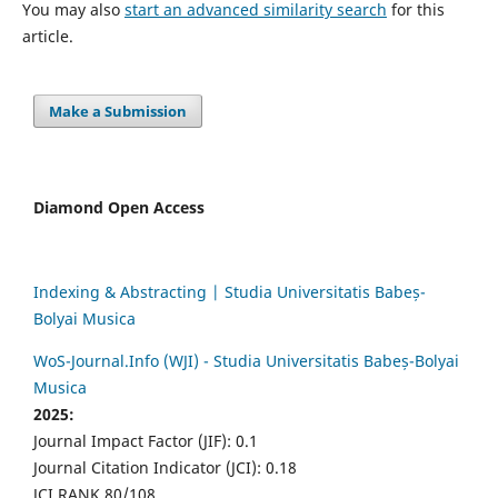
You may also
start an advanced similarity search
for this
article.
Make a Submission
Diamond Open Access
Indexing & Abstracting | Studia Universitatis Babeș-
Bolyai Musica
WoS-Journal.Info (WJI) - Studia Universitatis Babeș-Bolyai
Musica
2025:
Journal Impact Factor (JIF): 0.1
Journal Citation Indicator (JCI): 0.18
JCI RANK 80/108