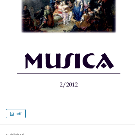
pdf
Published