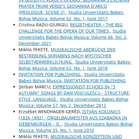
PRAYER FROM VERDI’S GIOVANNA D’ARCO
(PROLOGUE, SCENE 2)
,
Studia Universitatis Babes-
Bolyai Musica: Volume 62, No. 1, June 2017
Cristina RADU-GIURGIU,
REGIETHEATER – THE BIG
CHALLENGE FOR THE OPERA OF OUR TIMES
,
Studia
Universitatis Babes-Bolyai Musica: Volume 66, No. 2,
December 2021
Miklós FEKETE,
MUSIKALISCHE ABDRÜCKE DER
BESTREBUNG SKRJABINS NACH MYSTISCHER
SELBSTVERWIRKLICHUNG
,
Studia Universitatis Babes-
Bolyai Musica: Volume 63, No. 1, June 2018
INVITATION FOR PUBLISHING
,
Studia Universitatis
Babes-Bolyai Musica: INVITATION FOR PUBLISHING
Şerban MARCU,
EXPRESSIONIST ECHOES IN “3
AUTUMN” SONGS BY DAN VOICULESCU - STRUCTURE,
STYLE, LANGUAGE
,
Studia Universitatis Babes-Bolyai
Musica: Volume 57, No. 2, December 2012
Erzsébet WINDHAGER-GERÉD,
ISTVÁN KOLONICS
(1826-1892) - ORGELBAUMEISTER AUS SZABADKA IN
SIEBENBÜRGEN – II.
,
Studia Universitatis Babes-Bolyai
Musica: Volume 55, No. 1, June 2010
Miklós FEKETE,
MUSIKALISCHE KONZEPTION UND