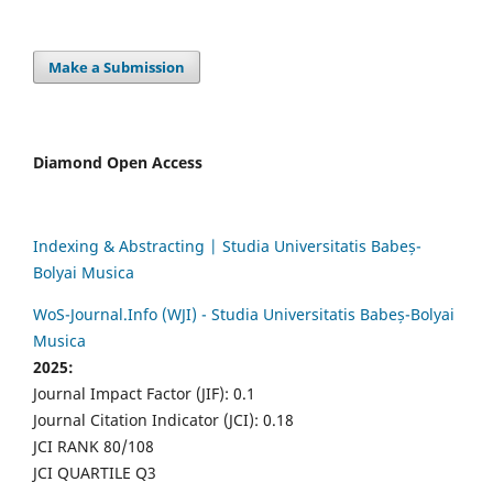
Make a Submission
Diamond Open Access
Indexing & Abstracting | Studia Universitatis Babeș-
Bolyai Musica
WoS-Journal.Info (WJI) - Studia Universitatis Babeș-Bolyai
Musica
2025:
Journal Impact Factor (JIF): 0.1
Journal Citation Indicator (JCI): 0.18
JCI RANK 80/108
JCI QUARTILE Q3