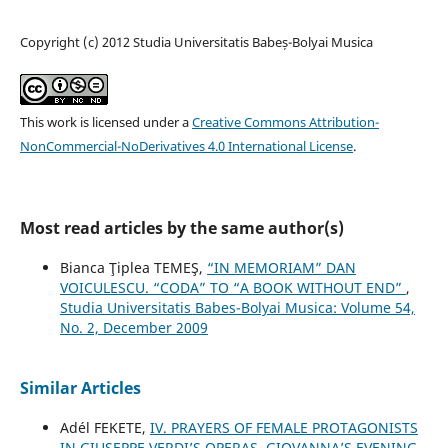
Copyright (c) 2012 Studia Universitatis Babeș-Bolyai Musica
This work is licensed under a
Creative Commons Attribution-
NonCommercial-NoDerivatives 4.0 International License
.
Most read articles by the same author(s)
Bianca Ţiplea TEMEŞ,
“IN MEMORIAM” DAN
VOICULESCU. “CODA” TO “A BOOK WITHOUT END”
,
Studia Universitatis Babes-Bolyai Musica: Volume 54,
No. 2, December 2009
Similar Articles
Adél FEKETE,
IV. PRAYERS OF FEMALE PROTAGONISTS
IN GIUSEPPE VERDI’S OPERAS. GIOVANNA’S EVENING