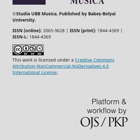
©
Studia UBB Musica. Published by Babeș-Bolyai
University.
ISSN (online):
2065-9628 |
ISSN (print):
1844-4369 |
ISSN-L:
1844-4369
This work is licensed under a
Creative Commons
Attribution-NonCommercial-NoDerivatives 4.0
International License
.