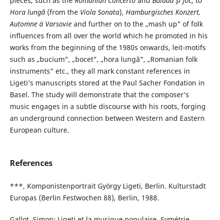
pieces, such as the
Romanian Concerto
and
Baladă şi Joc
, to
Hora lungă
(from the
Viola Sonata
),
Hamburgisches Konzert,
Automne à Varsovie
and further on to the „mash up” of folk
influences from all over the world which he promoted in his
works from the beginning of the 1980s onwards, leit-motifs
such as „bucium”, „bocet”, „hora lungă”, „Romanian folk
instruments” etc., they all mark constant references in
Ligeti’s manuscripts stored at the Paul Sacher Fondation in
Basel. The study will demonstrate that the composer’s
music engages in a subtle discourse with his roots, forging
an underground connection between Western and Eastern
European culture.
References
***, Komponistenportrait György Ligeti, Berlin. Kulturstadt
Europas (Berlin Festwochen 88), Berlin, 1988.
Gallot, Simon: Ligeti et la musique populaire, Symétrie,