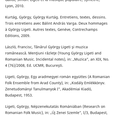
Lyon, 2010.
Kurtág, György, György Kurtág. Entretiens, textes, dessins.
Trois entretiens avec Bálint András Varga. Deux hommages
à György Ligeti. Autres textes, Genève, Contrechamps
Editions, 2009.
László, Francisc, Tânărul György Ligeti şi muzica
românească. Menţiuni răzleţe (Young György Ligeti and
Romanian Music. Incidental notes), in: „Muzica”, an XIX, No.
4 (76)/2008, Ed. UCMR, Bucureşti.
Ligeti, György, Egy aradmegyei román együttes (A Romanian
Folk Ensemble from Arad County), in: „Kodály Emlékkönyv.
Zenetudományi Tanulmanyok I”, Akadémiai Kiadó,
Budapest, 1953.
Ligeti, György, Népzenekutatás Romániában (Research on
Romanian Folk Music), in: „Új Zenei Szemle”, I/3, Budapest,