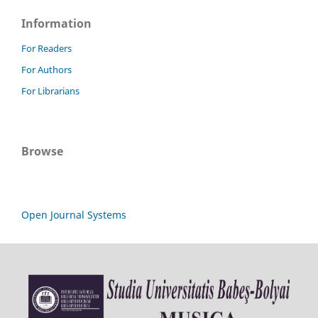
Information
For Readers
For Authors
For Librarians
Browse
Open Journal Systems