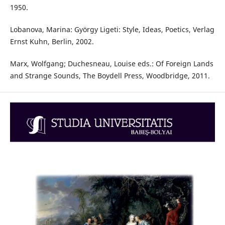
1950.
Lobanova, Marina: György Ligeti: Style, Ideas, Poetics, Verlag
Ernst Kuhn, Berlin, 2002.
Marx, Wolfgang; Duchesneau, Louise eds.: Of Foreign Lands
and Strange Sounds, The Boydell Press, Woodbridge, 2011.