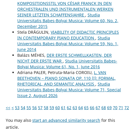
KOMPOSITIONSSTIL VON CÉSAR FRANCK IN DEN
ORCHESTRALEN UND INSTRUMENTALEN WERKEN
SEINER LETZTEN SCHAFFENSJAHRE
,
Studia
Universitatis Babes-Bolyai Musica: Volume 60, No. 2,
December 2015
Stela DRĂGULIN,
VIABILITY OF DIDACTIC PRINCIPLES
IN CONTEMPORARY PIANO EDUCATION
,
Studia
Universitatis Babes-Bolyai Musica: Volume 59, No. 1,
June 2014
Balázs MÉHES,
DER ERSTE SCHWELLKASTEN, DER
NICHT DER ERSTE WAR
,
Studia Universitatis Babes-
Bolyai Musica: Volume 61, No. 1, June 2016
Adriana PALER, Petruta-Maria COROIU,
L. VAN
BEETHOVEN – PIANO SONATA OP. 110 (I): FORMAL,
RHETORICAL, AND SEMANTIC ANALYSIS
,
Studia
Universitatis Babes-Bolyai Musica: Volume 71, Special
Issue 2, August 2026
<<
<
53
54
55
56
57
58
59
60
61
62
63
64
65
66
67
68
69
70
71
72
You may also
start an advanced similarity search
for this
article.