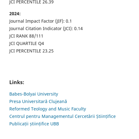
JCI PERCENTILE 26.39
2024:
Journal Impact Factor (JIF): 0.1
Journal Citation Indicator (JCI): 0.14
JCI RANK 88/111
JCI QUARTILE Q4
JCI PERCENTILE 23.25
Links:
Babes-Bolyai University
Presa Universitară Clujeană
Reformed Teology and Music Faculty
Centrul pentru Managementul Cercetării Științifice
Publicații științifice UBB