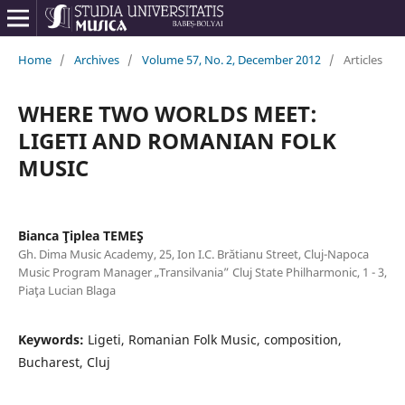
Home
/
Archives
/
Volume 57, No. 2, December 2012
/
Articles
WHERE TWO WORLDS MEET:
LIGETI AND ROMANIAN FOLK
MUSIC
Bianca Ţiplea TEMEŞ
Gh. Dima Music Academy, 25, Ion I.C. Brătianu Street, Cluj-Napoca
Music Program Manager „Transilvania” Cluj State Philharmonic, 1 - 3,
Piaţa Lucian Blaga
Keywords:
Ligeti, Romanian Folk Music, composition,
Bucharest, Cluj