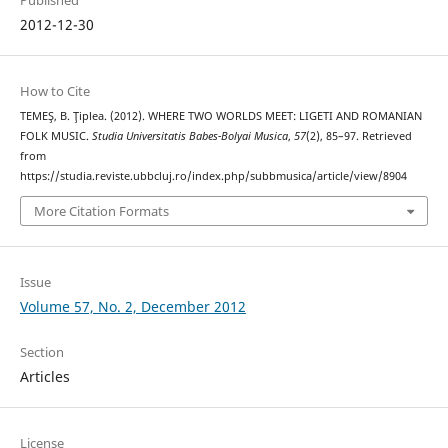
2012-12-30
How to Cite
TEMEŞ, B. Ţiplea. (2012). WHERE TWO WORLDS MEET: LIGETI AND ROMANIAN
FOLK MUSIC.
Studia Universitatis Babes-Bolyai Musica
,
57
(2), 85–97. Retrieved
from
https://studia.reviste.ubbcluj.ro/index.php/subbmusica/article/view/8904
More Citation Formats
Issue
Volume 57, No. 2, December 2012
Section
Articles
License