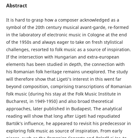
Abstract
It is hard to grasp how a composer acknowledged as a
symbol of the 20th century musical avant-garde, re-formed
in the laboratory of electronic music in Cologne at the end
of the 1950s and always eager to take on fresh stylistical
challenges, resorted to folk music as a source of inspiration.
If the intersection with Hungarian and extra-european
elements has been studied in depth, the connection with
his Romanian folk heritage remains unexplored. The study
will therefore show that Ligeti’s interest in this went far
beyond composition, comprising transcriptions of Romanian
folk music (during his stay at the Folk Music Institute in
Bucharest, in 1949-1950) and also broad theoretical
approaches, later published in Budapest. The analytical
reading will show that long after Ligeti had repudiated
Bartók’s influence, he appeared to revisit his predecessor in
exploring folk music as source of inspiration. From early