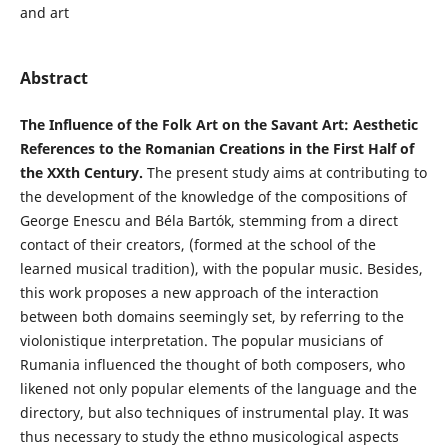
and art
Abstract
The Influence of the Folk Art on the Savant Art: Aesthetic
References to the Romanian Creations in the First Half of
the XXth Century.
The present study aims at contributing to
the development of the knowledge of the compositions of
George Enescu and Béla Bartók, stemming from a direct
contact of their creators, (formed at the school of the
learned musical tradition), with the popular music. Besides,
this work proposes a new approach of the interaction
between both domains seemingly set, by referring to the
violonistique interpretation. The popular musicians of
Rumania influenced the thought of both composers, who
likened not only popular elements of the language and the
directory, but also techniques of instrumental play. It was
thus necessary to study the ethno musicological aspects