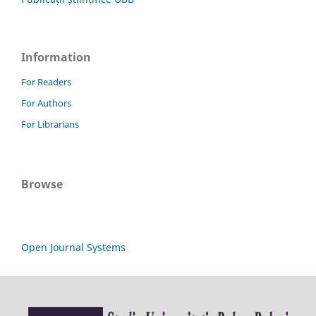
Information
For Readers
For Authors
For Librarians
Browse
Open Journal Systems