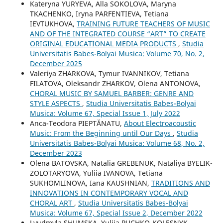
Kateryna YURYEVA, Alla SOKOLOVA, Maryna
TKACHENKO, Iryna PARFENTIEVA, Tetiana
IEVTUKHOVA,
TRAINING FUTURE TEACHERS OF MUSIC
AND OF THE INTEGRATED COURSE “ART” TO CREATE
ORIGINAL EDUCATIONAL MEDIA PRODUCTS
,
Studia
Universitatis Babes-Bolyai Musica: Volume 70, No. 2,
December 2025
Valeriya ZHARKOVA, Tymur IVANNIKOV, Tetiana
FILATOVA, Oleksandr ZHARKOV, Olena ANTONOVA,
CHORAL MUSIC BY SAMUEL BARBER: GENRE AND
STYLE ASPECTS
,
Studia Universitatis Babes-Bolyai
Musica: Volume 67, Special Issue 1, July 2022
Anca-Teodora PIEPTĂNATU,
About Electroacoustic
Music: From the Beginning until Our Days
,
Studia
Universitatis Babes-Bolyai Musica: Volume 68, No. 2,
December 2023
Olena BATOVSKA, Natalia GREBENUK, Nataliya BYELIK-
ZOLOTARYOVA, Yuliia IVANOVA, Tetiana
SUKHOMLINOVA, Iana KAUSHNIAN,
TRADITIONS AND
INNOVATIONS IN CONTEMPORARY VOCAL AND
CHORAL ART
,
Studia Universitatis Babes-Bolyai
Musica: Volume 67, Special Issue 2, December 2022
Lyudmyla SHUMSKA, Yuliia PUCHKO-KOLESNYK,