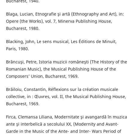
Bucharest, 1940.
Blaga, Lucian, Etnografie şi artă (Ethnography and Art), in:
Opere (the Works), vol. 7, Minerva Publishing House,
Bucharest, 1980.
Blacking, John, Le sens musical, Les Éditions de Minuit,
Paris, 1980.
Brâncuşi, Petre, Istoria muzicii româneşti (The History of the
Romanian Music), the Musical Publishing House of the
Composers’ Union, Bucharest, 1969.
Brăiloiu, Constantin, Réflexions sur la création musicale
collective, in : Œuvres, vol. II, the Musical Publishing House,
Bucharest, 1969.
Firca, Clemansa Liliana, Modernitate şi avangardă în muzica
ante şi interbelică a secolului XX, (Modernity and Avant-
Garde in the Music of the Ante- and Inter- Wars Period of