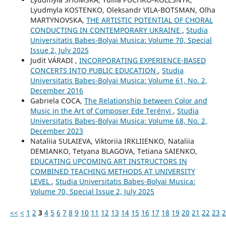
Lyudmyla KOSTENKO, Oleksandr VILA-BOTSMAN, Olha
MARTYNOVSKA,
THE ARTISTIC POTENTIAL OF CHORAL
CONDUCTING IN CONTEMPORARY UKRAINE
,
Studia
Universitatis Babes-Bolyai Musica: Volume 70, Special
Issue 2, July 2025
Judit VÁRADI ,
INCORPORATING EXPERIENCE-BASED
CONCERTS INTO PUBLIC EDUCATION
,
Studia
Universitatis Babes-Bolyai Musica: Volume 61, No. 2,
December 2016
Gabriela COCA,
The Relationship between Color and
Music in the Art of Composer Ede Terényi
,
Studia
Universitatis Babes-Bolyai Musica: Volume 68, No. 2,
December 2023
Nataliia SULAIEVA, Viktoriia IRKLIIENKO, Nataliia
DEMIANKO, Tetyana BLAGOVA, Tetiana SAIENKO,
EDUCATING UPCOMING ART INSTRUCTORS IN
COMBINED TEACHING METHODS AT UNIVERSITY
LEVEL
,
Studia Universitatis Babes-Bolyai Musica:
Volume 70, Special Issue 2, July 2025
<<
<
1
2
3
4
5
6
7
8
9
10
11
12
13
14
15
16
17
18
19
20
21
22
23
2