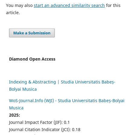
You may also
start an advanced similarity search
for this
article.
Make a Submission
Diamond Open Access
Indexing & Abstracting | Studia Universitatis Babeș-
Bolyai Musica
WoS-Journal.Info (WJI) - Studia Universitatis Babeș-Bolyai
Musica
2025:
Journal Impact Factor (JIF): 0.1
Journal Citation Indicator (JCI): 0.18