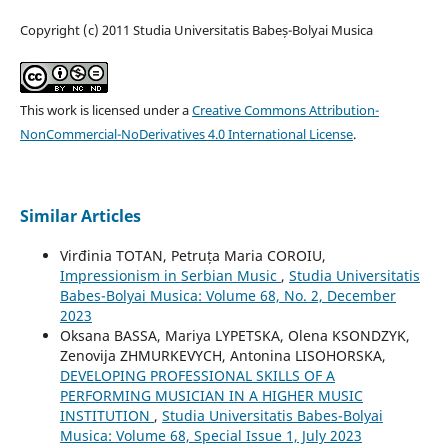
Copyright (c) 2011 Studia Universitatis Babeș-Bolyai Musica
This work is licensed under a
Creative Commons Attribution-
NonCommercial-NoDerivatives 4.0 International License
.
Similar Articles
Virđinia TOTAN, Petruța Maria COROIU,
Impressionism in Serbian Music
,
Studia Universitatis
Babes-Bolyai Musica: Volume 68, No. 2, December
2023
Oksana BASSA, Mariya LYPETSKA, Olena KSONDZYK,
Zenovija ZHMURKEVYCH, Antonina LISOHORSKA,
DEVELOPING PROFESSIONAL SKILLS OF A
PERFORMING MUSICIAN IN A HIGHER MUSIC
INSTITUTION
,
Studia Universitatis Babes-Bolyai
Musica: Volume 68, Special Issue 1, July 2023