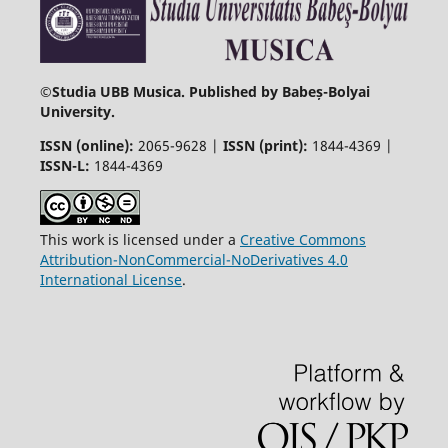
©
Studia UBB Musica. Published by Babeș-Bolyai
University.
ISSN (online):
2065-9628 |
ISSN (print):
1844-4369 |
ISSN-L:
1844-4369
This work is licensed under a
Creative Commons
Attribution-NonCommercial-NoDerivatives 4.0
International License
.