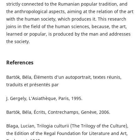
strictly connected to the Rumanian popular tradition, and
the anthropological aspects, aiming at the relation of the art
with the human society, which produces it. This research
joins in the field of the human sciences, because, the art,
learned or popular, is produced by the man and addresses
the society.
References
Bartók, Béla, Éléments d’un autoportrait, textes réunis,
traduits et présentés par
J. Gergely, L’Asiathèque, Paris, 1995.
Bartók, Béla, Écrits, Contrechamps, Genève, 2006.
Blaga, Lucian, Trilogia culturii (The Trilogy of the Culture),
the Edition of the Regal Foundation for Literature and Art,