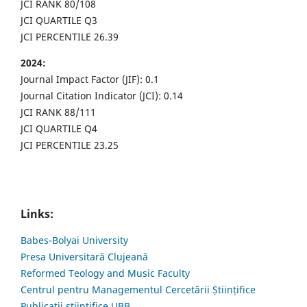
JCI RANK 80/108
JCI QUARTILE Q3
JCI PERCENTILE 26.39
2024:
Journal Impact Factor (JIF): 0.1
Journal Citation Indicator (JCI): 0.14
JCI RANK 88/111
JCI QUARTILE Q4
JCI PERCENTILE 23.25
Links:
Babes-Bolyai University
Presa Universitară Clujeană
Reformed Teology and Music Faculty
Centrul pentru Managementul Cercetării Științifice
Publicații științifice UBB