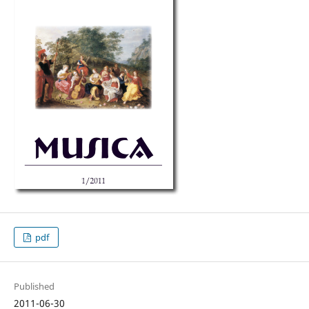
pdf
Published
2011-06-30