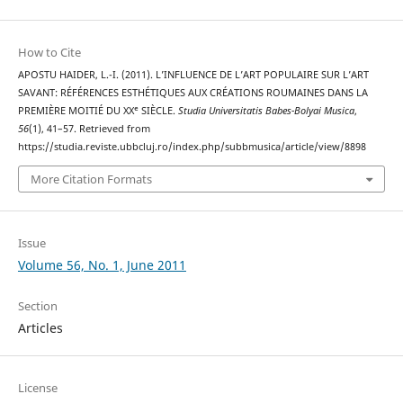
How to Cite
APOSTU HAIDER, L.-I. (2011). L’INFLUENCE DE L’ART POPULAIRE SUR L’ART
SAVANT: RÉFÉRENCES ESTHÉTIQUES AUX CRÉATIONS ROUMAINES DANS LA
PREMIÈRE MOITIÉ DU XXᵉ SIÈCLE.
Studia Universitatis Babes-Bolyai Musica
,
56
(1), 41–57. Retrieved from
https://studia.reviste.ubbcluj.ro/index.php/subbmusica/article/view/8898
More Citation Formats
Issue
Volume 56, No. 1, June 2011
Section
Articles
License