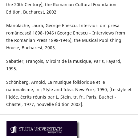
the 20th Century), the Romanian Cultural Foundation
Edition, Bucharest, 2002.
Manolache, Laura, George Enescu, Interviuri din presa
românească 1898-1946 (George Enescu – Interviews from
the Romanian Press 1898-1946), the Musical Publishing
House, Bucharest, 2005.
Sabatier, François, Miroirs de la musique, Paris, Fayard,
1995.
Schönberg, Arnold, La musique folklorique et le
nationalisme, in : Style and Idea, New York, 1950, [Le style et
l’Idée, écrits réunis par L. Stein, tr. fr., Paris, Buchet -
Chastel, 1977, nouvelle Édition 2002].