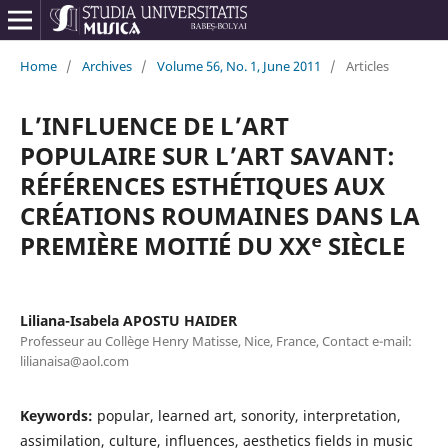
Home
/
Archives
/
Volume 56, No. 1, June 2011
/
Articles
L’INFLUENCE DE L’ART
POPULAIRE SUR L’ART SAVANT:
RÉFÉRENCES ESTHÉTIQUES AUX
CRÉATIONS ROUMAINES DANS LA
PREMIÈRE MOITIÉ DU XXᵉ SIÈCLE
Liliana-Isabela APOSTU HAIDER
Professeur au Collège Henry Matisse, Nice, France, Contact e-mail:
lilianaisa@aol.com
Keywords:
popular, learned art, sonority, interpretation,
assimilation, culture, influences, aesthetics fields in music