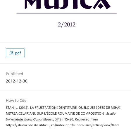
pdf
Published
2012-12-30
How to Cite
STAN, L. (2012). LA FRUSTRATION IDENTITAIRE. QUELQUES IDÉES DE MIHAI
MITREA-CELARIANU SUR L’ÉCOLE ROUMAINE DE COMPOSITION .
Studia
Universitatis Babes-Bolyai Musica
,
57
(2), 15–20. Retrieved from
https://studia.reviste.ubbcluj.ro/index.php/subbmusica/article/view/8891