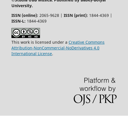
University.
ISSN (online):
2065-9628 |
ISSN (print):
1844-4369 |
ISSN-L:
1844-4369
This work is licensed under a
Creative Commons
Attribution-NonCommercial-NoDerivatives 4.0
International License
.