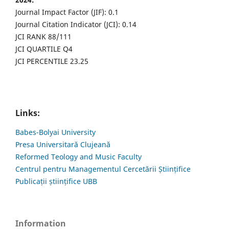
Journal Impact Factor (JIF): 0.1
Journal Citation Indicator (JCI): 0.14
JCI RANK 88/111
JCI QUARTILE Q4
JCI PERCENTILE 23.25
Links:
Babes-Bolyai University
Presa Universitară Clujeană
Reformed Teology and Music Faculty
Centrul pentru Managementul Cercetării Științifice
Publicații științifice UBB
Information