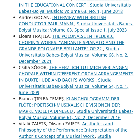
IN THE EDUCATIONAL CONCERT
,
Studia Universitatis
Babes-Bolyai Musica: Volume 63, No. 1, June 2018
Andrei GOCAN,
INTERVIEW WITH BRITISH
CONDUCTOR PAUL MANN
,
Studia Universitatis Babes-
Bolyai Musica: Volume 68, Special Issue 1, July 2023
Lioara FRĂȚILĂ,
THE POLONAISE IN FRÉDÉRIC
CHOPIN’S WORKS. "ANDANTE SPIANATO AND THE
GRANDE POLONAISE BRILLANTE" OP.22
,
Studia
Universitatis Babes-Bolyai Musica: Volume 66, No. 2,
December 2021
Csilla SÓGOR,
THE HERZLICH TUT MICH VERLANGEN
CHORALE WITHIN DIFFERENT ORGAN ARRANGEMENTS
IN BUXTEHUDE AND BACH’S WORKS
,
Studia
Universitatis Babes-Bolyai Musica: Volume 54, No. 1,
June 2009
Bianca ŢIPLEA-TEMEŞ,
KLANGHOLOGRAMM DER
FLÖTE: POETISCH-MUSIKALISCHE VISIONEN DER
MARKE VIOLETA DINESCU
,
Studia Universitatis Babes-
Bolyai Musica: Volume 61, No. 2, December 2016
Vіtalіi ZAIETS, Oksana ZAIETS,
Aesthetics and
Philosophy of the Performance Interpretation of the
Author's Concept of a Musical Work
,
Studia