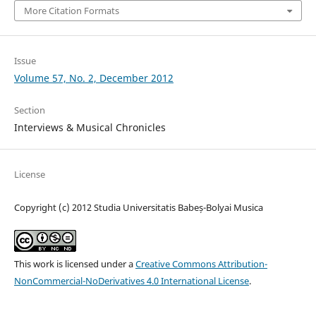
More Citation Formats
Issue
Volume 57, No. 2, December 2012
Section
Interviews & Musical Chronicles
License
Copyright (c) 2012 Studia Universitatis Babeș-Bolyai Musica
This work is licensed under a
Creative Commons Attribution-
NonCommercial-NoDerivatives 4.0 International License
.