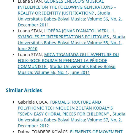
Luana STAN,
GEORGES ENESCO’S MUSICAL
INFLUENCE ON THE FOLLOWING GENERATIONS –
REALITY OR IDENTITY JUSTIFICATION?
,
Studia
Universitatis Babes-Bolyai Musica: Volume 56, No. 2,
December 2011
Luana STAN,
L’OPÉRA JONAS D’ANATOL VIERU. 1.
SYMBOLES ET INTERPRÉTATIONS POLITIQUES
,
Studia
Universitatis Babes-Bolyai Musica: Volume 55, No. 1,
June 2010
Luana STAN,
MICA TIGANIADA OU L’AVENTURE DU
FOLK-ROCK ROUMAIN PENDANT LA PÉRIODE
COMMUNISTE
,
Studia Universitatis Babes-Bolyai
Musica: Volume 56, No. 1, June 2011
Similar Articles
Gabriela COCA,
FORMAL STRUCTURE AND
POLYPHONIC TECHNIQUE IN ZOLTÁN KODÁLY’S
“SEVEN EASY CHORAL PIECES FOR CHILDREN"
,
Studia
Universitatis Babes-Bolyai Musica: Volume 57, No. 2,
December 2012
Dalma TOADERE KOVÁCS,
ELEMENTS OF MOVEMENT