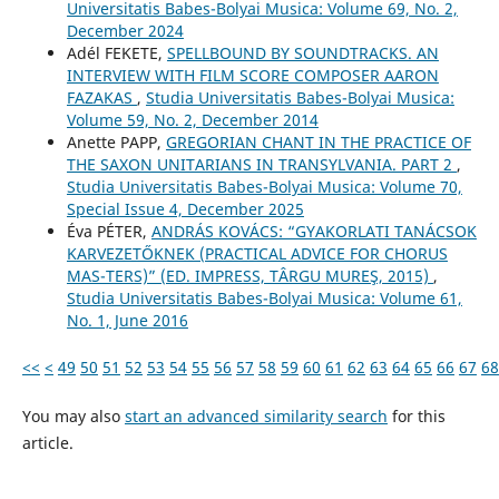
Universitatis Babes-Bolyai Musica: Volume 69, No. 2,
December 2024
Adél FEKETE,
SPELLBOUND BY SOUNDTRACKS. AN
INTERVIEW WITH FILM SCORE COMPOSER AARON
FAZAKAS
,
Studia Universitatis Babes-Bolyai Musica:
Volume 59, No. 2, December 2014
Anette PAPP,
GREGORIAN CHANT IN THE PRACTICE OF
THE SAXON UNITARIANS IN TRANSYLVANIA. PART 2
,
Studia Universitatis Babes-Bolyai Musica: Volume 70,
Special Issue 4, December 2025
Éva PÉTER,
ANDRÁS KOVÁCS: “GYAKORLATI TANÁCSOK
KARVEZETŐKNEK (PRACTICAL ADVICE FOR CHORUS
MAS-TERS)” (ED. IMPRESS, TÂRGU MUREŞ, 2015)
,
Studia Universitatis Babes-Bolyai Musica: Volume 61,
No. 1, June 2016
<<
<
49
50
51
52
53
54
55
56
57
58
59
60
61
62
63
64
65
66
67
68
You may also
start an advanced similarity search
for this
article.