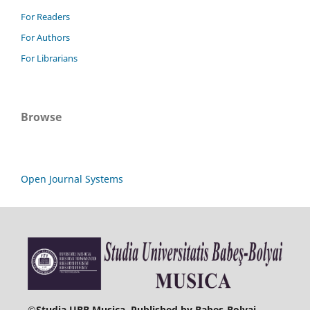
For Readers
For Authors
For Librarians
Browse
Open Journal Systems
©
Studia UBB Musica. Published by Babeș-Bolyai