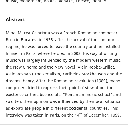
music, modernism, Boulez, Xenakis, Enesco, identity
Abstract
Mihai Mitrea-Celarianu was a French-Romanian composer.
Born in Bucarest in 1935, after the arrival of the communist
regime, he was forced to leave the country and he installed
himself in Paris, where he died in 2003. His way of writing
music was largely influenced by the modern western music,
the New Cinema and the New Novel (Alain Robbe-Grillet,
Alain Resnais), the serialism, Karlheinz Stockhausen and the
dreams theory. After the Romanian revolution (1989), many
composers tried to express their point of view about the
existence or the absence of a “Romanian music school” and
so often, their opinion was influenced by their own situation
as expatriate people in different occidental countries. This
th
interview was taken in Paris, on the 14
of December, 1999.