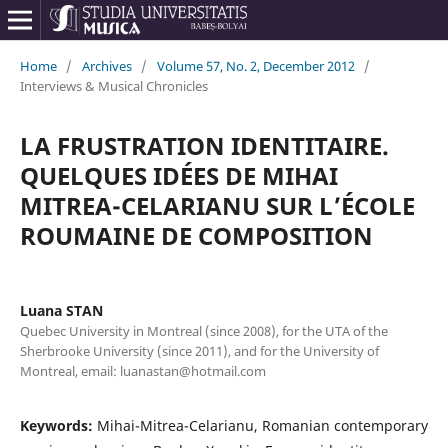
Home
/
Archives
/
Volume 57, No. 2, December 2012
/
Interviews & Musical Chronicles
LA FRUSTRATION IDENTITAIRE.
QUELQUES IDÉES DE MIHAI
MITREA-CELARIANU SUR L’ÉCOLE
ROUMAINE DE COMPOSITION
Luana STAN
Quebec University in Montreal (since 2008), for the UTA of the
Sherbrooke University (since 2011), and for the University of
Montreal, email: luanastan@hotmail.com
Keywords:
Mihai-Mitrea-Celarianu, Romanian contemporary