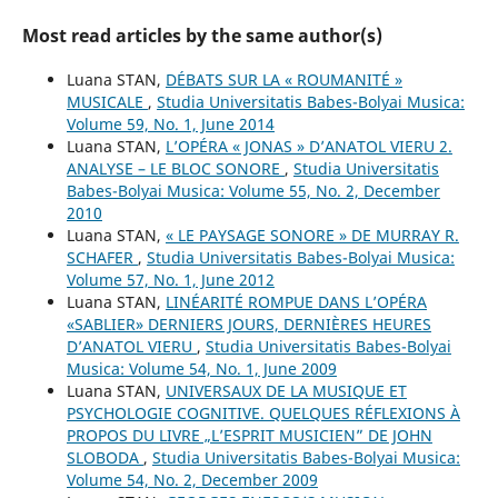
Most read articles by the same author(s)
Luana STAN,
DÉBATS SUR LA « ROUMANITÉ »
MUSICALE
,
Studia Universitatis Babes-Bolyai Musica:
Volume 59, No. 1, June 2014
Luana STAN,
L’OPÉRA « JONAS » D’ANATOL VIERU 2.
ANALYSE – LE BLOC SONORE
,
Studia Universitatis
Babes-Bolyai Musica: Volume 55, No. 2, December
2010
Luana STAN,
« LE PAYSAGE SONORE » DE MURRAY R.
SCHAFER
,
Studia Universitatis Babes-Bolyai Musica:
Volume 57, No. 1, June 2012
Luana STAN,
LINÉARITÉ ROMPUE DANS L’OPÉRA
«SABLIER» DERNIERS JOURS, DERNIÈRES HEURES
D’ANATOL VIERU
,
Studia Universitatis Babes-Bolyai
Musica: Volume 54, No. 1, June 2009
Luana STAN,
UNIVERSAUX DE LA MUSIQUE ET
PSYCHOLOGIE COGNITIVE. QUELQUES RÉFLEXIONS À
PROPOS DU LIVRE „L’ESPRIT MUSICIEN” DE JOHN
SLOBODA
,
Studia Universitatis Babes-Bolyai Musica:
Volume 54, No. 2, December 2009