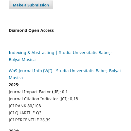
Make a Submission
Diamond Open Access
Indexing & Abstracting | Studia Universitatis Babeș-
Bolyai Musica
WoS-Journal.Info (WJI) - Studia Universitatis Babeș-Bolyai
Musica
2025:
Journal Impact Factor (JIF): 0.1
Journal Citation Indicator (JCI): 0.18
JCI RANK 80/108
JCI QUARTILE Q3
JCI PERCENTILE 26.39
2024: