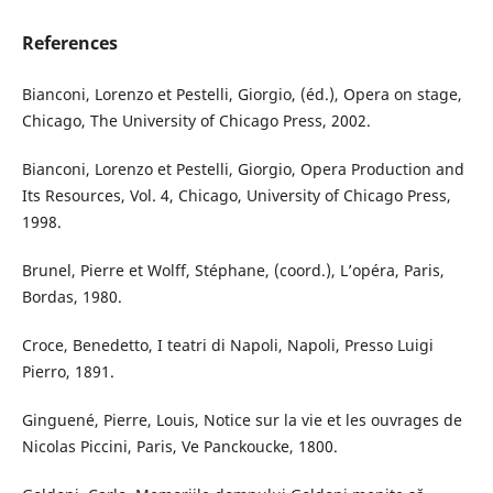
References
Bianconi, Lorenzo et Pestelli, Giorgio, (éd.), Opera on stage,
Chicago, The University of Chicago Press, 2002.
Bianconi, Lorenzo et Pestelli, Giorgio, Opera Production and
Its Resources, Vol. 4, Chicago, University of Chicago Press,
1998.
Brunel, Pierre et Wolff, Stéphane, (coord.), L’opéra, Paris,
Bordas, 1980.
Croce, Benedetto, I teatri di Napoli, Napoli, Presso Luigi
Pierro, 1891.
Ginguené, Pierre, Louis, Notice sur la vie et les ouvrages de
Nicolas Piccini, Paris, Ve Panckoucke, 1800.