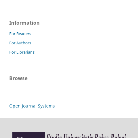
Information
For Readers
For Authors
For Librarians
Browse
Open Journal Systems