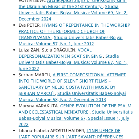
VOTINTSEVA,
Archetypical Signs of the Kolomyika in
the Ukrainian Music of the 21st Century
,
Studia
Universitatis Babes-Bolyai Musica: Volume 69, No. 2,
December 2024
Éva PÉTER,
HYMNS OF REPENTANCE IN THE WORSHIP
PRACTICE OF THE REFORMED CHURCH OF
TRANSYLVANIA
,
Studia Universitatis Babes-Bolyai
Musica: Volume 57, No. 1, June 2012
Luiza ZAN, Stela DRĂGULIN,
VOCAL
DEPERSONALIZATION IN SCAT SINGING
,
Studia
Universitatis Babes-Bolyai Musica: Volume 67, No. 1,
June 2022
Şerban MARCU,
A FIRST COMPOSITIONAL ATTEMPT
INTO THE WORLD OF SILENT SHORT FILMS –
SANCTUARY BY NELIO COSTA (WITH MUSIC BY
ŞERBAN MARCU)
,
Studia Universitatis Babes-Bolyai
Musica: Volume 58, No. 2, December 2013
Maryna VARAKUTA,
GENRE EVOLUTION OF THE PSALM
AND ECCLESIASTICAL MINIATURE
,
Studia Universitatis
Babes-Bolyai Musica: Volume 67, Special Issue 1, July
2022
Liliana-Isabela APOSTU HAIDER,
L’INFLUENCE DE
L’ART POPULAIRE SUR L’ART SAVANT: RÉFÉRENCES