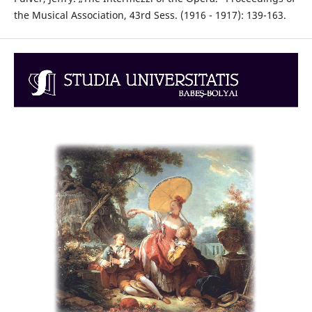
the Musical Association, 43rd Sess. (1916 - 1917): 139-163.