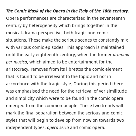
The Comic Mask of the Opera in the Italy of the 18th century.
Opera performances are characterized in the seventeenth
century by heterogeneity which brings together in the
musical-drama perspective, both tragic and comic
situations. These make the serious scenes to constantly mix
with various comic episodes. This approach is maintained
until the early eighteenth century, when the former
dramma
per musica
, which aimed to be entertainment for the
aristocracy, removes from its librettos the comic element
that is found to be irrelevant to the topic and not in
accordance with the tragic style. During this period there
was emphasised the need for the retrieval of verisimilitude
and simplicity which were to be found in the comic opera
emerged from the common people. These two trends will
mark the final separation between the serious and comic
styles that will begin to develop from now on towards two
independent types,
opera seria
and comic opera.