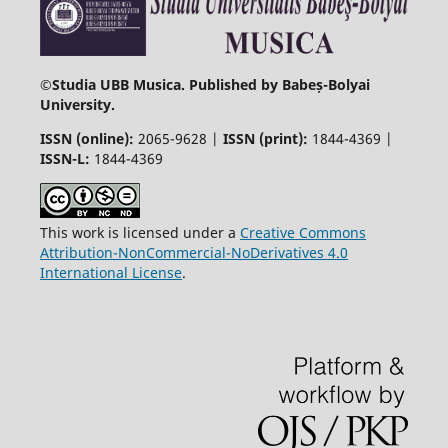
©
Studia UBB Musica. Published by Babeș-Bolyai
University.
ISSN (online):
2065-9628 |
ISSN (print):
1844-4369 |
ISSN-L:
1844-4369
This work is licensed under a
Creative Commons
Attribution-NonCommercial-NoDerivatives 4.0
International License
.