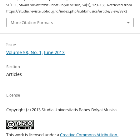
SIÈCLE.
Studia Universitatis Babes-Bolyai Musica
,
58
(1), 123–138. Retrieved from
https://studia.reviste.ubbcluj.ro/index.php/subbmusica/article/view/8872
More Citation Formats
Issue
Volume 58, No. 1, June 2013
Section
Articles
License
Copyright (c) 2013 Studia Universitatis Babeș-Bolyai Musica
This work is licensed under a
Creative Commons Attribution-