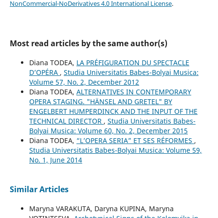
NonCommercial-NoDerivatives 4.0 International License
.
Most read articles by the same author(s)
Diana TODEA,
LA PRÉFIGURATION DU SPECTACLE
D’OPÉRA
,
Studia Universitatis Babes-Bolyai Musica:
Volume 57, No. 2, December 2012
Diana TODEA,
ALTERNATIVES IN CONTEMPORARY
OPERA STAGING. "HÄNSEL AND GRETEL" BY
ENGELBERT HUMPERDINCK AND THE INPUT OF THE
TECHNICAL DIRECTOR
,
Studia Universitatis Babes-
Bolyai Musica: Volume 60, No. 2, December 2015
Diana TODEA,
“L’OPERA SERIA” ET SES RÉFORMES
,
Studia Universitatis Babes-Bolyai Musica: Volume 59,
No. 1, June 2014
Similar Articles
Maryna VARAKUTA, Daryna KUPINA, Maryna