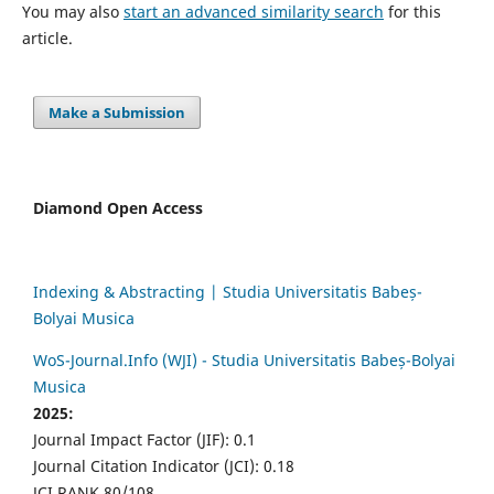
You may also
start an advanced similarity search
for this
article.
Make a Submission
Diamond Open Access
Indexing & Abstracting | Studia Universitatis Babeș-
Bolyai Musica
WoS-Journal.Info (WJI) - Studia Universitatis Babeș-Bolyai
Musica
2025:
Journal Impact Factor (JIF): 0.1
Journal Citation Indicator (JCI): 0.18
JCI RANK 80/108