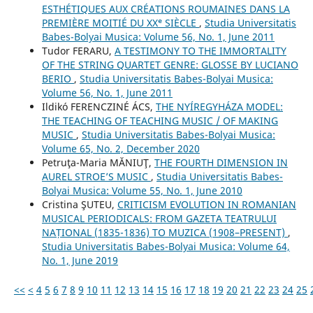
ESTHÉTIQUES AUX CRÉATIONS ROUMAINES DANS LA
PREMIÈRE MOITIÉ DU XXᵉ SIÈCLE
,
Studia Universitatis
Babes-Bolyai Musica: Volume 56, No. 1, June 2011
Tudor FERARU,
A TESTIMONY TO THE IMMORTALITY
OF THE STRING QUARTET GENRE: GLOSSE BY LUCIANO
BERIO
,
Studia Universitatis Babes-Bolyai Musica:
Volume 56, No. 1, June 2011
Ildikó FERENCZINÉ ÁCS,
THE NYÍREGYHÁZA MODEL:
THE TEACHING OF TEACHING MUSIC / OF MAKING
MUSIC
,
Studia Universitatis Babes-Bolyai Musica:
Volume 65, No. 2, December 2020
Petruţa-Maria MĂNIUŢ,
THE FOURTH DIMENSION IN
AUREL STROE’S MUSIC
,
Studia Universitatis Babes-
Bolyai Musica: Volume 55, No. 1, June 2010
Cristina ŞUTEU,
CRITICISM EVOLUTION IN ROMANIAN
MUSICAL PERIODICALS: FROM GAZETA TEATRULUI
NAȚIONAL (1835-1836) TO MUZICA (1908–PRESENT)
,
Studia Universitatis Babes-Bolyai Musica: Volume 64,
No. 1, June 2019
<<
<
4
5
6
7
8
9
10
11
12
13
14
15
16
17
18
19
20
21
22
23
24
25