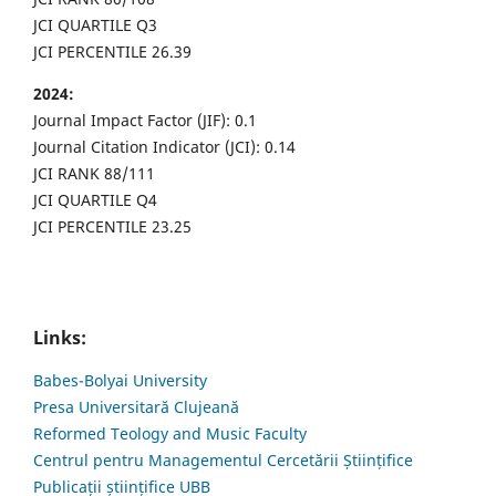
JCI QUARTILE Q3
JCI PERCENTILE 26.39
2024:
Journal Impact Factor (JIF): 0.1
Journal Citation Indicator (JCI): 0.14
JCI RANK 88/111
JCI QUARTILE Q4
JCI PERCENTILE 23.25
Links:
Babes-Bolyai University
Presa Universitară Clujeană
Reformed Teology and Music Faculty
Centrul pentru Managementul Cercetării Științifice
Publicații științifice UBB