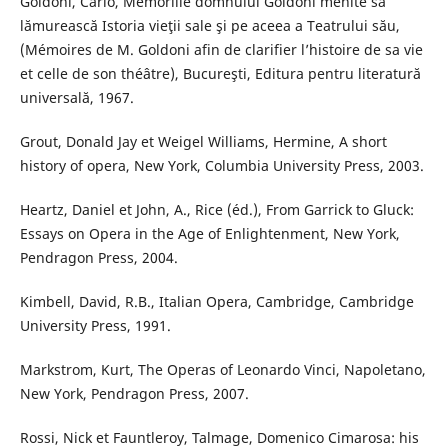
Goldoni, Carlo, Memoriile domnului Goldoni menite să
lămurească Istoria vieţii sale şi pe aceea a Teatrului său,
(Mémoires de M. Goldoni afin de clarifier l’histoire de sa vie
et celle de son théâtre), Bucureşti, Editura pentru literatură
universală, 1967.
Grout, Donald Jay et Weigel Williams, Hermine, A short
history of opera, New York, Columbia University Press, 2003.
Heartz, Daniel et John, A., Rice (éd.), From Garrick to Gluck:
Essays on Opera in the Age of Enlightenment, New York,
Pendragon Press, 2004.
Kimbell, David, R.B., Italian Opera, Cambridge, Cambridge
University Press, 1991.
Markstrom, Kurt, The Operas of Leonardo Vinci, Napoletano,
New York, Pendragon Press, 2007.
Rossi, Nick et Fauntleroy, Talmage, Domenico Cimarosa: his