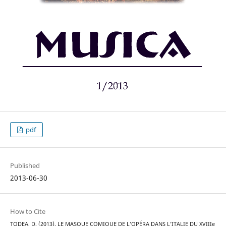
pdf
Published
2013-06-30
How to Cite
TODEA, D. (2013). LE MASQUE COMIQUE DE L’OPÉRA DANS L’ITALIE DU XVIIIe