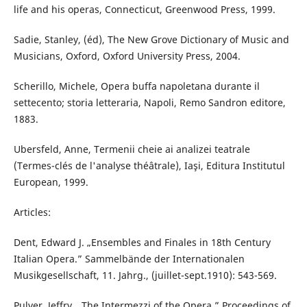
life and his operas, Connecticut, Greenwood Press, 1999.
Sadie, Stanley, (éd), The New Grove Dictionary of Music and
Musicians, Oxford, Oxford University Press, 2004.
Scherillo, Michele, Opera buffa napoletana durante il
settecento; storia letteraria, Napoli, Remo Sandron editore,
1883.
Ubersfeld, Anne, Termenii cheie ai analizei teatrale
(Termes-clés de l'analyse théâtrale), Iaşi, Editura Institutul
European, 1999.
Articles:
Dent, Edward J. „Ensembles and Finales in 18th Century
Italian Opera.” Sammelbände der Internationalen
Musikgesellschaft, 11. Jahrg., (juillet-sept.1910): 543-569.
Pulver, Jeffry. „The Intermezzi of the Opera.” Proceedings of