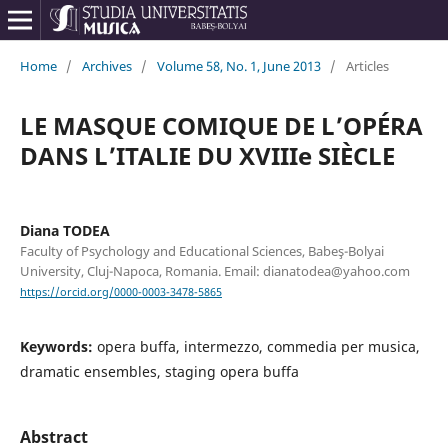
Home
/
Archives
/
Volume 58, No. 1, June 2013
/
Articles
LE MASQUE COMIQUE DE L’OPÉRA
DANS L’ITALIE DU XVIIIe SIÈCLE
Diana TODEA
Faculty of Psychology and Educational Sciences, Babeş-Bolyai
University, Cluj-Napoca, Romania. Email: dianatodea@yahoo.com
https://orcid.org/0000-0003-3478-5865
Keywords:
opera buffa, intermezzo, commedia per musica,
dramatic ensembles, staging opera buffa
Abstract