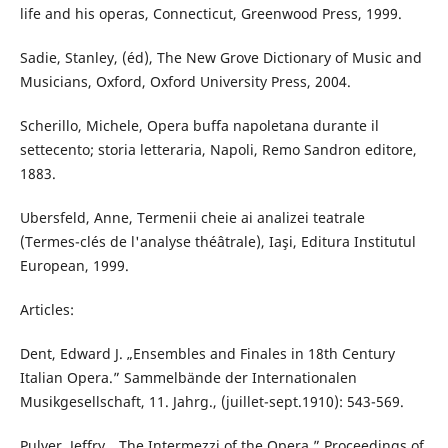
life and his operas, Connecticut, Greenwood Press, 1999.
Sadie, Stanley, (éd), The New Grove Dictionary of Music and
Musicians, Oxford, Oxford University Press, 2004.
Scherillo, Michele, Opera buffa napoletana durante il
settecento; storia letteraria, Napoli, Remo Sandron editore,
1883.
Ubersfeld, Anne, Termenii cheie ai analizei teatrale
(Termes-clés de l'analyse théâtrale), Iaşi, Editura Institutul
European, 1999.
Articles:
Dent, Edward J. „Ensembles and Finales in 18th Century
Italian Opera.” Sammelbände der Internationalen
Musikgesellschaft, 11. Jahrg., (juillet-sept.1910): 543-569.
Pulver, Jeffry. „The Intermezzi of the Opera.” Proceedings of