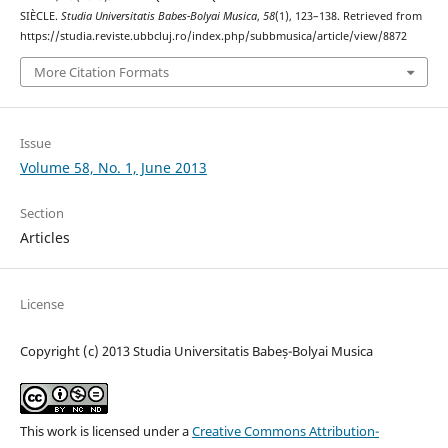
SIÈCLE.
Studia Universitatis Babes-Bolyai Musica
,
58
(1), 123–138. Retrieved from
https://studia.reviste.ubbcluj.ro/index.php/subbmusica/article/view/8872
More Citation Formats
Issue
Volume 58, No. 1, June 2013
Section
Articles
License
Copyright (c) 2013 Studia Universitatis Babeș-Bolyai Musica
This work is licensed under a
Creative Commons Attribution-