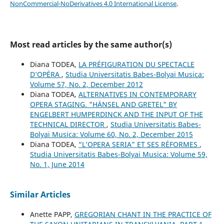
NonCommercial-NoDerivatives 4.0 International License
.
Most read articles by the same author(s)
Diana TODEA,
LA PRÉFIGURATION DU SPECTACLE
D’OPÉRA
,
Studia Universitatis Babes-Bolyai Musica:
Volume 57, No. 2, December 2012
Diana TODEA,
ALTERNATIVES IN CONTEMPORARY
OPERA STAGING. "HÄNSEL AND GRETEL" BY
ENGELBERT HUMPERDINCK AND THE INPUT OF THE
TECHNICAL DIRECTOR
,
Studia Universitatis Babes-
Bolyai Musica: Volume 60, No. 2, December 2015
Diana TODEA,
“L’OPERA SERIA” ET SES RÉFORMES
,
Studia Universitatis Babes-Bolyai Musica: Volume 59,
No. 1, June 2014
Similar Articles
Anette PAPP,
GREGORIAN CHANT IN THE PRACTICE OF