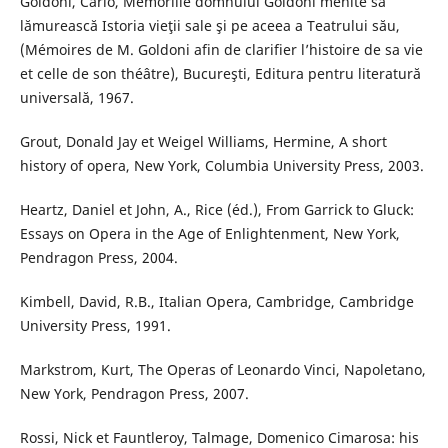
Goldoni, Carlo, Memoriile domnului Goldoni menite să
lămurească Istoria vieţii sale şi pe aceea a Teatrului său,
(Mémoires de M. Goldoni afin de clarifier l’histoire de sa vie
et celle de son théâtre), Bucureşti, Editura pentru literatură
universală, 1967.
Grout, Donald Jay et Weigel Williams, Hermine, A short
history of opera, New York, Columbia University Press, 2003.
Heartz, Daniel et John, A., Rice (éd.), From Garrick to Gluck:
Essays on Opera in the Age of Enlightenment, New York,
Pendragon Press, 2004.
Kimbell, David, R.B., Italian Opera, Cambridge, Cambridge
University Press, 1991.
Markstrom, Kurt, The Operas of Leonardo Vinci, Napoletano,
New York, Pendragon Press, 2007.
Rossi, Nick et Fauntleroy, Talmage, Domenico Cimarosa: his