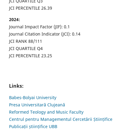
JCI QUARTILE Q3
JCI PERCENTILE 26.39
2024:
Journal Impact Factor (JIF): 0.1
Journal Citation Indicator (JCI): 0.14
JCI RANK 88/111
JCI QUARTILE Q4
JCI PERCENTILE 23.25
Links:
Babes-Bolyai University
Presa Universitară Clujeană
Reformed Teology and Music Faculty
Centrul pentru Managementul Cercetării Științifice
Publicații științifice UBB