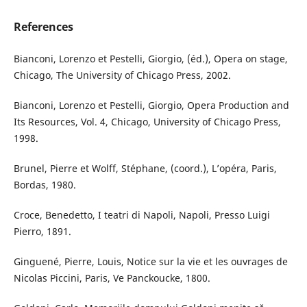
References
Bianconi, Lorenzo et Pestelli, Giorgio, (éd.), Opera on stage,
Chicago, The University of Chicago Press, 2002.
Bianconi, Lorenzo et Pestelli, Giorgio, Opera Production and
Its Resources, Vol. 4, Chicago, University of Chicago Press,
1998.
Brunel, Pierre et Wolff, Stéphane, (coord.), L’opéra, Paris,
Bordas, 1980.
Croce, Benedetto, I teatri di Napoli, Napoli, Presso Luigi
Pierro, 1891.
Ginguené, Pierre, Louis, Notice sur la vie et les ouvrages de
Nicolas Piccini, Paris, Ve Panckoucke, 1800.