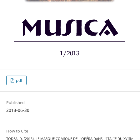
pdf
Published
2013-06-30
How to Cite
TODEA, D. (2013). LE MASQUE COMIQUE DE L’OPÉRA DANS L’ITALIE DU XVIIIe