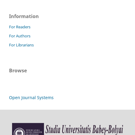
Information
For Readers
For Authors
For Librarians
Browse
Open Journal Systems