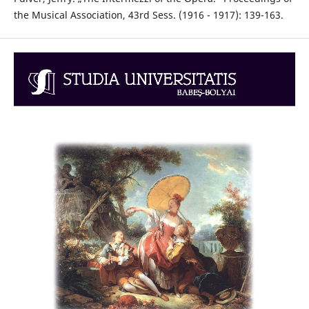
the Musical Association, 43rd Sess. (1916 - 1917): 139-163.