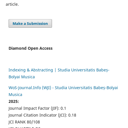
article.
Make a Submission
Diamond Open Access
Indexing & Abstracting | Studia Universitatis Babeș-
Bolyai Musica
WoS-Journal.Info (WJI) - Studia Universitatis Babeș-Bolyai
Musica
2025:
Journal Impact Factor (JIF): 0.1
Journal Citation Indicator (JCI): 0.18
JCI RANK 80/108