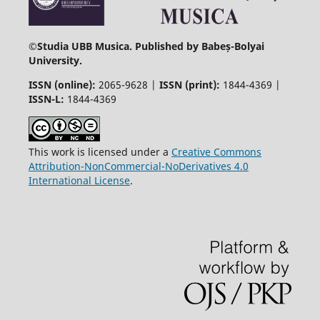
©
Studia UBB Musica. Published by Babeș-Bolyai
University.
ISSN (online):
2065-9628 |
ISSN (print):
1844-4369 |
ISSN-L:
1844-4369
This work is licensed under a
Creative Commons
Attribution-NonCommercial-NoDerivatives 4.0
International License
.