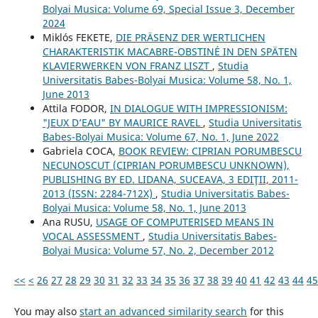
Bolyai Musica: Volume 69, Special Issue 3, December
2024
Miklós FEKETE,
DIE PRÄSENZ DER WERTLICHEN
CHARAKTERISTIK MACABRE-OBSTINÉ IN DEN SPÄTEN
KLAVIERWERKEN VON FRANZ LISZT
,
Studia
Universitatis Babes-Bolyai Musica: Volume 58, No. 1,
June 2013
Attila FODOR,
IN DIALOGUE WITH IMPRESSIONISM:
"JEUX D’EAU" BY MAURICE RAVEL
,
Studia Universitatis
Babes-Bolyai Musica: Volume 67, No. 1, June 2022
Gabriela COCA,
BOOK REVIEW: CIPRIAN PORUMBESCU
NECUNOSCUT (CIPRIAN PORUMBESCU UNKNOWN),
PUBLISHING BY ED. LIDANA, SUCEAVA, 3 EDIŢII, 2011-
2013 (ISSN: 2284-712X)
,
Studia Universitatis Babes-
Bolyai Musica: Volume 58, No. 1, June 2013
Ana RUSU,
USAGE OF COMPUTERISED MEANS IN
VOCAL ASSESSMENT
,
Studia Universitatis Babes-
Bolyai Musica: Volume 57, No. 2, December 2012
<<
<
26
27
28
29
30
31
32
33
34
35
36
37
38
39
40
41
42
43
44
45
You may also
start an advanced similarity search
for this