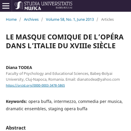
Home
/
Archives
/
Volume 58, No. 1, June 2013
/
Articles
LE MASQUE COMIQUE DE L’OPÉRA
DANS L’ITALIE DU XVIIIe SIÈCLE
Diana TODEA
Faculty of Psychology and Educational Sciences, Babeş-Bolyai
University, Cluj-Napoca, Romania. Email: dianatodea@yahoo.com
https://orcid.org/0000-0003-3478-5865
Keywords:
opera buffa, intermezzo, commedia per musica,
dramatic ensembles, staging opera buffa
Abstract