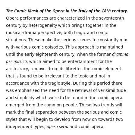
The Comic Mask of the Opera in the Italy of the 18th century.
Opera performances are characterized in the seventeenth
century by heterogeneity which brings together in the
musical-drama perspective, both tragic and comic
situations. These make the serious scenes to constantly mix
with various comic episodes. This approach is maintained
until the early eighteenth century, when the former
dramma
per musica
, which aimed to be entertainment for the
aristocracy, removes from its librettos the comic element
that is found to be irrelevant to the topic and not in
accordance with the tragic style. During this period there
was emphasised the need for the retrieval of verisimilitude
and simplicity which were to be found in the comic opera
emerged from the common people. These two trends will
mark the final separation between the serious and comic
styles that will begin to develop from now on towards two
independent types,
opera seria
and comic opera.