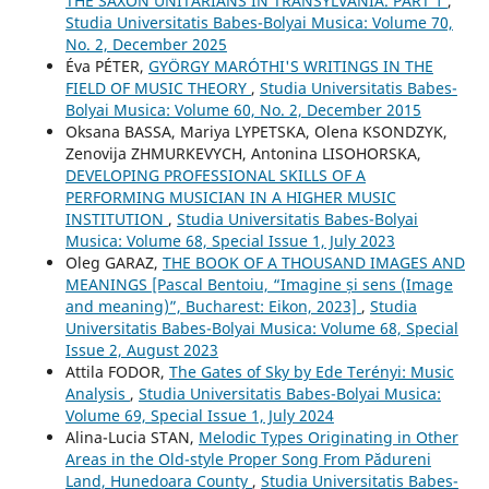
THE SAXON UNITARIANS IN TRANSYLVANIA. PART 1
,
Studia Universitatis Babes-Bolyai Musica: Volume 70,
No. 2, December 2025
Éva PÉTER,
GYÖRGY MARÓTHI'S WRITINGS IN THE
FIELD OF MUSIC THEORY
,
Studia Universitatis Babes-
Bolyai Musica: Volume 60, No. 2, December 2015
Oksana BASSA, Mariya LYPETSKA, Olena KSONDZYK,
Zenovija ZHMURKEVYCH, Antonina LISOHORSKA,
DEVELOPING PROFESSIONAL SKILLS OF A
PERFORMING MUSICIAN IN A HIGHER MUSIC
INSTITUTION
,
Studia Universitatis Babes-Bolyai
Musica: Volume 68, Special Issue 1, July 2023
Oleg GARAZ,
THE BOOK OF A THOUSAND IMAGES AND
MEANINGS [Pascal Bentoiu, “Imagine și sens (Image
and meaning)”, Bucharest: Eikon, 2023]
,
Studia
Universitatis Babes-Bolyai Musica: Volume 68, Special
Issue 2, August 2023
Attila FODOR,
The Gates of Sky by Ede Terényi: Music
Analysis
,
Studia Universitatis Babes-Bolyai Musica:
Volume 69, Special Issue 1, July 2024
Alina-Lucia STAN,
Melodic Types Originating in Other
Areas in the Old-style Proper Song From Pădureni
Land, Hunedoara County
,
Studia Universitatis Babes-