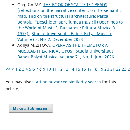
Oleg GARAZ,
THE BOOK OF SCATTERED BEADS
(reflections on the narrative content, on the semantic
map, and on the structural architecture: Pascal
Bentoiu, “Deschideri spre lumea muzicii (Openings to
the World of Music)”, Bucharest: Editura Muzicală,
1973)
,
Studia Universitatis Babes-Bolyai Musica:
Volume 68, No. 2, December 2023
Adilya MIZITOVA,
OPERA AS THE THEME FOR A
MUSICAL-THEATRICAL OPUS
,
Studia Universitatis
Babes-Bolyai Musica: Volume 71, No. 1, June 2026
<<
<
1
2
3
4
5
6
7
8
9
10
11
12
13
14
15
16
17
18
19
20
21
22
23
2
You may also
start an advanced similarity search
for this
article.
Make a Submission