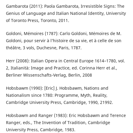
Gambarota (2011): Paola Gambarota, Irresistible Signs: The
Genius of Language and Italian National Identity, University
of Toronto Press, Toronto, 2011.
Goldoni, Mémoires (1787): Carlo Goldoni, Mémoires de M.
Goldoni, pour servir à l’histoire de sa vie, et à celle de son
théâtre, 3 vols, Duchesne, Paris, 1787.
Herr (2008): Italian Opera in Central Europe 1614–1780, vol.
2, Italianità: Image and Practice, ed. Corinna Herr et al.,
Berliner Wissenschafts-Verlag, Berlin, 2008
Hobsbawm (1990): [Eric] J. Hobsbawm, Nations and
Nationalism since 1780: Programme, Myth, Reality,
Cambridge University Press, Cambridge, 1990, 21992.
Hobsbawm and Ranger (1983): Eric Hobsbawm and Terence
Ranger, eds., The Invention of Tradition, Cambridge
University Press, Cambridge, 1983.