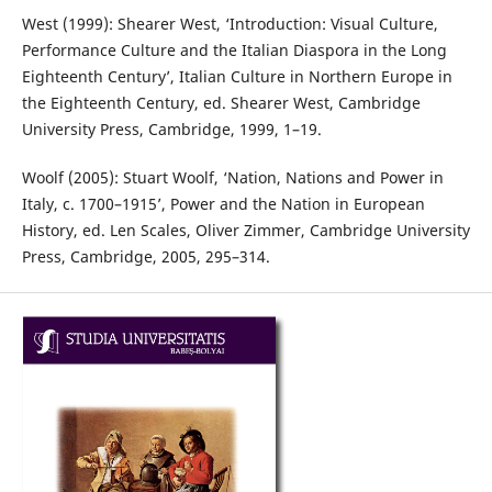
West (1999): Shearer West, ‘Introduction: Visual Culture,
Performance Culture and the Italian Diaspora in the Long
Eighteenth Century’, Italian Culture in Northern Europe in
the Eighteenth Century, ed. Shearer West, Cambridge
University Press, Cambridge, 1999, 1–19.
Woolf (2005): Stuart Woolf, ‘Nation, Nations and Power in
Italy, c. 1700–1915’, Power and the Nation in European
History, ed. Len Scales, Oliver Zimmer, Cambridge University
Press, Cambridge, 2005, 295–314.