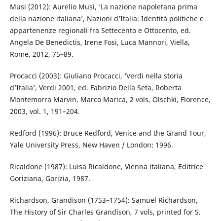
Musi (2012): Aurelio Musi, ‘La nazione napoletana prima
della nazione italiana’, Nazioni d’Italia: Identità politiche e
appartenenze regionali fra Settecento e Ottocento, ed.
Angela De Benedictis, Irene Fosi, Luca Mannori, Viella,
Rome, 2012, 75–89.
Procacci (2003): Giuliano Procacci, ‘Verdi nella storia
d’Italia’, Verdi 2001, ed. Fabrizio Della Seta, Roberta
Montemorra Marvin, Marco Marica, 2 vols, Olschki, Florence,
2003, vol. 1, 191–204.
Redford (1996): Bruce Redford, Venice and the Grand Tour,
Yale University Press, New Haven / London: 1996.
Ricaldone (1987): Luisa Ricaldone, Vienna italiana, Editrice
Goriziana, Gorizia, 1987.
Richardson, Grandison (1753–1754): Samuel Richardson,
The History of Sir Charles Grandison, 7 vols, printed for S.