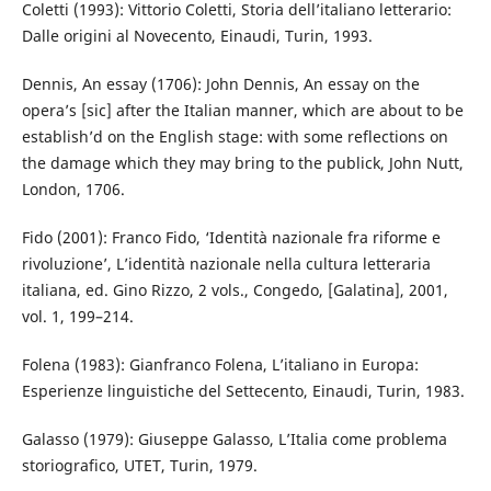
Coletti (1993): Vittorio Coletti, Storia dell’italiano letterario:
Dalle origini al Novecento, Einaudi, Turin, 1993.
Dennis, An essay (1706): John Dennis, An essay on the
opera’s [sic] after the Italian manner, which are about to be
establish’d on the English stage: with some reflections on
the damage which they may bring to the publick, John Nutt,
London, 1706.
Fido (2001): Franco Fido, ‘Identità nazionale fra riforme e
rivoluzione’, L’identità nazionale nella cultura letteraria
italiana, ed. Gino Rizzo, 2 vols., Congedo, [Galatina], 2001,
vol. 1, 199–214.
Folena (1983): Gianfranco Folena, L’italiano in Europa:
Esperienze linguistiche del Settecento, Einaudi, Turin, 1983.
Galasso (1979): Giuseppe Galasso, L’Italia come problema
storiografico, UTET, Turin, 1979.