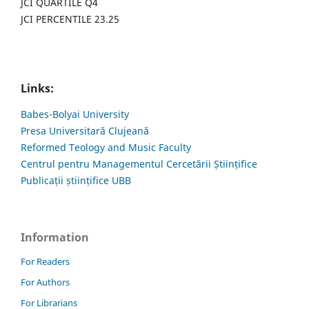
JCI QUARTILE Q4
JCI PERCENTILE 23.25
Links:
Babes-Bolyai University
Presa Universitară Clujeană
Reformed Teology and Music Faculty
Centrul pentru Managementul Cercetării Științifice
Publicații științifice UBB
Information
For Readers
For Authors
For Librarians