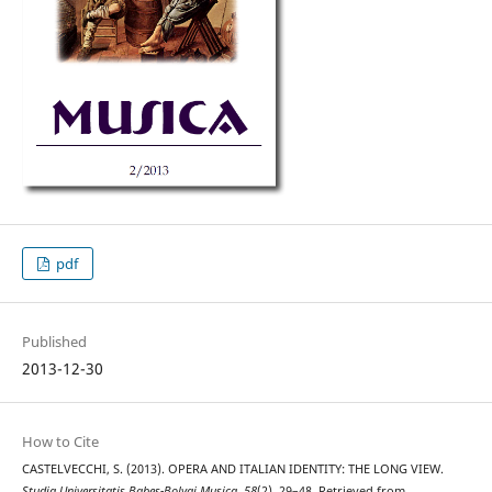
pdf
Published
2013-12-30
How to Cite
CASTELVECCHI, S. (2013). OPERA AND ITALIAN IDENTITY: THE LONG VIEW.
Studia Universitatis Babes-Bolyai Musica
,
58
(2), 29–48. Retrieved from