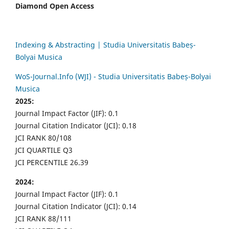
Diamond Open Access
Indexing & Abstracting | Studia Universitatis Babeș-
Bolyai Musica
WoS-Journal.Info (WJI) - Studia Universitatis Babeș-Bolyai
Musica
2025:
Journal Impact Factor (JIF): 0.1
Journal Citation Indicator (JCI): 0.18
JCI RANK 80/108
JCI QUARTILE Q3
JCI PERCENTILE 26.39
2024:
Journal Impact Factor (JIF): 0.1
Journal Citation Indicator (JCI): 0.14
JCI RANK 88/111