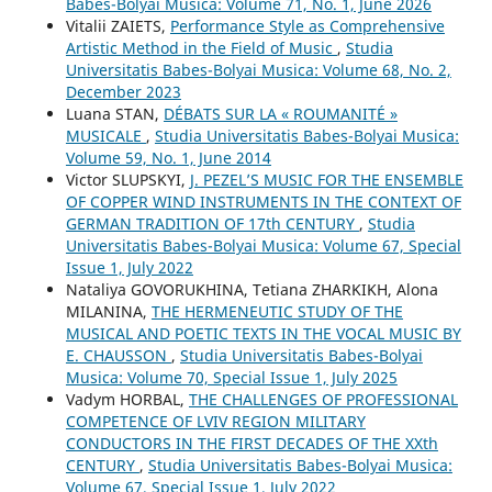
Babes-Bolyai Musica: Volume 71, No. 1, June 2026
Vitalii ZAIETS,
Performance Style as Comprehensive
Artistic Method in the Field of Music
,
Studia
Universitatis Babes-Bolyai Musica: Volume 68, No. 2,
December 2023
Luana STAN,
DÉBATS SUR LA « ROUMANITÉ »
MUSICALE
,
Studia Universitatis Babes-Bolyai Musica:
Volume 59, No. 1, June 2014
Victor SLUPSKYI,
J. PEZEL’S MUSIC FOR THE ENSEMBLE
OF COPPER WIND INSTRUMENTS IN THE CONTEXT OF
GERMAN TRADITION OF 17th CENTURY
,
Studia
Universitatis Babes-Bolyai Musica: Volume 67, Special
Issue 1, July 2022
Nataliya GOVORUKHINA, Tetiana ZHARKIKH, Alona
MILANINA,
THE HERMENEUTIC STUDY OF THE
MUSICAL AND POETIC TEXTS IN THE VOCAL MUSIC BY
E. CHAUSSON
,
Studia Universitatis Babes-Bolyai
Musica: Volume 70, Special Issue 1, July 2025
Vadym HORBAL,
THE CHALLENGES OF PROFESSIONAL
COMPETENCE OF LVIV REGION MILITARY
CONDUCTORS IN THE FIRST DECADES OF THE XXth
CENTURY
,
Studia Universitatis Babes-Bolyai Musica:
Volume 67, Special Issue 1, July 2022