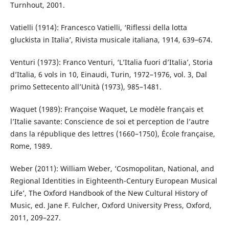
Turnhout, 2001.
Vatielli (1914): Francesco Vatielli, ‘Riflessi della lotta
gluckista in Italia’, Rivista musicale italiana, 1914, 639–674.
Venturi (1973): Franco Venturi, ‘L’Italia fuori d’Italia’, Storia
d’Italia, 6 vols in 10, Einaudi, Turin, 1972–1976, vol. 3, Dal
primo Settecento all’Unità (1973), 985–1481.
Waquet (1989): Françoise Waquet, Le modèle français et
l’Italie savante: Conscience de soi et perception de l’autre
dans la république des lettres (1660–1750), École française,
Rome, 1989.
Weber (2011): William Weber, ‘Cosmopolitan, National, and
Regional Identities in Eighteenth-Century European Musical
Life’, The Oxford Handbook of the New Cultural History of
Music, ed. Jane F. Fulcher, Oxford University Press, Oxford,
2011, 209–227.