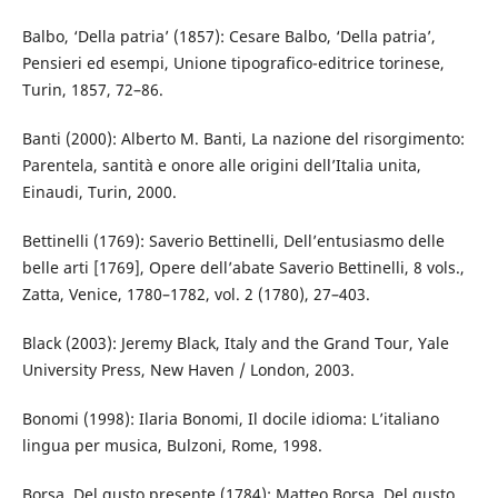
Balbo, ‘Della patria’ (1857): Cesare Balbo, ‘Della patria’,
Pensieri ed esempi, Unione tipografico-editrice torinese,
Turin, 1857, 72–86.
Banti (2000): Alberto M. Banti, La nazione del risorgimento:
Parentela, santità e onore alle origini dell’Italia unita,
Einaudi, Turin, 2000.
Bettinelli (1769): Saverio Bettinelli, Dell’entusiasmo delle
belle arti [1769], Opere dell’abate Saverio Bettinelli, 8 vols.,
Zatta, Venice, 1780–1782, vol. 2 (1780), 27–403.
Black (2003): Jeremy Black, Italy and the Grand Tour, Yale
University Press, New Haven / London, 2003.
Bonomi (1998): Ilaria Bonomi, Il docile idioma: L’italiano
lingua per musica, Bulzoni, Rome, 1998.
Borsa, Del gusto presente (1784): Matteo Borsa, Del gusto