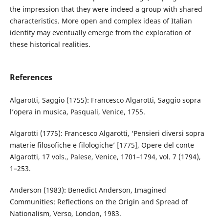
the impression that they were indeed a group with shared
characteristics. More open and complex ideas of Italian
identity may eventually emerge from the exploration of
these historical realities.
References
Algarotti, Saggio (1755): Francesco Algarotti, Saggio sopra
l’opera in musica, Pasquali, Venice, 1755.
Algarotti (1775): Francesco Algarotti, ‘Pensieri diversi sopra
materie filosofiche e filologiche’ [1775], Opere del conte
Algarotti, 17 vols., Palese, Venice, 1701–1794, vol. 7 (1794),
1–253.
Anderson (1983): Benedict Anderson, Imagined
Communities: Reflections on the Origin and Spread of
Nationalism, Verso, London, 1983.