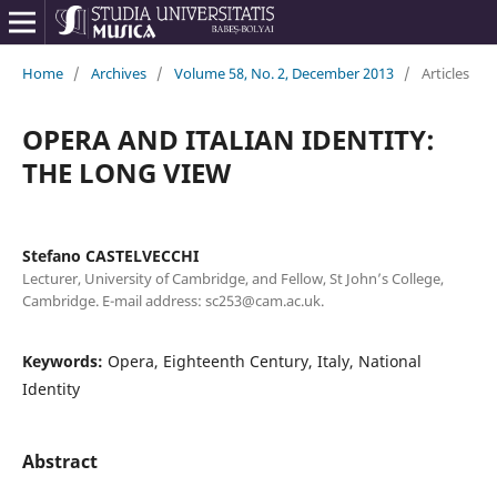
Home
/
Archives
/
Volume 58, No. 2, December 2013
/
Articles
OPERA AND ITALIAN IDENTITY:
THE LONG VIEW
Stefano CASTELVECCHI
Lecturer, University of Cambridge, and Fellow, St John’s College,
Cambridge. E-mail address: sc253@cam.ac.uk.
Keywords:
Opera, Eighteenth Century, Italy, National
Identity
Abstract