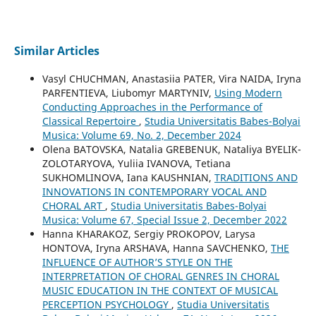
Similar Articles
Vasyl CHUCHMAN, Anastasiia PATER, Vira NAIDA, Iryna
PARFENTIEVA, Liubomyr MARTYNIV,
Using Modern
Conducting Approaches in the Performance of
Classical Repertoire
,
Studia Universitatis Babes-Bolyai
Musica: Volume 69, No. 2, December 2024
Olena BATOVSKA, Natalia GREBENUK, Nataliya BYELIK-
ZOLOTARYOVA, Yuliia IVANOVA, Tetiana
SUKHOMLINOVA, Iana KAUSHNIAN,
TRADITIONS AND
INNOVATIONS IN CONTEMPORARY VOCAL AND
CHORAL ART
,
Studia Universitatis Babes-Bolyai
Musica: Volume 67, Special Issue 2, December 2022
Hanna KHARAKOZ, Sergiy PROKOPOV, Larysa
HONTOVA, Iryna ARSHAVA, Hanna SAVCHENKO,
THE
INFLUENCE OF AUTHOR’S STYLE ON THE
INTERPRETATION OF CHORAL GENRES IN CHORAL
MUSIC EDUCATION IN THE CONTEXT OF MUSICAL
PERCEPTION PSYCHOLOGY
,
Studia Universitatis