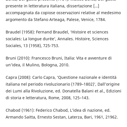
presente in letteratura italiana, dissertazione […]
accompagnata da copiose osservazioni relative al medesimo
argomento da Stefano Arteaga, Palese, Venice, 1784.
Braudel (1958): Fernand Braudel, ‘Histoire et sciences
sociales: La longue durée’, Annales. Histoire, Sciences
Sociales, 13 (1958), 725-753.
Bruni (2010): Francesco Bruni, Italia: Vita e avventure di
un’idea, il Mulino, Bologna, 2010.
Capra (2008): Carlo Capra, ‘Questione nazionale e identità
italiana nel periodo rivoluzionario (1789–1802)’, Dall’origine
dei Lumi alla Rivoluzione, ed. Donatella Balani et al., Edizioni
di storia e letteratura, Rome, 2008, 125–143.
Chabod (1961): Federico Chabod, L’idea di nazione, ed.
Armando Saitta, Ernesto Sestan, Laterza, Bari, 1961, 21962.