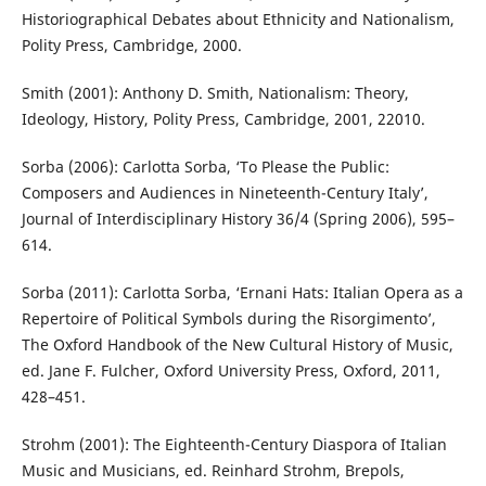
Historiographical Debates about Ethnicity and Nationalism,
Polity Press, Cambridge, 2000.
Smith (2001): Anthony D. Smith, Nationalism: Theory,
Ideology, History, Polity Press, Cambridge, 2001, 22010.
Sorba (2006): Carlotta Sorba, ‘To Please the Public:
Composers and Audiences in Nineteenth-Century Italy’,
Journal of Interdisciplinary History 36/4 (Spring 2006), 595–
614.
Sorba (2011): Carlotta Sorba, ‘Ernani Hats: Italian Opera as a
Repertoire of Political Symbols during the Risorgimento’,
The Oxford Handbook of the New Cultural History of Music,
ed. Jane F. Fulcher, Oxford University Press, Oxford, 2011,
428–451.
Strohm (2001): The Eighteenth-Century Diaspora of Italian
Music and Musicians, ed. Reinhard Strohm, Brepols,