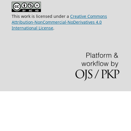
This work is licensed under a
Creative Commons
Attribution-NonCommercial-NoDerivatives 4.0
International License
.