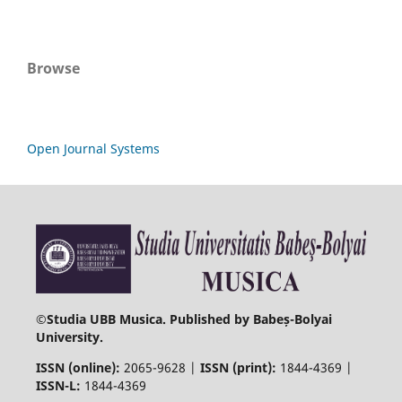
Browse
Open Journal Systems
©
Studia UBB Musica. Published by Babeș-Bolyai
University.
ISSN (online):
2065-9628 |
ISSN (print):
1844-4369 |
ISSN-L:
1844-4369