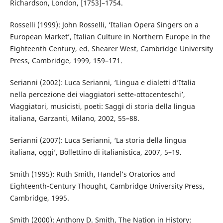
Richardson, London, [1753]–1754.
Rosselli (1999): John Rosselli, ‘Italian Opera Singers on a
European Market’, Italian Culture in Northern Europe in the
Eighteenth Century, ed. Shearer West, Cambridge University
Press, Cambridge, 1999, 159–171.
Serianni (2002): Luca Serianni, ‘Lingua e dialetti d’Italia
nella percezione dei viaggiatori sette-ottocenteschi’,
Viaggiatori, musicisti, poeti: Saggi di storia della lingua
italiana, Garzanti, Milano, 2002, 55–88.
Serianni (2007): Luca Serianni, ‘La storia della lingua
italiana, oggi’, Bollettino di italianistica, 2007, 5–19.
Smith (1995): Ruth Smith, Handel’s Oratorios and
Eighteenth-Century Thought, Cambridge University Press,
Cambridge, 1995.
Smith (2000): Anthony D. Smith, The Nation in History: