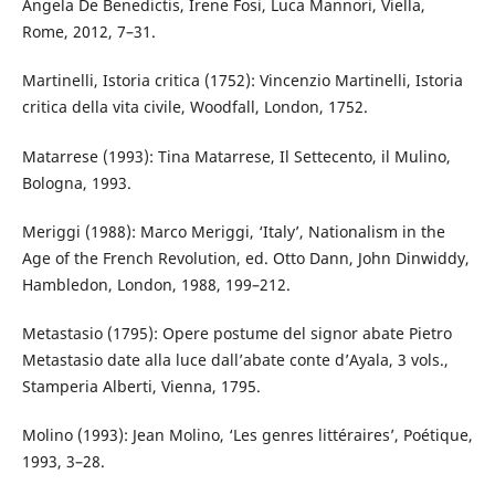
Angela De Benedictis, Irene Fosi, Luca Mannori, Viella,
Rome, 2012, 7–31.
Martinelli, Istoria critica (1752): Vincenzio Martinelli, Istoria
critica della vita civile, Woodfall, London, 1752.
Matarrese (1993): Tina Matarrese, Il Settecento, il Mulino,
Bologna, 1993.
Meriggi (1988): Marco Meriggi, ‘Italy’, Nationalism in the
Age of the French Revolution, ed. Otto Dann, John Dinwiddy,
Hambledon, London, 1988, 199–212.
Metastasio (1795): Opere postume del signor abate Pietro
Metastasio date alla luce dall’abate conte d’Ayala, 3 vols.,
Stamperia Alberti, Vienna, 1795.
Molino (1993): Jean Molino, ‘Les genres littéraires’, Poétique,
1993, 3–28.