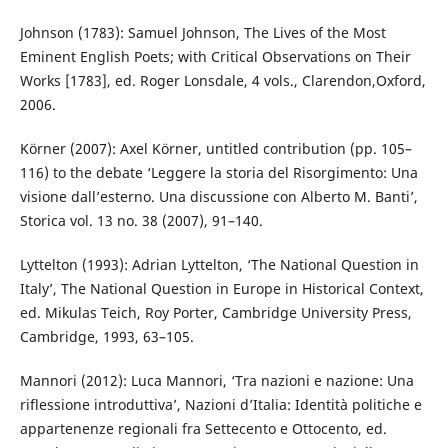
Johnson (1783): Samuel Johnson, The Lives of the Most
Eminent English Poets; with Critical Observations on Their
Works [1783], ed. Roger Lonsdale, 4 vols., Clarendon,Oxford,
2006.
Körner (2007): Axel Körner, untitled contribution (pp. 105–
116) to the debate ‘Leggere la storia del Risorgimento: Una
visione dall’esterno. Una discussione con Alberto M. Banti’,
Storica vol. 13 no. 38 (2007), 91–140.
Lyttelton (1993): Adrian Lyttelton, ‘The National Question in
Italy’, The National Question in Europe in Historical Context,
ed. Mikulas Teich, Roy Porter, Cambridge University Press,
Cambridge, 1993, 63–105.
Mannori (2012): Luca Mannori, ‘Tra nazioni e nazione: Una
riflessione introduttiva’, Nazioni d’Italia: Identità politiche e
appartenenze regionali fra Settecento e Ottocento, ed.