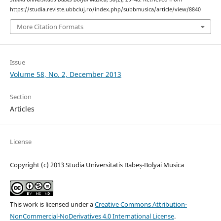
https://studia.reviste.ubbcluj.ro/index.php/subbmusica/article/view/8840
More Citation Formats
Issue
Volume 58, No. 2, December 2013
Section
Articles
License
Copyright (c) 2013 Studia Universitatis Babeș-Bolyai Musica
This work is licensed under a
Creative Commons Attribution-
NonCommercial-NoDerivatives 4.0 International License
.