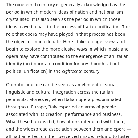
The nineteenth century is generally acknowledged as the
period in which modern ideas of nation and nationalism
crystallised; it is also seen as the period in which those
ideas played a part in the process of Italian unification. The
role that opera may have played in that process has been
the object of much debate. Here I take a longer view, and
begin to explore the more elusive ways in which music and
opera may have contributed to the emergence of an Italian
identity (an important condition for any thought about
political unification) in the
eighteenth
century.
Operatic practice can be seen as an element of social,
linguistic and cultural integration across the Italian
peninsula. Moreover, when Italian opera predominated
throughout Europe, Italy exported an army of people
associated with its creation, performance and business.
What these Italians did, how others interacted with them,
and the widespread association between them and opera —
all had an effect on their perceived image, helping to foster