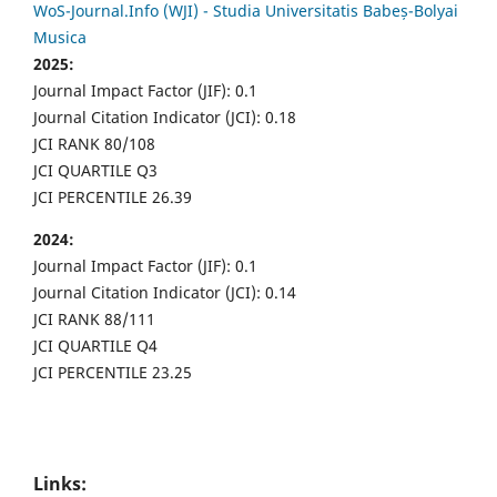
WoS-Journal.Info (WJI) - Studia Universitatis Babeș-Bolyai
Musica
2025:
Journal Impact Factor (JIF): 0.1
Journal Citation Indicator (JCI): 0.18
JCI RANK 80/108
JCI QUARTILE Q3
JCI PERCENTILE 26.39
2024:
Journal Impact Factor (JIF): 0.1
Journal Citation Indicator (JCI): 0.14
JCI RANK 88/111
JCI QUARTILE Q4
JCI PERCENTILE 23.25
Links: