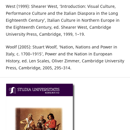
West (1999): Shearer West, ‘Introduction: Visual Culture,
Performance Culture and the Italian Diaspora in the Long
Eighteenth Century’, Italian Culture in Northern Europe in
the Eighteenth Century, ed. Shearer West, Cambridge
University Press, Cambridge, 1999, 1–19.
Woolf (2005): Stuart Woolf, ‘Nation, Nations and Power in
Italy, c. 1700–1915’, Power and the Nation in European
History, ed. Len Scales, Oliver Zimmer, Cambridge University
Press, Cambridge, 2005, 295–314.