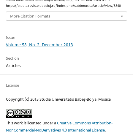
https://studia.reviste.ubbcluj.ro/index.php/subbmusica/article/view/8840
More Citation Formats
Issue
Volume 58, No. 2, December 2013
Section
Articles
License
Copyright (c) 2013 Studia Universitatis Babeș-Bolyai Musica
This work is licensed under a
Creative Commons Attribution-
NonCommercial-NoDerivatives 4.0 International License
.