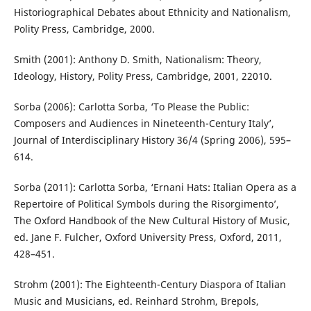
Historiographical Debates about Ethnicity and Nationalism,
Polity Press, Cambridge, 2000.
Smith (2001): Anthony D. Smith, Nationalism: Theory,
Ideology, History, Polity Press, Cambridge, 2001, 22010.
Sorba (2006): Carlotta Sorba, ‘To Please the Public:
Composers and Audiences in Nineteenth-Century Italy’,
Journal of Interdisciplinary History 36/4 (Spring 2006), 595–
614.
Sorba (2011): Carlotta Sorba, ‘Ernani Hats: Italian Opera as a
Repertoire of Political Symbols during the Risorgimento’,
The Oxford Handbook of the New Cultural History of Music,
ed. Jane F. Fulcher, Oxford University Press, Oxford, 2011,
428–451.
Strohm (2001): The Eighteenth-Century Diaspora of Italian
Music and Musicians, ed. Reinhard Strohm, Brepols,