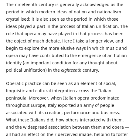
The nineteenth century is generally acknowledged as the
period in which modern ideas of nation and nationalism
crystallised; it is also seen as the period in which those
ideas played a part in the process of Italian unification. The
role that opera may have played in that process has been
the object of much debate. Here I take a longer view, and
begin to explore the more elusive ways in which music and
opera may have contributed to the emergence of an Italian
identity (an important condition for any thought about
political unification) in the
eighteenth
century.
Operatic practice can be seen as an element of social,
linguistic and cultural integration across the Italian
peninsula. Moreover, when Italian opera predominated
throughout Europe, Italy exported an army of people
associated with its creation, performance and business.
What these Italians did, how others interacted with them,
and the widespread association between them and opera —
all had an effect on their perceived image, helping to foster