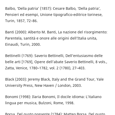
Balbo, ‘Della patria’ (1857): Cesare Balbo, ‘Della patria’,
Pensieri ed esempi, Unione tipografico-editrice torinese,
Turin, 1857, 72–86.
Banti (2000): Alberto M. Banti, La nazione del risorgimento:
Parentela, santità e onore alle origini dell’Italia unita,
Einaudi, Turin, 2000.
Bettinelli (1769): Saverio Bettinelli, Dell’entusiasmo delle
belle arti [1769], Opere dell’abate Saverio Bettinelli, 8 vols.,
Zatta, Venice, 1780–1782, vol. 2 (1780), 27–403.
Black (2003): Jeremy Black, Italy and the Grand Tour, Yale
University Press, New Haven / London, 2003.
Bonomi (1998): Ilaria Bonomi, Il docile idioma: L’italiano
lingua per musica, Bulzoni, Rome, 1998.
Borsa, Del gusto presente (1784): Matteo Borsa, Del gusto