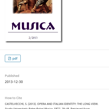
pdf
Published
2013-12-30
How to Cite
CASTELVECCHI, S. (2013). OPERA AND ITALIAN IDENTITY: THE LONG VIEW.
Studia Universitatis Babes-Bolyai Musica
,
58
(2), 29–48. Retrieved from