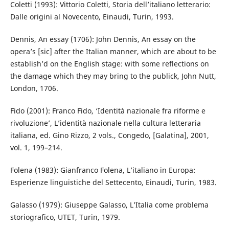
Coletti (1993): Vittorio Coletti, Storia dell’italiano letterario:
Dalle origini al Novecento, Einaudi, Turin, 1993.
Dennis, An essay (1706): John Dennis, An essay on the
opera’s [sic] after the Italian manner, which are about to be
establish’d on the English stage: with some reflections on
the damage which they may bring to the publick, John Nutt,
London, 1706.
Fido (2001): Franco Fido, ‘Identità nazionale fra riforme e
rivoluzione’, L’identità nazionale nella cultura letteraria
italiana, ed. Gino Rizzo, 2 vols., Congedo, [Galatina], 2001,
vol. 1, 199–214.
Folena (1983): Gianfranco Folena, L’italiano in Europa:
Esperienze linguistiche del Settecento, Einaudi, Turin, 1983.
Galasso (1979): Giuseppe Galasso, L’Italia come problema
storiografico, UTET, Turin, 1979.