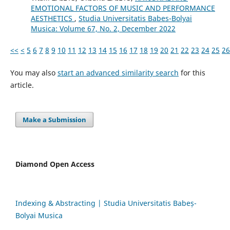
EMOTIONAL FACTORS OF MUSIC AND PERFORMANCE
AESTHETICS
,
Studia Universitatis Babes-Bolyai
Musica: Volume 67, No. 2, December 2022
<<
<
5
6
7
8
9
10
11
12
13
14
15
16
17
18
19
20
21
22
23
24
25
26
You may also
start an advanced similarity search
for this
article.
Make a Submission
Diamond Open Access
Indexing & Abstracting | Studia Universitatis Babeș-
Bolyai Musica