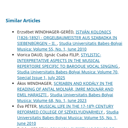
Similar Articles
Erzsébet WINDHAGER-GERÉD,
ISTVÁN KOLONICS
(1826-1892) - ORGELBAUMEISTER AUS SZABADKA IN
SIEBENBÜRGEN – II.
,
Studia Universitatis Babes-Bolyai
Musica: Volume 55, No. 1, June 2010
Viorica DAUD, Ignác Csaba FILIP,
STYLISTIC-
INTERPRETATIVE ASPECTS IN THE MUSICAL
REPERTOIRE SPECIFIC TO BAROQUE VOCAL SINGING
,
Studia Universitatis Babes-Bolyai Musica: Volume 70,
Special Issue 1, July 2025
Ákos WINDHAGER,
SCRIABIN AND KODÁLY IN THE
READING OF ANTAL MOLNÁR, IMRE MOLNÁR AND
EMIL HARASZTI
,
Studia Universitatis Babes-Bolyai
Musica: Volume 68, No. 1, June 2023
Éva PÉTER,
MUSICAL LIFE IN THE 17-18ᵗʰ CENTURY
REFORMED COLLEGE OF SZÉKELYUDVARHELY
,
Studia
Universitatis Babes-Bolyai Musica: Volume 55, No. 1,
June 2010