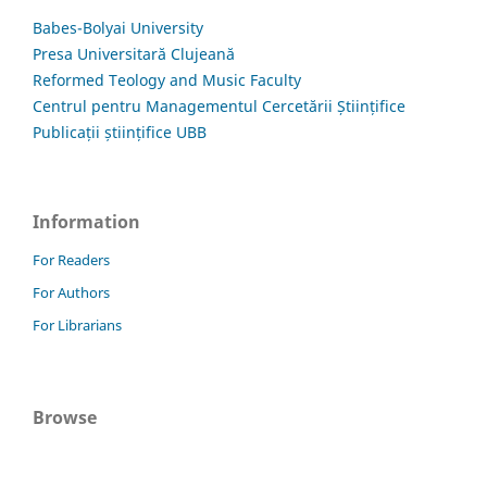
Babes-Bolyai University
Presa Universitară Clujeană
Reformed Teology and Music Faculty
Centrul pentru Managementul Cercetării Științifice
Publicații științifice UBB
Information
For Readers
For Authors
For Librarians
Browse