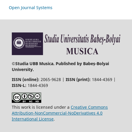
Open Journal Systems
©
Studia UBB Musica. Published by Babeș-Bolyai
University.
ISSN (online):
2065-9628 |
ISSN (print):
1844-4369 |
ISSN-L:
1844-4369
This work is licensed under a
Creative Commons
Attribution-NonCommercial-NoDerivatives 4.0
International License
.