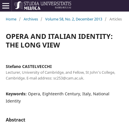
Home
/
Archives
/
Volume 58, No. 2, December 2013
/
Articles
OPERA AND ITALIAN IDENTITY:
THE LONG VIEW
Stefano CASTELVECCHI
Lecturer, University of Cambridge, and Fellow, St John’s College,
Cambridge. E-mail address: sc253@cam.ac.uk.
Keywords:
Opera, Eighteenth Century, Italy, National
Identity
Abstract