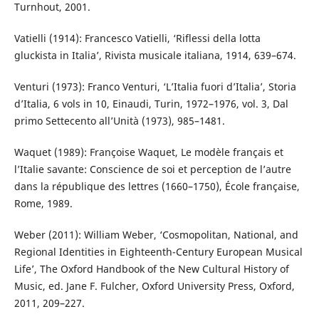
Turnhout, 2001.
Vatielli (1914): Francesco Vatielli, ‘Riflessi della lotta
gluckista in Italia’, Rivista musicale italiana, 1914, 639–674.
Venturi (1973): Franco Venturi, ‘L’Italia fuori d’Italia’, Storia
d’Italia, 6 vols in 10, Einaudi, Turin, 1972–1976, vol. 3, Dal
primo Settecento all’Unità (1973), 985–1481.
Waquet (1989): Françoise Waquet, Le modèle français et
l’Italie savante: Conscience de soi et perception de l’autre
dans la république des lettres (1660–1750), École française,
Rome, 1989.
Weber (2011): William Weber, ‘Cosmopolitan, National, and
Regional Identities in Eighteenth-Century European Musical
Life’, The Oxford Handbook of the New Cultural History of
Music, ed. Jane F. Fulcher, Oxford University Press, Oxford,
2011, 209–227.