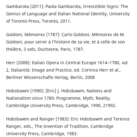
Gambarota (2011): Paola Gambarota, Irresistible Signs: The
Genius of Language and Italian National Identity, University
of Toronto Press, Toronto, 2011.
Goldoni, Mémoires (1787): Carlo Goldoni, Mémoires de M.
Goldoni, pour servir à l’histoire de sa vie, et à celle de son
théâtre, 3 vols, Duchesne, Paris, 1787.
Herr (2008): Italian Opera in Central Europe 1614–1780, vol.
2, Italianità: Image and Practice, ed. Corinna Herr et al.,
Berliner Wissenschafts-Verlag, Berlin, 2008
Hobsbawm (1990): [Eric] J. Hobsbawm, Nations and
Nationalism since 1780: Programme, Myth, Reality,
Cambridge University Press, Cambridge, 1990, 21992.
Hobsbawm and Ranger (1983): Eric Hobsbawm and Terence
Ranger, eds., The Invention of Tradition, Cambridge
University Press, Cambridge, 1983.