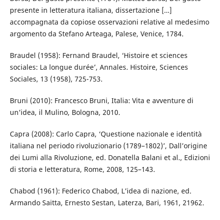
presente in letteratura italiana, dissertazione […]
accompagnata da copiose osservazioni relative al medesimo
argomento da Stefano Arteaga, Palese, Venice, 1784.
Braudel (1958): Fernand Braudel, ‘Histoire et sciences
sociales: La longue durée’, Annales. Histoire, Sciences
Sociales, 13 (1958), 725-753.
Bruni (2010): Francesco Bruni, Italia: Vita e avventure di
un’idea, il Mulino, Bologna, 2010.
Capra (2008): Carlo Capra, ‘Questione nazionale e identità
italiana nel periodo rivoluzionario (1789–1802)’, Dall’origine
dei Lumi alla Rivoluzione, ed. Donatella Balani et al., Edizioni
di storia e letteratura, Rome, 2008, 125–143.
Chabod (1961): Federico Chabod, L’idea di nazione, ed.
Armando Saitta, Ernesto Sestan, Laterza, Bari, 1961, 21962.