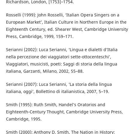
Richardson, London, [1753]–1754.
Rosselli (1999): John Rosselli, ‘Italian Opera Singers on a
European Market’, Italian Culture in Northern Europe in the
Eighteenth Century, ed. Shearer West, Cambridge University
Press, Cambridge, 1999, 159–171.
Serianni (2002): Luca Serianni, ‘Lingua e dialetti d’Italia
nella percezione dei viaggiatori sette-ottocenteschi’,
Viaggiatori, musicisti, poeti: Saggi di storia della lingua
italiana, Garzanti, Milano, 2002, 55–88.
Serianni (2007): Luca Serianni, ‘La storia della lingua
italiana, oggi’, Bollettino di italianistica, 2007, 5–19.
Smith (1995): Ruth Smith, Handel’s Oratorios and
Eighteenth-Century Thought, Cambridge University Press,
Cambridge, 1995.
Smith (2000): Anthony D. Smith, The Nation in History: