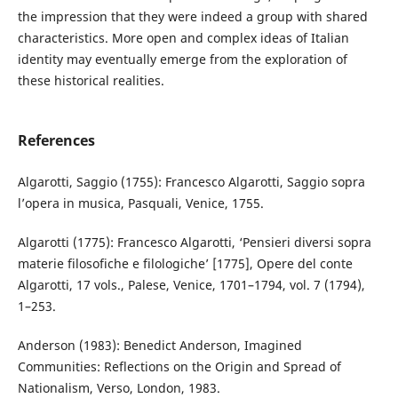
the impression that they were indeed a group with shared
characteristics. More open and complex ideas of Italian
identity may eventually emerge from the exploration of
these historical realities.
References
Algarotti, Saggio (1755): Francesco Algarotti, Saggio sopra
l’opera in musica, Pasquali, Venice, 1755.
Algarotti (1775): Francesco Algarotti, ‘Pensieri diversi sopra
materie filosofiche e filologiche’ [1775], Opere del conte
Algarotti, 17 vols., Palese, Venice, 1701–1794, vol. 7 (1794),
1–253.
Anderson (1983): Benedict Anderson, Imagined
Communities: Reflections on the Origin and Spread of
Nationalism, Verso, London, 1983.