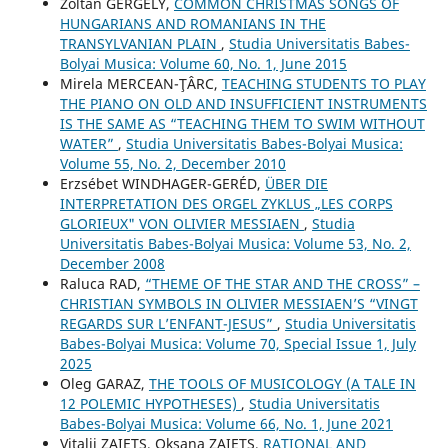
Zoltán GERGELY,
COMMON CHRISTMAS SONGS OF
HUNGARIANS AND ROMANIANS IN THE
TRANSYLVANIAN PLAIN
,
Studia Universitatis Babes-
Bolyai Musica: Volume 60, No. 1, June 2015
Mirela MERCEAN-ŢÂRC,
TEACHING STUDENTS TO PLAY
THE PIANO ON OLD AND INSUFFICIENT INSTRUMENTS
IS THE SAME AS “TEACHING THEM TO SWIM WITHOUT
WATER”
,
Studia Universitatis Babes-Bolyai Musica:
Volume 55, No. 2, December 2010
Erzsébet WINDHAGER-GERÉD,
ÜBER DIE
INTERPRETATION DES ORGEL ZYKLUS „LES CORPS
GLORIEUX" VON OLIVIER MESSIAEN
,
Studia
Universitatis Babes-Bolyai Musica: Volume 53, No. 2,
December 2008
Raluca RAD,
“THEME OF THE STAR AND THE CROSS” –
CHRISTIAN SYMBOLS IN OLIVIER MESSIAEN’S “VINGT
REGARDS SUR L’ENFANT-JESUS”
,
Studia Universitatis
Babes-Bolyai Musica: Volume 70, Special Issue 1, July
2025
Oleg GARAZ,
THE TOOLS OF MUSICOLOGY (A TALE IN
12 POLEMIC HYPOTHESES)
,
Studia Universitatis
Babes-Bolyai Musica: Volume 66, No. 1, June 2021
Vіtalіi ZAIETS, Oksana ZAIETS,
RATIONAL AND