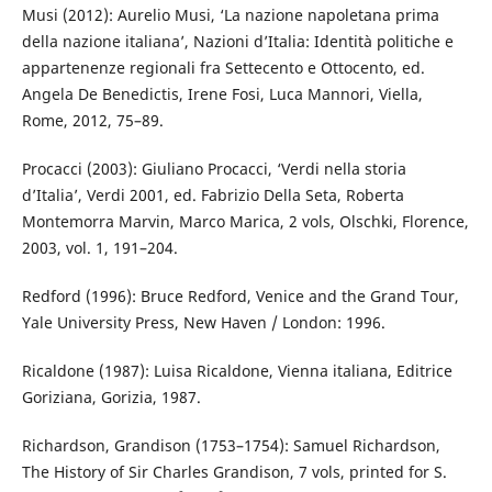
Musi (2012): Aurelio Musi, ‘La nazione napoletana prima
della nazione italiana’, Nazioni d’Italia: Identità politiche e
appartenenze regionali fra Settecento e Ottocento, ed.
Angela De Benedictis, Irene Fosi, Luca Mannori, Viella,
Rome, 2012, 75–89.
Procacci (2003): Giuliano Procacci, ‘Verdi nella storia
d’Italia’, Verdi 2001, ed. Fabrizio Della Seta, Roberta
Montemorra Marvin, Marco Marica, 2 vols, Olschki, Florence,
2003, vol. 1, 191–204.
Redford (1996): Bruce Redford, Venice and the Grand Tour,
Yale University Press, New Haven / London: 1996.
Ricaldone (1987): Luisa Ricaldone, Vienna italiana, Editrice
Goriziana, Gorizia, 1987.
Richardson, Grandison (1753–1754): Samuel Richardson,
The History of Sir Charles Grandison, 7 vols, printed for S.