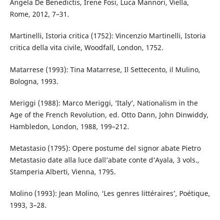
Angela De Benedictis, Irene Fosi, Luca Mannori, Viella,
Rome, 2012, 7–31.
Martinelli, Istoria critica (1752): Vincenzio Martinelli, Istoria
critica della vita civile, Woodfall, London, 1752.
Matarrese (1993): Tina Matarrese, Il Settecento, il Mulino,
Bologna, 1993.
Meriggi (1988): Marco Meriggi, ‘Italy’, Nationalism in the
Age of the French Revolution, ed. Otto Dann, John Dinwiddy,
Hambledon, London, 1988, 199–212.
Metastasio (1795): Opere postume del signor abate Pietro
Metastasio date alla luce dall’abate conte d’Ayala, 3 vols.,
Stamperia Alberti, Vienna, 1795.
Molino (1993): Jean Molino, ‘Les genres littéraires’, Poétique,
1993, 3–28.