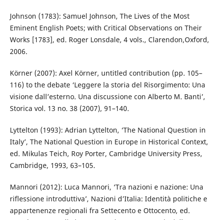
Johnson (1783): Samuel Johnson, The Lives of the Most
Eminent English Poets; with Critical Observations on Their
Works [1783], ed. Roger Lonsdale, 4 vols., Clarendon,Oxford,
2006.
Körner (2007): Axel Körner, untitled contribution (pp. 105–
116) to the debate ‘Leggere la storia del Risorgimento: Una
visione dall’esterno. Una discussione con Alberto M. Banti’,
Storica vol. 13 no. 38 (2007), 91–140.
Lyttelton (1993): Adrian Lyttelton, ‘The National Question in
Italy’, The National Question in Europe in Historical Context,
ed. Mikulas Teich, Roy Porter, Cambridge University Press,
Cambridge, 1993, 63–105.
Mannori (2012): Luca Mannori, ‘Tra nazioni e nazione: Una
riflessione introduttiva’, Nazioni d’Italia: Identità politiche e
appartenenze regionali fra Settecento e Ottocento, ed.