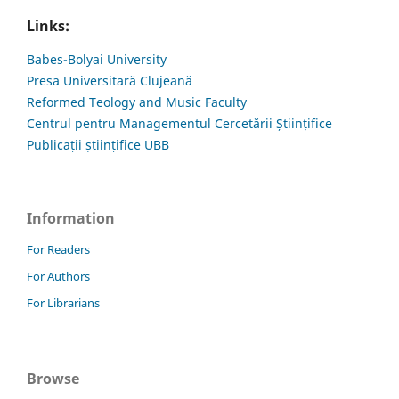
Links:
Babes-Bolyai University
Presa Universitară Clujeană
Reformed Teology and Music Faculty
Centrul pentru Managementul Cercetării Științifice
Publicații științifice UBB
Information
For Readers
For Authors
For Librarians
Browse