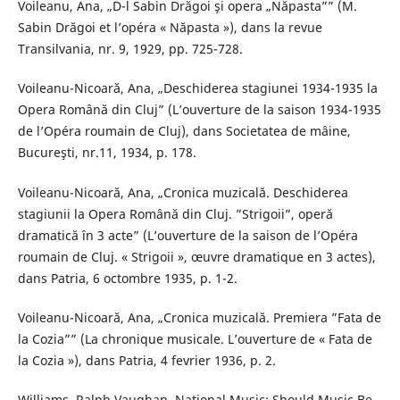
Voileanu, Ana, „D-l Sabin Drăgoi şi opera „Năpasta”” (M.
Sabin Drăgoi et l’opéra « Năpasta »), dans la revue
Transilvania, nr. 9, 1929, pp. 725-728.
Voileanu-Nicoară, Ana, „Deschiderea stagiunei 1934-1935 la
Opera Română din Cluj” (L’ouverture de la saison 1934-1935
de l’Opéra roumain de Cluj), dans Societatea de mâine,
Bucureşti, nr.11, 1934, p. 178.
Voileanu-Nicoară, Ana, „Cronica muzicală. Deschiderea
stagiunii la Opera Română din Cluj. ”Strigoii”, operă
dramatică în 3 acte” (L’ouverture de la saison de l’Opéra
roumain de Cluj. « Strigoii », œuvre dramatique en 3 actes),
dans Patria, 6 octombre 1935, p. 1-2.
Voileanu-Nicoară, Ana, „Cronica muzicală. Premiera ”Fata de
la Cozia”” (La chronique musicale. L’ouverture de « Fata de
la Cozia »), dans Patria, 4 fevrier 1936, p. 2.
Williams, Ralph Vaughan, National Music: Should Music Be