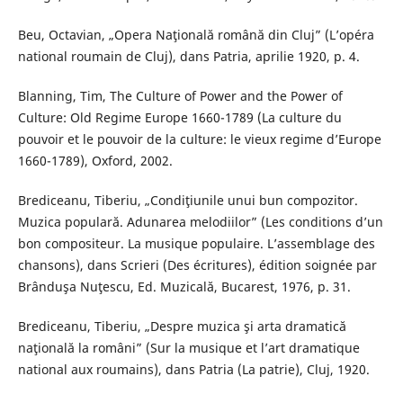
Beu, Octavian, „Opera Naţională română din Cluj” (L’opéra
national roumain de Cluj), dans Patria, aprilie 1920, p. 4.
Blanning, Tim, The Culture of Power and the Power of
Culture: Old Regime Europe 1660-1789 (La culture du
pouvoir et le pouvoir de la culture: le vieux regime d’Europe
1660-1789), Oxford, 2002.
Brediceanu, Tiberiu, „Condiţiunile unui bun compozitor.
Muzica populară. Adunarea melodiilor” (Les conditions d’un
bon compositeur. La musique populaire. L’assemblage des
chansons), dans Scrieri (Des écritures), édition soignée par
Brânduşa Nuţescu, Ed. Muzicală, Bucarest, 1976, p. 31.
Brediceanu, Tiberiu, „Despre muzica şi arta dramatică
naţională la români” (Sur la musique et l’art dramatique
national aux roumains), dans Patria (La patrie), Cluj, 1920.