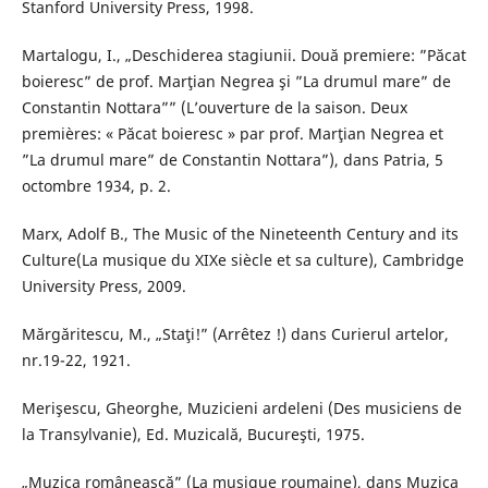
Stanford University Press, 1998.
Martalogu, I., „Deschiderea stagiunii. Două premiere: ”Păcat
boieresc” de prof. Marţian Negrea şi ”La drumul mare” de
Constantin Nottara”” (L’ouverture de la saison. Deux
premières: « Păcat boieresc » par prof. Marţian Negrea et
”La drumul mare” de Constantin Nottara”), dans Patria, 5
octombre 1934, p. 2.
Marx, Adolf B., The Music of the Nineteenth Century and its
Culture(La musique du XIXe siècle et sa culture), Cambridge
University Press, 2009.
Mărgăritescu, M., „Staţi!” (Arrêtez !) dans Curierul artelor,
nr.19-22, 1921.
Merişescu, Gheorghe, Muzicieni ardeleni (Des musiciens de
la Transylvanie), Ed. Muzicală, Bucureşti, 1975.
„Muzica românească” (La musique roumaine), dans Muzica