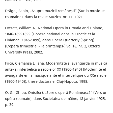
Drăgoi, Sabin, „Asupra muzicii româneşti” (Sur la musique
roumaine), dans la revue Muzica, nr. 11, 1921.
Everett, William A., National Opera in Croatia and Finland,
1846-18991899 (L’opéra national dans la Croatie et la
Finlande, 1846-1899), dans Opera Quarterly (Spring)
(L’opéra trimestriel – le printemps-) vol.18, nr. 2, Oxford
University Press, 2002.
Firca, Clemansa Liliana, Modernitate şi avangardă în muzica
ante- şi interbelică a secolelor XX (1900-1940) (Modernite et
avangarde en la musique ante et interbelique du XXe siecle
(1900-1940)), these doctorale, Cluj-Napoca, 1998.
O. G. (Ghibu, Onisifor), „Spre o operă Românească” (Vers un
opéra roumain), dans Societatea de mâine, 18 janvier 1925,
p. 39.