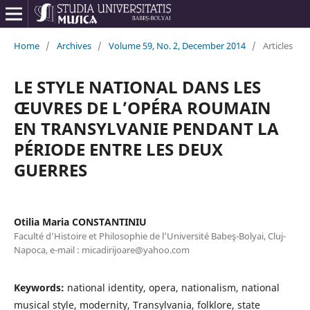
Home
/
Archives
/
Volume 59, No. 2, December 2014
/
Articles
LE STYLE NATIONAL DANS LES
ŒUVRES DE L’OPÉRA ROUMAIN
EN TRANSYLVANIE PENDANT LA
PÉRIODE ENTRE LES DEUX
GUERRES
Otilia Maria CONSTANTINIU
Faculté d’Histoire et Philosophie de l’Université Babeş-Bolyai, Cluj-
Napoca, e-mail : micadirijoare@yahoo.com
Keywords:
national identity, opera, nationalism, national
musical style, modernity, Transylvania, folklore, state