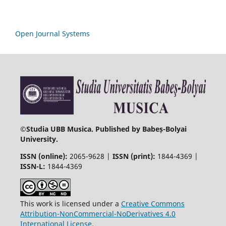
Open Journal Systems
©
Studia UBB Musica. Published by Babeș-Bolyai
University.
ISSN (online):
2065-9628 |
ISSN (print):
1844-4369 |
ISSN-L:
1844-4369
This work is licensed under a
Creative Commons
Attribution-NonCommercial-NoDerivatives 4.0
International License
.