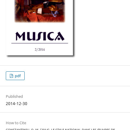
pdf
Published
2014-12-30
How to Cite
CONSTANTINIU, O. M. (2014). LE STYLE NATIONAL DANS LES ŒUVRES DE