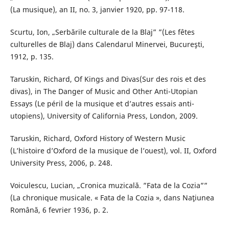
(La musique), an II, no. 3, janvier 1920, pp. 97-118.
Scurtu, Ion, „Serbările culturale de la Blaj” ”(Les fêtes
culturelles de Blaj) dans Calendarul Minervei, Bucureşti,
1912, p. 135.
Taruskin, Richard, Of Kings and Divas(Sur des rois et des
divas), in The Danger of Music and Other Anti-Utopian
Essays (Le péril de la musique et d’autres essais anti-
utopiens), University of California Press, London, 2009.
Taruskin, Richard, Oxford History of Western Music
(L’histoire d’Oxford de la musique de l’ouest), vol. II, Oxford
University Press, 2006, p. 248.
Voiculescu, Lucian, „Cronica muzicală. ”Fata de la Cozia””
(La chronique musicale. « Fata de la Cozia », dans Naţiunea
Română, 6 fevrier 1936, p. 2.