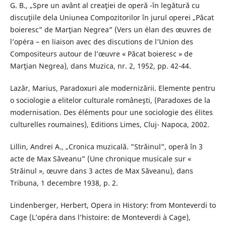
G. B., „Spre un avânt al creaţiei de operă -în legătură cu
discuţiile dela Uniunea Compozitorilor în jurul operei „Păcat
boieresc” de Marţian Negrea” (Vers un élan des œuvres de
l’opéra – en liaison avec des discutions de l’Union des
Compositeurs autour de l’œuvre « Păcat boieresc » de
Marţian Negrea), dans Muzica, nr. 2, 1952, pp. 42-44.
Lazăr, Marius, Paradoxuri ale modernizării. Elemente pentru
o sociologie a elitelor culturale româneşti, (Paradoxes de la
modernisation. Des éléments pour une sociologie des élites
culturelles roumaines), Editions Limes, Cluj- Napoca, 2002.
Lillin, Andrei A., „Cronica muzicală. ”Străinul”, operă în 3
acte de Max Săveanu” (Une chronique musicale sur «
Străinul », œuvre dans 3 actes de Max Săveanu), dans
Tribuna, 1 decembre 1938, p. 2.
Lindenberger, Herbert, Opera in History: from Monteverdi to
Cage (L’opéra dans l’histoire: de Monteverdi à Cage),