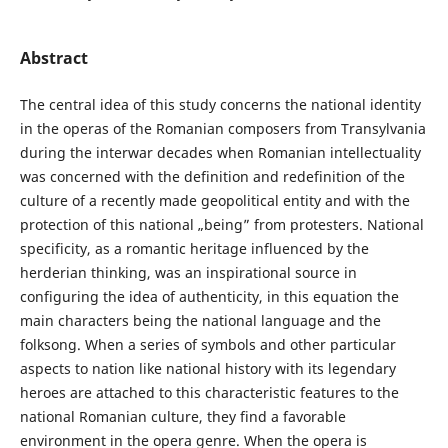
Abstract
The central idea of this study concerns the national identity
in the operas of the Romanian composers from Transylvania
during the interwar decades when Romanian intellectuality
was concerned with the definition and redefinition of the
culture of a recently made geopolitical entity and with the
protection of this national „being” from protesters. National
specificity, as a romantic heritage influenced by the
herderian thinking, was an inspirational source in
configuring the idea of authenticity, in this equation the
main characters being the national language and the
folksong. When a series of symbols and other particular
aspects to nation like national history with its legendary
heroes are attached to this characteristic features to the
national Romanian culture, they find a favorable
environment in the opera genre. When the opera is