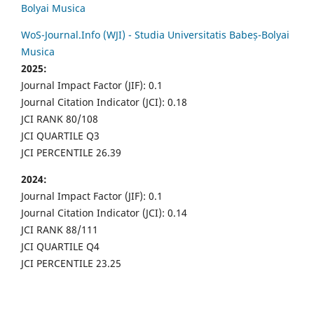
Bolyai Musica
WoS-Journal.Info (WJI) - Studia Universitatis Babeș-Bolyai
Musica
2025:
Journal Impact Factor (JIF): 0.1
Journal Citation Indicator (JCI): 0.18
JCI RANK 80/108
JCI QUARTILE Q3
JCI PERCENTILE 26.39
2024:
Journal Impact Factor (JIF): 0.1
Journal Citation Indicator (JCI): 0.14
JCI RANK 88/111
JCI QUARTILE Q4
JCI PERCENTILE 23.25