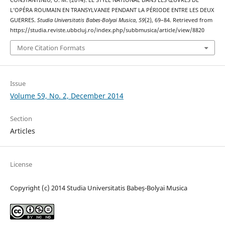
L’OPÉRA ROUMAIN EN TRANSYLVANIE PENDANT LA PÉRIODE ENTRE LES DEUX
GUERRES.
Studia Universitatis Babes-Bolyai Musica
,
59
(2), 69–84. Retrieved from
https://studia.reviste.ubbcluj.ro/index.php/subbmusica/article/view/8820
More Citation Formats
Issue
Volume 59, No. 2, December 2014
Section
Articles
License
Copyright (c) 2014 Studia Universitatis Babeș-Bolyai Musica