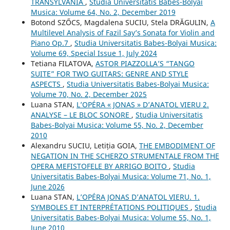
TRANSYLVANIA
,
Studia Universitatis Babes-Bolyai
Musica: Volume 64, No. 2, December 2019
Botond SZŐCS, Magdalena SUCIU, Stela DRĂGULIN,
A
Multilevel Analysis of Fazil Say’s Sonata for Violin and
Piano Op.7
,
Studia Universitatis Babes-Bolyai Musica:
Volume 69, Special Issue 1, July 2024
Tetiana FILATOVA,
ASTOR PIAZZOLLA’S “TANGO
SUITE” FOR TWO GUITARS: GENRE AND STYLE
ASPECTS
,
Studia Universitatis Babes-Bolyai Musica:
Volume 70, No. 2, December 2025
Luana STAN,
L’OPÉRA « JONAS » D’ANATOL VIERU 2.
ANALYSE – LE BLOC SONORE
,
Studia Universitatis
Babes-Bolyai Musica: Volume 55, No. 2, December
2010
Alexandru SUCIU, Letiția GOIA,
THE EMBODIMENT OF
NEGATION IN THE SCHERZO STRUMENTALE FROM THE
OPERA MEFISTOFELE BY ARRIGO BOITO
,
Studia
Universitatis Babes-Bolyai Musica: Volume 71, No. 1,
June 2026
Luana STAN,
L’OPÉRA JONAS D’ANATOL VIERU. 1.
SYMBOLES ET INTERPRÉTATIONS POLITIQUES
,
Studia
Universitatis Babes-Bolyai Musica: Volume 55, No. 1,
June 2010