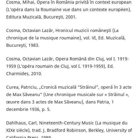
Cosma, Mihai, Opera în România privită în context european
(L’opéra dans la Roumaine vue dans un contexte européen),
Editura Muzicală, Bucureşti, 2001.
Cosma, Octavian Lazăr, Hronicul muzicii româneşti (La
chronique de la musique roumaine), vol. VI, Ed. Muzicală,
Bucureşti, 1983.
Cosma, Octavian Lazăr, Opera Română din Cluj, vol I. 1919-
1959 (L’opéra roumain de Cluj, vol I. 1919-1959), Ed.
Charmides, 2010.
Curea, Patriciu, „Cronică muzicală ”Străinul”, operă în 3 acte
de Max Săveanu” (Une chronique musicale sur « Străinul »,
œuvre dans 3 actes de Max Săveanu), dans Patria, 1
decembrie 1936, p. 5.
Dahlhaus, Carl, Nineteenth-Century Music (La musique du
XIXe siècle), trad. J. Bradford Robinson, Berkley, University of
California Press, 1989.