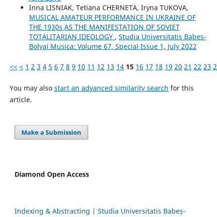
Inna LISNIAK, Tetiana CHERNETA, Iryna TUKOVA,
MUSICAL AMATEUR PERFORMANCE IN UKRAINE OF
THE 1930s AS THE MANIFESTATION OF SOVIET
TOTALITARIAN IDEOLOGY
,
Studia Universitatis Babes-
Bolyai Musica: Volume 67, Special Issue 1, July 2022
<<
<
1
2
3
4
5
6
7
8
9
10
11
12
13
14
15
16
17
18
19
20
21
22
23
2
You may also
start an advanced similarity search
for this
article.
Make a Submission
Diamond Open Access
Indexing & Abstracting | Studia Universitatis Babeș-