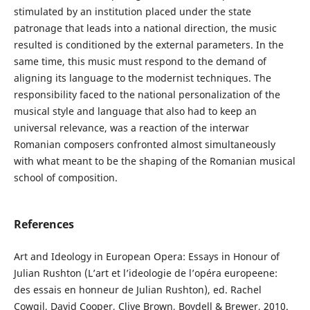
stimulated by an institution placed under the state
patronage that leads into a national direction, the music
resulted is conditioned by the external parameters. In the
same time, this music must respond to the demand of
aligning its language to the modernist techniques. The
responsibility faced to the national personalization of the
musical style and language that also had to keep an
universal relevance, was a reaction of the interwar
Romanian composers confronted almost simultaneously
with what meant to be the shaping of the Romanian musical
school of composition.
References
Art and Ideology in European Opera: Essays in Honour of
Julian Rushton (L’art et l’ideologie de l’opéra europeene:
des essais en honneur de Julian Rushton), ed. Rachel
Cowgil, David Cooper, Clive Brown, Boydell & Brewer, 2010.