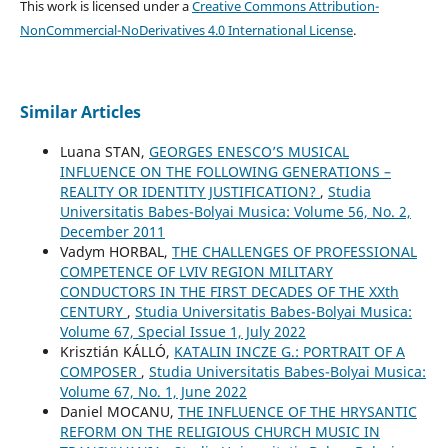
This work is licensed under a
Creative Commons Attribution-
NonCommercial-NoDerivatives 4.0 International License
.
Similar Articles
Luana STAN,
GEORGES ENESCO’S MUSICAL
INFLUENCE ON THE FOLLOWING GENERATIONS –
REALITY OR IDENTITY JUSTIFICATION?
,
Studia
Universitatis Babes-Bolyai Musica: Volume 56, No. 2,
December 2011
Vadym HORBAL,
THE CHALLENGES OF PROFESSIONAL
COMPETENCE OF LVIV REGION MILITARY
CONDUCTORS IN THE FIRST DECADES OF THE XXth
CENTURY
,
Studia Universitatis Babes-Bolyai Musica:
Volume 67, Special Issue 1, July 2022
Krisztián KÁLLÓ,
KATALIN INCZE G.: PORTRAIT OF A
COMPOSER
,
Studia Universitatis Babes-Bolyai Musica:
Volume 67, No. 1, June 2022
Daniel MOCANU,
THE INFLUENCE OF THE HRYSANTIC
REFORM ON THE RELIGIOUS CHURCH MUSIC IN