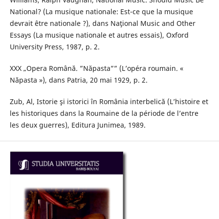
National? (La musique nationale: Est-ce que la musique
devrait être nationale ?), dans Naţional Music and Other
Essays (La musique nationale et autres essais), Oxford
University Press, 1987, p. 2.
XXX „Opera Română. ”Năpasta”” (L’opéra roumain. «
Năpasta »), dans Patria, 20 mai 1929, p. 2.
Zub, Al, Istorie şi istorici în România interbelică (L’histoire et
les historiques dans la Roumaine de la période de l’entre
les deux guerres), Editura Junimea, 1989.