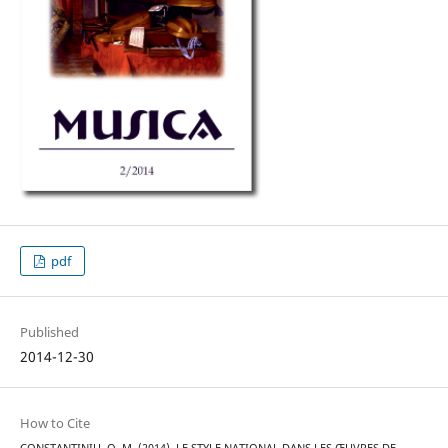
pdf
Published
2014-12-30
How to Cite
CONSTANTINIU, O. M. (2014). LE STYLE NATIONAL DANS LES ŒUVRES DE