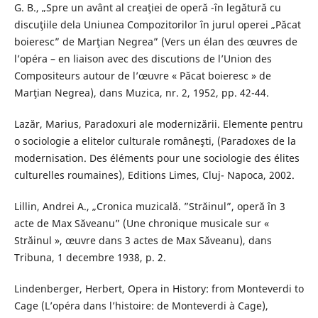
G. B., „Spre un avânt al creaţiei de operă -în legătură cu
discuţiile dela Uniunea Compozitorilor în jurul operei „Păcat
boieresc” de Marţian Negrea” (Vers un élan des œuvres de
l’opéra – en liaison avec des discutions de l’Union des
Compositeurs autour de l’œuvre « Păcat boieresc » de
Marţian Negrea), dans Muzica, nr. 2, 1952, pp. 42-44.
Lazăr, Marius, Paradoxuri ale modernizării. Elemente pentru
o sociologie a elitelor culturale româneşti, (Paradoxes de la
modernisation. Des éléments pour une sociologie des élites
culturelles roumaines), Editions Limes, Cluj- Napoca, 2002.
Lillin, Andrei A., „Cronica muzicală. ”Străinul”, operă în 3
acte de Max Săveanu” (Une chronique musicale sur «
Străinul », œuvre dans 3 actes de Max Săveanu), dans
Tribuna, 1 decembre 1938, p. 2.
Lindenberger, Herbert, Opera in History: from Monteverdi to
Cage (L’opéra dans l’histoire: de Monteverdi à Cage),