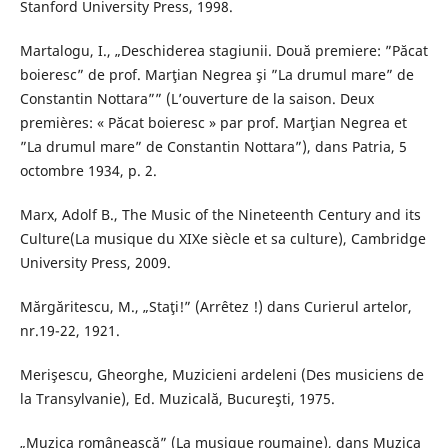
Stanford University Press, 1998.
Martalogu, I., „Deschiderea stagiunii. Două premiere: ”Păcat
boieresc” de prof. Marţian Negrea şi ”La drumul mare” de
Constantin Nottara”” (L’ouverture de la saison. Deux
premières: « Păcat boieresc » par prof. Marţian Negrea et
”La drumul mare” de Constantin Nottara”), dans Patria, 5
octombre 1934, p. 2.
Marx, Adolf B., The Music of the Nineteenth Century and its
Culture(La musique du XIXe siècle et sa culture), Cambridge
University Press, 2009.
Mărgăritescu, M., „Staţi!” (Arrêtez !) dans Curierul artelor,
nr.19-22, 1921.
Merişescu, Gheorghe, Muzicieni ardeleni (Des musiciens de
la Transylvanie), Ed. Muzicală, Bucureşti, 1975.
„Muzica românească” (La musique roumaine), dans Muzica