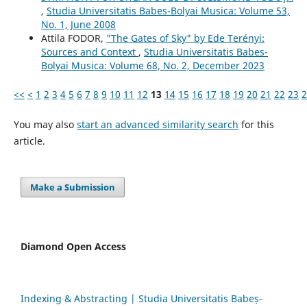
,
Studia Universitatis Babes-Bolyai Musica: Volume 53,
No. 1, June 2008
Attila FODOR,
"The Gates of Sky" by Ede Terényi:
Sources and Context
,
Studia Universitatis Babes-
Bolyai Musica: Volume 68, No. 2, December 2023
<<
<
1
2
3
4
5
6
7
8
9
10
11
12
13
14
15
16
17
18
19
20
21
22
23
2
You may also
start an advanced similarity search
for this
article.
Make a Submission
Diamond Open Access
Indexing & Abstracting | Studia Universitatis Babeș-