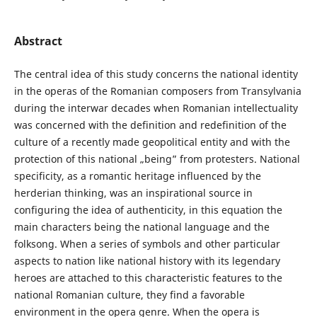
Abstract
The central idea of this study concerns the national identity
in the operas of the Romanian composers from Transylvania
during the interwar decades when Romanian intellectuality
was concerned with the definition and redefinition of the
culture of a recently made geopolitical entity and with the
protection of this national „being” from protesters. National
specificity, as a romantic heritage influenced by the
herderian thinking, was an inspirational source in
configuring the idea of authenticity, in this equation the
main characters being the national language and the
folksong. When a series of symbols and other particular
aspects to nation like national history with its legendary
heroes are attached to this characteristic features to the
national Romanian culture, they find a favorable
environment in the opera genre. When the opera is