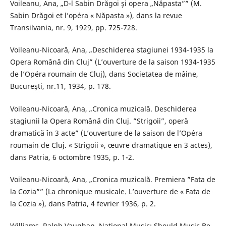
Voileanu, Ana, „D-l Sabin Drăgoi şi opera „Năpasta”” (M.
Sabin Drăgoi et l’opéra « Năpasta »), dans la revue
Transilvania, nr. 9, 1929, pp. 725-728.
Voileanu-Nicoară, Ana, „Deschiderea stagiunei 1934-1935 la
Opera Română din Cluj” (L’ouverture de la saison 1934-1935
de l’Opéra roumain de Cluj), dans Societatea de mâine,
Bucureşti, nr.11, 1934, p. 178.
Voileanu-Nicoară, Ana, „Cronica muzicală. Deschiderea
stagiunii la Opera Română din Cluj. ”Strigoii”, operă
dramatică în 3 acte” (L’ouverture de la saison de l’Opéra
roumain de Cluj. « Strigoii », œuvre dramatique en 3 actes),
dans Patria, 6 octombre 1935, p. 1-2.
Voileanu-Nicoară, Ana, „Cronica muzicală. Premiera ”Fata de
la Cozia”” (La chronique musicale. L’ouverture de « Fata de
la Cozia »), dans Patria, 4 fevrier 1936, p. 2.
Williams, Ralph Vaughan, National Music: Should Music Be