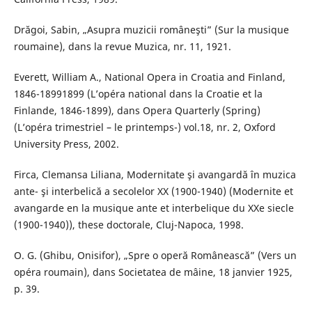
Drăgoi, Sabin, „Asupra muzicii româneşti” (Sur la musique
roumaine), dans la revue Muzica, nr. 11, 1921.
Everett, William A., National Opera in Croatia and Finland,
1846-18991899 (L’opéra national dans la Croatie et la
Finlande, 1846-1899), dans Opera Quarterly (Spring)
(L’opéra trimestriel – le printemps-) vol.18, nr. 2, Oxford
University Press, 2002.
Firca, Clemansa Liliana, Modernitate şi avangardă în muzica
ante- şi interbelică a secolelor XX (1900-1940) (Modernite et
avangarde en la musique ante et interbelique du XXe siecle
(1900-1940)), these doctorale, Cluj-Napoca, 1998.
O. G. (Ghibu, Onisifor), „Spre o operă Românească” (Vers un
opéra roumain), dans Societatea de mâine, 18 janvier 1925,
p. 39.