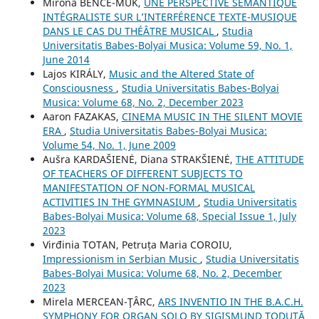
Mirona BENCE-MUK,
UNE PERSPECTIVE SÉMANTIQUE
INTÉGRALISTE SUR L’INTERFÉRENCE TEXTE-MUSIQUE
DANS LE CAS DU THÉÂTRE MUSICAL
,
Studia
Universitatis Babes-Bolyai Musica: Volume 59, No. 1,
June 2014
Lajos KIRÁLY,
Music and the Altered State of
Consciousness
,
Studia Universitatis Babes-Bolyai
Musica: Volume 68, No. 2, December 2023
Aaron FAZAKAS,
CINEMA MUSIC IN THE SILENT MOVIE
ERA
,
Studia Universitatis Babes-Bolyai Musica:
Volume 54, No. 1, June 2009
Aušra KARDAŠIENĖ, Diana STRAKŠIENĖ,
THE ATTITUDE
OF TEACHERS OF DIFFERENT SUBJECTS TO
MANIFESTATION OF NON-FORMAL MUSICAL
ACTIVITIES IN THE GYMNASIUM
,
Studia Universitatis
Babes-Bolyai Musica: Volume 68, Special Issue 1, July
2023
Virđinia TOTAN, Petruța Maria COROIU,
Impressionism in Serbian Music
,
Studia Universitatis
Babes-Bolyai Musica: Volume 68, No. 2, December
2023
Mirela MERCEAN-ŢÂRC,
ARS INVENTIO IN THE B.A.C.H.
SYMPHONY FOR ORGAN SOLO BY SIGISMUND TODUŢĂ