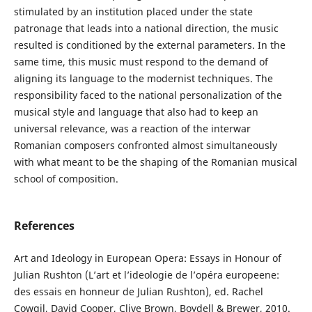
stimulated by an institution placed under the state
patronage that leads into a national direction, the music
resulted is conditioned by the external parameters. In the
same time, this music must respond to the demand of
aligning its language to the modernist techniques. The
responsibility faced to the national personalization of the
musical style and language that also had to keep an
universal relevance, was a reaction of the interwar
Romanian composers confronted almost simultaneously
with what meant to be the shaping of the Romanian musical
school of composition.
References
Art and Ideology in European Opera: Essays in Honour of
Julian Rushton (L’art et l’ideologie de l’opéra europeene:
des essais en honneur de Julian Rushton), ed. Rachel
Cowgil, David Cooper, Clive Brown, Boydell & Brewer, 2010.