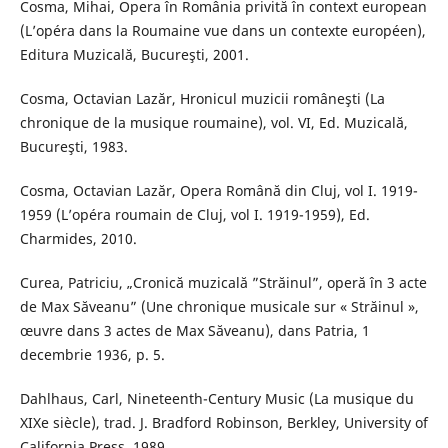
Cosma, Mihai, Opera în România privită în context european
(L’opéra dans la Roumaine vue dans un contexte européen),
Editura Muzicală, Bucureşti, 2001.
Cosma, Octavian Lazăr, Hronicul muzicii româneşti (La
chronique de la musique roumaine), vol. VI, Ed. Muzicală,
Bucureşti, 1983.
Cosma, Octavian Lazăr, Opera Română din Cluj, vol I. 1919-
1959 (L’opéra roumain de Cluj, vol I. 1919-1959), Ed.
Charmides, 2010.
Curea, Patriciu, „Cronică muzicală ”Străinul”, operă în 3 acte
de Max Săveanu” (Une chronique musicale sur « Străinul »,
œuvre dans 3 actes de Max Săveanu), dans Patria, 1
decembrie 1936, p. 5.
Dahlhaus, Carl, Nineteenth-Century Music (La musique du
XIXe siècle), trad. J. Bradford Robinson, Berkley, University of
California Press, 1989.