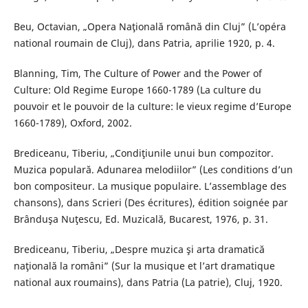
Beu, Octavian, „Opera Naţională română din Cluj” (L’opéra
national roumain de Cluj), dans Patria, aprilie 1920, p. 4.
Blanning, Tim, The Culture of Power and the Power of
Culture: Old Regime Europe 1660-1789 (La culture du
pouvoir et le pouvoir de la culture: le vieux regime d’Europe
1660-1789), Oxford, 2002.
Brediceanu, Tiberiu, „Condiţiunile unui bun compozitor.
Muzica populară. Adunarea melodiilor” (Les conditions d’un
bon compositeur. La musique populaire. L’assemblage des
chansons), dans Scrieri (Des écritures), édition soignée par
Brânduşa Nuţescu, Ed. Muzicală, Bucarest, 1976, p. 31.
Brediceanu, Tiberiu, „Despre muzica şi arta dramatică
naţională la români” (Sur la musique et l’art dramatique
national aux roumains), dans Patria (La patrie), Cluj, 1920.