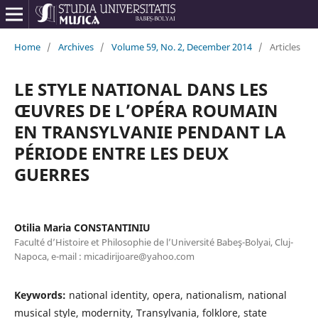
Home
/
Archives
/
Volume 59, No. 2, December 2014
/
Articles
LE STYLE NATIONAL DANS LES
ŒUVRES DE L’OPÉRA ROUMAIN
EN TRANSYLVANIE PENDANT LA
PÉRIODE ENTRE LES DEUX
GUERRES
Otilia Maria CONSTANTINIU
Faculté d’Histoire et Philosophie de l’Université Babeş-Bolyai, Cluj-
Napoca, e-mail : micadirijoare@yahoo.com
Keywords:
national identity, opera, nationalism, national
musical style, modernity, Transylvania, folklore, state