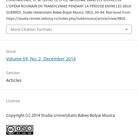
L’OPÉRA ROUMAIN EN TRANSYLVANIE PENDANT LA PÉRIODE ENTRE LES DEUX
GUERRES.
Studia Universitatis Babes-Bolyai Musica
,
59
(2), 69–84. Retrieved from
https://studia.reviste.ubbcluj.ro/index.php/subbmusica/article/view/8820
More Citation Formats
Issue
Volume 59, No. 2, December 2014
Section
Articles
License
Copyright (c) 2014 Studia Universitatis Babeș-Bolyai Musica