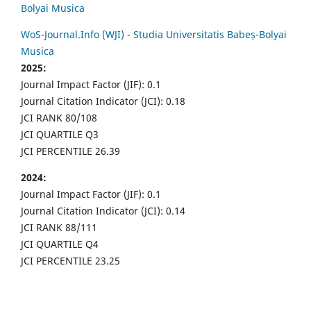
Bolyai Musica
WoS-Journal.Info (WJI) - Studia Universitatis Babeș-Bolyai
Musica
2025:
Journal Impact Factor (JIF): 0.1
Journal Citation Indicator (JCI): 0.18
JCI RANK 80/108
JCI QUARTILE Q3
JCI PERCENTILE 26.39
2024:
Journal Impact Factor (JIF): 0.1
Journal Citation Indicator (JCI): 0.14
JCI RANK 88/111
JCI QUARTILE Q4
JCI PERCENTILE 23.25