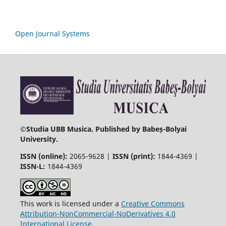
Open Journal Systems
©
Studia UBB Musica. Published by Babeș-Bolyai
University.
ISSN (online):
2065-9628 |
ISSN (print):
1844-4369 |
ISSN-L:
1844-4369
This work is licensed under a
Creative Commons
Attribution-NonCommercial-NoDerivatives 4.0
International License
.