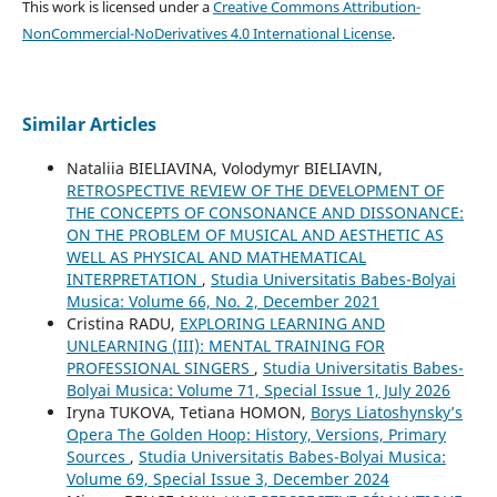
This work is licensed under a
Creative Commons Attribution-
NonCommercial-NoDerivatives 4.0 International License
.
Similar Articles
Nataliia BIELIAVINA, Volodymyr BIELIAVIN,
RETROSPECTIVE REVIEW OF THE DEVELOPMENT OF
THE CONCEPTS OF CONSONANCE AND DISSONANCE:
ON THE PROBLEM OF MUSICAL AND AESTHETIC AS
WELL AS PHYSICAL AND MATHEMATICAL
INTERPRETATION
,
Studia Universitatis Babes-Bolyai
Musica: Volume 66, No. 2, December 2021
Cristina RADU,
EXPLORING LEARNING AND
UNLEARNING (III): MENTAL TRAINING FOR
PROFESSIONAL SINGERS
,
Studia Universitatis Babes-
Bolyai Musica: Volume 71, Special Issue 1, July 2026
Iryna TUKOVA, Tetiana HOMON,
Borys Liatoshynsky’s
Opera The Golden Hoop: History, Versions, Primary
Sources
,
Studia Universitatis Babes-Bolyai Musica:
Volume 69, Special Issue 3, December 2024