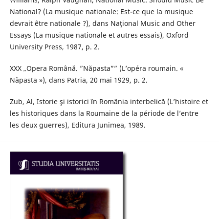
National? (La musique nationale: Est-ce que la musique
devrait être nationale ?), dans Naţional Music and Other
Essays (La musique nationale et autres essais), Oxford
University Press, 1987, p. 2.
XXX „Opera Română. ”Năpasta”” (L’opéra roumain. «
Năpasta »), dans Patria, 20 mai 1929, p. 2.
Zub, Al, Istorie şi istorici în România interbelică (L’histoire et
les historiques dans la Roumaine de la période de l’entre
les deux guerres), Editura Junimea, 1989.