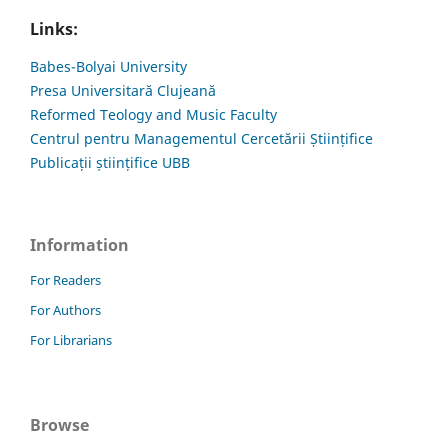
Links:
Babes-Bolyai University
Presa Universitară Clujeană
Reformed Teology and Music Faculty
Centrul pentru Managementul Cercetării Științifice
Publicații științifice UBB
Information
For Readers
For Authors
For Librarians
Browse