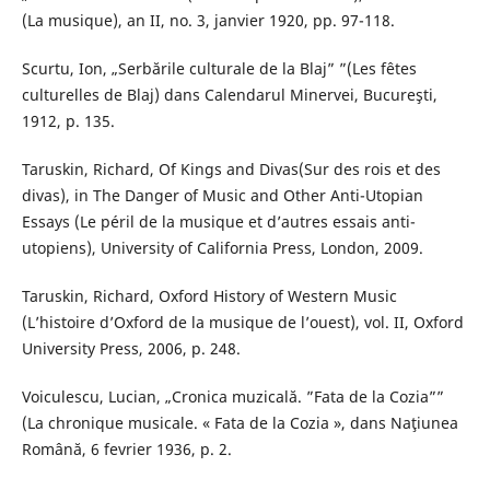
(La musique), an II, no. 3, janvier 1920, pp. 97-118.
Scurtu, Ion, „Serbările culturale de la Blaj” ”(Les fêtes
culturelles de Blaj) dans Calendarul Minervei, Bucureşti,
1912, p. 135.
Taruskin, Richard, Of Kings and Divas(Sur des rois et des
divas), in The Danger of Music and Other Anti-Utopian
Essays (Le péril de la musique et d’autres essais anti-
utopiens), University of California Press, London, 2009.
Taruskin, Richard, Oxford History of Western Music
(L’histoire d’Oxford de la musique de l’ouest), vol. II, Oxford
University Press, 2006, p. 248.
Voiculescu, Lucian, „Cronica muzicală. ”Fata de la Cozia””
(La chronique musicale. « Fata de la Cozia », dans Naţiunea
Română, 6 fevrier 1936, p. 2.