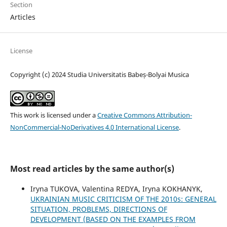
Section
Articles
License
Copyright (c) 2024 Studia Universitatis Babeș-Bolyai Musica
This work is licensed under a
Creative Commons Attribution-
NonCommercial-NoDerivatives 4.0 International License
.
Most read articles by the same author(s)
Iryna TUKOVA, Valentina REDYA, Iryna KOKHANYK,
UKRAINIAN MUSIC CRITICISM OF THE 2010s: GENERAL
SITUATION, PROBLEMS, DIRECTIONS OF
DEVELOPMENT (BASED ON THE EXAMPLES FROM