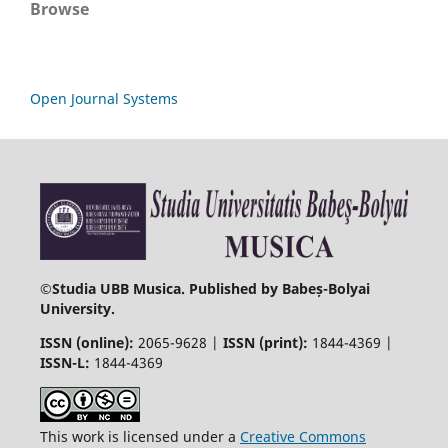
Browse
Open Journal Systems
©
Studia UBB Musica. Published by Babeș-Bolyai
University.
ISSN (online):
2065-9628 |
ISSN (print):
1844-4369 |
ISSN-L:
1844-4369
This work is licensed under a
Creative Commons