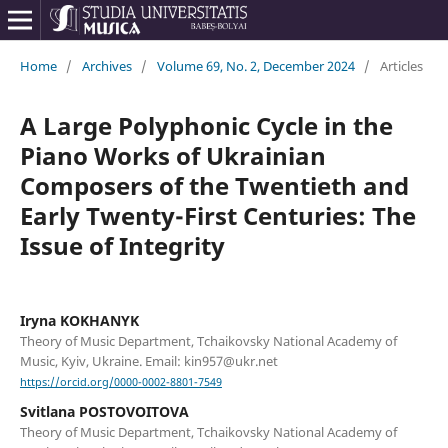
Home
/
Archives
/
Volume 69, No. 2, December 2024
/
Articles
A Large Polyphonic Cycle in the
Piano Works of Ukrainian
Composers of the Twentieth and
Early Twenty-First Centuries: The
Issue of Integrity
Iryna KOKHANYK
Theory of Music Department, Tchaikovsky National Academy of
Music, Kyiv, Ukraine. Email: kin957@ukr.net
https://orcid.org/0000-0002-8801-7549
Svitlana POSTOVOITOVA
Theory of Music Department, Tchaikovsky National Academy of