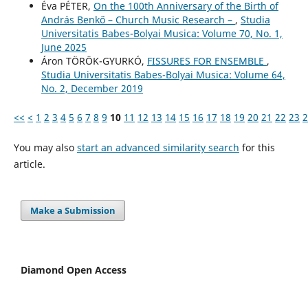
Éva PÉTER,
On the 100th Anniversary of the Birth of
András Benkő – Church Music Research –
,
Studia
Universitatis Babes-Bolyai Musica: Volume 70, No. 1,
June 2025
Áron TÖRÖK-GYURKÓ,
FISSURES FOR ENSEMBLE
,
Studia Universitatis Babes-Bolyai Musica: Volume 64,
No. 2, December 2019
<<
<
1
2
3
4
5
6
7
8
9
10
11
12
13
14
15
16
17
18
19
20
21
22
23
2
You may also
start an advanced similarity search
for this
article.
Make a Submission
Diamond Open Access