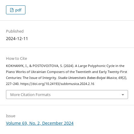
pdf
Published
2024-12-11
How to Cite
KOKHANYK, I., & POSTOVOITOVA, S. (2024). A Large Polyphonic Cycle in the
Piano Works of Ukrainian Composers of the Twentieth and Early Twenty-First
Centuries: The Issue of Integrity.
Studia Universitatis Babes-Bolyai Musica
,
69
(2),
227–240. https://doi.org/10.24193/subbmusica.2024.2.16
More Citation Formats
Issue
Volume 69, No. 2, December 2024