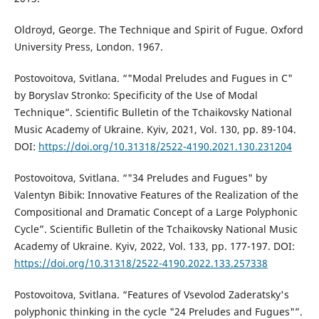
Oldroyd, George. The Technique and Spirit of Fugue. Oxford
University Press, London. 1967.
Postovoitova, Svitlana. “"Modal Preludes and Fugues in C"
by Boryslav Stronko: Specificity of the Use of Modal
Technique”. Scientific Bulletin of the Tchaikovsky National
Music Academy of Ukraine. Kyiv, 2021, Vol. 130, pp. 89-104.
DOI:
https://doi.org/10.31318/2522-4190.2021.130.231204
Postovoitova, Svitlana. “"34 Preludes and Fugues" by
Valentyn Bibik: Innovative Features of the Realization of the
Compositional and Dramatic Concept of a Large Polyphonic
Cycle”. Scientific Bulletin of the Tchaikovsky National Music
Academy of Ukraine. Kyiv, 2022, Vol. 133, pp. 177-197. DOI:
https://doi.org/10.31318/2522-4190.2022.133.257338
Postovoitova, Svitlana. “Features of Vsevolod Zaderatsky's
polyphonic thinking in the cycle "24 Preludes and Fugues"”.