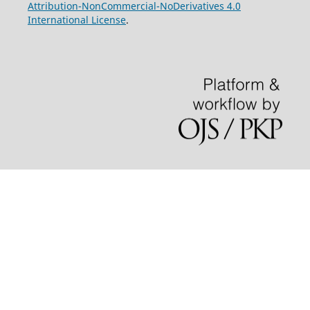
Attribution-NonCommercial-NoDerivatives 4.0
International License
.