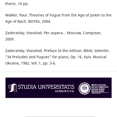
thesis. 14 pp.
Walker, Paul. Theories of Fugue from the Age of Joskin to the
Age of Bach. BOYE6, 2004.
Zaderatsky, Vsevolod. Per aspera... Moscow, Composer,
2009.
Zaderatsky, Vsevolod. Preface to the edition: Bibik, Valentin.
“34 Preludes and Fugues” for piano, Op. 16. Kyiv, Musical
Ukraine, 1982, Vol. 1, pp. 3-6.