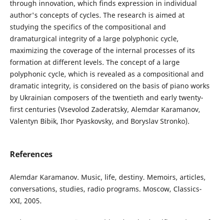
through innovation, which finds expression in individual
author's concepts of cycles. The research is aimed at
studying the specifics of the compositional and
dramaturgical integrity of a large polyphonic cycle,
maximizing the coverage of the internal processes of its
formation at different levels. The concept of a large
polyphonic cycle, which is revealed as a compositional and
dramatic integrity, is considered on the basis of piano works
by Ukrainian composers of the twentieth and early twenty-
first centuries (Vsevolod Zaderatsky, Alemdar Karamanov,
Valentyn Bibik, Ihor Pyaskovsky, and Boryslav Stronko).
References
Alemdar Karamanov. Music, life, destiny. Memoirs, articles,
conversations, studies, radio programs. Moscow, Classics-
XXI, 2005.