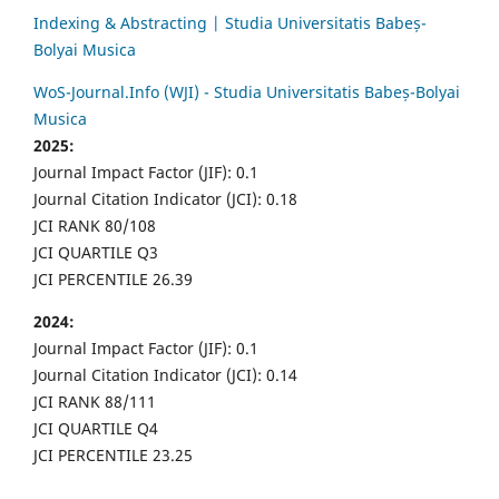
Indexing & Abstracting | Studia Universitatis Babeș-
Bolyai Musica
WoS-Journal.Info (WJI) - Studia Universitatis Babeș-Bolyai
Musica
2025:
Journal Impact Factor (JIF): 0.1
Journal Citation Indicator (JCI): 0.18
JCI RANK 80/108
JCI QUARTILE Q3
JCI PERCENTILE 26.39
2024:
Journal Impact Factor (JIF): 0.1
Journal Citation Indicator (JCI): 0.14
JCI RANK 88/111
JCI QUARTILE Q4
JCI PERCENTILE 23.25