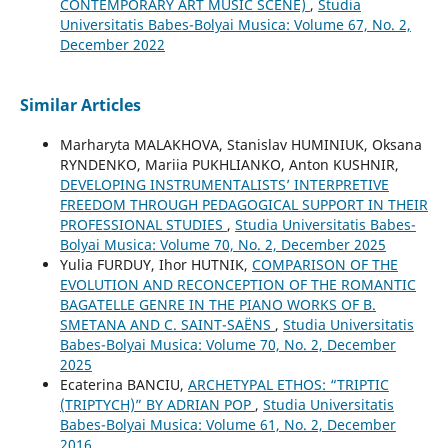
CONTEMPORARY ART MUSIC SCENE)
,
Studia
Universitatis Babes-Bolyai Musica: Volume 67, No. 2,
December 2022
Similar Articles
Marharyta MALAKHOVA, Stanislav HUMINIUK, Oksana
RYNDENKO, Mariia PUKHLIANKO, Anton KUSHNIR,
DEVELOPING INSTRUMENTALISTS’ INTERPRETIVE
FREEDOM THROUGH PEDAGOGICAL SUPPORT IN THEIR
PROFESSIONAL STUDIES
,
Studia Universitatis Babes-
Bolyai Musica: Volume 70, No. 2, December 2025
Yulia FURDUY, Ihor HUTNIK,
COMPARISON OF THE
EVOLUTION AND RECONCEPTION OF THE ROMANTIC
BAGATELLE GENRE IN THE PIANO WORKS OF B.
SMETANA AND C. SAINT-SAËNS
,
Studia Universitatis
Babes-Bolyai Musica: Volume 70, No. 2, December
2025
Ecaterina BANCIU,
ARCHETYPAL ETHOS: “TRIPTIC
(TRIPTYCH)” BY ADRIAN POP
,
Studia Universitatis
Babes-Bolyai Musica: Volume 61, No. 2, December
2016