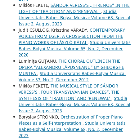
Miklós FEKETE,
SÁNDOR VERESS’S „THRENOS” IN THE
LIGHT OF ‘TRADITION’ AND ‘RENEWAL’
,
Studia
Universitatis Babes-Bolyai Musica: Volume 68, Special
Issue 2, August 2023
Judit CSÜLLÖG, Krisztina VÁRADY,
CONTEMPORARY
VOICES FROM EGER. A CROSS-SECTION FROM THE
PIANO WORKS OF LÁSZLÓ KÁTAI
,
Studia Universitatis
Babes-Bolyai Musica: Volume 65, No. 2, December
2020
Luminiţa GUŢANU,
THE CHORAL OUTLINE IN THE
OPERA “ALEXANDRU LĂPUŞNEANU” BY GHEORGHE
MUSTEA
,
Studia Universitatis Babes-Bolyai Musica:
Volume 57, No. 2, December 2012
Miklós FEKETE,
THE MUSICAL STYLE OF SÁNDOR
VERESS’S „FOUR TRANSYLVANIAN DANCES”. THE
SYNTHESIS OF ‘TRADITION’ AND ‘RENEWAL’
,
Studia
Universitatis Babes-Bolyai Musica: Volume 68, Special
Issue 2, August 2023
Boryslav STRONKO,
Orchestration of Proper Piano
Pieces as a Self-Interpretation
,
Studia Universitatis
Babes-Bolyai Musica: Volume 68, No. 2, December
2023