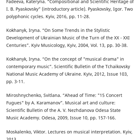
Fadeeva, Kateryna. “Compositional and Scientific Heritage of
I. B. Pyaskovsky” (introductory article). Pyaskovsky, Igor. Two
polyphonic cycles. Kyiv, 2016, pp. 11-28.
Kokhanyk, Iryna. “On Some Trends in the Stylistic
Development of Ukrainian Music of the Turn of the XX - XXI
Centuries”. Kyiv Musicology, Kyiv, 2004, Vol. 13, pp. 30-38.
Kokhanyk, Iryna. “On the concept of "musical drama" in
contemporary music”. Scientific Bulletin of the Tchaikovsky
National Music Academy of Ukraine. Kyiv, 2012, Issue 103,
pp. 3-11.
Miroshnychenko, Svitlana. “Ahead of Time: "15 Concert
Fugues" by A. Karamanov”. Musical art and culture:
Scientific Bulletin of the A. V. Nezhdanova Odesa State
Music Academy. Odesa, 2009, Issue 10, pp. 157-166.
Moskalenko, Viktor. Lectures on musical interpretation. Kyiv,
2013.