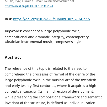
Music, Kyiv, Ukraine. Email: musikendsv@ukr.net
https://orcid.org/0000-0001-7131-2341
DOI:
https://doi.org/10.24193/subbmusica.2024.2.16
Keywords:
concept of a large polyphonic cycle,
compositional and dramatic integrity, contemporary
Ukrainian instrumental music, composer’s style
Abstract
The relevance of this topic is related to the need to
comprehend the processes of revival of the genre of the
large polyphonic cycle in the musical art of the twentieth
and early twenty-first centuries, where it acquires a high
conceptual capacity. Its main direction of development,
while preserving the compositional framework and semantic
invariant of the structure, is defined as individualization