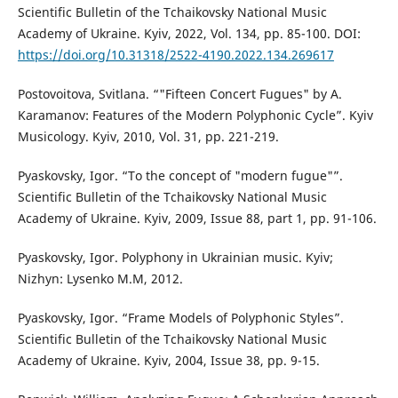
Scientific Bulletin of the Tchaikovsky National Music
Academy of Ukraine. Kyiv, 2022, Vol. 134, pp. 85-100. DOI:
https://doi.org/10.31318/2522-4190.2022.134.269617
Postovoitova, Svitlana. “"Fifteen Concert Fugues" by A.
Karamanov: Features of the Modern Polyphonic Cycle”. Kyiv
Musicology. Kyiv, 2010, Vol. 31, pp. 221-219.
Pyaskovsky, Igor. “To the concept of "modern fugue"”.
Scientific Bulletin of the Tchaikovsky National Music
Academy of Ukraine. Kyiv, 2009, Issue 88, part 1, pp. 91-106.
Pyaskovsky, Igor. Polyphony in Ukrainian music. Kyiv;
Nizhyn: Lysenko M.M, 2012.
Pyaskovsky, Igor. “Frame Models of Polyphonic Styles”.
Scientific Bulletin of the Tchaikovsky National Music
Academy of Ukraine. Kyiv, 2004, Issue 38, pp. 9-15.