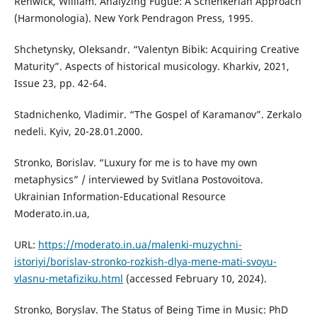
Renwick, William. Analyzing Fugue: A Schenkerian Approach
(Harmonologia). New York Pendragon Press, 1995.
Shchetynsky, Oleksandr. “Valentyn Bibik: Acquiring Creative
Maturity”. Aspects of historical musicology. Kharkiv, 2021,
Issue 23, pp. 42-64.
Stadnichenko, Vladimir. “The Gospel of Karamanov”. Zerkalo
nedeli. Kyiv, 20-28.01.2000.
Stronko, Borislav. “Luxury for me is to have my own
metaphysics” / interviewed by Svitlana Postovoitova.
Ukrainian Information-Educational Resource
Moderato.in.ua,
URL:
https://moderato.in.ua/malenki-muzychni-
istoriyi/borislav-stronko-rozkish-dlya-mene-mati-svoyu-
vlasnu-metafiziku.html
(accessed February 10, 2024).
Stronko, Boryslav. The Status of Being Time in Music: PhD