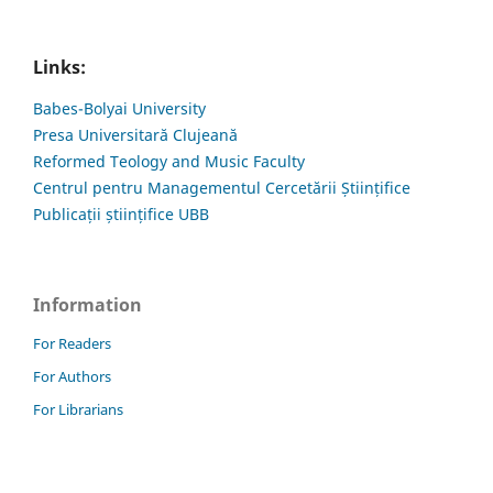
Links:
Babes-Bolyai University
Presa Universitară Clujeană
Reformed Teology and Music Faculty
Centrul pentru Managementul Cercetării Științifice
Publicații științifice UBB
Information
For Readers
For Authors
For Librarians