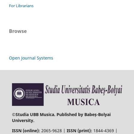
For Librarians
Browse
Open Journal Systems
©
Studia UBB Musica. Published by Babeș-Bolyai
University.
ISSN (online):
2065-9628 |
ISSN (print):
1844-4369 |