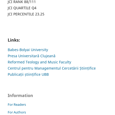
JCI RANK 88/111
JCI QUARTILE Q4
JCI PERCENTILE 23.25
Links:
Babes-Bolyai University
Presa Universitară Clujeană
Reformed Teology and Music Faculty
Centrul pentru Managementul Cercetării Științifice
Publicații științifice UBB
Information
For Readers
For Authors