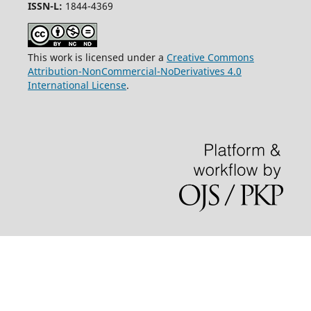
ISSN-L:
1844-4369
This work is licensed under a
Creative Commons
Attribution-NonCommercial-NoDerivatives 4.0
International License
.