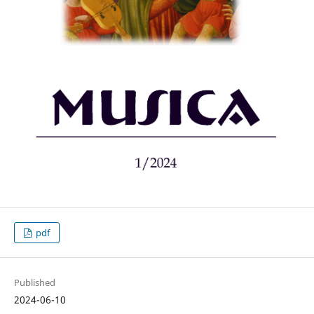
pdf
Published
2024-06-10