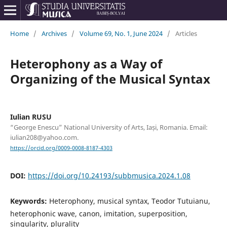
Home
/
Archives
/
Volume 69, No. 1, June 2024
/
Articles
Heterophony as a Way of
Organizing of the Musical Syntax
Iulian RUSU
“George Enescu” National University of Arts, Iași, Romania. Email:
iulian208@yahoo.com.
https://orcid.org/0009-0008-8187-4303
DOI:
https://doi.org/10.24193/subbmusica.2024.1.08
Keywords:
Heterophony, musical syntax, Teodor Tutuianu,
heterophonic wave, canon, imitation, superposition,
singularity, plurality