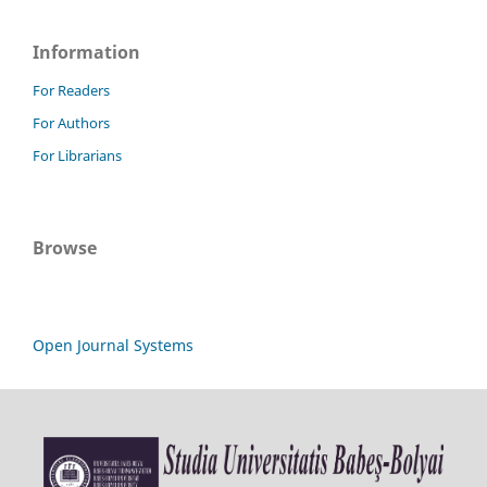
Information
For Readers
For Authors
For Librarians
Browse
Open Journal Systems