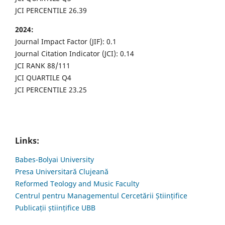
JCI PERCENTILE 26.39
2024:
Journal Impact Factor (JIF): 0.1
Journal Citation Indicator (JCI): 0.14
JCI RANK 88/111
JCI QUARTILE Q4
JCI PERCENTILE 23.25
Links:
Babes-Bolyai University
Presa Universitară Clujeană
Reformed Teology and Music Faculty
Centrul pentru Managementul Cercetării Științifice
Publicații științifice UBB