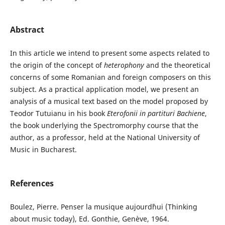
Abstract
In this article we intend to present some aspects related to
the origin of the concept of
heterophony
and the theoretical
concerns of some Romanian and foreign composers on this
subject. As a practical application model, we present an
analysis of a musical text based on the model proposed by
Teodor Tutuianu in his book
Eterofonii in partituri Bachiene
,
the book underlying the Spectromorphy course that the
author, as a professor, held at the National University of
Music in Bucharest.
References
Boulez, Pierre. Penser la musique aujourd`hui (Thinking
about music today), Ed. Gonthie, Genève, 1964.