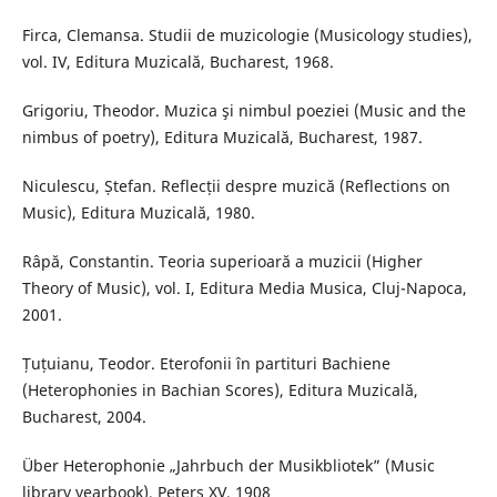
Firca, Clemansa. Studii de muzicologie (Musicology studies),
vol. IV, Editura Muzicală, Bucharest, 1968.
Grigoriu, Theodor. Muzica şi nimbul poeziei (Music and the
nimbus of poetry), Editura Muzicală, Bucharest, 1987.
Niculescu, Ștefan. Reflecții despre muzică (Reflections on
Music), Editura Muzicală, 1980.
Râpă, Constantin. Teoria superioară a muzicii (Higher
Theory of Music), vol. I, Editura Media Musica, Cluj-Napoca,
2001.
Țuțuianu, Teodor. Eterofonii în partituri Bachiene
(Heterophonies in Bachian Scores), Editura Muzicală,
Bucharest, 2004.
Über Heterophonie „Jahrbuch der Musikbliotek” (Music
library yearbook), Peters XV, 1908