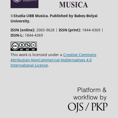
©
Studia UBB Musica. Published by Babeș-Bolyai
University.
ISSN (online):
2065-9628 |
ISSN (print):
1844-4369 |
ISSN-L:
1844-4369
This work is licensed under a
Creative Commons
Attribution-NonCommercial-NoDerivatives 4.0
International License
.