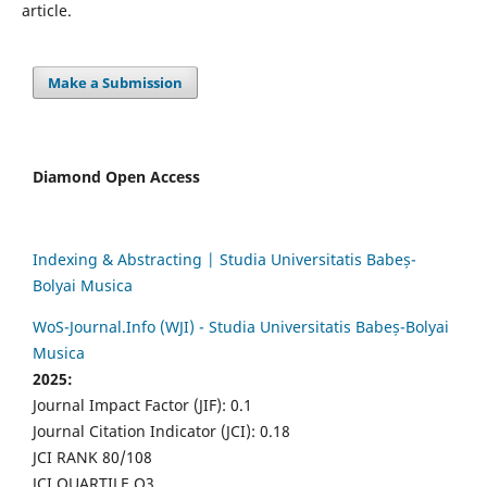
article.
Make a Submission
Diamond Open Access
Indexing & Abstracting | Studia Universitatis Babeș-
Bolyai Musica
WoS-Journal.Info (WJI) - Studia Universitatis Babeș-Bolyai
Musica
2025:
Journal Impact Factor (JIF): 0.1
Journal Citation Indicator (JCI): 0.18
JCI RANK 80/108
JCI QUARTILE Q3