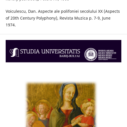
Voiculescu, Dan. Aspecte ale polifoniei secolului XX (Aspects
of 20th Century Polyphony), Revista Muzica p. 7-9, June
1974.