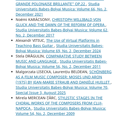
GRANDE POLONAISE BRILLANTE" OP.22
,
Studia
Universitatis Babes-Bolyai Musica: Volume 66, No. 2,
December 2021
Noémi KARÁCSONY,
CHRISTOPH WILLIBALD VON
GLUCK AND THE DAWN OF THE REFORM OF OPERA
,
Studia Universitatis Babes-Bolyai Musica: Volume 62,
No. 2, December 2017
Alexandr VITIUC,
The Use of Virtual Platforms in
Teaching Bass Guitar
,
Studia Universitatis Babes-
Bolyai Musica: Volume 69, No. 2, December 2024
Stela DRĂGULIN,
COMPARATIVE STUDY BETWEEN
MUSIC AND LANGUAGE
,
Studia Universitatis Babes-
Bolyai Musica: Volume 56, No. 2, December 2011
Malgorzata LISECKA, Laurențiu BELDEAN,
SCHÖNBERG
AS A FILM MUSIC COMPOSER: MOSES UND ARON
(1975) BY JEAN-MARIE STRAUB AND DANIÈLE HUILLET
,
Studia Universitatis Babes-Bolyai Musica: Volume 70,
Special Issue 3, August 2025
Mirela MERCEAN-ŢÂRC,
STYLISTIC STAGES IN THE
CHORAL WORKS OF THE COMPOSERS FROM CLUJ-
NAPOCA
,
Studia Universitatis Babes-Bolyai Musica:
Volume 54, No. 2, December 2009