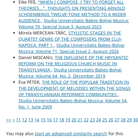
Eike FEß,
“WHEN I COMPOSE, I TRY TO FORGET ALL
THEORIES...”. THOUGHTS ON PRESENTING ARNOLD
SCHOENBERG᾿S TWELVE-TONE METHOD TO A WIDER
AUDIENCE
,
Studia Universitatis Babes-Bolyai Musica:
Volume 70, Special Issue 3, August 2025
Mirela MERCEAN-ȚÂRC,
STYLISTIC STAGES IN THE
QUARTET GENRE OF THE COMPOSERS FROM CLUJ-
NAPOCA. PART 1
,
Studia Universitatis Babes-Bolyai
Musica: Volume 71, Special Issue 2, August 2026
Daniel MOCANU,
THE INFLUENCE OF THE HRYSANTIC
REFORM ON THE RELIGIOUS CHURCH MUSIC IN
TRANSYLVANIA
,
Studia Universitatis Babes-Bolyai
Musica: Volume 64, No. 2, December 2019
Éva PÉTER,
THE ROLE OF THE POPULAR TRADITION IN
THE DEVELOPMENT OF MELODIES WITHIN THE SONGS
OF TRANSYLVANIAN REFORMED COMMUNITIES
,
Studia Universitatis Babes-Bolyai Musica: Volume 54,
No. 1, June 2009
<<
<
11
12
13
14
15
16
17
18
19
20
21
22
23
24
25
26
27
28
29
30
You may also
start an advanced similarity search
for this