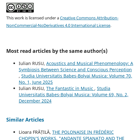
This work is licensed under a
Creative Commons Attribution-
NonCommercial-NoDerivatives 4.0 International License
.
Most read articles by the same author(s)
Iulian RUSU,
Acoustics and Musical Phenomenology: A
Symbiosis Between Science and Conscious Perception
,
Studia Universitatis Babes-Bolyai Musica: Volume 70,
No. 1, June 2025
Iulian RUSU,
The Fantastic in Music
,
Studia
Universitatis Babes-Bolyai Musica: Volume 69, No. 2,
December 2024
Similar Articles
Lioara FRĂȚILĂ,
THE POLONAISE IN FRÉDÉRIC
CHOPIN’S WORKS. "ANDANTE SPIANATO AND THE