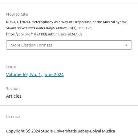
How to Cite
RUSU, I. (2024). Heterophony as a Way of Organizing of the Musical Syntax.
Studia Universitatis Babes-Bolyai Musica
,
69
(1), 111–122.
https://doi.org/10.24193/subbmusica.2024.1.08
More Citation Formats
Issue
Volume 69, No. 1, June 2024
Section
Articles
License
Copyright (c) 2024 Studia Universitatis Babeș-Bolyai Musica