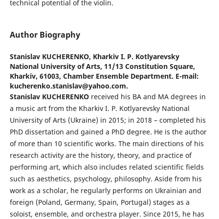
technical potential of the violin.
Author Biography
Stanislav KUCHERENKO,
Kharkiv I. P. Kotlyarevsky
National University of Arts, 11/13 Constitution Square,
Kharkiv, 61003, Chamber Ensemble Department. E-mail:
kucherenko.stanislav@yahoo.com.
Stanislav KUCHERENKO
received his BA and MA degrees in
a music art from the Kharkiv I. P. Kotlyarevsky National
University of Arts (Ukraine) in 2015; in 2018 – completed his
PhD dissertation and gained a PhD degree. He is the author
of more than 10 scientific works. The main directions of his
research activity are the history, theory, and practice of
performing art, which also includes related scientific fields
such as aesthetics, psychology, philosophy. Aside from his
work as a scholar, he regularly performs on Ukrainian and
foreign (Poland, Germany, Spain, Portugal) stages as a
soloist, ensemble, and orchestra player. Since 2015, he has