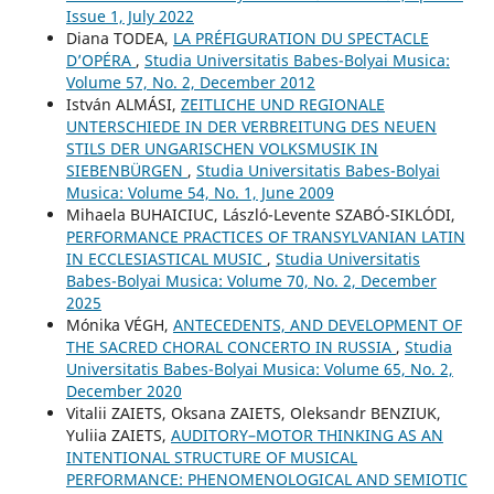
Issue 1, July 2022
Diana TODEA,
LA PRÉFIGURATION DU SPECTACLE
D’OPÉRA
,
Studia Universitatis Babes-Bolyai Musica:
Volume 57, No. 2, December 2012
István ALMÁSI,
ZEITLICHE UND REGIONALE
UNTERSCHIEDE IN DER VERBREITUNG DES NEUEN
STILS DER UNGARISCHEN VOLKSMUSIK IN
SIEBENBÜRGEN
,
Studia Universitatis Babes-Bolyai
Musica: Volume 54, No. 1, June 2009
Mihaela BUHAICIUC, László-Levente SZABÓ-SIKLÓDI,
PERFORMANCE PRACTICES OF TRANSYLVANIAN LATIN
IN ECCLESIASTICAL MUSIC
,
Studia Universitatis
Babes-Bolyai Musica: Volume 70, No. 2, December
2025
Mónika VÉGH,
ANTECEDENTS, AND DEVELOPMENT OF
THE SACRED CHORAL CONCERTO IN RUSSIA
,
Studia
Universitatis Babes-Bolyai Musica: Volume 65, No. 2,
December 2020
Vitalіi ZAIETS, Oksana ZAIETS, Oleksandr BENZIUK,
Yuliia ZAIETS,
AUDITORY–MOTOR THINKING AS AN
INTENTIONAL STRUCTURE OF MUSICAL
PERFORMANCE: PHENOMENOLOGICAL AND SEMIOTIC