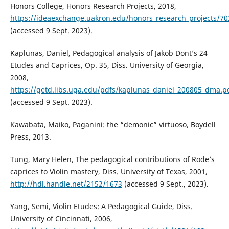
Honors College, Honors Research Projects, 2018,
https://ideaexchange.uakron.edu/honors_research_projects/70
(accessed 9 Sept. 2023).
Kaplunas, Daniel, Pedagogical analysis of Jakob Dont’s 24
Etudes and Caprices, Op. 35, Diss. University of Georgia,
2008,
https://getd.libs.uga.edu/pdfs/kaplunas_daniel_200805_dma.p
(accessed 9 Sept. 2023).
Kawabata, Maiko, Paganini: the “demonic” virtuoso, Boydell
Press, 2013.
Tung, Mary Helen, The pedagogical contributions of Rode’s
caprices to Violin mastery, Diss. University of Texas, 2001,
http://hdl.handle.net/2152/1673
(accessed 9 Sept., 2023).
Yang, Semi, Violin Etudes: A Pedagogical Guide, Diss.
University of Cincinnati, 2006,