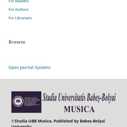
For Readers
For Authors
For Librarians
Browse
Open Journal Systems
©
Studia UBB Musica. Published by Babeș-Bolyai
University.