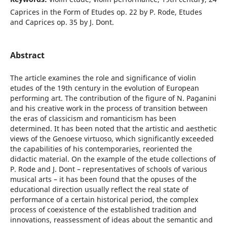
Caprices in the Form of Etudes op. 22 by P. Rode, Etudes
and Caprices op. 35 by J. Dont.
Abstract
The article examines the role and significance of violin
etudes of the 19th century in the evolution of European
performing art. The contribution of the figure of N. Paganini
and his creative work in the process of transition between
the eras of classicism and romanticism has been
determined. It has been noted that the artistic and aesthetic
views of the Genoese virtuoso, which significantly exceeded
the capabilities of his contemporaries, reoriented the
didactic material. On the example of the etude collections of
P. Rode and J. Dont – representatives of schools of various
musical arts – it has been found that the opuses of the
educational direction usually reflect the real state of
performance of a certain historical period, the complex
process of coexistence of the established tradition and
innovations, reassessment of ideas about the semantic and