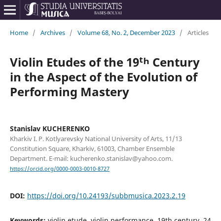
Home
/
Archives
/
Volume 68, No. 2, December 2023
/
Articles
Violin Etudes of the 19ᵗʰ Century
in the Aspect of the Evolution of
Performing Mastery
Stanislav KUCHERENKO
Kharkiv I. P. Kotlyarevsky National University of Arts, 11/13
Constitution Square, Kharkiv, 61003, Chamber Ensemble
Department. E-mail: kucherenko.stanislav@yahoo.com.
https://orcid.org/0000-0003-0010-8727
DOI:
https://doi.org/10.24193/subbmusica.2023.2.19
Keywords:
violin etude, violin performance, 19th century, 24