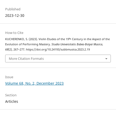
Published
2023-12-30
How to Cite
KUCHERENKO, S. (2023). Violin Etudes of the 19ᵗʰ Century in the Aspect of the
Evolution of Performing Mastery.
Studia Universitatis Babes-Bolyai Musica
,
68
(2), 267–277. https://doi.org/10.24193/subbmusica.2023.2.19
More Citation Formats
Issue
Volume 68, No. 2, December 2023
Section
Articles