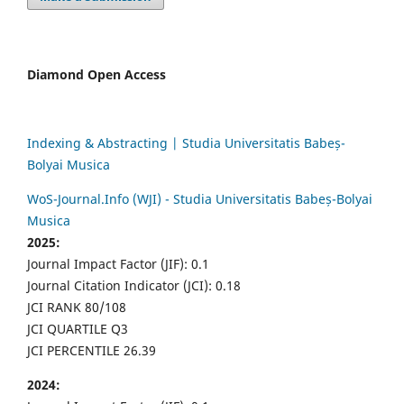
Diamond Open Access
Indexing & Abstracting | Studia Universitatis Babeș-
Bolyai Musica
WoS-Journal.Info (WJI) - Studia Universitatis Babeș-Bolyai
Musica
2025:
Journal Impact Factor (JIF): 0.1
Journal Citation Indicator (JCI): 0.18
JCI RANK 80/108
JCI QUARTILE Q3
JCI PERCENTILE 26.39
2024: