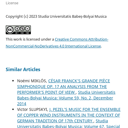
License
Copyright (c) 2023 Studia Universitatis Babeș-Bolyai Musica
This work is licensed under a
Creative Commons Attribution-
NonCommercial-NoDerivatives 4.0 International License
.
Similar Articles
Noémi MIKLÓS,
CÉSAR FRANCK’S GRANDE PIÈCE
SIMPHONIQUE OP. 17 AN ANALYSIS FROM THE
PERFORMER’S POINT OF VIEW
,
Studia Universitatis
Babes-Bolyai Musica: Volume 59, No. 2, December
2014
Victor SLUPSKYI,
J. PEZEL’S MUSIC FOR THE ENSEMBLE
OF COPPER WIND INSTRUMENTS IN THE CONTEXT OF
GERMAN TRADITION OF 17th CENTURY
,
Studia
Universitatis Babes-Bolyai Musica: Volume 67, Special