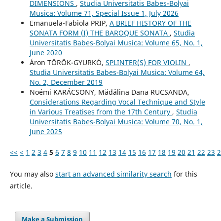
DIMENSIONS
,
Studia Universitatis Babes-Bolyai
Musica: Volume 71, Special Issue 1, July 2026
Emanuela-Fabiola PRIP,
A BRIEF HISTORY OF THE
SONATA FORM (I) THE BAROQUE SONATA
,
Studia
Universitatis Babes-Bolyai Musica: Volume 65, No. 1,
June 2020
Áron TÖRÖK-GYURKÓ,
SPLINTER(S) FOR VIOLIN
,
Studia Universitatis Babes-Bolyai Musica: Volume 64,
No. 2, December 2019
Noémi KARÁCSONY, Mădălina Dana RUCSANDA,
Considerations Regarding Vocal Technique and Style
in Various Treatises from the 17th Century
,
Studia
Universitatis Babes-Bolyai Musica: Volume 70, No. 1,
June 2025
<<
<
1
2
3
4
5
6
7
8
9
10
11
12
13
14
15
16
17
18
19
20
21
22
23
2
You may also
start an advanced similarity search
for this
article.
Make a Submission