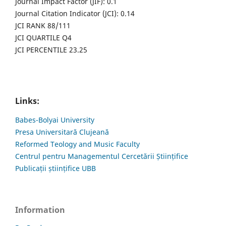
Journal Impact Factor (JIF): 0.1
Journal Citation Indicator (JCI): 0.14
JCI RANK 88/111
JCI QUARTILE Q4
JCI PERCENTILE 23.25
Links:
Babes-Bolyai University
Presa Universitară Clujeană
Reformed Teology and Music Faculty
Centrul pentru Managementul Cercetării Științifice
Publicații științifice UBB
Information