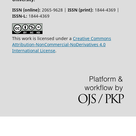
ISSN (online):
2065-9628 |
ISSN (print):
1844-4369 |
ISSN-L:
1844-4369
This work is licensed under a
Creative Commons
Attribution-NonCommercial-NoDerivatives 4.0
International License
.