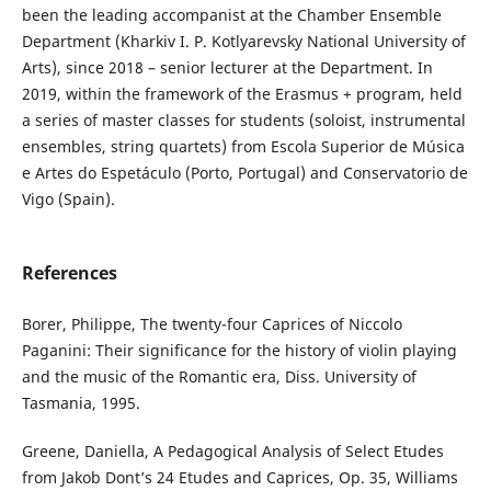
been the leading accompanist at the Chamber Ensemble
Department (Kharkiv I. P. Kotlyarevsky National University of
Arts), since 2018 – senior lecturer at the Department. In
2019, within the framework of the Erasmus + program, held
a series of master classes for students (soloist, instrumental
ensembles, string quartets) from Escola Superior de Música
e Artes do Espetáculo (Porto, Portugal) and Conservatorio de
Vigo (Spain).
References
Borer, Philippe, The twenty-four Caprices of Niccolo
Paganini: Their significance for the history of violin playing
and the music of the Romantic era, Diss. University of
Tasmania, 1995.
Greene, Daniella, A Pedagogical Analysis of Select Etudes
from Jakob Dont’s 24 Etudes and Caprices, Op. 35, Williams