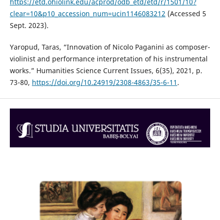
https://etd.ohiolink.edu/acprod/odb_etd/etd/r/1501/10?
clear=10&p10_accession_num=ucin1146083212
(Accessed 5
Sept. 2023).
Yaropud, Taras, “Innovation of Nicolo Paganini as composer-
violinist and performance interpretation of his instrumental
works.” Humanities Science Current Issues, 6(35), 2021, p.
73-80,
https://doi.org/10.24919/2308-4863/35-6-11
.