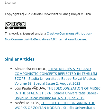
License
Copyright (c) 2023 Studia Universitatis Babeș-Bolyai Musica
This work is licensed under a
Creative Commons Attribution-
NonCommercial-NoDerivatives 4.0 International License
.
Similar Articles
Alexandra BELIBOU,
STEVE REICH’S STYLE AND
COMPONISTIC CONCEPTS REFLECTED IN TEHILLIM
SCORE
,
Studia Universitatis Babes-Bolyai Musica:
Volume 68, Special Issue 2, August 2023
Lois Paula VĂDUVA,
THE IDEOLOGIZATION OF MUSIC
IN THE STALINIST ERA
,
Studia Universitatis Babes-
Bolyai Musica: Volume 64, No. 1, June 2019
Noémi MIKLÓS,
THE ROLE OF THE ORGAN IN THE
WORKS OF ZOLTÁN KODÁLY
,
Studia Universitatis