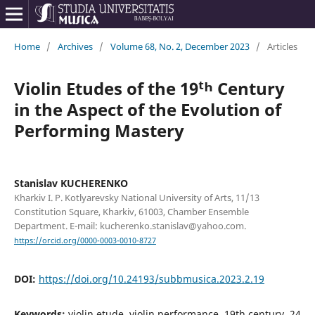
Home
/
Archives
/
Volume 68, No. 2, December 2023
/
Articles
Violin Etudes of the 19ᵗʰ Century
in the Aspect of the Evolution of
Performing Mastery
Stanislav KUCHERENKO
Kharkiv I. P. Kotlyarevsky National University of Arts, 11/13
Constitution Square, Kharkiv, 61003, Chamber Ensemble
Department. E-mail: kucherenko.stanislav@yahoo.com.
https://orcid.org/0000-0003-0010-8727
DOI:
https://doi.org/10.24193/subbmusica.2023.2.19
Keywords:
violin etude, violin performance, 19th century, 24