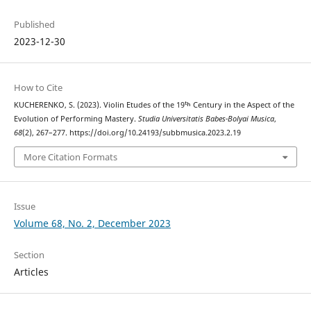
Published
2023-12-30
How to Cite
KUCHERENKO, S. (2023). Violin Etudes of the 19ᵗʰ Century in the Aspect of the
Evolution of Performing Mastery.
Studia Universitatis Babes-Bolyai Musica
,
68
(2), 267–277. https://doi.org/10.24193/subbmusica.2023.2.19
More Citation Formats
Issue
Volume 68, No. 2, December 2023
Section
Articles