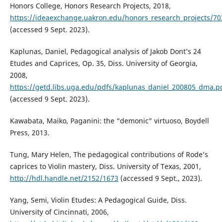
Honors College, Honors Research Projects, 2018,
https://ideaexchange.uakron.edu/honors_research_projects/70
(accessed 9 Sept. 2023).
Kaplunas, Daniel, Pedagogical analysis of Jakob Dont’s 24
Etudes and Caprices, Op. 35, Diss. University of Georgia,
2008,
https://getd.libs.uga.edu/pdfs/kaplunas_daniel_200805_dma.p
(accessed 9 Sept. 2023).
Kawabata, Maiko, Paganini: the “demonic” virtuoso, Boydell
Press, 2013.
Tung, Mary Helen, The pedagogical contributions of Rode’s
caprices to Violin mastery, Diss. University of Texas, 2001,
http://hdl.handle.net/2152/1673
(accessed 9 Sept., 2023).
Yang, Semi, Violin Etudes: A Pedagogical Guide, Diss.
University of Cincinnati, 2006,