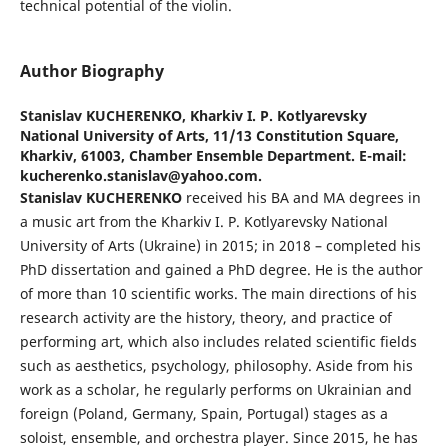
technical potential of the violin.
Author Biography
Stanislav KUCHERENKO,
Kharkiv I. P. Kotlyarevsky
National University of Arts, 11/13 Constitution Square,
Kharkiv, 61003, Chamber Ensemble Department. E-mail:
kucherenko.stanislav@yahoo.com.
Stanislav KUCHERENKO
received his BA and MA degrees in
a music art from the Kharkiv I. P. Kotlyarevsky National
University of Arts (Ukraine) in 2015; in 2018 – completed his
PhD dissertation and gained a PhD degree. He is the author
of more than 10 scientific works. The main directions of his
research activity are the history, theory, and practice of
performing art, which also includes related scientific fields
such as aesthetics, psychology, philosophy. Aside from his
work as a scholar, he regularly performs on Ukrainian and
foreign (Poland, Germany, Spain, Portugal) stages as a
soloist, ensemble, and orchestra player. Since 2015, he has