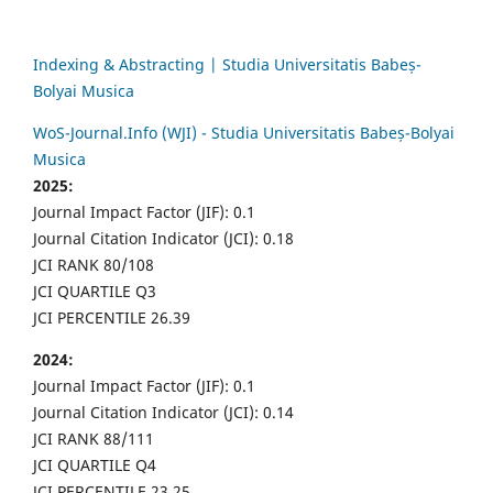
Indexing & Abstracting | Studia Universitatis Babeș-
Bolyai Musica
WoS-Journal.Info (WJI) - Studia Universitatis Babeș-Bolyai
Musica
2025:
Journal Impact Factor (JIF): 0.1
Journal Citation Indicator (JCI): 0.18
JCI RANK 80/108
JCI QUARTILE Q3
JCI PERCENTILE 26.39
2024:
Journal Impact Factor (JIF): 0.1
Journal Citation Indicator (JCI): 0.14
JCI RANK 88/111
JCI QUARTILE Q4
JCI PERCENTILE 23.25