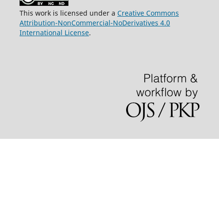
This work is licensed under a
Creative Commons
Attribution-NonCommercial-NoDerivatives 4.0
International License
.