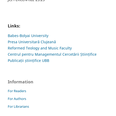
Links:
Babes-Bolyai University
Presa Universitară Clujeană
Reformed Teology and Music Faculty
Centrul pentru Managementul Cercetării Științifice
Publicații științifice UBB
Information
For Readers
For Authors
For Librarians