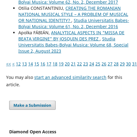
Bolyai Musica: Volume 62, No. 2, December 2017
Otilia CONSTANTINIU,
CREATING THE ROMANIAN
NATIONAL MUSICAL STYLE – A PROBLEM OF MUSICAL
OR NATIONAL IDENTITY?
,
Studia Universitatis Babes-
Bolyai Musica: Volume 61, No. 2, December 2016
Apolka FÁBIÁN,
ANALYTICAL ASPECTS IN "MISSA DE
BEATA VIRGINE" BY JOSQUIN DES PREZ
,
Studia
Universitatis Babes-Bolyai Musica: Volume 68, Special
Issue 2, August 2023
<<
<
12
13
14
15
16
17
18
19
20
21
22
23
24
25
26
27
28
29
30
31
You may also
start an advanced similarity search
for this
article.
Make a Submission
Diamond Open Access