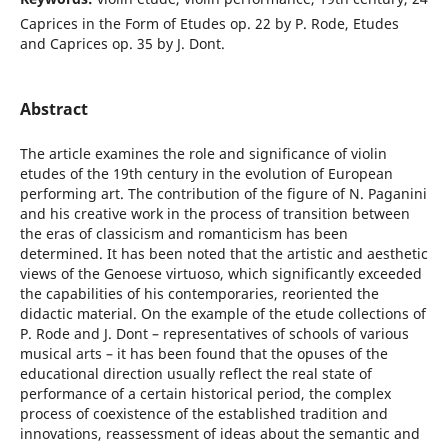
Caprices in the Form of Etudes op. 22 by P. Rode, Etudes
and Caprices op. 35 by J. Dont.
Abstract
The article examines the role and significance of violin
etudes of the 19th century in the evolution of European
performing art. The contribution of the figure of N. Paganini
and his creative work in the process of transition between
the eras of classicism and romanticism has been
determined. It has been noted that the artistic and aesthetic
views of the Genoese virtuoso, which significantly exceeded
the capabilities of his contemporaries, reoriented the
didactic material. On the example of the etude collections of
P. Rode and J. Dont – representatives of schools of various
musical arts – it has been found that the opuses of the
educational direction usually reflect the real state of
performance of a certain historical period, the complex
process of coexistence of the established tradition and
innovations, reassessment of ideas about the semantic and