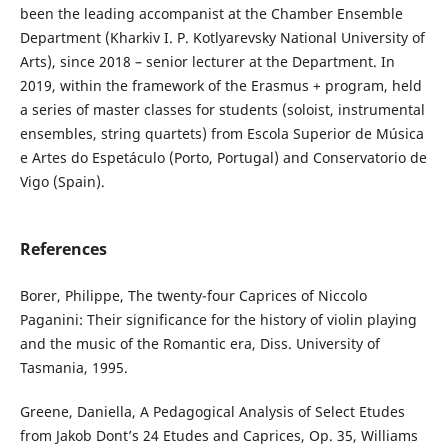
been the leading accompanist at the Chamber Ensemble
Department (Kharkiv I. P. Kotlyarevsky National University of
Arts), since 2018 – senior lecturer at the Department. In
2019, within the framework of the Erasmus + program, held
a series of master classes for students (soloist, instrumental
ensembles, string quartets) from Escola Superior de Música
e Artes do Espetáculo (Porto, Portugal) and Conservatorio de
Vigo (Spain).
References
Borer, Philippe, The twenty-four Caprices of Niccolo
Paganini: Their significance for the history of violin playing
and the music of the Romantic era, Diss. University of
Tasmania, 1995.
Greene, Daniella, A Pedagogical Analysis of Select Etudes
from Jakob Dont’s 24 Etudes and Caprices, Op. 35, Williams