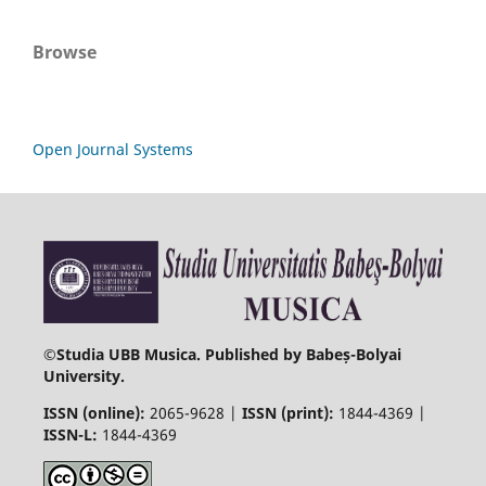
Browse
Open Journal Systems
©
Studia UBB Musica. Published by Babeș-Bolyai
University.
ISSN (online):
2065-9628 |
ISSN (print):
1844-4369 |
ISSN-L:
1844-4369