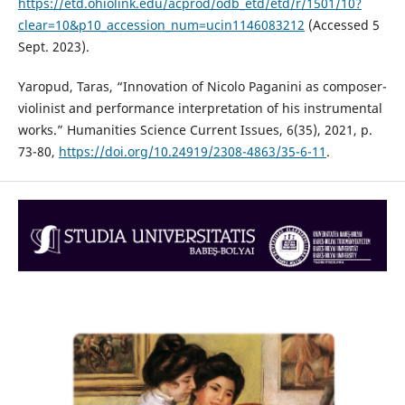
https://etd.ohiolink.edu/acprod/odb_etd/etd/r/1501/10?
clear=10&p10_accession_num=ucin1146083212
(Accessed 5
Sept. 2023).
Yaropud, Taras, “Innovation of Nicolo Paganini as composer-
violinist and performance interpretation of his instrumental
works.” Humanities Science Current Issues, 6(35), 2021, p.
73-80,
https://doi.org/10.24919/2308-4863/35-6-11
.