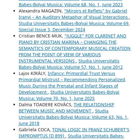
Babes-Bolyai Musica: Volume 68, No. 1, June 2023
Alexandra MAGAZIN,
“Miroirs et Reflets” by Gabriel
Iranyi – An Auditory Metaphor of Visual Interactions
,
Studia Universitatis Babes-Bolyai Musica: Volume 69,
Special Issue 3, December 2024
Cristian BENCE-MUK,
“JUGGLE” FOR CLARINET AND
PIANO BY CRISTIAN MARINA – CHANGING THE
SEMANTICS OF CONTEMPORARY MUSICAL CREATION
FROM THE POINT OF VIEW OF VARIOUS
INSTRUMENTAL VERSIONS
,
Studia Universitatis
Babes-Bolyai Musica: Volume 57, No. 1, June 2012
Lajos KIRÁLY,
Infancy: Primordial Trust Versus
Primordial Mistrust – Recommending Personalized
Music During the Prenatal and Infant Stages of
Development
,
Studia Universitatis Babes-Bolyai
Musica: Volume 70, No. 1, June 2025
Dalma TOADERE KOVÁCS,
THE RELATIONSHIP
BETWEEN MUSIC AND MOVEMENT
,
Studia
Universitatis Babes-Bolyai Musica: Volume 63, No. 1,
June 2018
Gabriela COCA,
TONAL LOGIC IN FRANZ SCHUBERT’S
IMPROMPTUS (D 899)
,
Studia Universitatis Babes-