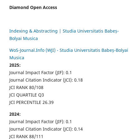
Diamond Open Access
Indexing & Abstracting | Studia Universitatis Babeș-
Bolyai Musica
WoS-Journal.Info (WJI) - Studia Universitatis Babeș-Bolyai
Musica
2025:
Journal Impact Factor (JIF): 0.1
Journal Citation Indicator (JCI): 0.18
JCI RANK 80/108
JCI QUARTILE Q3
JCI PERCENTILE 26.39
2024:
Journal Impact Factor (JIF): 0.1
Journal Citation Indicator (JCI): 0.14
JCI RANK 88/111