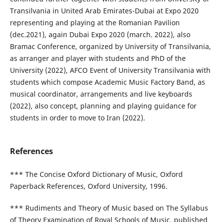
Transilvania in United Arab Emirates-Dubai at Expo 2020
representing and playing at the Romanian Pavilion
(dec.2021), again Dubai Expo 2020 (march. 2022), also
Bramac Conference, organized by University of Transilvania,
as arranger and player with students and PhD of the
University (2022), AFCO Event of University Transilvania with
students which compose Academic Music Factory Band, as
musical coordinator, arrangements and live keyboards
(2022), also concept, planning and playing guidance for
students in order to move to Iran (2022).
References
*** The Concise Oxford Dictionary of Music, Oxford
Paperback References, Oxford University, 1996.
*** Rudiments and Theory of Music based on The Syllabus
of Theory Examination of Royal Schools of Music, published