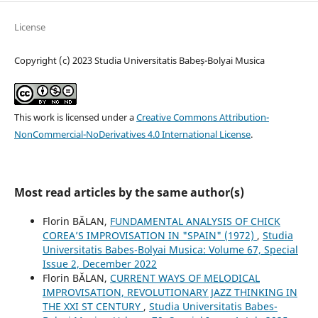
License
Copyright (c) 2023 Studia Universitatis Babeș-Bolyai Musica
This work is licensed under a
Creative Commons Attribution-
NonCommercial-NoDerivatives 4.0 International License
.
Most read articles by the same author(s)
Florin BĂLAN,
FUNDAMENTAL ANALYSIS OF CHICK
COREA’S IMPROVISATION IN "SPAIN" (1972)
,
Studia
Universitatis Babes-Bolyai Musica: Volume 67, Special
Issue 2, December 2022
Florin BĂLAN,
CURRENT WAYS OF MELODICAL
IMPROVISATION, REVOLUTIONARY JAZZ THINKING IN
THE XXI ST CENTURY
,
Studia Universitatis Babes-