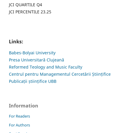
JCI QUARTILE Q4
JCI PERCENTILE 23.25
Links:
Babes-Bolyai University
Presa Universitară Clujeană
Reformed Teology and Music Faculty
Centrul pentru Managementul Cercetării Științifice
Publicații științifice UBB
Information
For Readers
For Authors