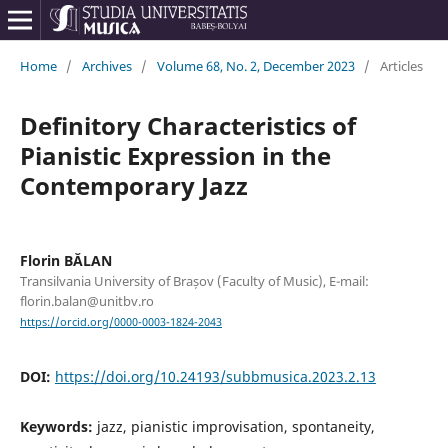
Home
/
Archives
/
Volume 68, No. 2, December 2023
/
Articles
Definitory Characteristics of
Pianistic Expression in the
Contemporary Jazz
Florin BĂLAN
Transilvania University of Brașov (Faculty of Music), E-mail:
florin.balan@unitbv.ro
https://orcid.org/0000-0003-1824-2043
DOI:
https://doi.org/10.24193/subbmusica.2023.2.13
Keywords:
jazz, pianistic improvisation, spontaneity,