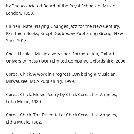
by The Associated Board of the Royal Schools of Music,
London, 1958.
Chinen, Nate. Playing Changes Jazz for the New Century,
Pantheon Books, Knopf Doubleday Publishing Group, New
York, 2018.
Cook, Nicolas. Music a very short Introduction, Oxford
University Press (OUP) Limited Company, Oxfordshire, 2000.
Corea, Chick. A work in Progress…On being a Musician,
Milwaukee, MCA Publishing, 1999.
Corea, Chick. Music Poetry by Chick Corea, Los Angeles,
Litha Music, 1980.
Corea, Chick. The Essential of Chick Corea, Los Angeles,
Litha Music, 1982.