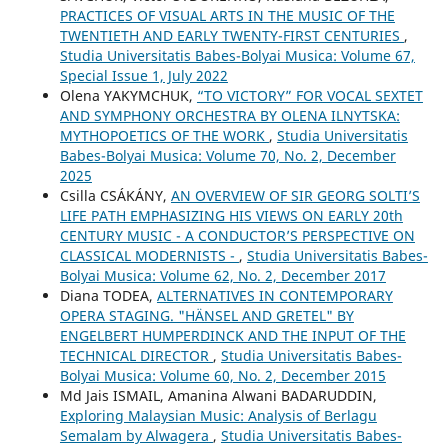
PRACTICES OF VISUAL ARTS IN THE MUSIC OF THE
TWENTIETH AND EARLY TWENTY-FIRST CENTURIES
,
Studia Universitatis Babes-Bolyai Musica: Volume 67,
Special Issue 1, July 2022
Olena YAKYMCHUK,
“TO VICTORY” FOR VOCAL SEXTET
AND SYMPHONY ORCHESTRA BY OLENA ILNYTSKA:
MYTHOPOETICS OF THE WORK
,
Studia Universitatis
Babes-Bolyai Musica: Volume 70, No. 2, December
2025
Csilla CSÁKÁNY,
AN OVERVIEW OF SIR GEORG SOLTI’S
LIFE PATH EMPHASIZING HIS VIEWS ON EARLY 20th
CENTURY MUSIC - A CONDUCTOR’S PERSPECTIVE ON
CLASSICAL MODERNISTS -
,
Studia Universitatis Babes-
Bolyai Musica: Volume 62, No. 2, December 2017
Diana TODEA,
ALTERNATIVES IN CONTEMPORARY
OPERA STAGING. "HÄNSEL AND GRETEL" BY
ENGELBERT HUMPERDINCK AND THE INPUT OF THE
TECHNICAL DIRECTOR
,
Studia Universitatis Babes-
Bolyai Musica: Volume 60, No. 2, December 2015
Md Jais ISMAIL, Amanina Alwani BADARUDDIN,
Exploring Malaysian Music: Analysis of Berlagu
Semalam by Alwagera
,
Studia Universitatis Babes-