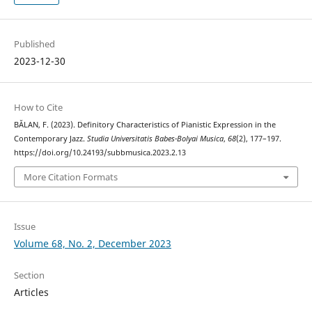
Published
2023-12-30
How to Cite
BĂLAN, F. (2023). Definitory Characteristics of Pianistic Expression in the
Contemporary Jazz.
Studia Universitatis Babes-Bolyai Musica
,
68
(2), 177–197.
https://doi.org/10.24193/subbmusica.2023.2.13
More Citation Formats
Issue
Volume 68, No. 2, December 2023
Section
Articles