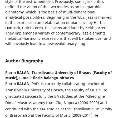
style of the instrumentalist. Previously, some jazz critics
defined the vision of the two modes as an inseparable
dichotomy, which is the basis of multi-dimensional
analytical possibilities. Beginning in the ’60s, jazz is marked
in the expression and elaboration of pianistics by Herbie
Hancock, Chick Corea, Bill Evans and later by Keith Jarrett.
They implement a variety of contemporary jazz elements,
melodical-harmonic expressions that will be taken over and
will obviously lead to a new evolutionary stage.
Author Biography
Florin BĂLAN,
Transilvania University of Brașov (Faculty of
Music), E-mail: florin.balan@unitbv.ro
Florin BĂLAN,
PhD, is currently collaborating teacher of
Transilvania University of Brasov, the Faculty of Music. He
graduated successfully the BA studies at the “Gheorghe
Dima” Music Academy from Cluj-Napoca (2006-2009) and
continued with the MA studies at the Transilvania University
of Brasov also at the Faculty of Music (2009-2011).He