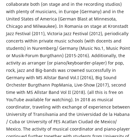
collaborate both (on stage and in the recording studios)
with plenty of musicians, in Europe (Germany) and in the
United States of America (German Blast at Minnesota,
Chicago and Milwaukee). In Romania on stage at Kronstadt
Jazz Festival (2011), Victoria Jazz Festival (2012), periodically
concerts within private music schools (with docents and
students) in Nuremberg/ Germany (Music No.1, Music Point
or Musik-Forum Burgthann) (2015-2016). Additionally, the
activity as arranger (or piano/keyboarder-player) for pop,
rock, jazz and Big-bands was crowned successfully in
Germany with MS Allstar Band Vol.I (2016), Big Sound
Orchester Burgthann PopMania, Live-Show (2017), second
time with MS Allstar Band Vol II (2018). (all this is free on
YouTube available for watching). In 2018 as musical
coordinator, traveling with exchange of experience between
University of Transilvania and the Universidad de la Habana
/ Cuba or University of FES Acatlan Ciudad de Mexico/
Mexico. The activity of musical coordinator and piano-player
continued further together with students from University of