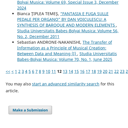
Bolyai Musica: Volume 69, Special Issue 3, December
2024
Bianca ŢIPLEA TEMEŞ,
“FANTASIA E FUGA SULLE
PEDALE PER ORGANO” BY DAN VOICULESCU: A
SYNTHESIS OF BAROQUE AND MODERN ELEMENTS
,
Studia Universitatis Babes-Bolyai Musica: Volume 56,
No. 2, December 2011
Sebastian ANDRONE-NAKANISHI,
The Transfer of
Information as a Principle of Musical Creation:
Between Data and Meaning (I)
,
Studia Universitatis
Babes-Bolyai Musica: Volume 70, No. 1, June 2025
<<
<
1
2
3
4
5
6
7
8
9
10
11
12
13
14
15
16
17
18
19
20
21
22
23
2
You may also
start an advanced similarity search
for this
article.
Make a Submission