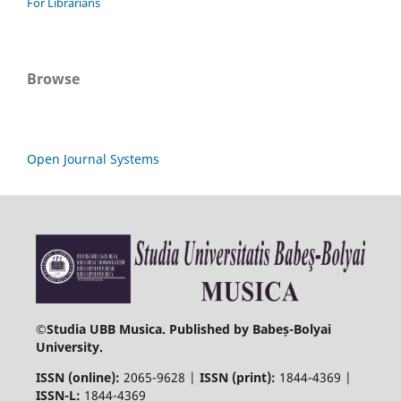
For Librarians
Browse
Open Journal Systems
©
Studia UBB Musica. Published by Babeș-Bolyai
University.
ISSN (online):
2065-9628 |
ISSN (print):
1844-4369 |
ISSN-L:
1844-4369