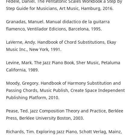
Fedele, Daniel. The Pentatonic Scales Workbook a Step by
Step Guide for Musicians, Art Music, Hamburg, 2016.
Granadas, Manuel. Manual didactico de la guitarra
flamenco, Ventilador Edicions, Barcelona, 1995.
LaVerne, Andy. Handbook of Chord Substitutions, Ekay
Music Inc., New York, 1991.
Levine, Mark. The Jazz Piano Book, Sher Music, Petaluma
California, 1989.
Moody, Gregory. Handbook of Harmony Substitution and
Passing Chords, Music Publish, Create Space Independent
Publishing Platform, 2010.
Pease, Ted. Jazz Composition Theory and Practice, Berklee
Press, Berklee University Boston, 2003.
Richards, Tim. Exploring Jazz Piano, Schott Verlag, Mainz,