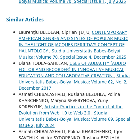
Bolyai Musica: Volume 70, Special Issue 1, July 2025
Similar Articles
Laurenţiu BELDEAN, Ciprian ŢUŢU,
CONTEMPORARY
AMERICAN GENRES AND STYLES OF POPULAR MUSIC
IN THE LIGHT OF JACQUES DERRIDA’S CONCEPT OF
HAUNTOLOGY
,
Studia Universitatis Babes-Bolyai
Musica: Volume 70, Special Issue 4, December 2025
Diana TODEA-SAHLEAN,
USES OF AUDACITY (AUDIO
EDITOR AND RECORDER) IN INNOVATIVE MUSICAL
EDUCATION AND COLLABORATIVE CREATION
,
Studia
Universitatis Babes-Bolyai Musica: Volume 62, No. 2,
December 2017
Asmati CHIBALASHVILI, Ruslana BEZUHLA, Polina
KHARCHENKO, Maryna SEVERYNOVA, Yuriy
KORENYUK,
Artistic Practices in the Context of the
Evolution from Web 1.0 to Web 3.0
,
Studia
Universitatis Babes-Bolyai Musica: Volume 69, Special
Issue 2, July 2024
Asmati CHIBALASHVILI, Polina KHARCHENKO, Igor
SAVCHUK, Victor SYDORENKO, Ruslana BEZUHLA,