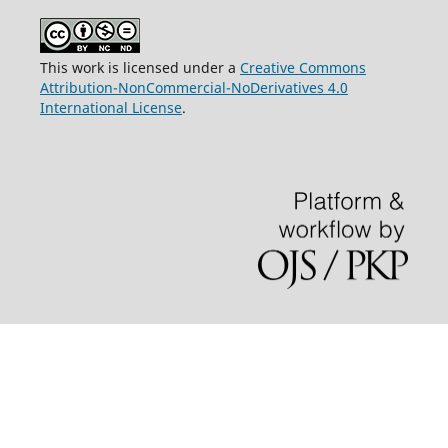
This work is licensed under a
Creative Commons
Attribution-NonCommercial-NoDerivatives 4.0
International License
.