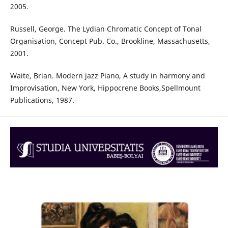
2005.
Russell, George. The Lydian Chromatic Concept of Tonal
Organisation, Concept Pub. Co., Brookline, Massachusetts,
2001.
Waite, Brian. Modern jazz Piano, A study in harmony and
Improvisation, New York, Hippocrene Books,Spellmount
Publications, 1987.