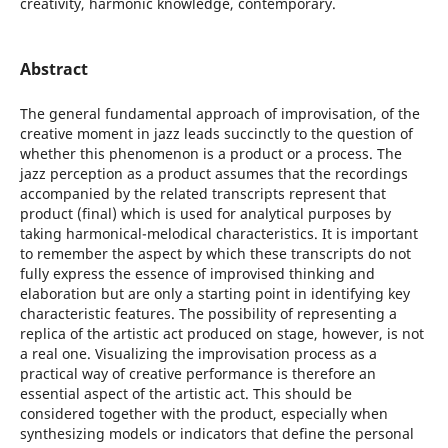
creativity, harmonic knowledge, contemporary.
Abstract
The general fundamental approach of improvisation, of the
creative moment in jazz leads succinctly to the question of
whether this phenomenon is a product or a process. The
jazz perception as a product assumes that the recordings
accompanied by the related transcripts represent that
product (final) which is used for analytical purposes by
taking harmonical-melodical characteristics. It is important
to remember the aspect by which these transcripts do not
fully express the essence of improvised thinking and
elaboration but are only a starting point in identifying key
characteristic features. The possibility of representing a
replica of the artistic act produced on stage, however, is not
a real one. Visualizing the improvisation process as a
practical way of creative performance is therefore an
essential aspect of the artistic act. This should be
considered together with the product, especially when
synthesizing models or indicators that define the personal