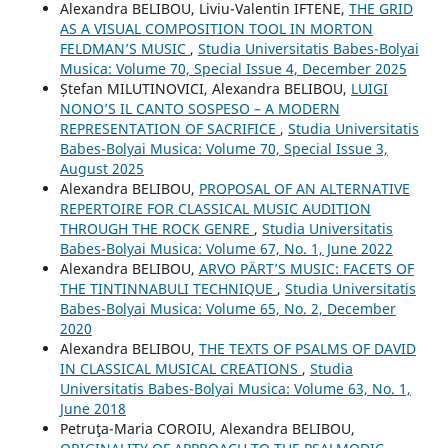
Alexandra BELIBOU, Liviu-Valentin IFTENE,
THE GRID
AS A VISUAL COMPOSITION TOOL IN MORTON
FELDMAN’S MUSIC
,
Studia Universitatis Babes-Bolyai
Musica: Volume 70, Special Issue 4, December 2025
Ștefan MILUTINOVICI, Alexandra BELIBOU,
LUIGI
NONO’S IL CANTO SOSPESO – A MODERN
REPRESENTATION OF SACRIFICE
,
Studia Universitatis
Babes-Bolyai Musica: Volume 70, Special Issue 3,
August 2025
Alexandra BELIBOU,
PROPOSAL OF AN ALTERNATIVE
REPERTOIRE FOR CLASSICAL MUSIC AUDITION
THROUGH THE ROCK GENRE
,
Studia Universitatis
Babes-Bolyai Musica: Volume 67, No. 1, June 2022
Alexandra BELIBOU,
ARVO PÄRT’S MUSIC: FACETS OF
THE TINTINNABULI TECHNIQUE
,
Studia Universitatis
Babes-Bolyai Musica: Volume 65, No. 2, December
2020
Alexandra BELIBOU,
THE TEXTS OF PSALMS OF DAVID
IN CLASSICAL MUSICAL CREATIONS
,
Studia
Universitatis Babes-Bolyai Musica: Volume 63, No. 1,
June 2018
Petruţa-Maria COROIU, Alexandra BELIBOU,