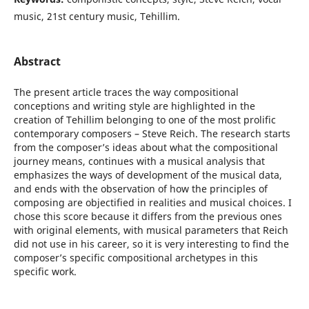
music, 21st century music, Tehillim.
Abstract
The present article traces the way compositional
conceptions and writing style are highlighted in the
creation of Tehillim belonging to one of the most prolific
contemporary composers – Steve Reich. The research starts
from the composer’s ideas about what the compositional
journey means, continues with a musical analysis that
emphasizes the ways of development of the musical data,
and ends with the observation of how the principles of
composing are objectified in realities and musical choices. I
chose this score because it differs from the previous ones
with original elements, with musical parameters that Reich
did not use in his career, so it is very interesting to find the
composer’s specific compositional archetypes in this
specific work.