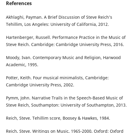
References
Akhlaghi, Payman. A Brief Discussion of Steve Reich’s
Tehillim, Los Angeles: University of California, 2012.
Hartenberger, Russell. Performance Practice in the Music of
Steve Reich. Cambridge: Cambridge University Press, 2016.
Moody, Ivan. Contemporary Music and Religion, Harwood
Academic, 1995.
Potter, Keith. Four musical minimalists, Cambridge:
Cambridge University Press, 2002.
Pymm, John. Narrative Trails in the Speech-Based Music of
Steve Reich, Southampton: University of Southampton, 2013.
Reich, Steve. Tehillim score, Boosey & Hawkes, 1984.
Reich, Steve. Writings on Music, 1965-2000, Oxford: Oxford