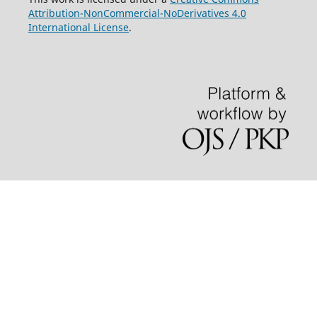
Attribution-NonCommercial-NoDerivatives 4.0
International License
.