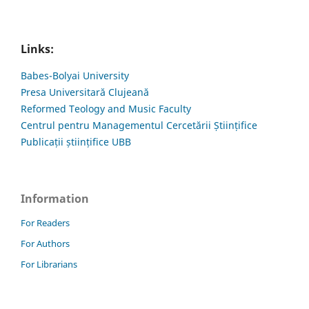
Links:
Babes-Bolyai University
Presa Universitară Clujeană
Reformed Teology and Music Faculty
Centrul pentru Managementul Cercetării Științifice
Publicații științifice UBB
Information
For Readers
For Authors
For Librarians