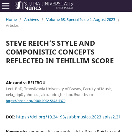
Home
/
Archives
/
Volume 68, Special Issue 2, August 2023
/
Articles
STEVE REICH’S STYLE AND
COMPONISTIC CONCEPTS
REFLECTED IN TEHILLIM SCORE
Alexandra BELIBOU
Lect. PhD, Transilvania University of Brașov, Faculty of Music,
xela_lrig@yahoo.ca, alexandra_belibou@unitbv.ro
https://orcid.org/0000-0002-5878-5379
DOI:
https://doi.org/10.24193/subbmusica.2023.spiss2.21
Keywords:
componistic concepts, style, Steve Reich, vocal