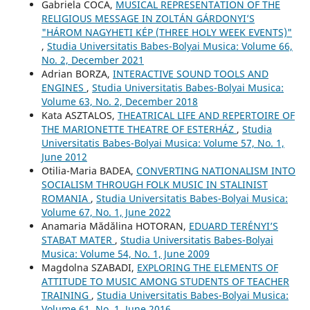
Gabriela COCA,
MUSICAL REPRESENTATION OF THE
RELIGIOUS MESSAGE IN ZOLTÁN GÁRDONYI’S
"HÁROM NAGYHETI KÉP (THREE HOLY WEEK EVENTS)"
,
Studia Universitatis Babes-Bolyai Musica: Volume 66,
No. 2, December 2021
Adrian BORZA,
INTERACTIVE SOUND TOOLS AND
ENGINES
,
Studia Universitatis Babes-Bolyai Musica:
Volume 63, No. 2, December 2018
Kata ASZTALOS,
THEATRICAL LIFE AND REPERTOIRE OF
THE MARIONETTE THEATRE OF ESTERHÁZ
,
Studia
Universitatis Babes-Bolyai Musica: Volume 57, No. 1,
June 2012
Otilia-Maria BADEA,
CONVERTING NATIONALISM INTO
SOCIALISM THROUGH FOLK MUSIC IN STALINIST
ROMANIA
,
Studia Universitatis Babes-Bolyai Musica:
Volume 67, No. 1, June 2022
Anamaria Mădălina HOTORAN,
EDUARD TERÉNYI’S
STABAT MATER
,
Studia Universitatis Babes-Bolyai
Musica: Volume 54, No. 1, June 2009
Magdolna SZABADI,
EXPLORING THE ELEMENTS OF
ATTITUDE TO MUSIC AMONG STUDENTS OF TEACHER
TRAINING
,
Studia Universitatis Babes-Bolyai Musica:
Volume 61, No. 1, June 2016