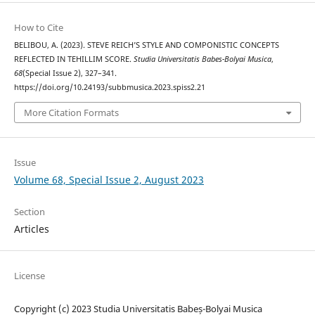
How to Cite
BELIBOU, A. (2023). STEVE REICH’S STYLE AND COMPONISTIC CONCEPTS
REFLECTED IN TEHILLIM SCORE.
Studia Universitatis Babes-Bolyai Musica
,
68
(Special Issue 2), 327–341.
https://doi.org/10.24193/subbmusica.2023.spiss2.21
More Citation Formats
Issue
Volume 68, Special Issue 2, August 2023
Section
Articles
License
Copyright (c) 2023 Studia Universitatis Babeș-Bolyai Musica