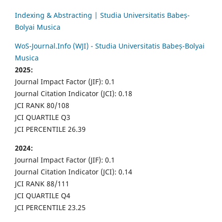
Indexing & Abstracting | Studia Universitatis Babeș-
Bolyai Musica
WoS-Journal.Info (WJI) - Studia Universitatis Babeș-Bolyai
Musica
2025:
Journal Impact Factor (JIF): 0.1
Journal Citation Indicator (JCI): 0.18
JCI RANK 80/108
JCI QUARTILE Q3
JCI PERCENTILE 26.39
2024:
Journal Impact Factor (JIF): 0.1
Journal Citation Indicator (JCI): 0.14
JCI RANK 88/111
JCI QUARTILE Q4
JCI PERCENTILE 23.25