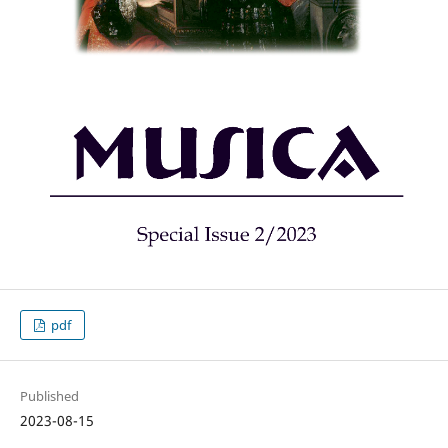
pdf
Published
2023-08-15