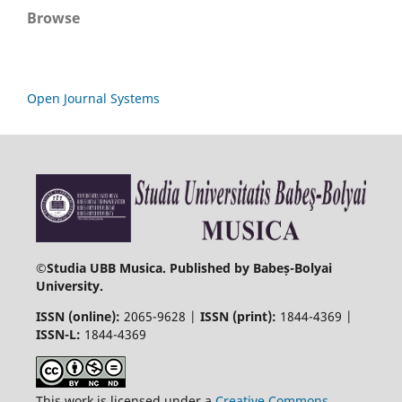
Browse
Open Journal Systems
©
Studia UBB Musica. Published by Babeș-Bolyai
University.
ISSN (online):
2065-9628 |
ISSN (print):
1844-4369 |
ISSN-L:
1844-4369
This work is licensed under a
Creative Commons