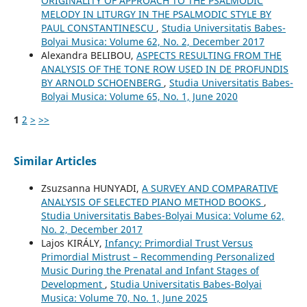
ORIGINALITY OF APPROACH TO THE PSALMODIC
MELODY IN LITURGY IN THE PSALMODIC STYLE BY
PAUL CONSTANTINESCU
,
Studia Universitatis Babes-
Bolyai Musica: Volume 62, No. 2, December 2017
Alexandra BELIBOU,
ASPECTS RESULTING FROM THE
ANALYSIS OF THE TONE ROW USED IN DE PROFUNDIS
BY ARNOLD SCHOENBERG
,
Studia Universitatis Babes-
Bolyai Musica: Volume 65, No. 1, June 2020
1
2
>
>>
Similar Articles
Zsuzsanna HUNYADI,
A SURVEY AND COMPARATIVE
ANALYSIS OF SELECTED PIANO METHOD BOOKS
,
Studia Universitatis Babes-Bolyai Musica: Volume 62,
No. 2, December 2017
Lajos KIRÁLY,
Infancy: Primordial Trust Versus
Primordial Mistrust – Recommending Personalized
Music During the Prenatal and Infant Stages of
Development
,
Studia Universitatis Babes-Bolyai
Musica: Volume 70, No. 1, June 2025