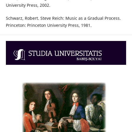
University Press, 2002.
Schwarz, Robert. Steve Reich: Music as a Gradual Process.
Princeton: Princeton University Press, 1981.