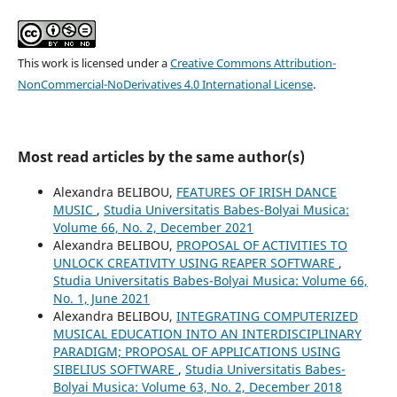
This work is licensed under a
Creative Commons Attribution-
NonCommercial-NoDerivatives 4.0 International License
.
Most read articles by the same author(s)
Alexandra BELIBOU,
FEATURES OF IRISH DANCE
MUSIC
,
Studia Universitatis Babes-Bolyai Musica:
Volume 66, No. 2, December 2021
Alexandra BELIBOU,
PROPOSAL OF ACTIVITIES TO
UNLOCK CREATIVITY USING REAPER SOFTWARE
,
Studia Universitatis Babes-Bolyai Musica: Volume 66,
No. 1, June 2021
Alexandra BELIBOU,
INTEGRATING COMPUTERIZED
MUSICAL EDUCATION INTO AN INTERDISCIPLINARY
PARADIGM; PROPOSAL OF APPLICATIONS USING
SIBELIUS SOFTWARE
,
Studia Universitatis Babes-
Bolyai Musica: Volume 63, No. 2, December 2018