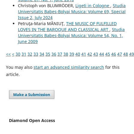
Christoph von BLUMRÖDER,
Ligeti in Cologne
,
Studia
Universitatis Babes-Bolyai Musica: Volume 69, Special
Issue 2, July 2024
Petruţa-Maria MĂNIUŢ,
THE MUSIC OF FULFILLED
LOVES IN THE BAROQUE AND CLASSICAL ART
,
Studia
Universitatis Babes-Bolyai Musica: Volume 54, No. 1,
June 2009
<<
<
30
31
32
33
34
35
36
37
38
39
40
41
42
43
44
45
46
47
48
49
You may also
start an advanced similarity search
for this
article.
Make a Submission
Diamond Open Access