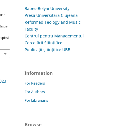
Babes-Bolyai University
Presa Universitară Clujeană
 THE
Reformed Teology and Music
 Issue
Faculty
Centrul pentru Managementul
.spiss1
Cercetării Științifice
Publicații științifice UBB
Information
2023
For Readers
For Authors
For Librarians
Browse