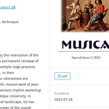
.spiss1.08
g, technique
y the interaction of the
 a permanent renewal of
multiple
stage practices
 in their
pdf
se
interactions
are
ific
musical work
of Jean-
movement rhythm workshop
Published
olyai University, in
2023-07-20
cal
landscape, he has
preter of the sound