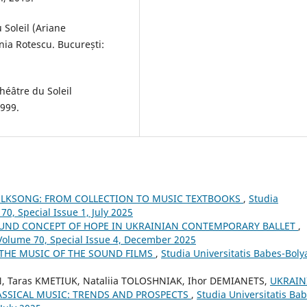
 Soleil (Ariane
ia Rotescu. București:
héâtre du Soleil
999.
OLKSONG: FROM COLLECTION TO MUSIC TEXTBOOKS
,
Studia
70, Special Issue 1, July 2025
UND CONCEPT OF HOPE IN UKRAINIAN CONTEMPORARY BALLET
,
 Volume 70, Special Issue 4, December 2025
THE MUSIC OF THE SOUND FILMS
,
Studia Universitatis Babes-Boly
Taras KMETIUK, Nataliia TOLOSHNIAK, Ihor DEMIANETS,
UKRAIN
ASSICAL MUSIC: TRENDS AND PROSPECTS
,
Studia Universitatis Bab