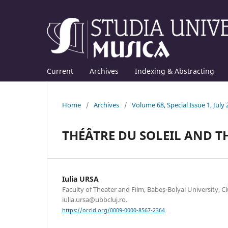
Current
Archives
Indexing & Abstracting
Home
/
Archives
/
Volume 68, Special Issue 1, July
THÉÂTRE DU SOLEIL AND T
Iulia URSA
Faculty of Theater and Film, Babeș-Bolyai University, C
iulia.ursa@ubbcluj.ro.
https://orcid.org/0009-0000-8567-2364