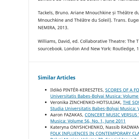
Tackels, Bruno. Ariane Mnouchkine și Théâtre du
Mnouchkine and Théâtre du Soleil). Trans. Eugen
NEMIRA, 2013.
Williams, David, ed. Collaborative Theatre: The T
sourcebook. London And New York: Routledge, 1
Similar Articles
Ildikó PINTÉR-KERESZTES,
SCORES OF A F
Universitatis Babes-Bolyai Musica: Volume 
Veronika ZINCHENKO-HOTSULIAK,
THE SO
Studia Universitatis Babes-Bolyai Musica:
Aaron FAZAKAS,
CONCERT MUSIC VERSUS 
Musica: Volume 56, No. 1, June 2011
Kateryna ONYSHCHENKO, Nassib RADWAN, 
FOLK INFLUENCES IN CONTEMPORARY CL