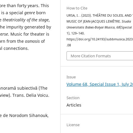
e than forty years. This
How to Cite
 is a special
genre
born
URSA, I. . (2023). THÉÂTRE DU SOLEIL AND
he
theatricality of the
stage
,
MUSIC OF JEAN-JACQUES LEMÊTRE.
Studia
the impurity generated by
Universitatis Babes-Bolyai Musica
,
68
(Special
erse
. Music for theater is
1), 129–140.
https://doi.org/10.24193/subbmusica.2023
orn from the
osmosis
of
.08
l connections.
More Citation Formats
Issue
Volume 68, Special Issue 1, July 
panoramă subiectivă (The
view). Trans. Delia Voicu.
Section
Articles
vee de Norodom Sihanouk,
License