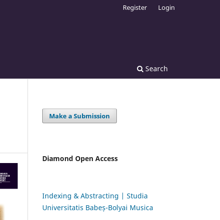
Register
Login
Search
Make a Submission
Diamond Open Access
Indexing & Abstracting | Studia
Universitatis Babeș-Bolyai Musica