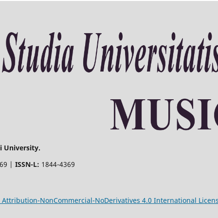
 University.
369 |
ISSN-L:
1844-4369
Attribution-NonCommercial-NoDerivatives 4.0 International Licen