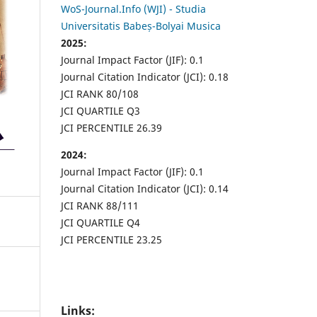
WoS-Journal.Info (WJI) - Studia
Universitatis Babeș-Bolyai Musica
2025:
Journal Impact Factor (JIF): 0.1
Journal Citation Indicator (JCI): 0.18
JCI RANK 80/108
JCI QUARTILE Q3
JCI PERCENTILE 26.39
2024:
Journal Impact Factor (JIF): 0.1
Journal Citation Indicator (JCI): 0.14
JCI RANK 88/111
JCI QUARTILE Q4
JCI PERCENTILE 23.25
Links: