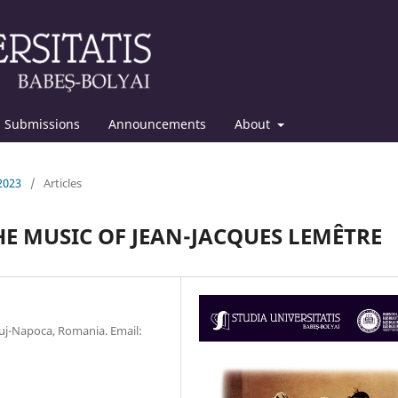
Submissions
Announcements
About
 2023
/
Articles
HE MUSIC OF JEAN-JACQUES LEMÊTRE
luj-Napoca, Romania. Email: