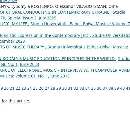
 July 2025
SNYK, Lyudmyla KOSTENKO, Oleksandr VILA-BOTSMAN, Olha
L OF CHORAL CONDUCTING IN CONTEMPORARY UKRAINE
,
Studia
70, Special Issue 2, July 2025
USIC, MY LIFE
,
Studia Universitatis Babes-Bolyai Musica: Volume 7
f Pianistic Expression in the Contemporary Jazz
,
Studia Universitati
December 2023
CTS OF MUSIC THERAPY
,
Studia Universitatis Babes-Bolyai Musica:
N KODÁLY’S MUSIC EDUCATION PRINCIPLES IN THE WORLD
,
Studi
68, No. 1, June 2023
NCE OF ELECTRONIC MUSIC – INTERVIEW WITH COMPOSER ADRI
 Musica: Volume 61, No. 1, June 2016
19
20
21
22
23
24
25
26
27
28
29
30
31
32
33
34
35
36
37
38
39
40
4
h
for this article.