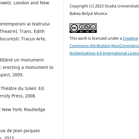
enowitz. London and New
Copyright (c) 2023 Studia Universitati
Babeș-Bolyai Musica
ontemporani ai teatrului
heatre). Trans. Edith
This work is licensed under a
Creative
ucurești: Tracus Arte,
Commons Attribution-NonCommercia
NoDerivatives 4.0 International Licen
 înălțând un monument
: erecting a monument to
spect, 2009.
héâtre du Soleil. Ed.
sity Press, 2008.
d New York: Routledge
que de Jean-Jacques
n, 2013.