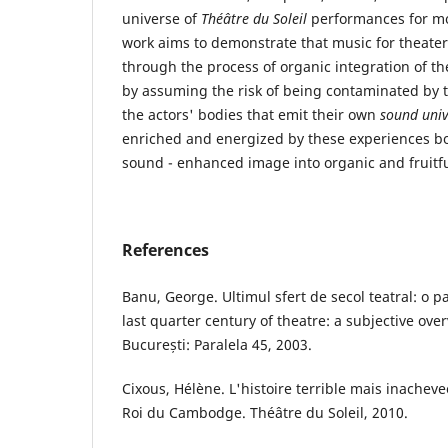
universe of
Théâtre du Soleil
performances for mor
work aims to demonstrate that music for theater
through the process of organic integration of t
by assuming the risk of being contaminated by 
the actors' bodies that emit their own
sound univ
enriched and energized by these experiences b
sound - enhanced image into organic and fruitfu
References
Banu, George. Ultimul sfert de secol teatral: o 
last quarter century of theatre: a subjective over
București: Paralela 45, 2003.
Cixous, Hélène. L'histoire terrible mais inache
Roi du Cambodge. Théâtre du Soleil, 2010.