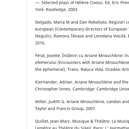
—. Selected plays of Hélène Cixous. Ed. Eric Pr
York: Routledge, 2003.
Delgado, Maria M and Dan Rebellato, Regizori c
european (Contemporary directors of European T
Negulici, Ramona Tănase and Loredana Voicilă. B
2016.
Féral, Josette. Întâlniri cu Ariane Mnouchkine:
efemerului (Encounters with Ariane Mnouchkine
the ephemeral). Trans. Raluca Vida. Oradea: Art
Kiernander, Adrian. Ariane Mnouchkine and the T
Christopher Innes. Cambridge: Cambridge Univer
Miller, Judith G. Ariane Mnouchkine. London an
Taylor and Francis Group, 2007.
Quillet, Jean-Marc. Musique & Théâtre. La Musi
Lemêtre au Théâtre du Soleil. Paris: L' Harmatta