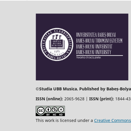
©
Studia UBB Musica. Published by Babeș-Bolyai
ISSN (online):
2065-9628 |
ISSN (print):
1844-4
This work is licensed under a
Creative Commons 