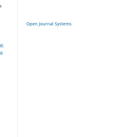
s
Open Journal Systems
l-
se
.