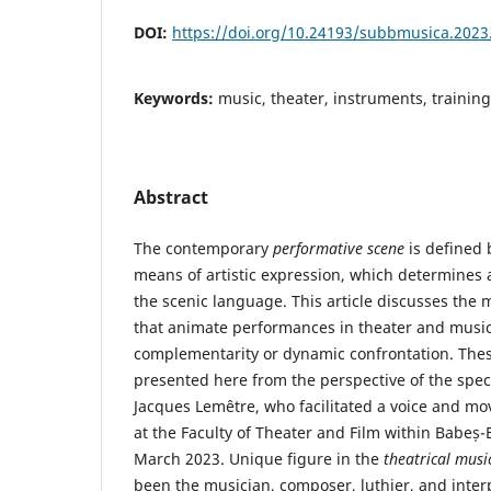
DOI:
https://doi.org/10.24193/subbmusica.2023
Keywords:
music, theater, instruments, trainin
Abstract
The contemporary
performative scene
is defined b
means of artistic expression, which determines
the scenic language. This article discusses the 
that animate performances in theater and music,
complementarity or dynamic confrontation. The
presented here from the perspective of the spec
Jacques Lemêtre, who facilitated a voice and 
at the Faculty of Theater and Film within Babeș-B
March 2023. Unique figure in the
theatrical musi
been the musician, composer, luthier, and inter