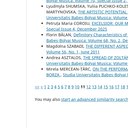
Bolyai Musica: Volume 70, Special Issue 2,
Lyudmyla SHUMSKA, Yuliia PUCHKO-KOLE
MARTYNOVSKA,
THE ARTISTIC POTENTIA
Universitatis Babes-Bolyai Musica: Volume 
Petruța Maria COROIU,
EXCELSIOR: OUR M
Special Issue 4, December 2025
Florin BĂLAN,
Definitory Characteristics o
Babes-Bolyai Musica: Volume 68, No. 2, 
Magdolna SZABADI,
THE DIFFERENT ASPE
Volume 56, No. 1, June 2011
Andrea ASZTALOS,
THE SPREAD OF ZOLTÁ
Universitatis Babes-Bolyai Musica: Volume 
Mirela MERCEAN-ȚÂRC,
ON THE PERFORMA
BORZA
,
Studia Universitatis Babes-Bolyai
<<
<
1
2
3
4
5
6
7
8
9
10
11
12
13
14
15
16
17
18
You may also
start an advanced similarity searc