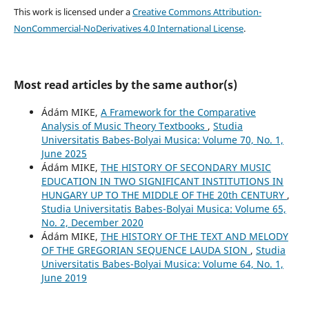
This work is licensed under a
Creative Commons Attribution-
NonCommercial-NoDerivatives 4.0 International License
.
Most read articles by the same author(s)
Ádám MIKE,
A Framework for the Comparative
Analysis of Music Theory Textbooks
,
Studia
Universitatis Babes-Bolyai Musica: Volume 70, No. 1,
June 2025
Ádám MIKE,
THE HISTORY OF SECONDARY MUSIC
EDUCATION IN TWO SIGNIFICANT INSTITUTIONS IN
HUNGARY UP TO THE MIDDLE OF THE 20th CENTURY
,
Studia Universitatis Babes-Bolyai Musica: Volume 65,
No. 2, December 2020
Ádám MIKE,
THE HISTORY OF THE TEXT AND MELODY
OF THE GREGORIAN SEQUENCE LAUDA SION
,
Studia
Universitatis Babes-Bolyai Musica: Volume 64, No. 1,
June 2019