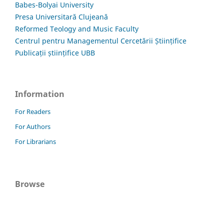
Babes-Bolyai University
Presa Universitară Clujeană
Reformed Teology and Music Faculty
Centrul pentru Managementul Cercetării Științifice
Publicații științifice UBB
Information
For Readers
For Authors
For Librarians
Browse