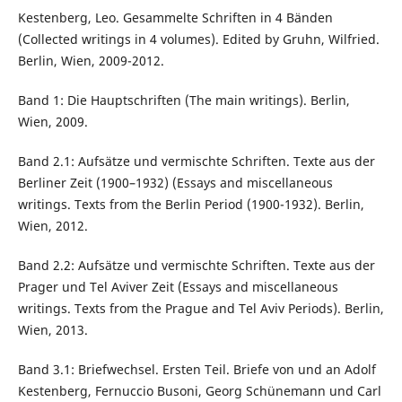
Kestenberg, Leo. Gesammelte Schriften in 4 Bänden
(Collected writings in 4 volumes). Edited by Gruhn, Wilfried.
Berlin, Wien, 2009-2012.
Band 1: Die Hauptschriften (The main writings). Berlin,
Wien, 2009.
Band 2.1: Aufsätze und vermischte Schriften. Texte aus der
Berliner Zeit (1900–1932) (Essays and miscellaneous
writings. Texts from the Berlin Period (1900-1932). Berlin,
Wien, 2012.
Band 2.2: Aufsätze und vermischte Schriften. Texte aus der
Prager und Tel Aviver Zeit (Essays and miscellaneous
writings. Texts from the Prague and Tel Aviv Periods). Berlin,
Wien, 2013.
Band 3.1: Briefwechsel. Ersten Teil. Briefe von und an Adolf
Kestenberg, Fernuccio Busoni, Georg Schünemann und Carl