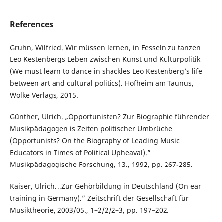
References
Gruhn, Wilfried. Wir müssen lernen, in Fesseln zu tanzen
Leo Kestenbergs Leben zwischen Kunst und Kulturpolitik
(We must learn to dance in shackles Leo Kestenberg’s life
between art and cultural politics). Hofheim am Taunus,
Wolke Verlags, 2015.
Günther, Ulrich. „Opportunisten? Zur Biographie führender
Musikpädagogen is Zeiten politischer Umbrüche
(Opportunists? On the Biography of Leading Music
Educators in Times of Political Upheaval).”
Musikpädagogische Forschung, 13., 1992, pp. 267-285.
Kaiser, Ulrich. „Zur Gehörbildung in Deutschland (On ear
training in Germany).” Zeitschrift der Gesellschaft für
Musiktheorie, 2003/05., 1–2/2/2–3, pp. 197–202.