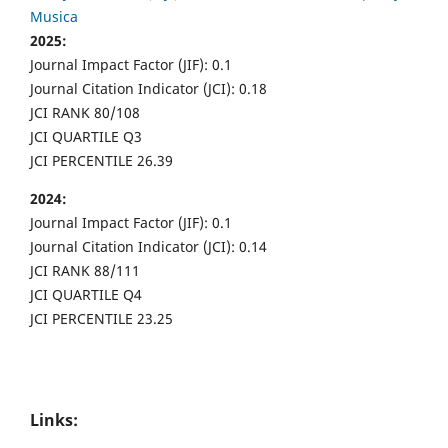
Musica
2025:
Journal Impact Factor (JIF): 0.1
Journal Citation Indicator (JCI): 0.18
JCI RANK 80/108
JCI QUARTILE Q3
JCI PERCENTILE 26.39
2024:
Journal Impact Factor (JIF): 0.1
Journal Citation Indicator (JCI): 0.14
JCI RANK 88/111
JCI QUARTILE Q4
JCI PERCENTILE 23.25
Links: