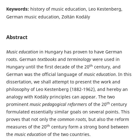
Keywords:
history of music education, Leo Kestenberg,
German music education, Zoltán Kodály
Abstract
Music education
in Hungary has proven to have German
roots. German
textbooks
and
terminology
were used in
th
Hungary until the first decade of the 20
century, and
German was the official language of
music education
. In this
dissertation, we shall attempt to present the work and
philosophy of Leo Kestenberg (1882-1962), and hereby an
analogy with Kodály principles can appear. The two
th
prominent
music pedagogical reformers
of the 20
century
formulated essentially similar goals on several points. This
proves that not only the
common roots
, but also the reform
th
measures of the 20
century form a strong bond between
the
music education
of the two countries.