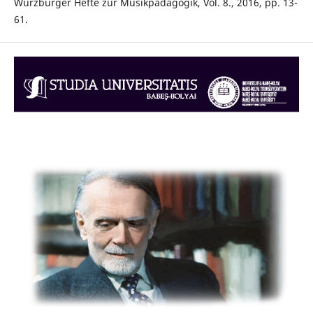
Würzburger Hefte zur Musikpädagogik, Vol. 8., 2016, pp. 13-
61.