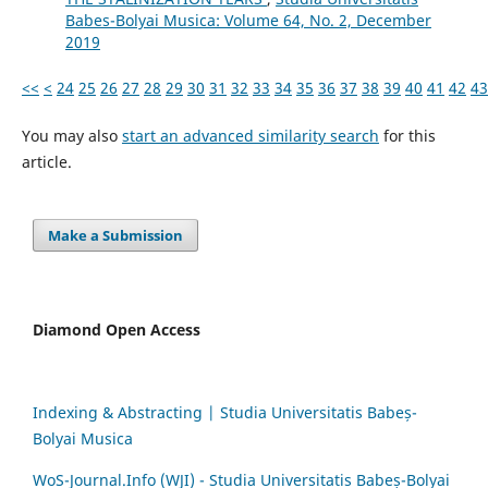
Babes-Bolyai Musica: Volume 64, No. 2, December
2019
<<
<
24
25
26
27
28
29
30
31
32
33
34
35
36
37
38
39
40
41
42
43
You may also
start an advanced similarity search
for this
article.
Make a Submission
Diamond Open Access
Indexing & Abstracting | Studia Universitatis Babeș-
Bolyai Musica
WoS-Journal.Info (WJI) - Studia Universitatis Babeș-Bolyai