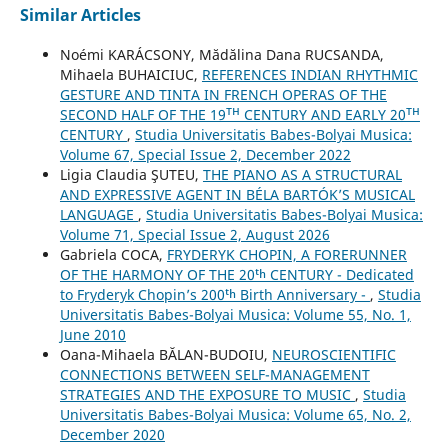
Similar Articles
Noémi KARÁCSONY, Mădălina Dana RUCSANDA,
Mihaela BUHAICIUC,
REFERENCES INDIAN RHYTHMIC
GESTURE AND TINTA IN FRENCH OPERAS OF THE
SECOND HALF OF THE 19ᵀᴴ CENTURY AND EARLY 20ᵀᴴ
CENTURY
,
Studia Universitatis Babes-Bolyai Musica:
Volume 67, Special Issue 2, December 2022
Ligia Claudia ŞUTEU,
THE PIANO AS A STRUCTURAL
AND EXPRESSIVE AGENT IN BÉLA BARTÓK’S MUSICAL
LANGUAGE
,
Studia Universitatis Babes-Bolyai Musica:
Volume 71, Special Issue 2, August 2026
Gabriela COCA,
FRYDERYK CHOPIN, A FORERUNNER
OF THE HARMONY OF THE 20ᵗʰ CENTURY - Dedicated
to Fryderyk Chopin’s 200ᵗʰ Birth Anniversary -
,
Studia
Universitatis Babes-Bolyai Musica: Volume 55, No. 1,
June 2010
Oana-Mihaela BĂLAN-BUDOIU,
NEUROSCIENTIFIC
CONNECTIONS BETWEEN SELF-MANAGEMENT
STRATEGIES AND THE EXPOSURE TO MUSIC
,
Studia
Universitatis Babes-Bolyai Musica: Volume 65, No. 2,
December 2020