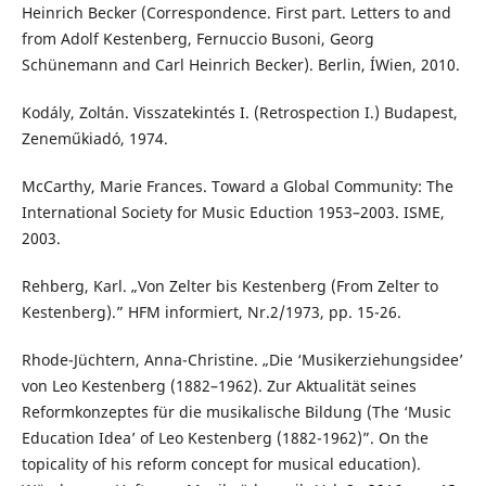
Heinrich Becker (Correspondence. First part. Letters to and
from Adolf Kestenberg, Fernuccio Busoni, Georg
Schünemann and Carl Heinrich Becker). Berlin, ÍWien, 2010.
Kodály, Zoltán. Visszatekintés I. (Retrospection I.) Budapest,
Zeneműkiadó, 1974.
McCarthy, Marie Frances. Toward a Global Community: The
International Society for Music Eduction 1953–2003. ISME,
2003.
Rehberg, Karl. „Von Zelter bis Kestenberg (From Zelter to
Kestenberg).” HFM informiert, Nr.2/1973, pp. 15-26.
Rhode-Jüchtern, Anna-Christine. „Die ‘Musikerziehungsidee’
von Leo Kestenberg (1882–1962). Zur Aktualität seines
Reformkonzeptes für die musikalische Bildung (The ‘Music
Education Idea’ of Leo Kestenberg (1882-1962)”. On the
topicality of his reform concept for musical education).