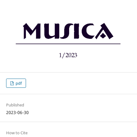
pdf
Published
2023-06-30
How to Cite