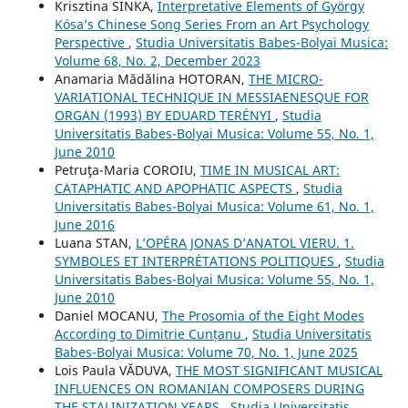
Krisztina SINKA,
Interpretative Elements of György
Kósa’s Chinese Song Series From an Art Psychology
Perspective
,
Studia Universitatis Babes-Bolyai Musica:
Volume 68, No. 2, December 2023
Anamaria Mădălina HOTORAN,
THE MICRO-
VARIATIONAL TECHNIQUE IN MESSIAENESQUE FOR
ORGAN (1993) BY EDUARD TERÉNYI
,
Studia
Universitatis Babes-Bolyai Musica: Volume 55, No. 1,
June 2010
Petruţa-Maria COROIU,
TIME IN MUSICAL ART:
CATAPHATIC AND APOPHATIC ASPECTS
,
Studia
Universitatis Babes-Bolyai Musica: Volume 61, No. 1,
June 2016
Luana STAN,
L’OPÉRA JONAS D’ANATOL VIERU. 1.
SYMBOLES ET INTERPRÉTATIONS POLITIQUES
,
Studia
Universitatis Babes-Bolyai Musica: Volume 55, No. 1,
June 2010
Daniel MOCANU,
The Prosomia of the Eight Modes
According to Dimitrie Cunțanu
,
Studia Universitatis
Babes-Bolyai Musica: Volume 70, No. 1, June 2025
Lois Paula VĂDUVA,
THE MOST SIGNIFICANT MUSICAL
INFLUENCES ON ROMANIAN COMPOSERS DURING
THE STALINIZATION YEARS
,
Studia Universitatis