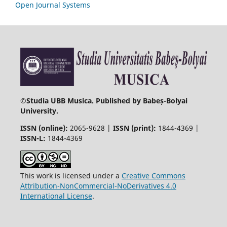
Open Journal Systems
©
Studia UBB Musica. Published by Babeș-Bolyai
University.
ISSN (online):
2065-9628 |
ISSN (print):
1844-4369 |
ISSN-L:
1844-4369
This work is licensed under a
Creative Commons
Attribution-NonCommercial-NoDerivatives 4.0
International License
.