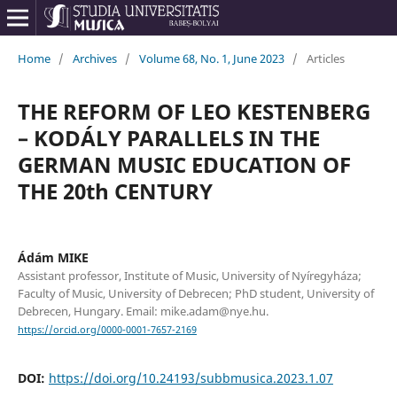
Home
/
Archives
/
Volume 68, No. 1, June 2023
/
Articles
THE REFORM OF LEO KESTENBERG
– KODÁLY PARALLELS IN THE
GERMAN MUSIC EDUCATION OF
THE 20th CENTURY
Ádám MIKE
Assistant professor, Institute of Music, University of Nyíregyháza;
Faculty of Music, University of Debrecen; PhD student, University of
Debrecen, Hungary. Email: mike.adam@nye.hu.
https://orcid.org/0000-0001-7657-2169
DOI:
https://doi.org/10.24193/subbmusica.2023.1.07