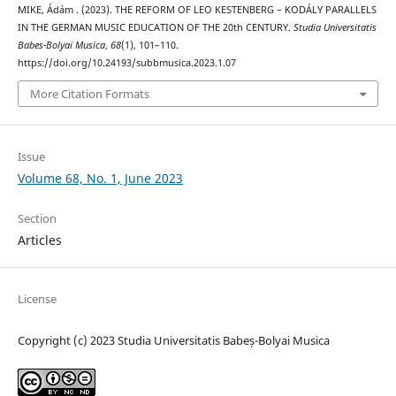
MIKE, Ádám . (2023). THE REFORM OF LEO KESTENBERG – KODÁLY PARALLELS
IN THE GERMAN MUSIC EDUCATION OF THE 20th CENTURY.
Studia Universitatis
Babes-Bolyai Musica
,
68
(1), 101–110.
https://doi.org/10.24193/subbmusica.2023.1.07
More Citation Formats
Issue
Volume 68, No. 1, June 2023
Section
Articles
License
Copyright (c) 2023 Studia Universitatis Babeș-Bolyai Musica