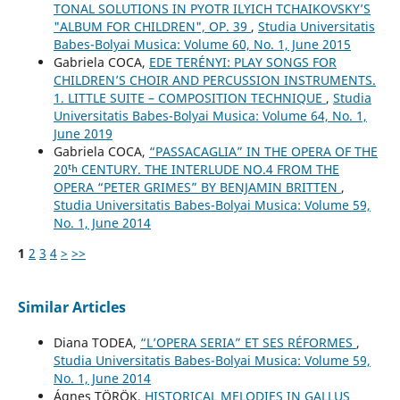
TONAL SOLUTIONS IN PYOTR ILYICH TCHAIKOVSKY’S
"ALBUM FOR CHILDREN", OP. 39
,
Studia Universitatis
Babes-Bolyai Musica: Volume 60, No. 1, June 2015
Gabriela COCA,
EDE TERÉNYI: PLAY SONGS FOR
CHILDREN’S CHOIR AND PERCUSSION INSTRUMENTS.
1. LITTLE SUITE – COMPOSITION TECHNIQUE
,
Studia
Universitatis Babes-Bolyai Musica: Volume 64, No. 1,
June 2019
Gabriela COCA,
“PASSACAGLIA” IN THE OPERA OF THE
20ᵗʰ CENTURY. THE INTERLUDE NO.4 FROM THE
OPERA “PETER GRIMES” BY BENJAMIN BRITTEN
,
Studia Universitatis Babes-Bolyai Musica: Volume 59,
No. 1, June 2014
1
2
3
4
>
>>
Similar Articles
Diana TODEA,
“L’OPERA SERIA” ET SES RÉFORMES
,
Studia Universitatis Babes-Bolyai Musica: Volume 59,
No. 1, June 2014
Ágnes TÖRÖK,
HISTORICAL MELODIES IN GALLUS