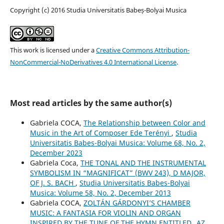
Copyright (c) 2016 Studia Universitatis Babeș-Bolyai Musica
This work is licensed under a
Creative Commons Attribution-
NonCommercial-NoDerivatives 4.0 International License
.
Most read articles by the same author(s)
Gabriela COCA,
The Relationship between Color and
Music in the Art of Composer Ede Terényi
,
Studia
Universitatis Babes-Bolyai Musica: Volume 68, No. 2,
December 2023
Gabriela Coca,
THE TONAL AND THE INSTRUMENTAL
SYMBOLISM IN “MAGNIFICAT” (BWV 243), D MAJOR,
OF J. S. BACH
,
Studia Universitatis Babes-Bolyai
Musica: Volume 58, No. 2, December 2013
Gabriela COCA,
ZOLTÁN GÁRDONYI’S CHAMBER
MUSIC: A FANTASIA FOR VIOLIN AND ORGAN
INSPIRED BY THE TUNE OF THE HYMN ENTITLED „AZ