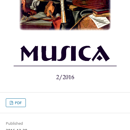
PDF
Published