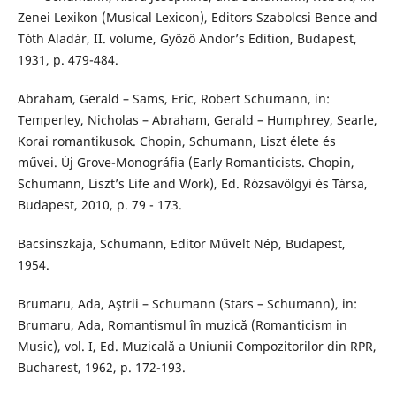
Zenei Lexikon (Musical Lexicon), Editors Szabolcsi Bence and
Tóth Aladár, II. volume, Győző Andor’s Edition, Budapest,
1931, p. 479-484.
Abraham, Gerald – Sams, Eric, Robert Schumann, in:
Temperley, Nicholas – Abraham, Gerald – Humphrey, Searle,
Korai romantikusok. Chopin, Schumann, Liszt élete és
művei. Új Grove-Monográfia (Early Romanticists. Chopin,
Schumann, Liszt’s Life and Work), Ed. Rózsavölgyi és Társa,
Budapest, 2010, p. 79 - 173.
Bacsinszkaja, Schumann, Editor Művelt Nép, Budapest,
1954.
Brumaru, Ada, Aştrii – Schumann (Stars – Schumann), in:
Brumaru, Ada, Romantismul în muzică (Romanticism in
Music), vol. I, Ed. Muzicală a Uniunii Compozitorilor din RPR,
Bucharest, 1962, p. 172-193.