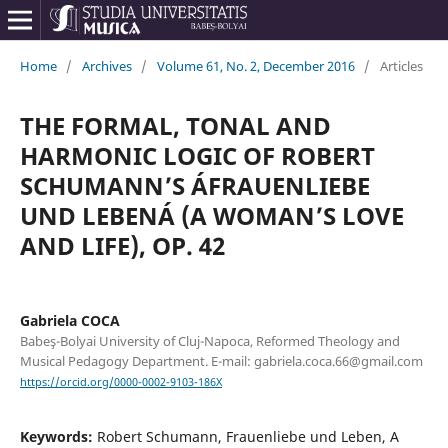
Home
/
Archives
/
Volume 61, No. 2, December 2016
/
Articles
THE FORMAL, TONAL AND
HARMONIC LOGIC OF ROBERT
SCHUMANN’S ÁFRAUENLIEBE
UND LEBENÁ (A WOMAN’S LOVE
AND LIFE), OP. 42
Gabriela COCA
Babeş-Bolyai University of Cluj-Napoca, Reformed Theology and
Musical Pedagogy Department. E-mail: gabriela.coca.66@gmail.com
https://orcid.org/0000-0002-9103-186X
Keywords:
Robert Schumann, Frauenliebe und Leben, A