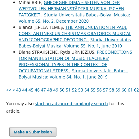
Mihai BRIE,
GHEORGHE DIMA – SEITEN VON DER
WERTVOLLEN HERMANNSTÄDTER MUSIKALISCHEN
TÄTIGKEIT
,
Studia Universitatis Babes-Bolyai Musica:
Volume 65, No. 2, December 2020
Bianca ŢIPLEA TEMEŞ,
THE ANNUNCIATION IN PAUL
CONSTANTINESCU´S CHRISTMAS ORATORIO: MUSICAL
AND ICONOGRAPHIC DECODING
,
Studia Universitatis
Babes-Bolyai Musica: Volume 55, No. 1, June 2010
Diana STRAKŠIENĖ, Rytis URNIEŽIUS,
PRECONDITIONS
FOR MANIFESTATION OF MUSIC TEACHERS’
PROFESSIONAL TYPES IN THE CONTEXT OF
OCCUPATIONAL STRESS
,
Studia Universitatis Babes-
Bolyai Musica: Volume 64, No. 1, June 2019
<<
<
43
44
45
46
47
48
49
50
51
52
53
54
55
56
57
58
59
60
61
62
You may also
start an advanced similarity search
for this
article.
Make a Submission