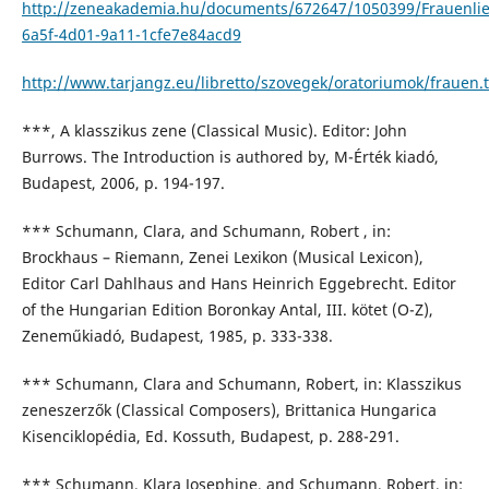
http://zeneakademia.hu/documents/672647/1050399/Frauenlie
6a5f-4d01-9a11-1cfe7e84acd9
http://www.tarjangz.eu/libretto/szovegek/oratoriumok/frauen.t
***, A klasszikus zene (Classical Music). Editor: John
Burrows. The Introduction is authored by, M-Érték kiadó,
Budapest, 2006, p. 194-197.
*** Schumann, Clara, and Schumann, Robert , in:
Brockhaus – Riemann, Zenei Lexikon (Musical Lexicon),
Editor Carl Dahlhaus and Hans Heinrich Eggebrecht. Editor
of the Hungarian Edition Boronkay Antal, III. kötet (O-Z),
Zeneműkiadó, Budapest, 1985, p. 333-338.
*** Schumann, Clara and Schumann, Robert, in: Klasszikus
zeneszerzők (Classical Composers), Brittanica Hungarica
Kisenciklopédia, Ed. Kossuth, Budapest, p. 288-291.
*** Schumann, Klara Josephine, and Schumann, Robert, in: