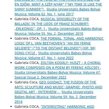
ÉN IDŐM, MINT A SZÉP NYÁR” (“MY TIME IS LIKE THE
SHINY SUMMER”)
,
Studia Universitatis Babes-Bolyai
Musica: Volume 62, No. 1, June 2017
Gabriela COCA,
MUSICAL SENSIBILITY OF THE
BALLADIC IN THE LIEDS OF FRANZ SCHUBERT:
„ERLKÖNIG”, OP. 1
,
Studia Universitatis Babes-Bolyai
Musica: Volume 55, No. 2, December 2010
Gabriela COCA,
THE FORMAL, TONAL, AND HARMONIC
LOGIC OF L. VAN BEETHOVEN’S "AN DIE FERNE
GELIEBTE" ("TO THE DISTANT BELOVED") (OP. 98)
SONG CYCLE
,
Studia Universitatis Babes-Bolyai
Musica: Volume 67, No. 1, June 2022
Gabriela COCA,
ZOLTÁN KODÁLY: HUSZT – A CHORAL
WORK COMPOSED ON A POEM BY FERENC KÖLCSEY
,
Studia Universitatis Babes-Bolyai Musica: Volume 67,
Special Issue 2, December 2022
Gabriela Coca,
GEO GOIDACI. THE FUSION OF THE
ARTS: SCULPTURE AND MUSIC; GRAPHIC, PHOTO AND
DIGITAL ART - INTERVIEW -
,
Studia Universitatis
Babes-Bolyai Musica: Volume 59, No. 2, December
2014
Gabriela COCA,
“INTERESTING” HARMONIC AND