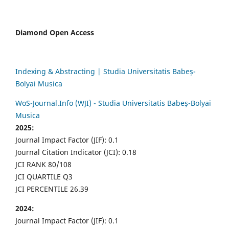
Diamond Open Access
Indexing & Abstracting | Studia Universitatis Babeș-
Bolyai Musica
WoS-Journal.Info (WJI) - Studia Universitatis Babeș-Bolyai
Musica
2025:
Journal Impact Factor (JIF): 0.1
Journal Citation Indicator (JCI): 0.18
JCI RANK 80/108
JCI QUARTILE Q3
JCI PERCENTILE 26.39
2024:
Journal Impact Factor (JIF): 0.1