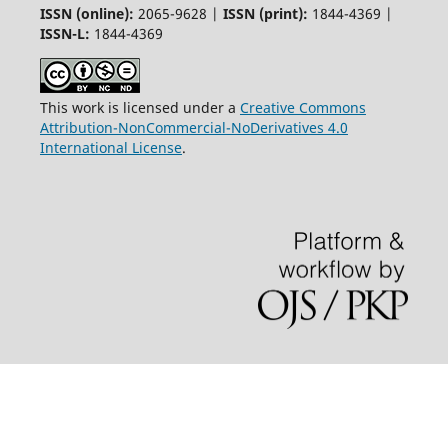
ISSN (online):
2065-9628 |
ISSN (print):
1844-4369 |
ISSN-L:
1844-4369
This work is licensed under a
Creative Commons
Attribution-NonCommercial-NoDerivatives 4.0
International License
.