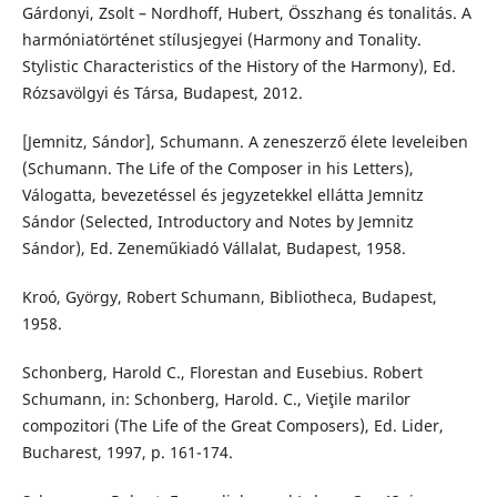
Gárdonyi, Zsolt – Nordhoff, Hubert, Összhang és tonalitás. A
harmóniatörténet stílusjegyei (Harmony and Tonality.
Stylistic Characteristics of the History of the Harmony), Ed.
Rózsavölgyi és Társa, Budapest, 2012.
[Jemnitz, Sándor], Schumann. A zeneszerző élete leveleiben
(Schumann. The Life of the Composer in his Letters),
Válogatta, bevezetéssel és jegyzetekkel ellátta Jemnitz
Sándor (Selected, Introductory and Notes by Jemnitz
Sándor), Ed. Zeneműkiadó Vállalat, Budapest, 1958.
Kroó, György, Robert Schumann, Bibliotheca, Budapest,
1958.
Schonberg, Harold C., Florestan and Eusebius. Robert
Schumann, in: Schonberg, Harold. C., Vieţile marilor
compozitori (The Life of the Great Composers), Ed. Lider,
Bucharest, 1997, p. 161-174.