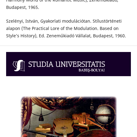
Budapest, 1965.
Szelényi, István, Gyakorlati modulációtan. Stílustörténeti
alapon (The Practical Lore of the Modulation. Based on
Style’s History), Ed. Zeneműkiadó Vállalat, Budapest, 1960.