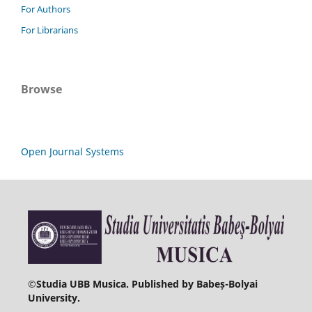
For Authors
For Librarians
Browse
Open Journal Systems
©
Studia UBB Musica. Published by Babeș-Bolyai
University.