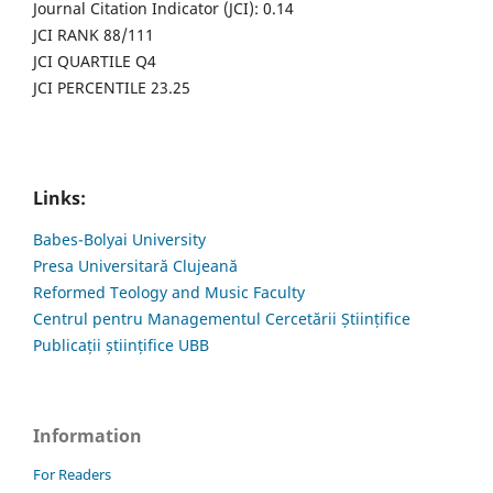
Journal Citation Indicator (JCI): 0.14
JCI RANK 88/111
JCI QUARTILE Q4
JCI PERCENTILE 23.25
Links:
Babes-Bolyai University
Presa Universitară Clujeană
Reformed Teology and Music Faculty
Centrul pentru Managementul Cercetării Științifice
Publicații științifice UBB
Information
For Readers