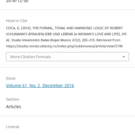
2016-12-30
How to Cite
COCA, G. (2016). THE FORMAL, TONAL AND HARMONIC LOGIC OF ROBERT
SCHUMANN’S ÁFRAUENLIEBE UND LEBENÁ (A WOMAN’S LOVE AND LIFE), OP.
42.
Studia Universitatis Babes-Bolyai Musica
,
61
(2), 203–210. Retrieved from
https://studia.reviste.ubbcluj.ro/index.php/subbmusica/article/view/5190
More Citation Formats
Issue
Volume 61, No. 2, December 2016
Section
Articles
License