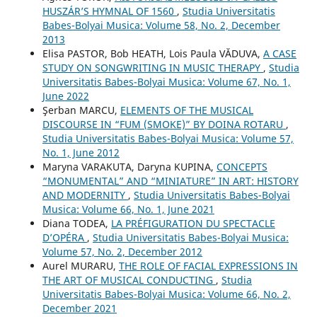
HUSZÁR’S HYMNAL OF 1560
,
Studia Universitatis
Babes-Bolyai Musica: Volume 58, No. 2, December
2013
Elisa PASTOR, Bob HEATH, Lois Paula VĂDUVA,
A CASE
STUDY ON SONGWRITING IN MUSIC THERAPY
,
Studia
Universitatis Babes-Bolyai Musica: Volume 67, No. 1,
June 2022
Şerban MARCU,
ELEMENTS OF THE MUSICAL
DISCOURSE IN “FUM (SMOKE)” BY DOINA ROTARU
,
Studia Universitatis Babes-Bolyai Musica: Volume 57,
No. 1, June 2012
Maryna VARAKUTA, Daryna KUPINA,
CONCEPTS
“MONUMENTAL” AND “MINIATURE” IN ART: HISTORY
AND MODERNITY
,
Studia Universitatis Babes-Bolyai
Musica: Volume 66, No. 1, June 2021
Diana TODEA,
LA PRÉFIGURATION DU SPECTACLE
D’OPÉRA
,
Studia Universitatis Babes-Bolyai Musica:
Volume 57, No. 2, December 2012
Aurel MURARU,
THE ROLE OF FACIAL EXPRESSIONS IN
THE ART OF MUSICAL CONDUCTING
,
Studia
Universitatis Babes-Bolyai Musica: Volume 66, No. 2,
December 2021