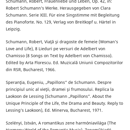
Schumann, Robert, Frauenliebe und Leben, Op. 42, in:
Robert Schumann’s Werke. Herausgegeben von Clara
Schumann. Serie XIII. Für eine Singstimme mit Begleitung
des Pianoforte. No. 129, Verlag von Breitkopf u. Härtel in
Leipzig.
Schumann, Robert, Viaţă şi dragoste de femeie (Woman’s
Love and Life), 8 Lieduri pe versuri de Adelbert von
Chamisso (8 Songs on Text by Adelbert von Chamisso).
Edited by Arta Florescu. Ed. Muzicală Uniunii Compozitorilor
din RSR, Bucharest, 1966.
Speranţia, Eugeniu, „Papillons” de Schumann. Despre
principiul unic al vieţii, dramei şi frumosului. Replica la
Laokoon de Lessing (Schumann „Papillons”. About the
Unique Principle of the Life, the Drama and Beauty. Reply to
Lessing’s Laokoon), Ed. Minerva, Bucharest, 1971.
Szelényi, István, A romantikus zene harmóniavilága (The
Harmony World of the Romantic Music), Zeneműkiadó,