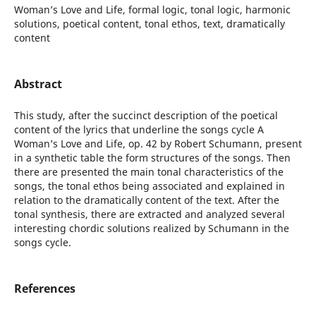
Woman’s Love and Life, formal logic, tonal logic, harmonic
solutions, poetical content, tonal ethos, text, dramatically
content
Abstract
This study, after the succinct description of the poetical
content of the lyrics that underline the songs cycle A
Woman’s Love and Life, op. 42 by Robert Schumann, present
in a synthetic table the form structures of the songs. Then
there are presented the main tonal characteristics of the
songs, the tonal ethos being associated and explained in
relation to the dramatically content of the text. After the
tonal synthesis, there are extracted and analyzed several
interesting chordic solutions realized by Schumann in the
songs cycle.
References