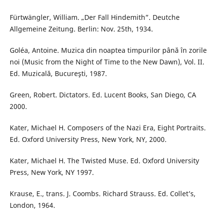
Fürtwängler, William. „Der Fall Hindemith”. Deutche
Allgemeine Zeitung. Berlin: Nov. 25th, 1934.
Goléa, Antoine. Muzica din noaptea timpurilor până în zorile
noi (Music from the Night of Time to the New Dawn), Vol. II.
Ed. Muzicală, Bucureşti, 1987.
Green, Robert. Dictators. Ed. Lucent Books, San Diego, CA
2000.
Kater, Michael H. Composers of the Nazi Era, Eight Portraits.
Ed. Oxford University Press, New York, NY, 2000.
Kater, Michael H. The Twisted Muse. Ed. Oxford University
Press, New York, NY 1997.
Krause, E., trans. J. Coombs. Richard Strauss. Ed. Collet’s,
London, 1964.