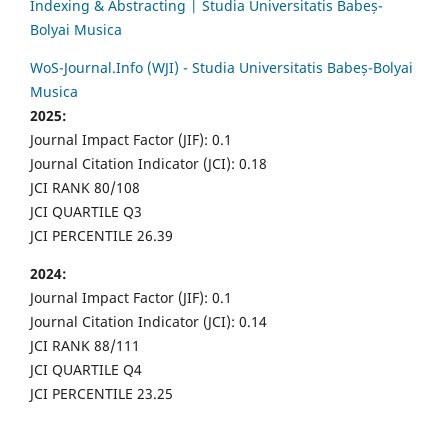
Indexing & Abstracting | Studia Universitatis Babeș-
Bolyai Musica
WoS-Journal.Info (WJI) - Studia Universitatis Babeș-Bolyai
Musica
2025:
Journal Impact Factor (JIF): 0.1
Journal Citation Indicator (JCI): 0.18
JCI RANK 80/108
JCI QUARTILE Q3
JCI PERCENTILE 26.39
2024:
Journal Impact Factor (JIF): 0.1
Journal Citation Indicator (JCI): 0.14
JCI RANK 88/111
JCI QUARTILE Q4
JCI PERCENTILE 23.25