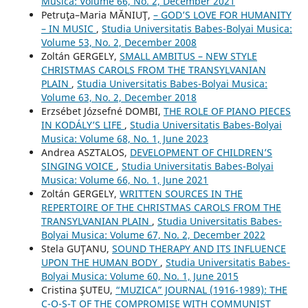
Musica: Volume 66, No. 2, December 2021
Petruţa–Maria MĂNIUŢ,
– GOD’S LOVE FOR HUMANITY
– IN MUSIC
,
Studia Universitatis Babes-Bolyai Musica:
Volume 53, No. 2, December 2008
Zoltán GERGELY,
SMALL AMBITUS – NEW STYLE
CHRISTMAS CAROLS FROM THE TRANSYLVANIAN
PLAIN
,
Studia Universitatis Babes-Bolyai Musica:
Volume 63, No. 2, December 2018
Erzsébet Józsefné DOMBI,
THE ROLE OF PIANO PIECES
IN KODÁLY’S LIFE
,
Studia Universitatis Babes-Bolyai
Musica: Volume 68, No. 1, June 2023
Andrea ASZTALOS,
DEVELOPMENT OF CHILDREN’S
SINGING VOICE
,
Studia Universitatis Babes-Bolyai
Musica: Volume 66, No. 1, June 2021
Zoltán GERGELY,
WRITTEN SOURCES IN THE
REPERTOIRE OF THE CHRISTMAS CAROLS FROM THE
TRANSYLVANIAN PLAIN
,
Studia Universitatis Babes-
Bolyai Musica: Volume 67, No. 2, December 2022
Stela GUŢANU,
SOUND THERAPY AND ITS INFLUENCE
UPON THE HUMAN BODY
,
Studia Universitatis Babes-
Bolyai Musica: Volume 60, No. 1, June 2015
Cristina ŞUTEU,
“MUZICA” JOURNAL (1916-1989): THE
C-O-S-T OF THE COMPROMISE WITH COMMUNIST