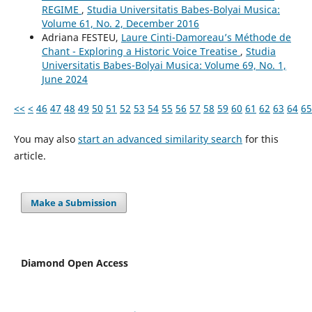
REGIME
,
Studia Universitatis Babes-Bolyai Musica:
Volume 61, No. 2, December 2016
Adriana FESTEU,
Laure Cinti-Damoreau’s Méthode de
Chant - Exploring a Historic Voice Treatise
,
Studia
Universitatis Babes-Bolyai Musica: Volume 69, No. 1,
June 2024
<<
<
46
47
48
49
50
51
52
53
54
55
56
57
58
59
60
61
62
63
64
65
You may also
start an advanced similarity search
for this
article.
Make a Submission
Diamond Open Access