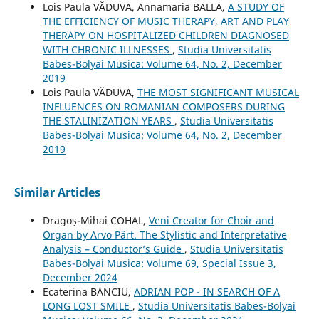
Lois Paula VĂDUVA, Annamaria BALLA,
A STUDY OF
THE EFFICIENCY OF MUSIC THERAPY, ART AND PLAY
THERAPY ON HOSPITALIZED CHILDREN DIAGNOSED
WITH CHRONIC ILLNESSES
,
Studia Universitatis
Babes-Bolyai Musica: Volume 64, No. 2, December
2019
Lois Paula VĂDUVA,
THE MOST SIGNIFICANT MUSICAL
INFLUENCES ON ROMANIAN COMPOSERS DURING
THE STALINIZATION YEARS
,
Studia Universitatis
Babes-Bolyai Musica: Volume 64, No. 2, December
2019
Similar Articles
Dragoș-Mihai COHAL,
Veni Creator for Choir and
Organ by Arvo Pärt. The Stylistic and Interpretative
Analysis – Conductor’s Guide
,
Studia Universitatis
Babes-Bolyai Musica: Volume 69, Special Issue 3,
December 2024
Ecaterina BANCIU,
ADRIAN POP - IN SEARCH OF A
LONG LOST SMILE
,
Studia Universitatis Babes-Bolyai