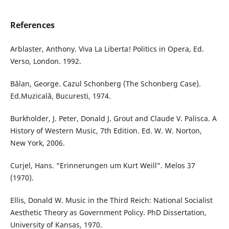
References
Arblaster, Anthony. Viva La Liberta! Politics in Opera, Ed.
Verso, London. 1992.
Bălan, George. Cazul Schonberg (The Schonberg Case).
Ed.Muzicală, Bucuresti, 1974.
Burkholder, J. Peter, Donald J. Grout and Claude V. Palisca. A
History of Western Music, 7th Edition. Ed. W. W. Norton,
New York, 2006.
Curjel, Hans. “Erinnerungen um Kurt Weill”. Melos 37
(1970).
Ellis, Donald W. Music in the Third Reich: National Socialist
Aesthetic Theory as Government Policy. PhD Dissertation,
University of Kansas, 1970.