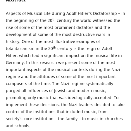
Aspects of Musical Life during Adolf Hitler’s Dictatorship – in
th
the beginning of the 20
century the world witnessed the
rise of some of the most prominent dictators and the
development of some of the most destructive wars in
history. One of the most illustrative examples of
th
totalitarianism in the 20
century is the reign of Adolf
Hitler, which had a significant impact on the musical life in
Germany. In this research we present some of the most
important aspects of the musical contexts during the Nazi
regime and the attitudes of some of the most important
composers of the time. The Nazi regime systematically
purged all influences of Jewish and modern music,
promoting only music that was ideologically accepted. To
implement these decisions, the Nazi leaders decided to take
control of the institutions that included music, from
society’s core institution – the family – to music in churches
and schools.