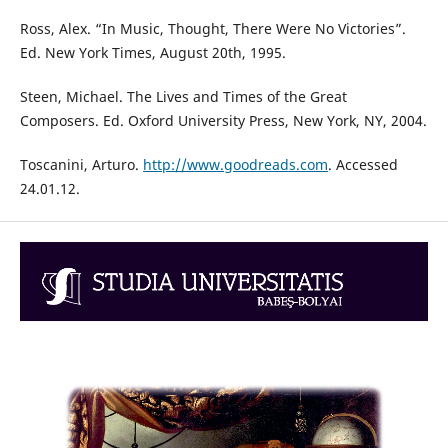
Ross, Alex. “In Music, Thought, There Were No Victories”.
Ed. New York Times, August 20th, 1995.
Steen, Michael. The Lives and Times of the Great
Composers. Ed. Oxford University Press, New York, NY, 2004.
Toscanini, Arturo.
http://www.goodreads.com
. Accessed
24.01.12.