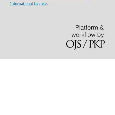
International License
.