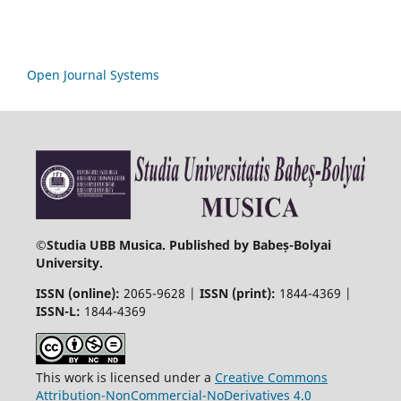
Open Journal Systems
©
Studia UBB Musica. Published by Babeș-Bolyai
University.
ISSN (online):
2065-9628 |
ISSN (print):
1844-4369 |
ISSN-L:
1844-4369
This work is licensed under a
Creative Commons
Attribution-NonCommercial-NoDerivatives 4.0