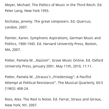
Meyer, Michael. The Politics of Music in the Third Reich. Ed.
Peter Lang, New York 1993.
Nicholas, Jeremy. The great composers. Ed. Quercus,
London, 2007.
Painter, Karen. Symphonic Aspirations, German Music and
Politics, 1900-1945. Ed. Harvard University Press, Boston,
MA, 2007.
Potter, Pamela M. „Nazism”. Grove Music Online. Ed. Oxford
University Press, January 2001. May 11th, 2010, 11:11.
Potter, Pamela M. „Strauss’s „Friedenstag”: A Pacifist
Attempt at Political Resistance”. The Musical Quarterly, 69:3
(1983): 408-24.
Ross, Alex. The Rest is Noise. Ed. Farrar, Straus and Giroux,
New York, NY, 2007.