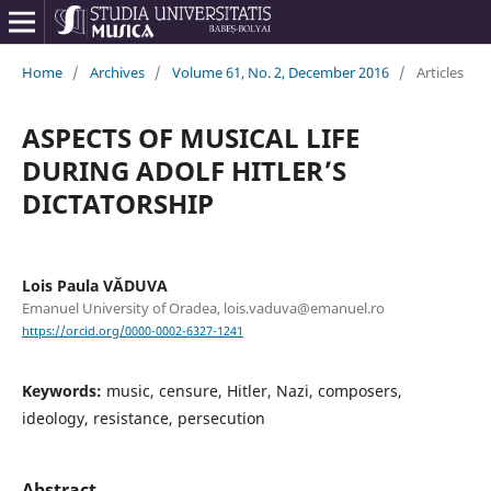
Home
/
Archives
/
Volume 61, No. 2, December 2016
/
Articles
ASPECTS OF MUSICAL LIFE
DURING ADOLF HITLER’S
DICTATORSHIP
Lois Paula VĂDUVA
Emanuel University of Oradea, lois.vaduva@emanuel.ro
https://orcid.org/0000-0002-6327-1241
Keywords:
music, censure, Hitler, Nazi, composers,
ideology, resistance, persecution
Abstract