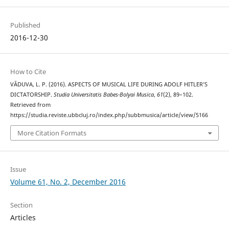
Published
2016-12-30
How to Cite
VĂDUVA, L. P. (2016). ASPECTS OF MUSICAL LIFE DURING ADOLF HITLER’S
DICTATORSHIP.
Studia Universitatis Babes-Bolyai Musica
,
61
(2), 89–102.
Retrieved from
https://studia.reviste.ubbcluj.ro/index.php/subbmusica/article/view/5166
More Citation Formats
Issue
Volume 61, No. 2, December 2016
Section
Articles