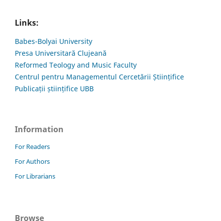
Links:
Babes-Bolyai University
Presa Universitară Clujeană
Reformed Teology and Music Faculty
Centrul pentru Managementul Cercetării Științifice
Publicații științifice UBB
Information
For Readers
For Authors
For Librarians
Browse