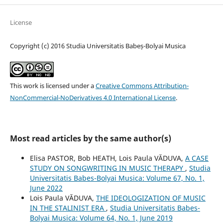
License
Copyright (c) 2016 Studia Universitatis Babeș-Bolyai Musica
This work is licensed under a
Creative Commons Attribution-
NonCommercial-NoDerivatives 4.0 International License
.
Most read articles by the same author(s)
Elisa PASTOR, Bob HEATH, Lois Paula VĂDUVA,
A CASE
STUDY ON SONGWRITING IN MUSIC THERAPY
,
Studia
Universitatis Babes-Bolyai Musica: Volume 67, No. 1,
June 2022
Lois Paula VĂDUVA,
THE IDEOLOGIZATION OF MUSIC
IN THE STALINIST ERA
,
Studia Universitatis Babes-
Bolyai Musica: Volume 64, No. 1, June 2019