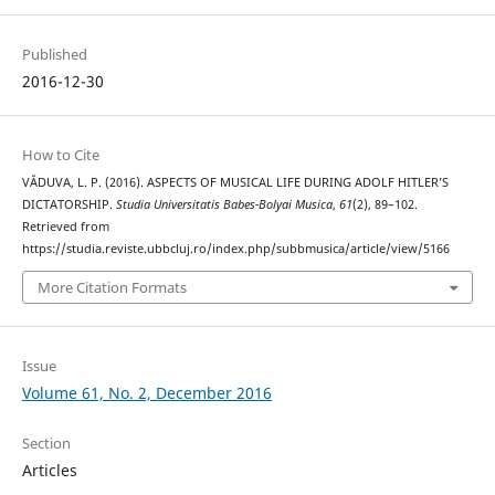
Published
2016-12-30
How to Cite
VĂDUVA, L. P. (2016). ASPECTS OF MUSICAL LIFE DURING ADOLF HITLER’S
DICTATORSHIP.
Studia Universitatis Babes-Bolyai Musica
,
61
(2), 89–102.
Retrieved from
https://studia.reviste.ubbcluj.ro/index.php/subbmusica/article/view/5166
More Citation Formats
Issue
Volume 61, No. 2, December 2016
Section
Articles