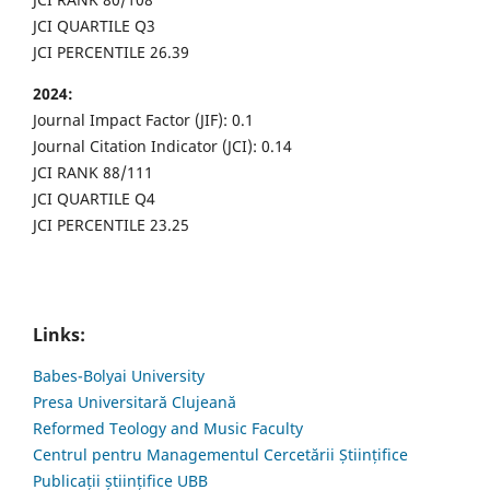
JCI QUARTILE Q3
JCI PERCENTILE 26.39
2024:
Journal Impact Factor (JIF): 0.1
Journal Citation Indicator (JCI): 0.14
JCI RANK 88/111
JCI QUARTILE Q4
JCI PERCENTILE 23.25
Links:
Babes-Bolyai University
Presa Universitară Clujeană
Reformed Teology and Music Faculty
Centrul pentru Managementul Cercetării Științifice
Publicații științifice UBB