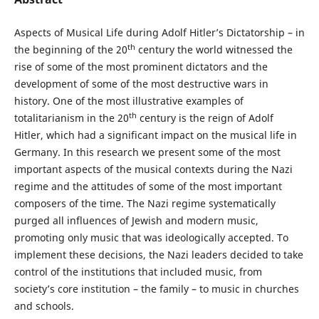
Aspects of Musical Life during Adolf Hitler’s Dictatorship – in
th
the beginning of the 20
century the world witnessed the
rise of some of the most prominent dictators and the
development of some of the most destructive wars in
history. One of the most illustrative examples of
th
totalitarianism in the 20
century is the reign of Adolf
Hitler, which had a significant impact on the musical life in
Germany. In this research we present some of the most
important aspects of the musical contexts during the Nazi
regime and the attitudes of some of the most important
composers of the time. The Nazi regime systematically
purged all influences of Jewish and modern music,
promoting only music that was ideologically accepted. To
implement these decisions, the Nazi leaders decided to take
control of the institutions that included music, from
society’s core institution – the family – to music in churches
and schools.