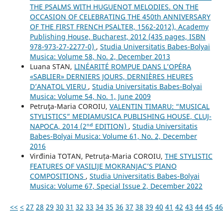
THE PSALMS WITH HUGUENOT MELODIES. ON THE
OCCASION OF CELEBRATING THE 450th ANNIVERSARY
OF THE FIRST FRENCH PSALTER, 1562-2012), Academy
Publishing House, Bucharest, 2012 (435 pages, ISBN
978-973-27-2277-0)
,
Studia Universitatis Babes-Bolyai
Musica: Volume 58, No. 2, December 2013
Luana STAN,
LINÉARITÉ ROMPUE DANS L’OPÉRA
«SABLIER» DERNIERS JOURS, DERNIÈRES HEURES
D’ANATOL VIERU
,
Studia Universitatis Babes-Bolyai
Musica: Volume 54, No. 1, June 2009
Petruţa-Maria COROIU,
VALENTIN TIMARU: “MUSICAL
STYLISTICS” MEDIAMUSICA PUBLISHING HOUSE, CLUJ-
NAPOCA, 2014 (2ⁿᵈ EDITION)
,
Studia Universitatis
Babes-Bolyai Musica: Volume 61, No. 2, December
2016
Virđinia TOTAN, Petruța-Maria COROIU,
THE STYLISTIC
FEATURES OF VASILIJE MOKRANJAC’S PIANO
COMPOSITIONS
,
Studia Universitatis Babes-Bolyai
Musica: Volume 67, Special Issue 2, December 2022
<<
<
27
28
29
30
31
32
33
34
35
36
37
38
39
40
41
42
43
44
45
46