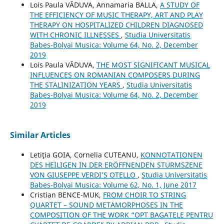
Lois Paula VĂDUVA, Annamaria BALLA,
A STUDY OF
THE EFFICIENCY OF MUSIC THERAPY, ART AND PLAY
THERAPY ON HOSPITALIZED CHILDREN DIAGNOSED
WITH CHRONIC ILLNESSES
,
Studia Universitatis
Babes-Bolyai Musica: Volume 64, No. 2, December
2019
Lois Paula VĂDUVA,
THE MOST SIGNIFICANT MUSICAL
INFLUENCES ON ROMANIAN COMPOSERS DURING
THE STALINIZATION YEARS
,
Studia Universitatis
Babes-Bolyai Musica: Volume 64, No. 2, December
2019
Similar Articles
Letiţia GOIA, Cornelia CUTEANU,
KONNOTATIONEN
DES HEILIGEN IN DER ERÖFFNENDEN STURMSZENE
VON GIUSEPPE VERDI’S OTELLO
,
Studia Universitatis
Babes-Bolyai Musica: Volume 62, No. 1, June 2017
Cristian BENCE-MUK,
FROM CHOIR TO STRING
QUARTET – SOUND METAMORPHOSES IN THE
COMPOSITION OF THE WORK “OPT BAGATELE PENTRU