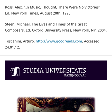
Ross, Alex. “In Music, Thought, There Were No Victories”.
Ed. New York Times, August 20th, 1995.
Steen, Michael. The Lives and Times of the Great
Composers. Ed. Oxford University Press, New York, NY, 2004.
Toscanini, Arturo.
http://www.goodreads.com
. Accessed
24.01.12.