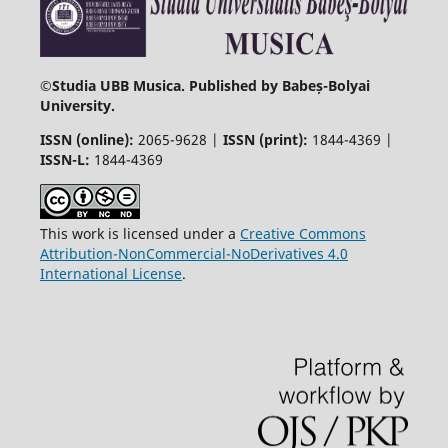
©
Studia UBB Musica. Published by Babeș-Bolyai
University.
ISSN (online):
2065-9628 |
ISSN (print):
1844-4369 |
ISSN-L:
1844-4369
This work is licensed under a
Creative Commons
Attribution-NonCommercial-NoDerivatives 4.0
International License
.