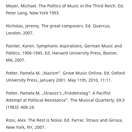
Meyer, Michael. The Politics of Music in the Third Reich. Ed.
Peter Lang, New York 1993.
Nicholas, Jeremy. The great composers. Ed. Quercus,
London, 2007.
Painter, Karen. Symphonic Aspirations, German Music and
Politics, 1900-1945. Ed. Harvard University Press, Boston,
MA, 2007.
Potter, Pamela M. „Nazism”. Grove Music Online. Ed. Oxford
University Press, January 2001. May 11th, 2010, 11:11.
Potter, Pamela M. „Strauss’s „Friedenstag”: A Pacifist
Attempt at Political Resistance”. The Musical Quarterly, 69:3
(1983): 408-24.
Ross, Alex. The Rest is Noise. Ed. Farrar, Straus and Giroux,
New York, NY, 2007.