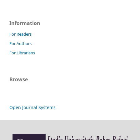
Information
For Readers
For Authors
For Librarians
Browse
Open Journal Systems