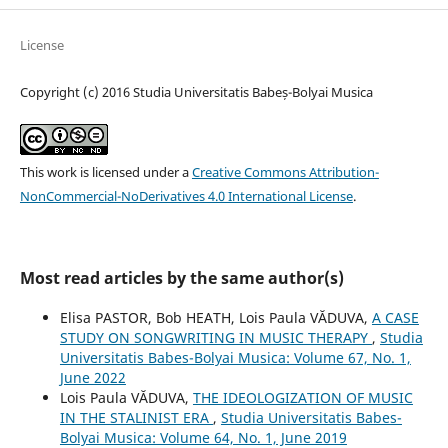
License
Copyright (c) 2016 Studia Universitatis Babeș-Bolyai Musica
This work is licensed under a
Creative Commons Attribution-
NonCommercial-NoDerivatives 4.0 International License
.
Most read articles by the same author(s)
Elisa PASTOR, Bob HEATH, Lois Paula VĂDUVA,
A CASE
STUDY ON SONGWRITING IN MUSIC THERAPY
,
Studia
Universitatis Babes-Bolyai Musica: Volume 67, No. 1,
June 2022
Lois Paula VĂDUVA,
THE IDEOLOGIZATION OF MUSIC
IN THE STALINIST ERA
,
Studia Universitatis Babes-
Bolyai Musica: Volume 64, No. 1, June 2019