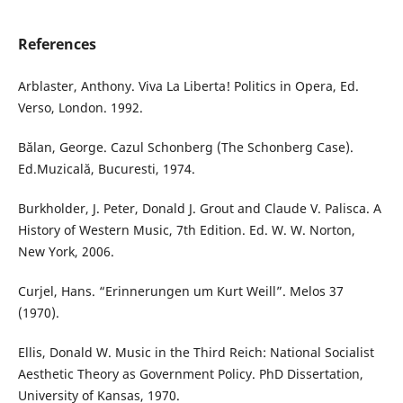
References
Arblaster, Anthony. Viva La Liberta! Politics in Opera, Ed.
Verso, London. 1992.
Bălan, George. Cazul Schonberg (The Schonberg Case).
Ed.Muzicală, Bucuresti, 1974.
Burkholder, J. Peter, Donald J. Grout and Claude V. Palisca. A
History of Western Music, 7th Edition. Ed. W. W. Norton,
New York, 2006.
Curjel, Hans. “Erinnerungen um Kurt Weill”. Melos 37
(1970).
Ellis, Donald W. Music in the Third Reich: National Socialist
Aesthetic Theory as Government Policy. PhD Dissertation,
University of Kansas, 1970.