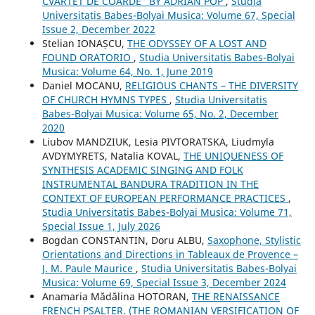
CVARTET DE COARDE” BY ADRIAN POP
,
Studia
Universitatis Babes-Bolyai Musica: Volume 67, Special
Issue 2, December 2022
Stelian IONAȘCU,
THE ODYSSEY OF A LOST AND
FOUND ORATORIO
,
Studia Universitatis Babes-Bolyai
Musica: Volume 64, No. 1, June 2019
Daniel MOCANU,
RELIGIOUS CHANTS – THE DIVERSITY
OF CHURCH HYMNS TYPES
,
Studia Universitatis
Babes-Bolyai Musica: Volume 65, No. 2, December
2020
Liubov MANDZIUK, Lesia PIVTORATSKA, Liudmyla
AVDYMYRETS, Natalia KOVAL,
THE UNIQUENESS OF
SYNTHESIS ACADEMIC SINGING AND FOLK
INSTRUMENTAL BANDURA TRADITION IN THE
CONTEXT OF EUROPEAN PERFORMANCE PRACTICES
,
Studia Universitatis Babes-Bolyai Musica: Volume 71,
Special Issue 1, July 2026
Bogdan CONSTANTIN, Doru ALBU,
Saxophone, Stylistic
Orientations and Directions in Tableaux de Provence –
J. M. Paule Maurice
,
Studia Universitatis Babes-Bolyai
Musica: Volume 69, Special Issue 3, December 2024
Anamaria Mădălina HOTORAN,
THE RENAISSANCE
FRENCH PSALTER. (THE ROMANIAN VERSIFICATION OF