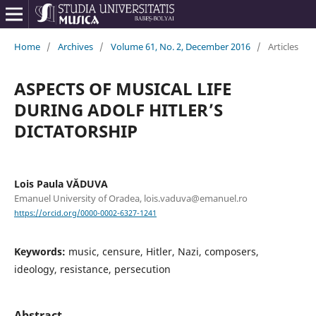
Home
/
Archives
/
Volume 61, No. 2, December 2016
/
Articles
ASPECTS OF MUSICAL LIFE
DURING ADOLF HITLER’S
DICTATORSHIP
Lois Paula VĂDUVA
Emanuel University of Oradea, lois.vaduva@emanuel.ro
https://orcid.org/0000-0002-6327-1241
Keywords:
music, censure, Hitler, Nazi, composers,
ideology, resistance, persecution
Abstract