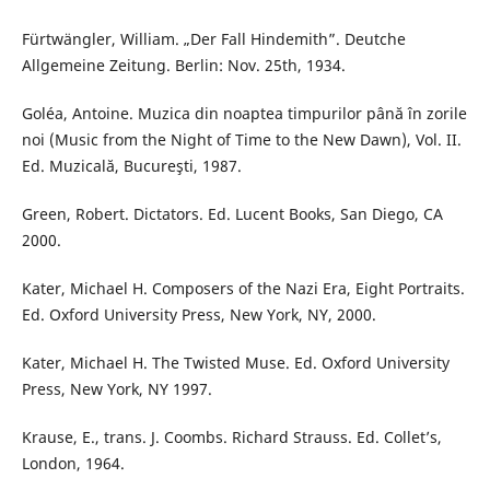
Fürtwängler, William. „Der Fall Hindemith”. Deutche
Allgemeine Zeitung. Berlin: Nov. 25th, 1934.
Goléa, Antoine. Muzica din noaptea timpurilor până în zorile
noi (Music from the Night of Time to the New Dawn), Vol. II.
Ed. Muzicală, Bucureşti, 1987.
Green, Robert. Dictators. Ed. Lucent Books, San Diego, CA
2000.
Kater, Michael H. Composers of the Nazi Era, Eight Portraits.
Ed. Oxford University Press, New York, NY, 2000.
Kater, Michael H. The Twisted Muse. Ed. Oxford University
Press, New York, NY 1997.
Krause, E., trans. J. Coombs. Richard Strauss. Ed. Collet’s,
London, 1964.