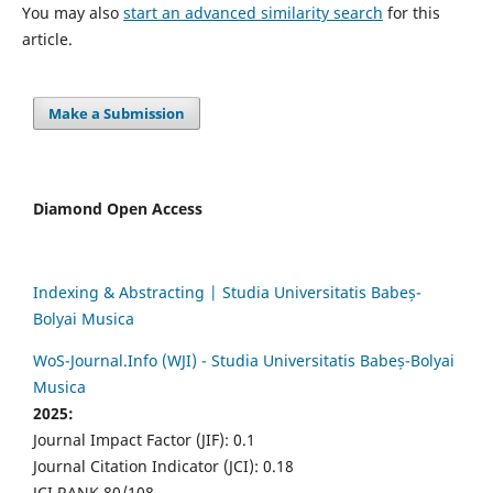
You may also
start an advanced similarity search
for this
article.
Make a Submission
Diamond Open Access
Indexing & Abstracting | Studia Universitatis Babeș-
Bolyai Musica
WoS-Journal.Info (WJI) - Studia Universitatis Babeș-Bolyai
Musica
2025:
Journal Impact Factor (JIF): 0.1
Journal Citation Indicator (JCI): 0.18
JCI RANK 80/108