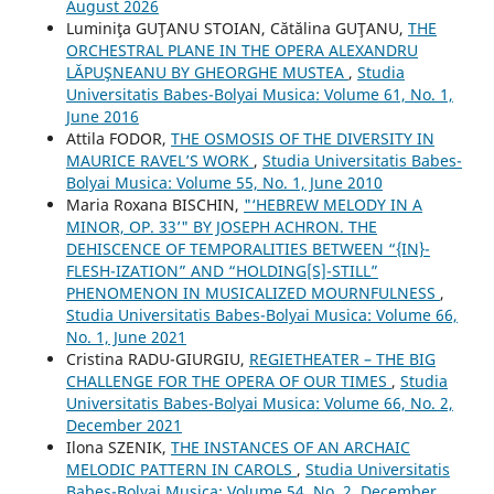
August 2026
Luminiţa GUŢANU STOIAN, Cătălina GUŢANU,
THE
ORCHESTRAL PLANE IN THE OPERA ALEXANDRU
LĂPUŞNEANU BY GHEORGHE MUSTEA
,
Studia
Universitatis Babes-Bolyai Musica: Volume 61, No. 1,
June 2016
Attila FODOR,
THE OSMOSIS OF THE DIVERSITY IN
MAURICE RAVEL’S WORK
,
Studia Universitatis Babes-
Bolyai Musica: Volume 55, No. 1, June 2010
Maria Roxana BISCHIN,
"‘HEBREW MELODY IN A
MINOR, OP. 33’" BY JOSEPH ACHRON. THE
DEHISCENCE OF TEMPORALITIES BETWEEN “{IN}-
FLESH-IZATION” AND “HOLDING[S]-STILL”
PHENOMENON IN MUSICALIZED MOURNFULNESS
,
Studia Universitatis Babes-Bolyai Musica: Volume 66,
No. 1, June 2021
Cristina RADU-GIURGIU,
REGIETHEATER – THE BIG
CHALLENGE FOR THE OPERA OF OUR TIMES
,
Studia
Universitatis Babes-Bolyai Musica: Volume 66, No. 2,
December 2021
Ilona SZENIK,
THE INSTANCES OF AN ARCHAIC
MELODIC PATTERN IN CAROLS
,
Studia Universitatis
Babes-Bolyai Musica: Volume 54, No. 2, December