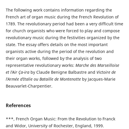
The following work contains information regarding the
French art of organ music during the French Revolution of
1789. The revolutionary period had been a very difficult time
for church organists who were forced to play and compose
revolutionary music during the festivities organized by the
state. The essay offers details on the most important
organists active during the period of the revolution and
their organ works, followed by the analysis of two
representative revolutionary works:
Marche des Marseilloise
et l’Air Ça-ira
by Claude Benigne Balbastre and
Victoire de
l’Armée d’Italie ou Bataille de Montenotte
by Jacques-Marie
Beauvarlet-Charpentier.
References
***, French Organ Music: From the Revolution to Franck
and Widor, University of Rochester, England, 1999.