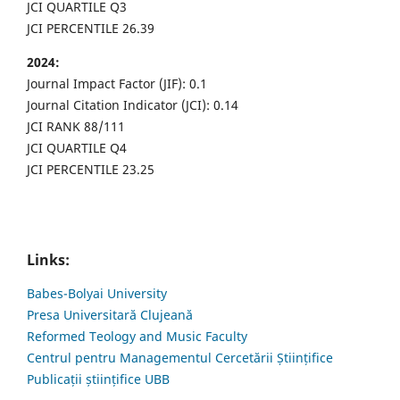
JCI QUARTILE Q3
JCI PERCENTILE 26.39
2024:
Journal Impact Factor (JIF): 0.1
Journal Citation Indicator (JCI): 0.14
JCI RANK 88/111
JCI QUARTILE Q4
JCI PERCENTILE 23.25
Links:
Babes-Bolyai University
Presa Universitară Clujeană
Reformed Teology and Music Faculty
Centrul pentru Managementul Cercetării Științifice
Publicații științifice UBB