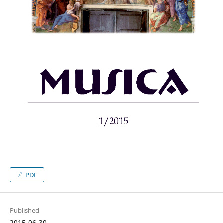
PDF
Published
2015-06-30