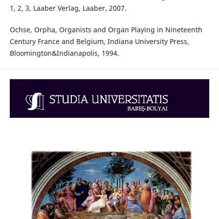
1, 2, 3, Laaber Verlag, Laaber, 2007.
Ochse, Orpha, Organists and Organ Playing in Nineteenth
Century France and Belgium, Indiana University Press,
Bloomington&Indianapolis, 1994.