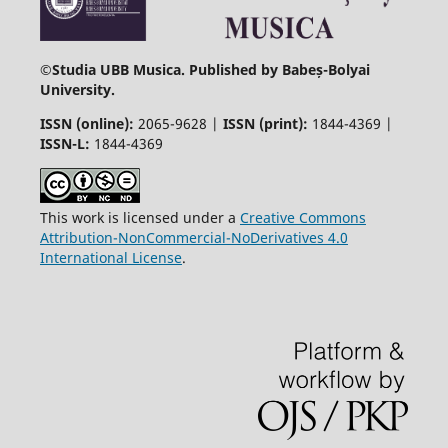
©
Studia UBB Musica. Published by Babeș-Bolyai
University.
ISSN (online):
2065-9628 |
ISSN (print):
1844-4369 |
ISSN-L:
1844-4369
This work is licensed under a
Creative Commons
Attribution-NonCommercial-NoDerivatives 4.0
International License
.