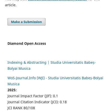
article.
Make a Submission
Diamond Open Access
Indexing & Abstracting | Studia Universitatis Babeș-
Bolyai Musica
WoS-Journal.Info (WJI) - Studia Universitatis Babeș-Bolyai
Musica
2025:
Journal Impact Factor (JIF): 0.1
Journal Citation Indicator (JCI): 0.18
JCI RANK 80/108