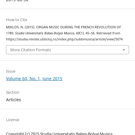
How to Cite
MIKLOS, N. (2015). ORGAN MUSIC DURING THE FRENCH REVOLUTION OF
1789.
Studia Universitatis Babes-Bolyai Musica
,
60
(1), 45–56. Retrieved from
https://studia.reviste.ubbcluj.ro/index.php/subbmusica/article/view/5074
More Citation Formats
Issue
Volume 60, No. 1, June 2015
Section
Articles
License
Copyright (c) 2015 Studia Universitatis Babeș-Bolyai Musica