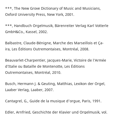
***, The New Grove Dictionary of Music and Musicians,
Oxford University Press, New York, 2001.
***, Handbuch Orgelmusik, Bärenreiter Verlag Karl Votterle
GmbH&Co., Kassel, 2002.
Balbastre, Claude-Bénigne, Marche des Marseillois et Ça-
ira, Les Éditions Outremontaises, Montréal, 2008.
Beauvarlet-Charpentier, Jacques-Marie, Victoire de l’Armée
d’Italie ou Bataille de Montenotte, Les Éditions
Outremontaises, Montréal, 2010.
Busch, Hermann J. & Geuting, Matthias, Lexikon der Orgel,
Laaber Verlag, Laaber, 2007.
Cantagrel, G., Guide de la musique d'orgue, Paris, 1991.
Edler, Arnfried, Geschichte der Klavier und Orgelmusik, vol.