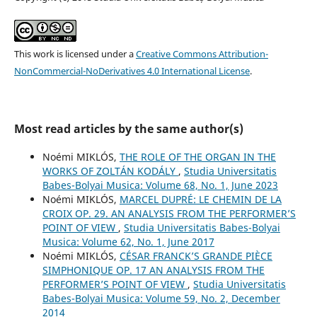
This work is licensed under a
Creative Commons Attribution-
NonCommercial-NoDerivatives 4.0 International License
.
Most read articles by the same author(s)
Noémi MIKLÓS,
THE ROLE OF THE ORGAN IN THE
WORKS OF ZOLTÁN KODÁLY
,
Studia Universitatis
Babes-Bolyai Musica: Volume 68, No. 1, June 2023
Noémi MIKLÓS,
MARCEL DUPRÉ: LE CHEMIN DE LA
CROIX OP. 29. AN ANALYSIS FROM THE PERFORMER’S
POINT OF VIEW
,
Studia Universitatis Babes-Bolyai
Musica: Volume 62, No. 1, June 2017
Noémi MIKLÓS,
CÉSAR FRANCK’S GRANDE PIÈCE
SIMPHONIQUE OP. 17 AN ANALYSIS FROM THE
PERFORMER’S POINT OF VIEW
,
Studia Universitatis
Babes-Bolyai Musica: Volume 59, No. 2, December
2014