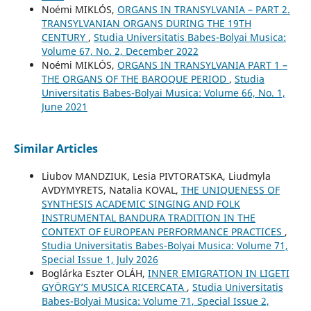
Noémi MIKLÓS,
ORGANS IN TRANSYLVANIA – PART 2.
TRANSYLVANIAN ORGANS DURING THE 19TH
CENTURY
,
Studia Universitatis Babes-Bolyai Musica:
Volume 67, No. 2, December 2022
Noémi MIKLÓS,
ORGANS IN TRANSYLVANIA PART 1 –
THE ORGANS OF THE BAROQUE PERIOD
,
Studia
Universitatis Babes-Bolyai Musica: Volume 66, No. 1,
June 2021
Similar Articles
Liubov MANDZIUK, Lesia PIVTORATSKA, Liudmyla
AVDYMYRETS, Natalia KOVAL,
THE UNIQUENESS OF
SYNTHESIS ACADEMIC SINGING AND FOLK
INSTRUMENTAL BANDURA TRADITION IN THE
CONTEXT OF EUROPEAN PERFORMANCE PRACTICES
,
Studia Universitatis Babes-Bolyai Musica: Volume 71,
Special Issue 1, July 2026
Boglárka Eszter OLÁH,
INNER EMIGRATION IN LIGETI
GYÖRGY’S MUSICA RICERCATA
,
Studia Universitatis
Babes-Bolyai Musica: Volume 71, Special Issue 2,