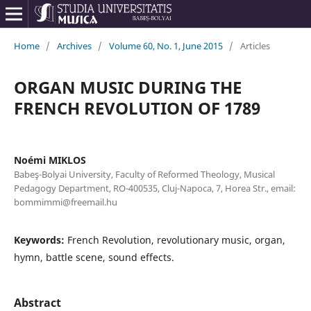
Home
/
Archives
/
Volume 60, No. 1, June 2015
/
Articles
ORGAN MUSIC DURING THE
FRENCH REVOLUTION OF 1789
Noémi MIKLOS
Babeş-Bolyai University, Faculty of Reformed Theology, Musical
Pedagogy Department, RO-400535, Cluj-Napoca, 7, Horea Str., email:
bommimmi@freemail.hu
Keywords:
French Revolution, revolutionary music, organ,
hymn, battle scene, sound effects.
Abstract