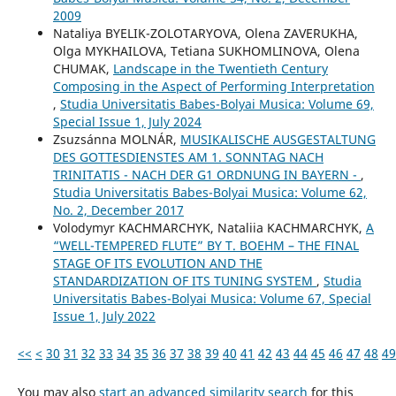
2009
Nataliya BYELIK-ZOLOTARYOVA, Olena ZAVERUKHA,
Olga MYKHAILOVA, Tetiana SUKHOMLINOVA, Olena
CHUMAK,
Landscape in the Twentieth Century
Composing in the Aspect of Performing Interpretation
,
Studia Universitatis Babes-Bolyai Musica: Volume 69,
Special Issue 1, July 2024
Zsuzsánna MOLNÁR,
MUSIKALISCHE AUSGESTALTUNG
DES GOTTESDIENSTES AM 1. SONNTAG NACH
TRINITATIS - NACH DER G1 ORDNUNG IN BAYERN -
,
Studia Universitatis Babes-Bolyai Musica: Volume 62,
No. 2, December 2017
Volodymyr KACHMARCHYK, Nataliia KACHMARCHYK,
A
“WELL-TEMPERED FLUTE” BY T. BOEHM – THE FINAL
STAGE OF ITS EVOLUTION AND THE
STANDARDIZATION OF ITS TUNING SYSTEM
,
Studia
Universitatis Babes-Bolyai Musica: Volume 67, Special
Issue 1, July 2022
<<
<
30
31
32
33
34
35
36
37
38
39
40
41
42
43
44
45
46
47
48
49
You may also
start an advanced similarity search
for this