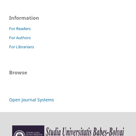
Information
For Readers
For Authors
For Librarians
Browse
Open Journal Systems