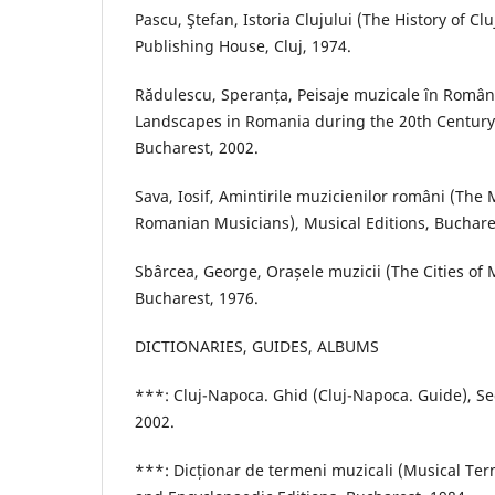
Pascu, Ştefan, Istoria Clujului (The History of Clu
Publishing House, Cluj, 1974.
Rădulescu, Speranța, Peisaje muzicale în Români
Landscapes in Romania during the 20th Century)
Bucharest, 2002.
Sava, Iosif, Amintirile muzicienilor români (The
Romanian Musicians), Musical Editions, Buchare
Sbârcea, George, Orașele muzicii (The Cities of 
Bucharest, 1976.
DICTIONARIES, GUIDES, ALBUMS
***: Cluj-Napoca. Ghid (Cluj-Napoca. Guide), Se
2002.
***: Dicționar de termeni muzicali (Musical Term