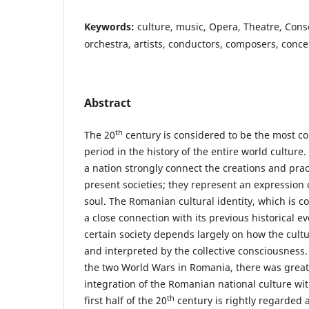
Keywords:
culture, music, Opera, Theatre, Con
orchestra, artists, conductors, composers, concer
Abstract
th
The 20
century is considered to be the most co
period in the history of the entire world culture.
a nation strongly connect the creations and prac
present societies; they represent an expression o
soul. The Romanian cultural identity, which is c
a close connection with its previous historical ev
certain society depends largely on how the cultu
and interpreted by the collective consciousness
the two World Wars in Romania, there was great
integration of the Romanian national culture wi
th
first half of the 20
century is rightly regarded 