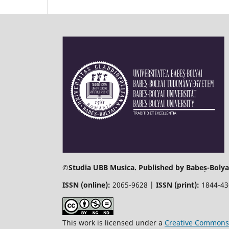
©
Studia UBB Musica. Published by Babeș-Bolyai
ISSN (online):
2065-9628 |
ISSN (print):
1844-4
This work is licensed under a
Creative Commons 