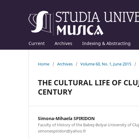
Current
Archives
Indexing & Abstracting
Home
/
Archives
/
Volume 60, No. 1, June 2015
/
THE CULTURAL LIFE OF CLUJ
CENTURY
Simona-Mihaela SPIRIDON
Faculty of History of the Babeş-Bolyai University of Clu
simonespiridon@yahoo.fr