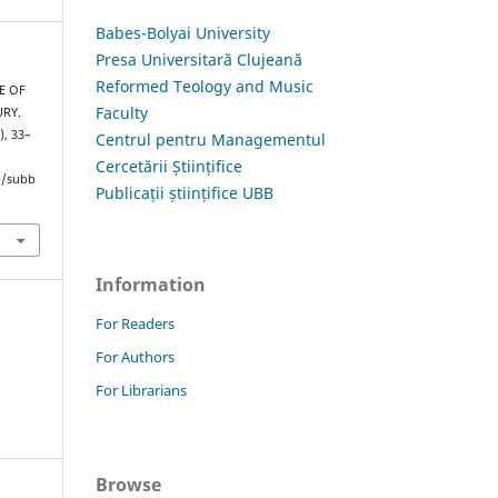
Babes-Bolyai University
Presa Universitară Clujeană
Reformed Teology and Music
FE OF
Faculty
URY.
), 33–
Centrul pentru Managementul
Cercetării Științifice
hp/subb
Publicații științifice UBB
Information
For Readers
For Authors
For Librarians
Browse