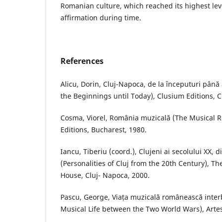
Romanian culture, which reached its highest leve
affirmation during time.
References
Alicu, Dorin, Cluj-Napoca, de la începuturi până
the Beginnings until Today), Clusium Editions, 
Cosma, Viorel, România muzicală (The Musical 
Editions, Bucharest, 1980.
Iancu, Tiberiu (coord.), Clujeni ai secolului XX, d
(Personalities of Cluj from the 20th Century), The
House, Cluj- Napoca, 2000.
Pascu, George, Viața muzicală românească inte
Musical Life between the Two World Wars), Artes 