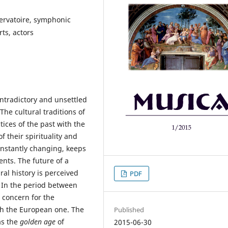
servatoire, symphonic
ts, actors
ntradictory and unsettled
 The cultural traditions of
tices of the past with the
f their spirituality and
onstantly changing, keeps
ents. The future of a
ral history is perceived
PDF
. In the period between
 concern for the
th the European one. The
Published
as the
golden age
of
2015-06-30