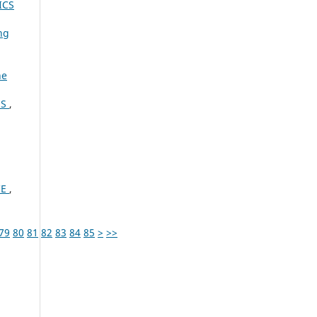
ICS
ng
ne
ES
,
CE
,
79
80
81
82
83
84
85
>
>>