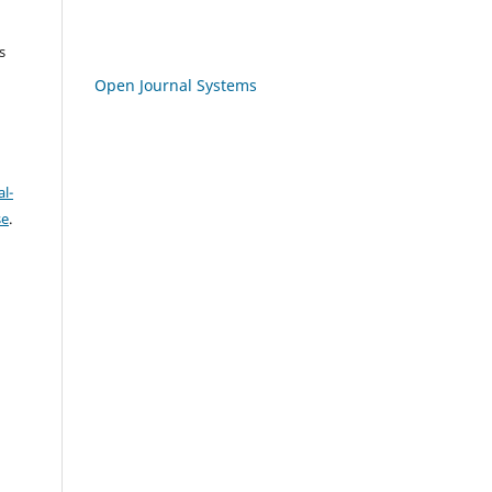
s
Open Journal Systems
l-
se
.