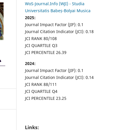
WoS-Journal.Info (WJI) - Studia
Universitatis Babeș-Bolyai Musica
2025:
Journal Impact Factor (JIF): 0.1
Journal Citation Indicator (JCI): 0.18
JCI RANK 80/108
JCI QUARTILE Q3
JCI PERCENTILE 26.39
2024:
Journal Impact Factor (JIF): 0.1
Journal Citation Indicator (JCI): 0.14
JCI RANK 88/111
JCI QUARTILE Q4
JCI PERCENTILE 23.25
Links: