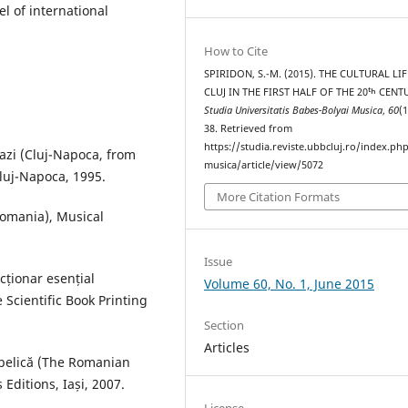
l of international
How to Cite
SPIRIDON, S.-M. (2015). THE CULTURAL LI
CLUJ IN THE FIRST HALF OF THE 20ᵗʰ CENT
Studia Universitatis Babes-Bolyai Musica
,
60
(1
38. Retrieved from
https://studia.reviste.ubbcluj.ro/index.p
 azi (Cluj-Napoca, from
musica/article/view/5072
Cluj-Napoca, 1995.
More Citation Formats
Romania), Musical
Issue
icționar esențial
Volume 60, No. 1, June 2015
 Scientific Book Printing
Section
Articles
rbelică (The Romanian
Editions, Iași, 2007.