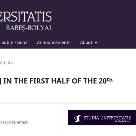
Submissions
Announcements
About
Articles
 IN THE FIRST HALF OF THE 20ᵗʰ
j-Napoca, email: