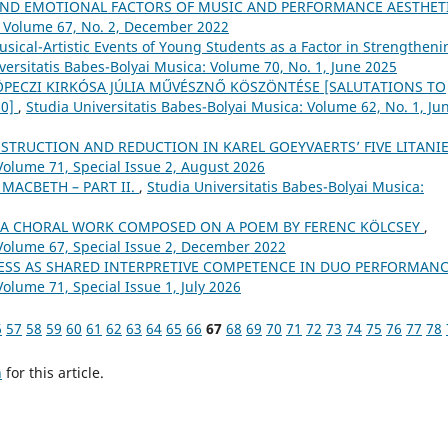
AND EMOTIONAL FACTORS OF MUSIC AND PERFORMANCE AESTHET
: Volume 67, No. 2, December 2022
sical-Artistic Events of Young Students as a Factor in Strengtheni
versitatis Babes-Bolyai Musica: Volume 70, No. 1, June 2025
 KÖPECZI KIRKÓSA JÚLIA MŰVÉSZNŐ KÖSZÖNTÉSE [SALUTATIONS TO
70]
,
Studia Universitatis Babes-Bolyai Musica: Volume 62, No. 1, Ju
STRUCTION AND REDUCTION IN KAREL GOEYVAERTS’ FIVE LITANI
Volume 71, Special Issue 2, August 2026
 MACBETH – PART II.
,
Studia Universitatis Babes-Bolyai Musica:
– A CHORAL WORK COMPOSED ON A POEM BY FERENC KÖLCSEY
,
 Volume 67, Special Issue 2, December 2022
SS AS SHARED INTERPRETIVE COMPETENCE IN DUO PERFORMAN
Volume 71, Special Issue 1, July 2026
6
57
58
59
60
61
62
63
64
65
66
67
68
69
70
71
72
73
74
75
76
77
78
h
for this article.