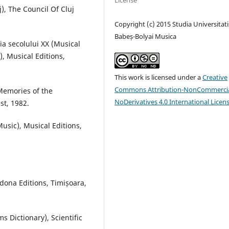
License
j), The Council Of Cluj
Copyright (c) 2015 Studia Universitati
Babeș-Bolyai Musica
a secolului XX (Musical
, Musical Editions,
This work is licensed under a
Creative
Commons Attribution-NonCommercia
 Memories of the
NoDerivatives 4.0 International Licen
st, 1982.
Music), Musical Editions,
dona Editions, Timișoara,
s Dictionary), Scientific