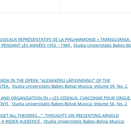
SICAUX REPRÉSENTATIFS DE LA PHILHARMONIE « TRANSILVANIA 
 PENDANT LES ANNÉES 1955 – 1989
,
Studia Universitatis Babes-Bo
ANDA IN THE OPERA ”ALEXANDRU LĂPUŞNEANU” OF THE
STEA
,
Studia Universitatis Babes-Bolyai Musica: Volume 59, No. 2,
 AND ORGANISATION IN « LES OISEAUX. CHACONNE POUR ORGUE
ÉNYI
,
Studia Universitatis Babes-Bolyai Musica: Volume 56, No. 2,
RGET ALL THEORIES...”. THOUGHTS ON PRESENTING ARNOLD
 A WIDER AUDIENCE
,
Studia Universitatis Babes-Bolyai Musica: