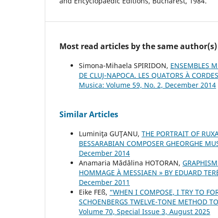
and Encyclopaedic Editions, Bucharest, 1984.
Most read articles by the same author(s)
Simona-Mihaela SPIRIDON,
ENSEMBLES MU
DE CLUJ-NAPOCA. LES QUATORS À CORDES
Musica: Volume 59, No. 2, December 2014
Similar Articles
Luminiţa GUŢANU,
THE PORTRAIT OF RUX
BESSARABIAN COMPOSER GHEORGHE MU
December 2014
Anamaria Mădălina HOTORAN,
GRAPHISM
HOMMAGE À MESSIAEN » BY EDUARD TER
December 2011
Eike FEß,
“WHEN I COMPOSE, I TRY TO FO
SCHOENBERG᾿S TWELVE-TONE METHOD TO
Volume 70, Special Issue 3, August 2025