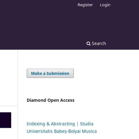
Register
Login
Search
Make a Submission
Diamond Open Access
Indexing & Abstracting | Studia
Universitatis Babeș-Bolyai Musica