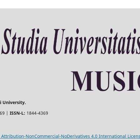
 University.
369 |
ISSN-L:
1844-4369
Attribution-NonCommercial-NoDerivatives 4.0 International Licen