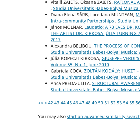
Vіtalіi ZAIETS, Oksana ZAIETS,
RATIONAL 
,
Studia Universitatis Babes-Bolyai Musica
Diana Elena SÂRB, Loredana MUNTEAN,
Mu
Intra-community Partnerships
,
Studia Uni
János MOLNÁR,
Laudatio: A 70 ÉVES DR.
THE ARTIST DR. KIRKÓSA JÚLIA TURNING 
2017
Alexandra BELIBOU,
THE PROCESS OF CON
Studia Universitatis Babes-Bolyai Musica: 
Júlia KÖPECZI KIRKÓSA,
GIUSEPPE VERDI’S
Volume 55, No. 1, June 2010
Gabriela COCA,
ZOLTÁN KODÁLY: HUSZT 
Studia Universitatis Babes-Bolyai Musica:
Anca PREDA-ULITA,
STRUCTURAL AWARENE
Studia Universitatis Babes-Bolyai Musica: 
<<
<
42
43
44
45
46
47
48
49
50
51
52
53
54
55
5
You may also
start an advanced similarity searc