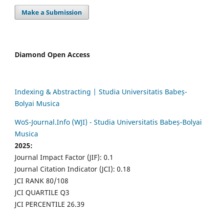
Make a Submission
Diamond Open Access
Indexing & Abstracting | Studia Universitatis Babeș-
Bolyai Musica
WoS-Journal.Info (WJI) - Studia Universitatis Babeș-Bolyai
Musica
2025:
Journal Impact Factor (JIF): 0.1
Journal Citation Indicator (JCI): 0.18
JCI RANK 80/108
JCI QUARTILE Q3
JCI PERCENTILE 26.39