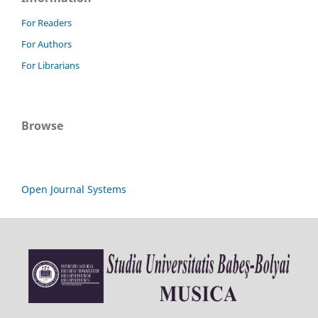
For Readers
For Authors
For Librarians
Browse
Open Journal Systems