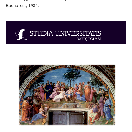
Bucharest, 1984.