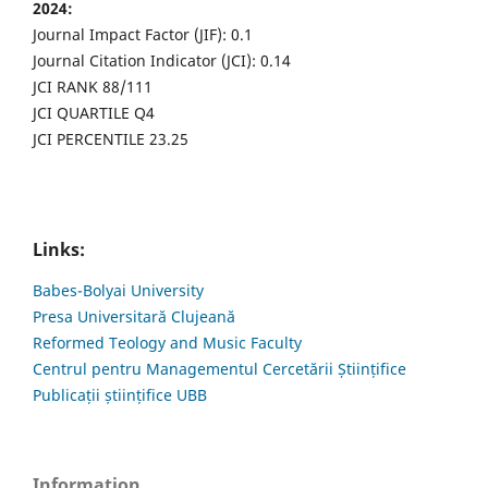
2024:
Journal Impact Factor (JIF): 0.1
Journal Citation Indicator (JCI): 0.14
JCI RANK 88/111
JCI QUARTILE Q4
JCI PERCENTILE 23.25
Links:
Babes-Bolyai University
Presa Universitară Clujeană
Reformed Teology and Music Faculty
Centrul pentru Managementul Cercetării Științifice
Publicații științifice UBB
Information