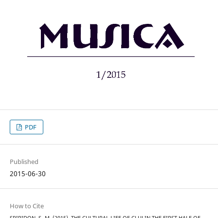
PDF
Published
2015-06-30
How to Cite
SPIRIDON, S.-M. (2015). THE CULTURAL LIFE OF CLUJ IN THE FIRST HALF OF