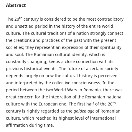
Abstract
th
The 20
century is considered to be the most contradictory
and unsettled period in the history of the entire world
culture. The cultural traditions of a nation strongly connect
the creations and practices of the past with the present
societies; they represent an expression of their spirituality
and soul. The Romanian cultural identity, which is
constantly changing, keeps a close connection with its
previous historical events. The future of a certain society
depends largely on how the cultural history is perceived
and interpreted by the collective consciousness. In the
period between the two World Wars in Romania, there was
great concern for the integration of the Romanian national
th
culture with the European one. The first half of the 20
century is rightly regarded as the
golden age
of Romanian
culture, which reached its highest level of international
affirmation during time.