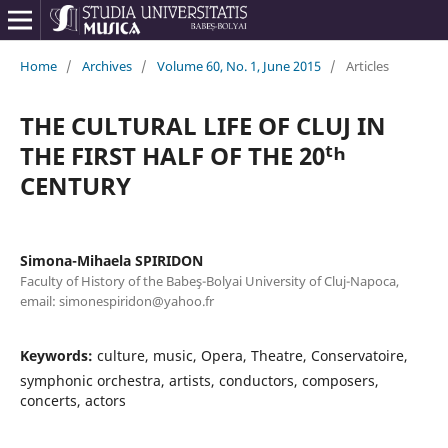
Home
/
Archives
/
Volume 60, No. 1, June 2015
/
Articles
THE CULTURAL LIFE OF CLUJ IN
THE FIRST HALF OF THE 20ᵗʰ
CENTURY
Simona-Mihaela SPIRIDON
Faculty of History of the Babeş-Bolyai University of Cluj-Napoca,
email: simonespiridon@yahoo.fr
Keywords:
culture, music, Opera, Theatre, Conservatoire,
symphonic orchestra, artists, conductors, composers,
concerts, actors