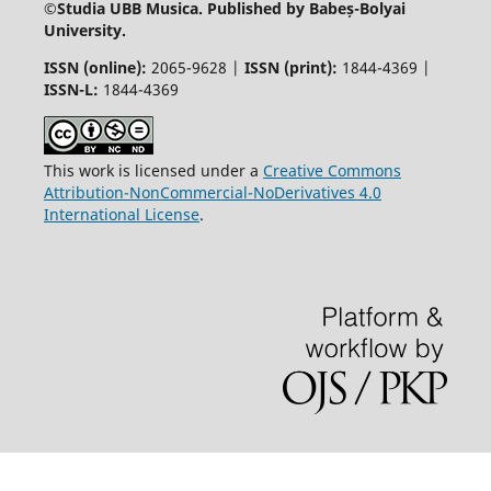
©
Studia UBB Musica. Published by Babeș-Bolyai
University.
ISSN (online):
2065-9628 |
ISSN (print):
1844-4369 |
ISSN-L:
1844-4369
This work is licensed under a
Creative Commons
Attribution-NonCommercial-NoDerivatives 4.0
International License
.