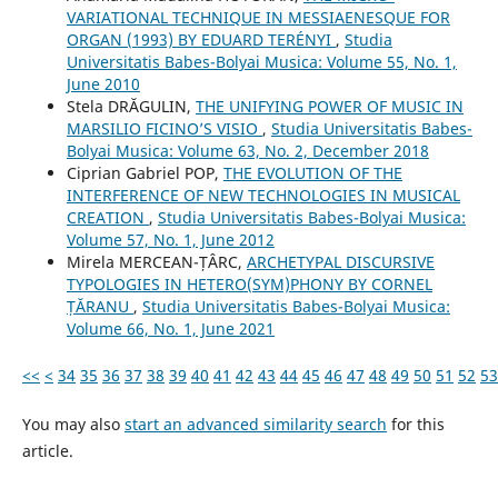
VARIATIONAL TECHNIQUE IN MESSIAENESQUE FOR
ORGAN (1993) BY EDUARD TERÉNYI
,
Studia
Universitatis Babes-Bolyai Musica: Volume 55, No. 1,
June 2010
Stela DRĂGULIN,
THE UNIFYING POWER OF MUSIC IN
MARSILIO FICINO’S VISIO
,
Studia Universitatis Babes-
Bolyai Musica: Volume 63, No. 2, December 2018
Ciprian Gabriel POP,
THE EVOLUTION OF THE
INTERFERENCE OF NEW TECHNOLOGIES IN MUSICAL
CREATION
,
Studia Universitatis Babes-Bolyai Musica:
Volume 57, No. 1, June 2012
Mirela MERCEAN-ȚÂRC,
ARCHETYPAL DISCURSIVE
TYPOLOGIES IN HETERO(SYM)PHONY BY CORNEL
ȚĂRANU
,
Studia Universitatis Babes-Bolyai Musica:
Volume 66, No. 1, June 2021
<<
<
34
35
36
37
38
39
40
41
42
43
44
45
46
47
48
49
50
51
52
53
You may also
start an advanced similarity search
for this
article.