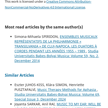
This work is licensed under a
Creative Commons Attribution-
NonCommercial-NoDerivatives 4.0 International License
.
Most read articles by the same author(s)
Simona-Mihaela SPIRIDON,
ENSEMBLES MUSICAUX
REPRÉSENTATIFS DE LA PHILHARMONIE «
TRANSILVANIA » DE CLUJ-NAPOCA. LES QUATORS À
CORDES PENDANT LES ANNÉES 1955 – 1989
,
Studia
Universitatis Babes-Bolyai Musica: Volume 59, No. 2,
December 2014
Similar Articles
Eszter JUHOS-KISS, Klára SIMON, Henriette
PUSZTAFALVI,
Music Therapy Methods for Aphasia
,
Studia Universitatis Babes-Bolyai Musica: Volume 69,
Special Issue 3, December 2024
Joyanta SARKAR, Anil RAI,
MUSIC TO MY EAR: WILL BE