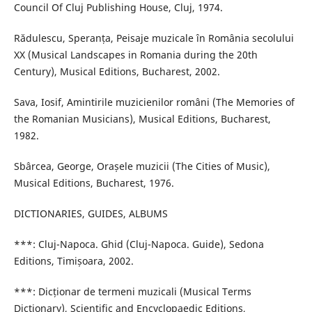
Council Of Cluj Publishing House, Cluj, 1974.
Rădulescu, Speranța, Peisaje muzicale în România secolului
XX (Musical Landscapes in Romania during the 20th
Century), Musical Editions, Bucharest, 2002.
Sava, Iosif, Amintirile muzicienilor români (The Memories of
the Romanian Musicians), Musical Editions, Bucharest,
1982.
Sbârcea, George, Orașele muzicii (The Cities of Music),
Musical Editions, Bucharest, 1976.
DICTIONARIES, GUIDES, ALBUMS
***: Cluj-Napoca. Ghid (Cluj-Napoca. Guide), Sedona
Editions, Timișoara, 2002.
***: Dicționar de termeni muzicali (Musical Terms
Dictionary), Scientific and Encyclopaedic Editions,