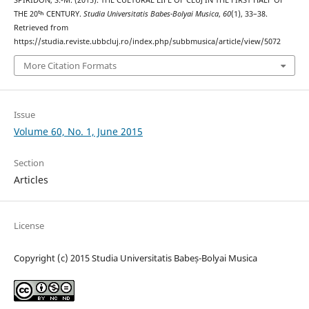
THE 20ᵗʰ CENTURY.
Studia Universitatis Babes-Bolyai Musica
,
60
(1), 33–38.
Retrieved from
https://studia.reviste.ubbcluj.ro/index.php/subbmusica/article/view/5072
More Citation Formats
Issue
Volume 60, No. 1, June 2015
Section
Articles
License
Copyright (c) 2015 Studia Universitatis Babeș-Bolyai Musica