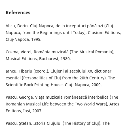
References
Alicu, Dorin, Cluj-Napoca, de la începuturi până azi (Cluj-
Napoca, from the Beginnings until Today), Clusium Editions,
Cluj-Napoca, 1995.
Cosma, Viorel, România muzicală (The Musical Romania),
Musical Editions, Bucharest, 1980.
Iancu, Tiberiu (coord.), Clujeni ai secolului XX, dicționar
esențial (Personalities of Cluj from the 20th Century), The
Scientific Book Printing House, Cluj- Napoca, 2000.
Pascu, George, Viața muzicală românească interbelică (The
Romanian Musical Life between the Two World Wars), Artes
Editions, Iași, 2007.
Pascu, Ştefan, Istoria Clujului (The History of Cluj), The