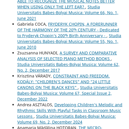
ABLE TO RECOGNIZE THE MUSICAL NOTES BETTER
WHEN USING ONLY THE LEFT EAR?
,
Studia
Universitatis Babes-Bolyai Musica: Volume 66, No. 1,
June 2021
Gabriela COCA,
FRYDERYK CHOPIN, A FORERUNNER
OF THE HARMONY OF THE 20ᵗʰ CENTURY - Dedicated
to Fryderyk Chopin’s 200ᵗʰ Birth Anniversary -
,
Studia
Universitatis Babes-Bolyai Musica: Volume 55, No. 1,
June 2010
Zsuzsanna HUNYADI,
A SURVEY AND COMPARATIVE
ANALYSIS OF SELECTED PIANO METHOD BOOKS
,
Studia Universitatis Babes-Bolyai Musica: Volume 62,
No. 2, December 2017
Krisztina VÁRADY,
CONSTRAINT AND FREEDOM.
KODÁLY: “CHILDREN’S DANCES” AND “24 LITTLE
CANONS ON THE BLACK KEYS”
,
Studia Universitatis
Babes-Bolyai Musica: Volume 67, Special Issue 2,
December 2022
Andrea ASZTALOS,
Developing Children’s Melodic and
Rhythmic Skills With Playful Tasks in Classroom Music
Lessons
,
Studia Universitatis Babes-Bolyai Musica:
Volume 69, No. 2, December 2024
Anamaria Mădălina HOTORAN,
THE MICRO-