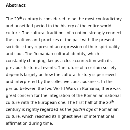
Abstract
th
The 20
century is considered to be the most contradictory
and unsettled period in the history of the entire world
culture. The cultural traditions of a nation strongly connect
the creations and practices of the past with the present
societies; they represent an expression of their spirituality
and soul. The Romanian cultural identity, which is
constantly changing, keeps a close connection with its
previous historical events. The future of a certain society
depends largely on how the cultural history is perceived
and interpreted by the collective consciousness. In the
period between the two World Wars in Romania, there was
great concern for the integration of the Romanian national
th
culture with the European one. The first half of the 20
century is rightly regarded as the
golden age
of Romanian
culture, which reached its highest level of international
affirmation during time.