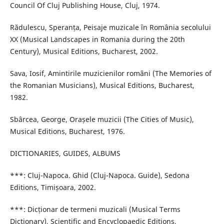
Council Of Cluj Publishing House, Cluj, 1974.
Rădulescu, Speranța, Peisaje muzicale în România secolului
XX (Musical Landscapes in Romania during the 20th
Century), Musical Editions, Bucharest, 2002.
Sava, Iosif, Amintirile muzicienilor români (The Memories of
the Romanian Musicians), Musical Editions, Bucharest,
1982.
Sbârcea, George, Orașele muzicii (The Cities of Music),
Musical Editions, Bucharest, 1976.
DICTIONARIES, GUIDES, ALBUMS
***: Cluj-Napoca. Ghid (Cluj-Napoca. Guide), Sedona
Editions, Timișoara, 2002.
***: Dicționar de termeni muzicali (Musical Terms
Dictionary), Scientific and Encyclopaedic Editions,