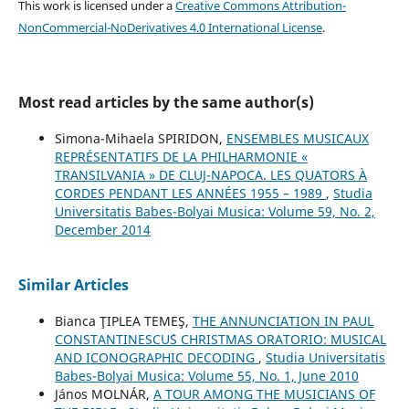
This work is licensed under a
Creative Commons Attribution-
NonCommercial-NoDerivatives 4.0 International License
.
Most read articles by the same author(s)
Simona-Mihaela SPIRIDON,
ENSEMBLES MUSICAUX
REPRÉSENTATIFS DE LA PHILHARMONIE «
TRANSILVANIA » DE CLUJ-NAPOCA. LES QUATORS À
CORDES PENDANT LES ANNÉES 1955 – 1989
,
Studia
Universitatis Babes-Bolyai Musica: Volume 59, No. 2,
December 2014
Similar Articles
Bianca ŢIPLEA TEMEŞ,
THE ANNUNCIATION IN PAUL
CONSTANTINESCU´S CHRISTMAS ORATORIO: MUSICAL
AND ICONOGRAPHIC DECODING
,
Studia Universitatis
Babes-Bolyai Musica: Volume 55, No. 1, June 2010
János MOLNÁR,
A TOUR AMONG THE MUSICIANS OF