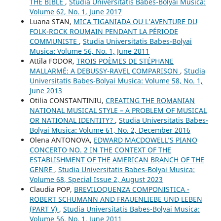
THE BIBLE
,
Studia Universitatis Babes-Bolyai Musica:
Volume 62, No. 1, June 2017
Luana STAN,
MICA TIGANIADA OU L’AVENTURE DU
FOLK-ROCK ROUMAIN PENDANT LA PÉRIODE
COMMUNISTE
,
Studia Universitatis Babes-Bolyai
Musica: Volume 56, No. 1, June 2011
Attila FODOR,
TROIS POÈMES DE STÉPHANE
MALLARMÉ: A DEBUSSY-RAVEL COMPARISON
,
Studia
Universitatis Babes-Bolyai Musica: Volume 58, No. 1,
June 2013
Otilia CONSTANTINIU,
CREATING THE ROMANIAN
NATIONAL MUSICAL STYLE – A PROBLEM OF MUSICAL
OR NATIONAL IDENTITY?
,
Studia Universitatis Babes-
Bolyai Musica: Volume 61, No. 2, December 2016
Olena ANTONOVA,
EDWARD MACDOWELL’S PIANO
CONCERTO NO. 2 IN THE CONTEXT OF THE
ESTABLISHMENT OF THE AMERICAN BRANCH OF THE
GENRE
,
Studia Universitatis Babes-Bolyai Musica:
Volume 68, Special Issue 2, August 2023
Claudia POP,
BREVILOQUENZA COMPONISTICA -
ROBERT SCHUMANN AND FRAUENLIEBE UND LEBEN
(PART V)
,
Studia Universitatis Babes-Bolyai Musica:
Volume 56, No. 1, June 2011