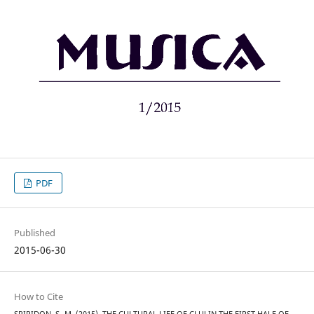
PDF
Published
2015-06-30
How to Cite
SPIRIDON, S.-M. (2015). THE CULTURAL LIFE OF CLUJ IN THE FIRST HALF OF