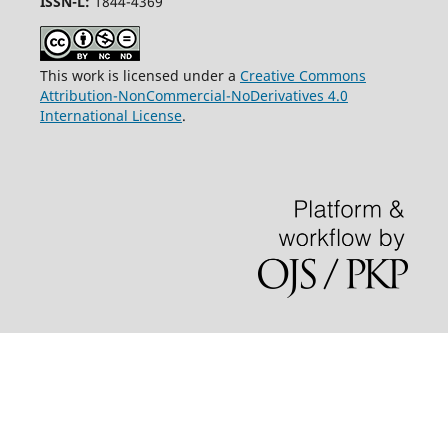
ISSN-L:
1844-4369
This work is licensed under a
Creative Commons
Attribution-NonCommercial-NoDerivatives 4.0
International License
.