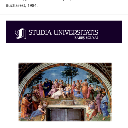
Bucharest, 1984.