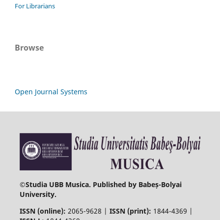
For Librarians
Browse
Open Journal Systems
©
Studia UBB Musica. Published by Babeș-Bolyai
University.
ISSN (online):
2065-9628 |
ISSN (print):
1844-4369 |