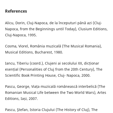
References
Alicu, Dorin, Cluj-Napoca, de la începuturi până azi (Cluj-
Napoca, from the Beginnings until Today), Clusium Editions,
Cluj-Napoca, 1995.
Cosma, Viorel, România muzicală (The Musical Romania),
Musical Editions, Bucharest, 1980.
Iancu, Tiberiu (coord.), Clujeni ai secolului XX, dicționar
esențial (Personalities of Cluj from the 20th Century), The
Scientific Book Printing House, Cluj- Napoca, 2000.
Pascu, George, Viața muzicală românească interbelică (The
Romanian Musical Life between the Two World Wars), Artes
Editions, Iași, 2007.
Pascu, Ştefan, Istoria Clujului (The History of Cluj), The