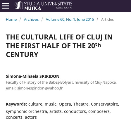
Home
/
Archives
/
Volume 60, No. 1, June 2015
/
Articles
THE CULTURAL LIFE OF CLUJ IN
THE FIRST HALF OF THE 20ᵗʰ
CENTURY
Simona-Mihaela SPIRIDON
Faculty of History of the Babeş-Bolyai University of Cluj-Napoca,
email: simonespiridon@yahoo.fr
Keywords:
culture, music, Opera, Theatre, Conservatoire,
symphonic orchestra, artists, conductors, composers,
concerts, actors