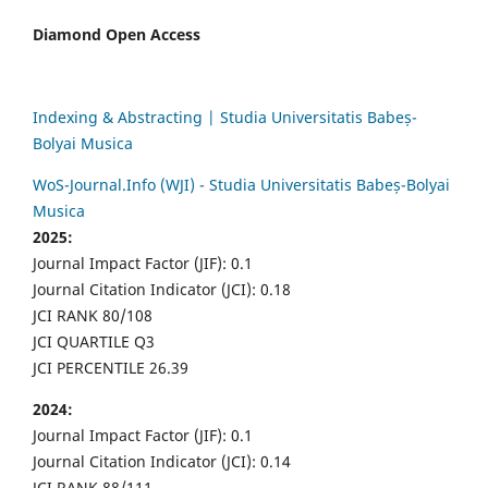
Diamond Open Access
Indexing & Abstracting | Studia Universitatis Babeș-
Bolyai Musica
WoS-Journal.Info (WJI) - Studia Universitatis Babeș-Bolyai
Musica
2025:
Journal Impact Factor (JIF): 0.1
Journal Citation Indicator (JCI): 0.18
JCI RANK 80/108
JCI QUARTILE Q3
JCI PERCENTILE 26.39
2024:
Journal Impact Factor (JIF): 0.1
Journal Citation Indicator (JCI): 0.14
JCI RANK 88/111