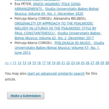
Éva PÉTER,
JÁNOS JAGAMAS’ FOLK SONG
ARRANGEMENTS
,
Studia Universitatis Babes-Bolyai
Musica: Volume 65, No. 2, December 2020
Petruţa-Maria COROIU, Alexandra BELIBOU,
ORIGINALITY OF APPROACH TO THE PSALMODIC
MELODY IN LITURGY IN THE PSALMODIC STYLE BY
PAUL CONSTANTINESCU
,
Studia Universitatis Babes-
Bolyai Musica: Volume 62, No. 2, December 2017
Petruţa-Maria COROIU ,
PHILOKALIA IN MUSIC
,
Studia
Universitatis Babes-Bolyai Musica: Volume 57, No. 1,
June 2012
<<
<
11
12
13
14
15
16
17
18
19
20
21
22
23
24
25
26
27
28
29
30
You may also
start an advanced similarity search
for this
article.
Make a Submission