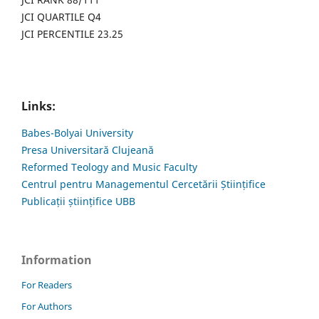
JCI QUARTILE Q4
JCI PERCENTILE 23.25
Links:
Babes-Bolyai University
Presa Universitară Clujeană
Reformed Teology and Music Faculty
Centrul pentru Managementul Cercetării Științifice
Publicații științifice UBB
Information
For Readers
For Authors