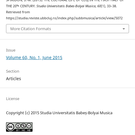
THE 20ᵗʰ CENTURY.
Studia Universitatis Babes-Bolyai Musica
,
60
(1), 33–38.
Retrieved from
https://studia.reviste.ubbcluj.ro/index.php/subbmusica/article/view/5072
More Citation Formats
Issue
Volume 60, No. 1, June 2015
Section
Articles
License
Copyright (c) 2015 Studia Universitatis Babeș-Bolyai Musica