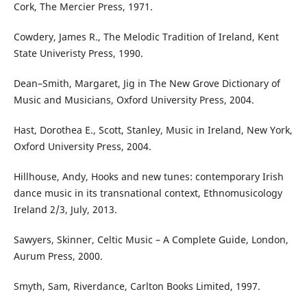
Cork, The Mercier Press, 1971.
Cowdery, James R., The Melodic Tradition of Ireland, Kent
State Univeristy Press, 1990.
Dean–Smith, Margaret, Jig in The New Grove Dictionary of
Music and Musicians, Oxford University Press, 2004.
Hast, Dorothea E., Scott, Stanley, Music in Ireland, New York,
Oxford University Press, 2004.
Hillhouse, Andy, Hooks and new tunes: contemporary Irish
dance music in its transnational context, Ethnomusicology
Ireland 2/3, July, 2013.
Sawyers, Skinner, Celtic Music – A Complete Guide, London,
Aurum Press, 2000.
Smyth, Sam, Riverdance, Carlton Books Limited, 1997.