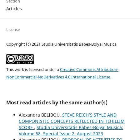
Section
Articles
License
Copyright (c) 2021 Studia Universitatis Babeș-Bolyai Musica
This work is licensed under a
Creative Commons Attribution-
NonCommercial-NoDerivatives 4.0 International License
.
Most read articles by the same author(s)
Alexandra BELIBOU,
STEVE REICH’S STYLE AND
COMPONISTIC CONCEPTS REFLECTED IN TEHILLIM
SCORE
,
Studia Universitatis Babes-Bolyai Musica:
Volume 68, Special Issue 2, August 2023
Alexandra BELIBOU,
PROPOSAL OF ACTIVITIES TO