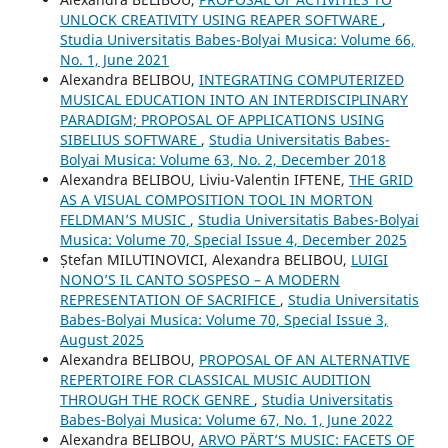
UNLOCK CREATIVITY USING REAPER SOFTWARE
,
Studia Universitatis Babes-Bolyai Musica: Volume 66,
No. 1, June 2021
Alexandra BELIBOU,
INTEGRATING COMPUTERIZED
MUSICAL EDUCATION INTO AN INTERDISCIPLINARY
PARADIGM; PROPOSAL OF APPLICATIONS USING
SIBELIUS SOFTWARE
,
Studia Universitatis Babes-
Bolyai Musica: Volume 63, No. 2, December 2018
Alexandra BELIBOU, Liviu-Valentin IFTENE,
THE GRID
AS A VISUAL COMPOSITION TOOL IN MORTON
FELDMAN’S MUSIC
,
Studia Universitatis Babes-Bolyai
Musica: Volume 70, Special Issue 4, December 2025
Ștefan MILUTINOVICI, Alexandra BELIBOU,
LUIGI
NONO’S IL CANTO SOSPESO – A MODERN
REPRESENTATION OF SACRIFICE
,
Studia Universitatis
Babes-Bolyai Musica: Volume 70, Special Issue 3,
August 2025
Alexandra BELIBOU,
PROPOSAL OF AN ALTERNATIVE
REPERTOIRE FOR CLASSICAL MUSIC AUDITION
THROUGH THE ROCK GENRE
,
Studia Universitatis
Babes-Bolyai Musica: Volume 67, No. 1, June 2022
Alexandra BELIBOU,
ARVO PÄRT’S MUSIC: FACETS OF