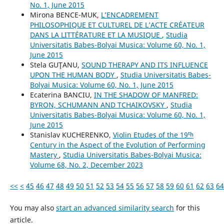
No. 1, June 2015
Mirona BENCE-MUK,
L’ENCADREMENT
PHILOSOPHIQUE ET CULTUREL DE L’ACTE CRÉATEUR
DANS LA LITTÉRATURE ET LA MUSIQUE
,
Studia
Universitatis Babes-Bolyai Musica: Volume 60, No. 1,
June 2015
Stela GUŢANU,
SOUND THERAPY AND ITS INFLUENCE
UPON THE HUMAN BODY
,
Studia Universitatis Babes-
Bolyai Musica: Volume 60, No. 1, June 2015
Ecaterina BANCIU,
IN THE SHADOW OF MANFRED:
BYRON, SCHUMANN AND TCHAIKOVSKY
,
Studia
Universitatis Babes-Bolyai Musica: Volume 60, No. 1,
June 2015
Stanislav KUCHERENKO,
Violin Etudes of the 19ᵗʰ
Century in the Aspect of the Evolution of Performing
Mastery
,
Studia Universitatis Babes-Bolyai Musica:
Volume 68, No. 2, December 2023
<<
<
45
46
47
48
49
50
51
52
53
54
55
56
57
58
59
60
61
62
63
64
You may also
start an advanced similarity search
for this
article.