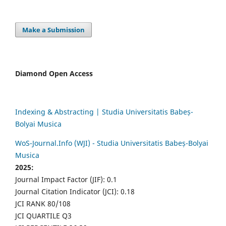
Make a Submission
Diamond Open Access
Indexing & Abstracting | Studia Universitatis Babeș-
Bolyai Musica
WoS-Journal.Info (WJI) - Studia Universitatis Babeș-Bolyai
Musica
2025:
Journal Impact Factor (JIF): 0.1
Journal Citation Indicator (JCI): 0.18
JCI RANK 80/108
JCI QUARTILE Q3