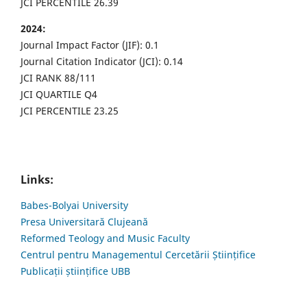
JCI PERCENTILE 26.39
2024:
Journal Impact Factor (JIF): 0.1
Journal Citation Indicator (JCI): 0.14
JCI RANK 88/111
JCI QUARTILE Q4
JCI PERCENTILE 23.25
Links:
Babes-Bolyai University
Presa Universitară Clujeană
Reformed Teology and Music Faculty
Centrul pentru Managementul Cercetării Științifice
Publicații științifice UBB