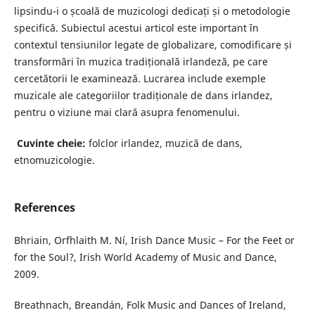
lipsindu-i o școală de muzicologi dedicați și o metodologie
specifică. Subiectul acestui articol este important în
contextul tensiunilor legate de globalizare, comodificare și
transformări în muzica tradițională irlandeză, pe care
cercetătorii le examinează. Lucrarea include exemple
muzicale ale categoriilor tradiționale de dans irlandez,
pentru o viziune mai clară asupra fenomenului.
Cuvinte cheie:
folclor irlandez, muzică de dans,
etnomuzicologie.
References
Bhriain, Orfhlaith M. Ní, Irish Dance Music – For the Feet or
for the Soul?, Irish World Academy of Music and Dance,
2009.
Breathnach, Breandán, Folk Music and Dances of Ireland,