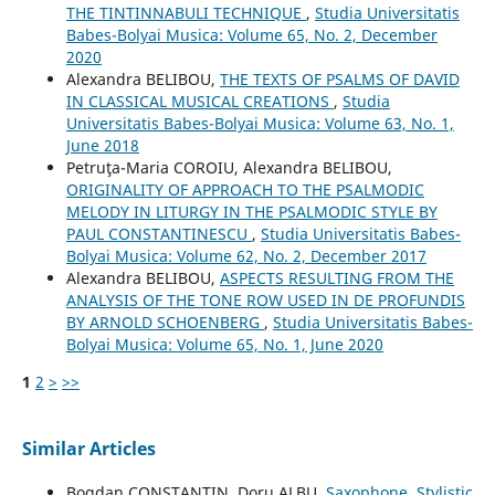
THE TINTINNABULI TECHNIQUE
,
Studia Universitatis
Babes-Bolyai Musica: Volume 65, No. 2, December
2020
Alexandra BELIBOU,
THE TEXTS OF PSALMS OF DAVID
IN CLASSICAL MUSICAL CREATIONS
,
Studia
Universitatis Babes-Bolyai Musica: Volume 63, No. 1,
June 2018
Petruţa-Maria COROIU, Alexandra BELIBOU,
ORIGINALITY OF APPROACH TO THE PSALMODIC
MELODY IN LITURGY IN THE PSALMODIC STYLE BY
PAUL CONSTANTINESCU
,
Studia Universitatis Babes-
Bolyai Musica: Volume 62, No. 2, December 2017
Alexandra BELIBOU,
ASPECTS RESULTING FROM THE
ANALYSIS OF THE TONE ROW USED IN DE PROFUNDIS
BY ARNOLD SCHOENBERG
,
Studia Universitatis Babes-
Bolyai Musica: Volume 65, No. 1, June 2020
1
2
>
>>
Similar Articles
Bogdan CONSTANTIN, Doru ALBU,
Saxophone, Stylistic