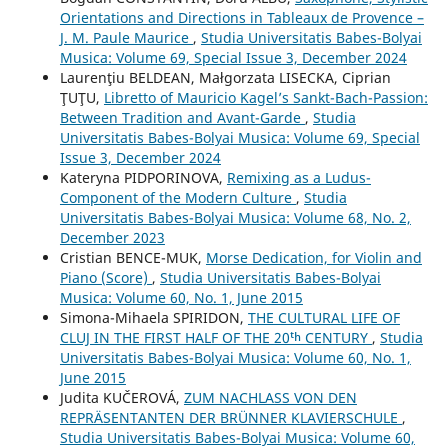
Orientations and Directions in Tableaux de Provence –
J. M. Paule Maurice
,
Studia Universitatis Babes-Bolyai
Musica: Volume 69, Special Issue 3, December 2024
Laurenţiu BELDEAN, Małgorzata LISECKA, Ciprian
ŢUŢU,
Libretto of Mauricio Kagel’s Sankt-Bach-Passion:
Between Tradition and Avant-Garde
,
Studia
Universitatis Babes-Bolyai Musica: Volume 69, Special
Issue 3, December 2024
Kateryna PIDPORINOVA,
Remixing as a Ludus-
Component of the Modern Culture
,
Studia
Universitatis Babes-Bolyai Musica: Volume 68, No. 2,
December 2023
Cristian BENCE-MUK,
Morse Dedication, for Violin and
Piano (Score)
,
Studia Universitatis Babes-Bolyai
Musica: Volume 60, No. 1, June 2015
Simona-Mihaela SPIRIDON,
THE CULTURAL LIFE OF
CLUJ IN THE FIRST HALF OF THE 20ᵗʰ CENTURY
,
Studia
Universitatis Babes-Bolyai Musica: Volume 60, No. 1,
June 2015
Judita KUČEROVÁ,
ZUM NACHLASS VON DEN
REPRÄSENTANTEN DER BRÜNNER KLAVIERSCHULE
,
Studia Universitatis Babes-Bolyai Musica: Volume 60,