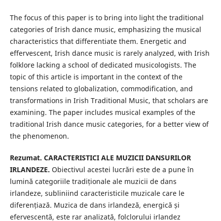
The focus of this paper is to bring into light the traditional
categories of Irish dance music, emphasizing the musical
characteristics that differentiate them. Energetic and
effervescent, Irish dance music is rarely analyzed, with Irish
folklore lacking a school of dedicated musicologists. The
topic of this article is important in the context of the
tensions related to globalization, commodification, and
transformations in Irish Traditional Music, that scholars are
examining. The paper includes musical examples of the
traditional Irish dance music categories, for a better view of
the phenomenon.
Rezumat. CARACTERISTICI ALE MUZICII DANSURILOR
IRLANDEZE.
Obiectivul acestei lucrări este de a pune în
lumină categoriile tradiționale ale muzicii de dans
irlandeze, subliniind caracteristicile muzicale care le
diferențiază. Muzica de dans irlandeză, energică și
efervescentă, este rar analizată, folclorului irlandez