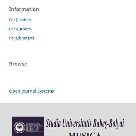
Information
For Readers
For Authors
For Librarians
Browse
Open Journal Systems