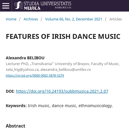
Home
/
Archives
/
Volume 66, No. 2, December 2021
/
Articles
FEATURES OF IRISH DANCE MUSIC
Alexandra BELIBOU
Lecturer PhD, „Transilvania” University of Brașov, Faculty of Music,
xela_lrig@yahoo.ca, alexandra_belibou@unitbv.ro
https://orcid.org/0000-0002-5878-5379
DOI:
https://doi.org/10.24193/subbmusica.2021.2.07
Keywords:
Irish music, dance music, ethnomusicology.
Abstract