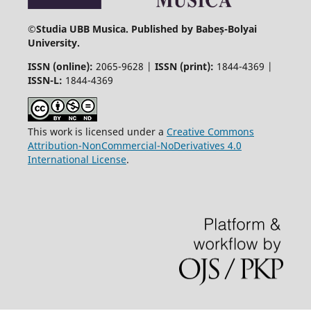
©
Studia UBB Musica. Published by Babeș-Bolyai
University.
ISSN (online):
2065-9628 |
ISSN (print):
1844-4369 |
ISSN-L:
1844-4369
This work is licensed under a
Creative Commons
Attribution-NonCommercial-NoDerivatives 4.0
International License
.