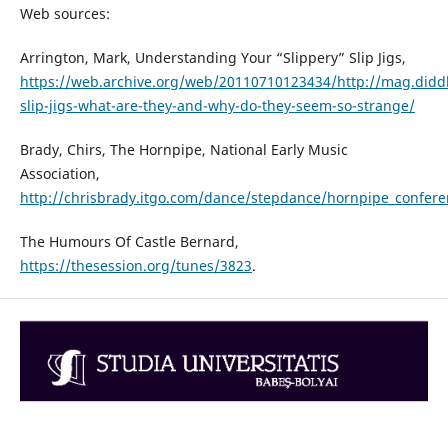
Web sources:
Arrington, Mark, Understanding Your “Slippery” Slip Jigs,
https://web.archive.org/web/20110710123434/http://mag.di
slip-jigs-what-are-they-and-why-do-they-seem-so-strange/
Brady, Chirs, The Hornpipe, National Early Music
Association,
http://chrisbrady.itgo.com/dance/stepdance/hornpipe_confer
The Humours Of Castle Bernard,
https://thesession.org/tunes/3823
.