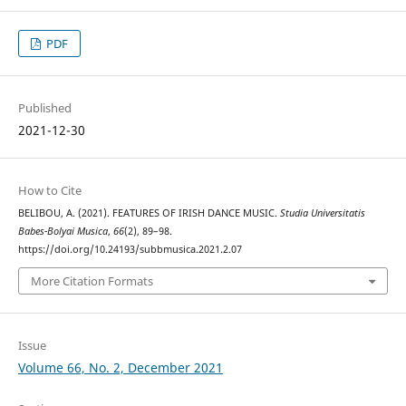
PDF
Published
2021-12-30
How to Cite
BELIBOU, A. (2021). FEATURES OF IRISH DANCE MUSIC.
Studia Universitatis
Babes-Bolyai Musica
,
66
(2), 89–98.
https://doi.org/10.24193/subbmusica.2021.2.07
More Citation Formats
Issue
Volume 66, No. 2, December 2021