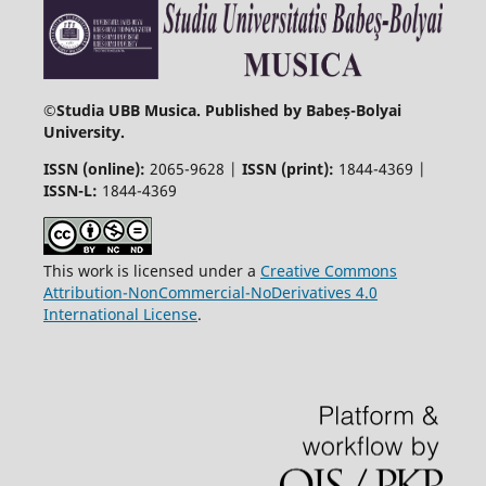
©
Studia UBB Musica. Published by Babeș-Bolyai
University.
ISSN (online):
2065-9628 |
ISSN (print):
1844-4369 |
ISSN-L:
1844-4369
This work is licensed under a
Creative Commons
Attribution-NonCommercial-NoDerivatives 4.0
International License
.