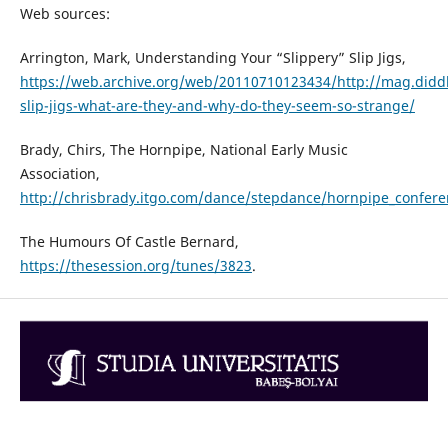
Web sources:
Arrington, Mark, Understanding Your “Slippery” Slip Jigs,
https://web.archive.org/web/20110710123434/http://mag.di
slip-jigs-what-are-they-and-why-do-they-seem-so-strange/
Brady, Chirs, The Hornpipe, National Early Music
Association,
http://chrisbrady.itgo.com/dance/stepdance/hornpipe_confer
The Humours Of Castle Bernard,
https://thesession.org/tunes/3823
.