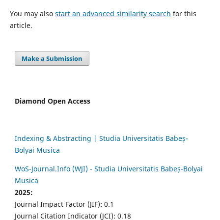
You may also
start an advanced similarity search
for this
article.
Make a Submission
Diamond Open Access
Indexing & Abstracting | Studia Universitatis Babeș-
Bolyai Musica
WoS-Journal.Info (WJI) - Studia Universitatis Babeș-Bolyai
Musica
2025:
Journal Impact Factor (JIF): 0.1
Journal Citation Indicator (JCI): 0.18