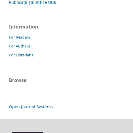
Publicații științifice UBB
Information
For Readers
For Authors
For Librarians
Browse
Open Journal Systems