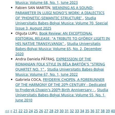
Musica: Volume 68, No. 1, June 2023
Fabien SAN MARTIN,
MEANING AS A SOUND-
PARAMETER IN LUIGI NONO’S WORK: A DIALECTICS
OF ‘PHONETIC-SEMANTIC STRUCTURE’
,
Studia
Universitatis Babes-Bolyai Musica: Volume 70, Special
Issue 3, August 2025
Olguța LUPU,
Book Review: AN EXCEPTIONAL
EDITORIAL RELEASE: “A TRIBUTE TO GYÖRGY LIGETI IN
HIS NATIVE TRANSYLVANIA”
,
Studia Universitatis
Babes-Bolyai Musica: Volume 65, No. 2, December
2020
Andra Daniela PĂTRAŞ,
EXPRESSION OF THE
ROMANIAN FOLK STYLE IN BÉLA BARTÓK’S "STRING
QUARTET NO. 1"
,
Studia Universitatis Babes-Bolyai
Musica: Volume 67, No. 1, June 2022
Gabriela COCA,
FRYDERYK CHOPIN, A FORERUNNER
OF THE HARMONY OF THE 20ᵗʰ CENTURY - Dedicated
to Fryderyk Chopin’s 200ᵗʰ Birth Anniversary -
,
Studia
Universitatis Babes-Bolyai Musica: Volume 55, No. 1,
June 2010
<<
<
21
22
23
24
25
26
27
28
29
30
31
32
33
34
35
36
37
38
39
40