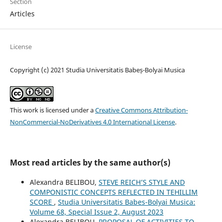
Section
Articles
License
Copyright (c) 2021 Studia Universitatis Babeș-Bolyai Musica
This work is licensed under a
Creative Commons Attribution-
NonCommercial-NoDerivatives 4.0 International License
.
Most read articles by the same author(s)
Alexandra BELIBOU,
STEVE REICH’S STYLE AND
COMPONISTIC CONCEPTS REFLECTED IN TEHILLIM
SCORE
,
Studia Universitatis Babes-Bolyai Musica:
Volume 68, Special Issue 2, August 2023
Alexandra BELIBOU,
PROPOSAL OF ACTIVITIES TO