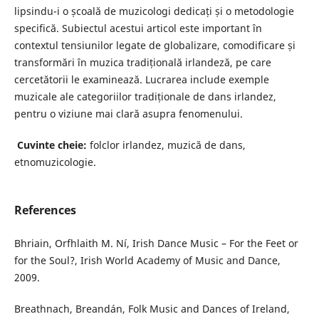
lipsindu-i o școală de muzicologi dedicați și o metodologie
specifică. Subiectul acestui articol este important în
contextul tensiunilor legate de globalizare, comodificare și
transformări în muzica tradițională irlandeză, pe care
cercetătorii le examinează. Lucrarea include exemple
muzicale ale categoriilor tradiționale de dans irlandez,
pentru o viziune mai clară asupra fenomenului.
Cuvinte cheie:
folclor irlandez, muzică de dans,
etnomuzicologie.
References
Bhriain, Orfhlaith M. Ní, Irish Dance Music – For the Feet or
for the Soul?, Irish World Academy of Music and Dance,
2009.
Breathnach, Breandán, Folk Music and Dances of Ireland,