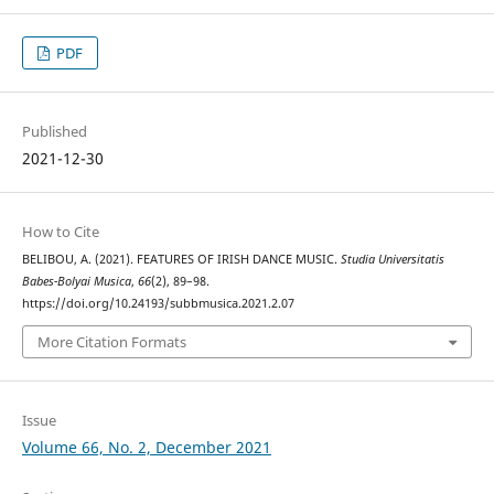
PDF
Published
2021-12-30
How to Cite
BELIBOU, A. (2021). FEATURES OF IRISH DANCE MUSIC.
Studia Universitatis
Babes-Bolyai Musica
,
66
(2), 89–98.
https://doi.org/10.24193/subbmusica.2021.2.07
More Citation Formats
Issue
Volume 66, No. 2, December 2021