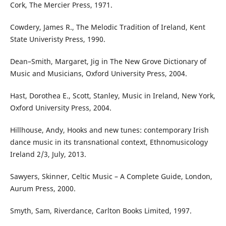
Cork, The Mercier Press, 1971.
Cowdery, James R., The Melodic Tradition of Ireland, Kent
State Univeristy Press, 1990.
Dean–Smith, Margaret, Jig in The New Grove Dictionary of
Music and Musicians, Oxford University Press, 2004.
Hast, Dorothea E., Scott, Stanley, Music in Ireland, New York,
Oxford University Press, 2004.
Hillhouse, Andy, Hooks and new tunes: contemporary Irish
dance music in its transnational context, Ethnomusicology
Ireland 2/3, July, 2013.
Sawyers, Skinner, Celtic Music – A Complete Guide, London,
Aurum Press, 2000.
Smyth, Sam, Riverdance, Carlton Books Limited, 1997.