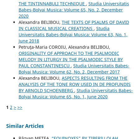
THE TINTINNABULI TECHNIQUE
,
Studia Universitatis
Babes-Bolyai Musica: Volume 65, No. 2, December
2020
Alexandra BELIBOU,
THE TEXTS OF PSALMS OF DAVID
IN CLASSICAL MUSICAL CREATIONS
,
Studia
Universitatis Babes-Bolyai Musica: Volume 63, No. 1,
June 2018
Petruţa-Maria COROIU, Alexandra BELIBOU,
ORIGINALITY OF APPROACH TO THE PSALMODIC
MELODY IN LITURGY IN THE PSALMODIC STYLE BY
PAUL CONSTANTINESCU
,
Studia Universitatis Babes-
Bolyai Musica: Volume 62, No. 2, December 2017
Alexandra BELIBOU,
ASPECTS RESULTING FROM THE
ANALYSIS OF THE TONE ROW USED IN DE PROFUNDIS
BY ARNOLD SCHOENBERG
,
Studia Universitatis Babes-
Bolyai Musica: Volume 65, No. 1, June 2020
1
2
>
>>
Similar Articles
Răzvan METEA,
“EQUINOXES” BY TIBERIU OLAH
,