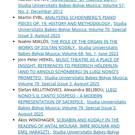
Studia Universitatis Babes-Bolyai Musica: Volume 57,
No. 2, December 2012
Martin EYBL,
ANALYSING SCHOENBERG’S PIANO
PIECES OP. 19: HISTORY AND METHODOLOGY
,
Studia
Universitatis Babes-Bolyai Musica: Volume 70, Special
Issue 3, August 2025
Noémi MIKLÓS,
THE ROLE OF THE ORGAN IN THE
WORKS OF ZOLTÁN KODÁLY
,
Studia Universitatis
Babes-Bolyai Musica: Volume 68, No. 1, June 2023
Jörn Peter HIEKEL,
MUSIC THEATRE AS A PLACE OF
INSIGHT. REFERENCES TO FRIEDRICH HÖLDERLIN
(AND TO ARNOLD SCHÖNBERG) IN LUIGI NONO’S
PROMETEO
,
Studia Universitatis Babes-Bolyai Musica:
Volume 70, Special Issue 3, August 2025
Ștefan MILUTINOVICI, Alexandra BELIBOU,
LUIGI
NONO’S IL CANTO SOSPESO – A MODERN
REPRESENTATION OF SACRIFICE
,
Studia Universitatis
Babes-Bolyai Musica: Volume 70, Special Issue 3,
August 2025
Ákos WINDHAGER,
SCRIABIN AND KODÁLY IN THE
READING OF ANTAL MOLNÁR, IMRE MOLNÁR AND
EMIL HARASZTI
,
Studia Universitatis Babes-Bolyai