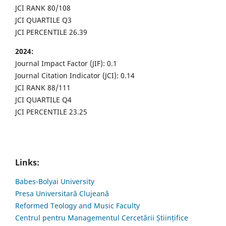
JCI RANK 80/108
JCI QUARTILE Q3
JCI PERCENTILE 26.39
2024:
Journal Impact Factor (JIF): 0.1
Journal Citation Indicator (JCI): 0.14
JCI RANK 88/111
JCI QUARTILE Q4
JCI PERCENTILE 23.25
Links:
Babes-Bolyai University
Presa Universitară Clujeană
Reformed Teology and Music Faculty
Centrul pentru Managementul Cercetării Științifice