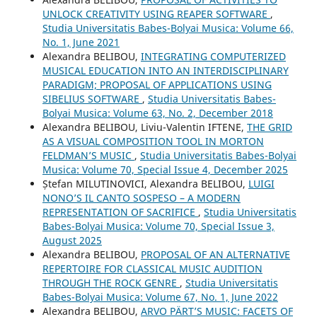
UNLOCK CREATIVITY USING REAPER SOFTWARE
,
Studia Universitatis Babes-Bolyai Musica: Volume 66,
No. 1, June 2021
Alexandra BELIBOU,
INTEGRATING COMPUTERIZED
MUSICAL EDUCATION INTO AN INTERDISCIPLINARY
PARADIGM; PROPOSAL OF APPLICATIONS USING
SIBELIUS SOFTWARE
,
Studia Universitatis Babes-
Bolyai Musica: Volume 63, No. 2, December 2018
Alexandra BELIBOU, Liviu-Valentin IFTENE,
THE GRID
AS A VISUAL COMPOSITION TOOL IN MORTON
FELDMAN’S MUSIC
,
Studia Universitatis Babes-Bolyai
Musica: Volume 70, Special Issue 4, December 2025
Ștefan MILUTINOVICI, Alexandra BELIBOU,
LUIGI
NONO’S IL CANTO SOSPESO – A MODERN
REPRESENTATION OF SACRIFICE
,
Studia Universitatis
Babes-Bolyai Musica: Volume 70, Special Issue 3,
August 2025
Alexandra BELIBOU,
PROPOSAL OF AN ALTERNATIVE
REPERTOIRE FOR CLASSICAL MUSIC AUDITION
THROUGH THE ROCK GENRE
,
Studia Universitatis
Babes-Bolyai Musica: Volume 67, No. 1, June 2022
Alexandra BELIBOU,
ARVO PÄRT’S MUSIC: FACETS OF