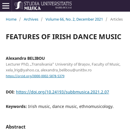
Home
/
Archives
/
Volume 66, No. 2, December 2021
/
Articles
FEATURES OF IRISH DANCE MUSIC
Alexandra BELIBOU
Lecturer PhD, „Transilvania” University of Brașov, Faculty of Music,
xela_lrig@yahoo.ca, alexandra_belibou@unitbv.ro
https://orcid.org/0000-0002-5878-5379
DOI:
https://doi.org/10.24193/subbmusica.2021.2.07
Keywords:
Irish music, dance music, ethnomusicology.
Abstract