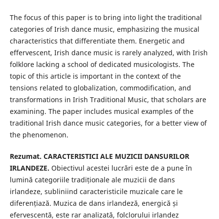
The focus of this paper is to bring into light the traditional
categories of Irish dance music, emphasizing the musical
characteristics that differentiate them. Energetic and
effervescent, Irish dance music is rarely analyzed, with Irish
folklore lacking a school of dedicated musicologists. The
topic of this article is important in the context of the
tensions related to globalization, commodification, and
transformations in Irish Traditional Music, that scholars are
examining. The paper includes musical examples of the
traditional Irish dance music categories, for a better view of
the phenomenon.
Rezumat. CARACTERISTICI ALE MUZICII DANSURILOR
IRLANDEZE.
Obiectivul acestei lucrări este de a pune în
lumină categoriile tradiționale ale muzicii de dans
irlandeze, subliniind caracteristicile muzicale care le
diferențiază. Muzica de dans irlandeză, energică și
efervescentă, este rar analizată, folclorului irlandez