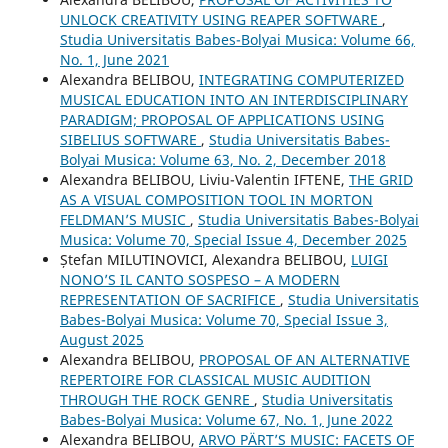
UNLOCK CREATIVITY USING REAPER SOFTWARE
,
Studia Universitatis Babes-Bolyai Musica: Volume 66,
No. 1, June 2021
Alexandra BELIBOU,
INTEGRATING COMPUTERIZED
MUSICAL EDUCATION INTO AN INTERDISCIPLINARY
PARADIGM; PROPOSAL OF APPLICATIONS USING
SIBELIUS SOFTWARE
,
Studia Universitatis Babes-
Bolyai Musica: Volume 63, No. 2, December 2018
Alexandra BELIBOU, Liviu-Valentin IFTENE,
THE GRID
AS A VISUAL COMPOSITION TOOL IN MORTON
FELDMAN’S MUSIC
,
Studia Universitatis Babes-Bolyai
Musica: Volume 70, Special Issue 4, December 2025
Ștefan MILUTINOVICI, Alexandra BELIBOU,
LUIGI
NONO’S IL CANTO SOSPESO – A MODERN
REPRESENTATION OF SACRIFICE
,
Studia Universitatis
Babes-Bolyai Musica: Volume 70, Special Issue 3,
August 2025
Alexandra BELIBOU,
PROPOSAL OF AN ALTERNATIVE
REPERTOIRE FOR CLASSICAL MUSIC AUDITION
THROUGH THE ROCK GENRE
,
Studia Universitatis
Babes-Bolyai Musica: Volume 67, No. 1, June 2022
Alexandra BELIBOU,
ARVO PÄRT’S MUSIC: FACETS OF