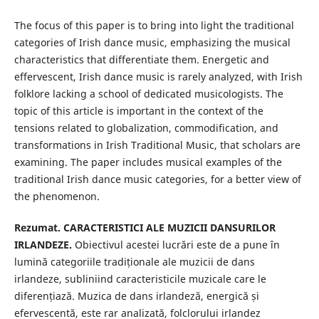
The focus of this paper is to bring into light the traditional
categories of Irish dance music, emphasizing the musical
characteristics that differentiate them. Energetic and
effervescent, Irish dance music is rarely analyzed, with Irish
folklore lacking a school of dedicated musicologists. The
topic of this article is important in the context of the
tensions related to globalization, commodification, and
transformations in Irish Traditional Music, that scholars are
examining. The paper includes musical examples of the
traditional Irish dance music categories, for a better view of
the phenomenon.
Rezumat. CARACTERISTICI ALE MUZICII DANSURILOR
IRLANDEZE.
Obiectivul acestei lucrări este de a pune în
lumină categoriile tradiționale ale muzicii de dans
irlandeze, subliniind caracteristicile muzicale care le
diferențiază. Muzica de dans irlandeză, energică și
efervescentă, este rar analizată, folclorului irlandez