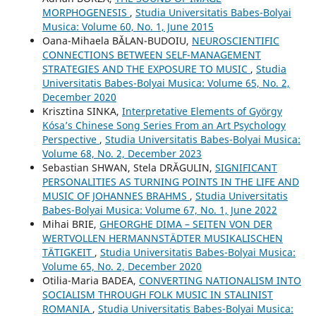
MORPHOGENESIS
,
Studia Universitatis Babes-Bolyai
Musica: Volume 60, No. 1, June 2015
Oana-Mihaela BĂLAN-BUDOIU,
NEUROSCIENTIFIC
CONNECTIONS BETWEEN SELF-MANAGEMENT
STRATEGIES AND THE EXPOSURE TO MUSIC
,
Studia
Universitatis Babes-Bolyai Musica: Volume 65, No. 2,
December 2020
Krisztina SINKA,
Interpretative Elements of György
Kósa’s Chinese Song Series From an Art Psychology
Perspective
,
Studia Universitatis Babes-Bolyai Musica:
Volume 68, No. 2, December 2023
Sebastian SHWAN, Stela DRĂGULIN,
SIGNIFICANT
PERSONALITIES AS TURNING POINTS IN THE LIFE AND
MUSIC OF JOHANNES BRAHMS
,
Studia Universitatis
Babes-Bolyai Musica: Volume 67, No. 1, June 2022
Mihai BRIE,
GHEORGHE DIMA – SEITEN VON DER
WERTVOLLEN HERMANNSTÄDTER MUSIKALISCHEN
TÄTIGKEIT
,
Studia Universitatis Babes-Bolyai Musica:
Volume 65, No. 2, December 2020
Otilia-Maria BADEA,
CONVERTING NATIONALISM INTO
SOCIALISM THROUGH FOLK MUSIC IN STALINIST
ROMANIA
,
Studia Universitatis Babes-Bolyai Musica: