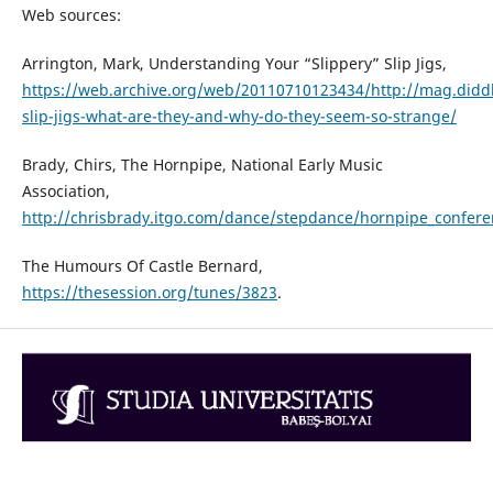
Web sources:
Arrington, Mark, Understanding Your “Slippery” Slip Jigs,
https://web.archive.org/web/20110710123434/http://mag.di
slip-jigs-what-are-they-and-why-do-they-seem-so-strange/
Brady, Chirs, The Hornpipe, National Early Music
Association,
http://chrisbrady.itgo.com/dance/stepdance/hornpipe_confer
The Humours Of Castle Bernard,
https://thesession.org/tunes/3823
.