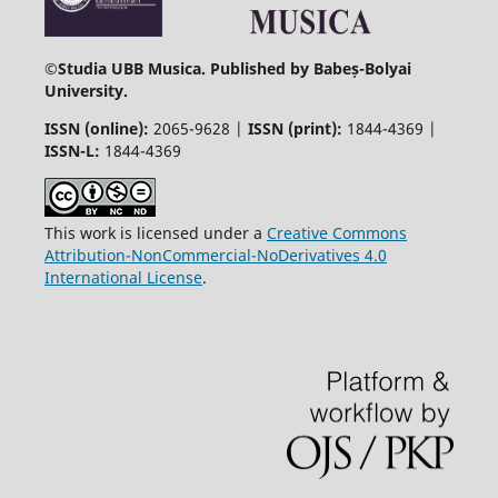
©
Studia UBB Musica. Published by Babeș-Bolyai
University.
ISSN (online):
2065-9628 |
ISSN (print):
1844-4369 |
ISSN-L:
1844-4369
This work is licensed under a
Creative Commons
Attribution-NonCommercial-NoDerivatives 4.0
International License
.