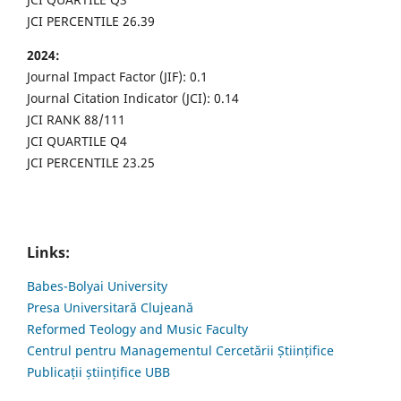
JCI PERCENTILE 26.39
2024:
Journal Impact Factor (JIF): 0.1
Journal Citation Indicator (JCI): 0.14
JCI RANK 88/111
JCI QUARTILE Q4
JCI PERCENTILE 23.25
Links:
Babes-Bolyai University
Presa Universitară Clujeană
Reformed Teology and Music Faculty
Centrul pentru Managementul Cercetării Științifice
Publicații științifice UBB