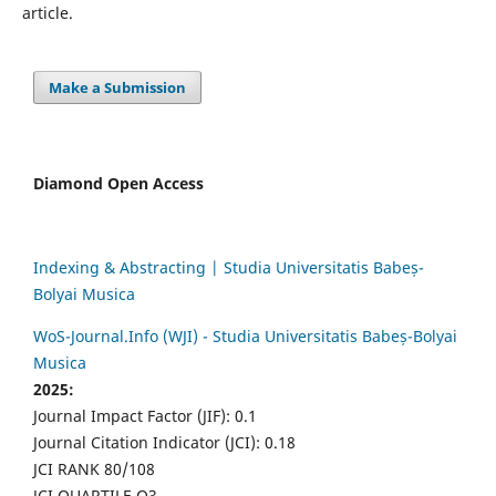
article.
Make a Submission
Diamond Open Access
Indexing & Abstracting | Studia Universitatis Babeș-
Bolyai Musica
WoS-Journal.Info (WJI) - Studia Universitatis Babeș-Bolyai
Musica
2025:
Journal Impact Factor (JIF): 0.1
Journal Citation Indicator (JCI): 0.18
JCI RANK 80/108
JCI QUARTILE Q3