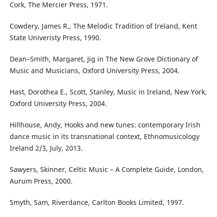
Cork, The Mercier Press, 1971.
Cowdery, James R., The Melodic Tradition of Ireland, Kent
State Univeristy Press, 1990.
Dean–Smith, Margaret, Jig in The New Grove Dictionary of
Music and Musicians, Oxford University Press, 2004.
Hast, Dorothea E., Scott, Stanley, Music in Ireland, New York,
Oxford University Press, 2004.
Hillhouse, Andy, Hooks and new tunes: contemporary Irish
dance music in its transnational context, Ethnomusicology
Ireland 2/3, July, 2013.
Sawyers, Skinner, Celtic Music – A Complete Guide, London,
Aurum Press, 2000.
Smyth, Sam, Riverdance, Carlton Books Limited, 1997.