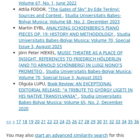
Volume 67, No. 1, June 2022
Attila FODOR,
"The Gates of Sky" by Ede Terényi:
Sources and Context
,
Studia Universitatis Babes-
Bolyai Musica: Volume 68, No. 2, December 2023
Martin EYBL,
ANALYSING SCHOENBERG’S PIANO
PIECES OP. 19: HISTORY AND METHODOLOGY
,
Studia
Universitatis Babes-Bolyai Musica: Volume 70, Special
Issue 3, August 2025
Jörn Peter HIEKEL,
MUSIC THEATRE AS A PLACE OF
INSIGHT. REFERENCES TO FRIEDRICH HÖLDERLIN
(AND TO ARNOLD SCHÖNBERG) IN LUIGI NONO’S
PROMETEO
,
Studia Universitatis Babes-Bolyai Musica:
Volume 70, Special Issue 3, August 2025
Olguța LUPU,
Book Review: AN EXCEPTIONAL
EDITORIAL RELEASE: “A TRIBUTE TO GYÖRGY LIGETI IN
HIS NATIVE TRANSYLVANIA”
,
Studia Universitatis
Babes-Bolyai Musica: Volume 65, No. 2, December
2020
<<
<
17
18
19
20
21
22
23
24
25
26
27
28
29
30
31
32
33
34
35
36
You may also
start an advanced similarity search
for this