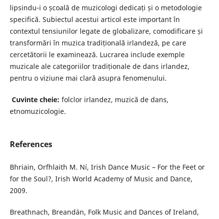
lipsindu-i o școală de muzicologi dedicați și o metodologie
specifică. Subiectul acestui articol este important în
contextul tensiunilor legate de globalizare, comodificare și
transformări în muzica tradițională irlandeză, pe care
cercetătorii le examinează. Lucrarea include exemple
muzicale ale categoriilor tradiționale de dans irlandez,
pentru o viziune mai clară asupra fenomenului.
Cuvinte cheie:
folclor irlandez, muzică de dans,
etnomuzicologie.
References
Bhriain, Orfhlaith M. Ní, Irish Dance Music – For the Feet or
for the Soul?, Irish World Academy of Music and Dance,
2009.
Breathnach, Breandán, Folk Music and Dances of Ireland,