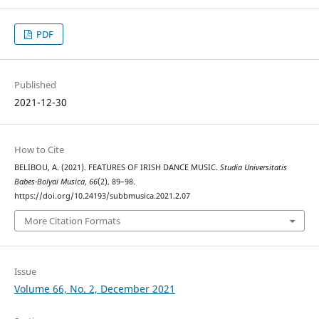
PDF
Published
2021-12-30
How to Cite
BELIBOU, A. (2021). FEATURES OF IRISH DANCE MUSIC.
Studia Universitatis
Babes-Bolyai Musica
,
66
(2), 89–98.
https://doi.org/10.24193/subbmusica.2021.2.07
More Citation Formats
Issue
Volume 66, No. 2, December 2021