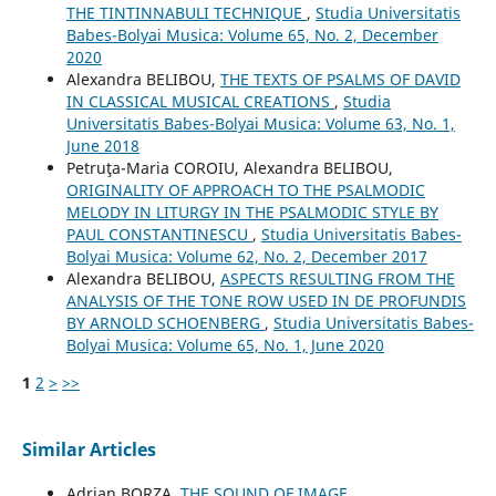
THE TINTINNABULI TECHNIQUE
,
Studia Universitatis
Babes-Bolyai Musica: Volume 65, No. 2, December
2020
Alexandra BELIBOU,
THE TEXTS OF PSALMS OF DAVID
IN CLASSICAL MUSICAL CREATIONS
,
Studia
Universitatis Babes-Bolyai Musica: Volume 63, No. 1,
June 2018
Petruţa-Maria COROIU, Alexandra BELIBOU,
ORIGINALITY OF APPROACH TO THE PSALMODIC
MELODY IN LITURGY IN THE PSALMODIC STYLE BY
PAUL CONSTANTINESCU
,
Studia Universitatis Babes-
Bolyai Musica: Volume 62, No. 2, December 2017
Alexandra BELIBOU,
ASPECTS RESULTING FROM THE
ANALYSIS OF THE TONE ROW USED IN DE PROFUNDIS
BY ARNOLD SCHOENBERG
,
Studia Universitatis Babes-
Bolyai Musica: Volume 65, No. 1, June 2020
1
2
>
>>
Similar Articles
Adrian BORZA,
THE SOUND OF IMAGE