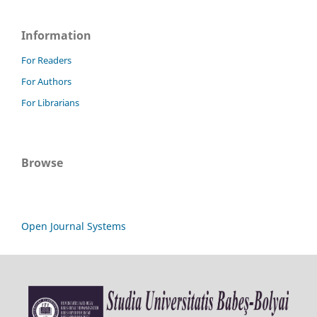
Information
For Readers
For Authors
For Librarians
Browse
Open Journal Systems