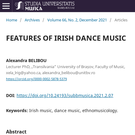
Home
/
Archives
/
Volume 66, No. 2, December 2021
/
Articles
FEATURES OF IRISH DANCE MUSIC
Alexandra BELIBOU
Lecturer PhD, „Transilvania” University of Brașov, Faculty of Music,
xela_lrig@yahoo.ca, alexandra_belibou@unitbv.ro
https://orcid.org/0000-0002-5878-5379
DOI:
https://doi.org/10.24193/subbmusica.2021.2.07
Keywords:
Irish music, dance music, ethnomusicology.
Abstract