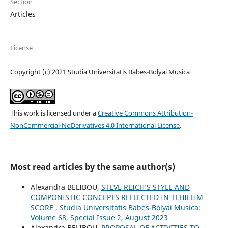
Section
Articles
License
Copyright (c) 2021 Studia Universitatis Babeș-Bolyai Musica
This work is licensed under a
Creative Commons Attribution-
NonCommercial-NoDerivatives 4.0 International License
.
Most read articles by the same author(s)
Alexandra BELIBOU,
STEVE REICH’S STYLE AND
COMPONISTIC CONCEPTS REFLECTED IN TEHILLIM
SCORE
,
Studia Universitatis Babes-Bolyai Musica:
Volume 68, Special Issue 2, August 2023
Alexandra BELIBOU,
PROPOSAL OF ACTIVITIES TO