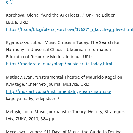
elf/
Korchova, Olena. “And the Ark Floats…” On-line Edition
LB.ua, URL:
https://lb.ua/blog/olena_korchova/376271_i_kovcheg_plive.html
Kyjanovska, Luba. “Music Criticism Today: The Search for
Harmony in Universal Chaos.” Ukrainian Information-
Educational Resource Moderato.in.ua, URL:
https://moderato.in.ua/blogs/music-critic-today.html
Matlaev, Ivan. “Instrumental Theatre of Mauricio Kagel on
Kyiv tage.” Internet- Journal Muzyka, URL:
http://mus.art.co.ua/instrumentalnyj-teatr-maurisio-
kagelya-na-kyjivskij-stseni/
Melnyk, Lidia. Music Journalistic: Theory, History, Strategies.
Lviv, ZUKC, 2013, 384 pp.
Morozova, Lyubov. “11 Days of Music: the Guide to Festival