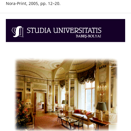
Nora-Print, 2005, pp. 12–20.