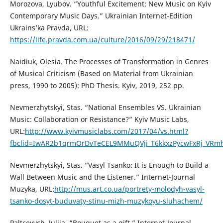
Morozova, Lyubov. “Youthful Excitement: New Music on Kyiv
Contemporary Music Days.” Ukrainian Internet-Edition
Ukrains’ka Pravda, URL:
https://life.pravda.com.ua/culture/2016/09/29/218471/
Naidiuk, Olesia. The Processes of Transformation in Genres
of Musical Criticism (Based on Material from Ukrainian
press, 1990 to 2005): PhD Thesis. Kyiv, 2019, 252 pp.
Nevmerzhytskyi, Stas. “National Ensembles VS. Ukrainian
Music: Collaboration or Resistance?” Kyiv Music Labs,
URL:
http://www.kyivmusiclabs.com/2017/04/vs.html?
fbclid=IwAR2b1qrmOrDvTeCEL9MMuQVji_T6kkxzPycwFxRj_VR
Nevmerzhytskyi, Stas. “Vasyl Tsanko: It is Enough to Build a
Wall Between Music and the Listener.” Internet-Journal
Muzyka, URL:
http://mus.art.co.ua/portrety-molodyh-vasyl-
tsanko-dosyt-buduvaty-stinu-mizh-muzykoyu-sluhachem/
Paltcevych, Julija. “Bouquet as a gift.” Internet-Journal