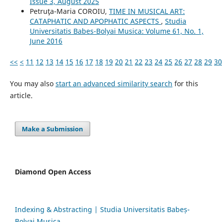
Issue 3, August 2025
Petruţa-Maria COROIU,
TIME IN MUSICAL ART:
CATAPHATIC AND APOPHATIC ASPECTS
,
Studia
Universitatis Babes-Bolyai Musica: Volume 61, No. 1,
June 2016
<<
<
11
12
13
14
15
16
17
18
19
20
21
22
23
24
25
26
27
28
29
30
You may also
start an advanced similarity search
for this
article.
Make a Submission
Diamond Open Access
Indexing & Abstracting | Studia Universitatis Babeș-
Bolyai Musica