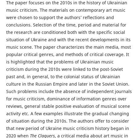
The paper focuses on the 2010s in the history of Ukrainian
music criticism. The materials on contemporary art music
were chosen to support the authors’ reflections and
conclusions. Selection of the time, period and material for
the research are conditioned both with the specific social
situation of Ukraine and with the recent developments in its
music scene. The paper characterizes the main media, most
popular critical genres, and methods of critical coverage. It
is highlighted that the problems of Ukrainian music
criticism during the 2010s were linked to the post-Soviet
past and, in general, to the colonial status of Ukrainian
culture in the Russian Empire and later in the Soviet Union.
Such problems include the absence of independent journals
for music criticism, dominance of information genres over
reviews, general stable positive evaluation of musical scene
activity etc. A few examples illustrate the gradual changing
of situation during the 2010s. The authors offer to consider
that new period of Ukraine music criticism history began in
2020 when
The Claquers
, a critical media about art music in