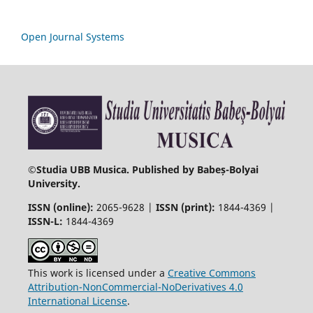
Open Journal Systems
©
Studia UBB Musica. Published by Babeș-Bolyai
University.
ISSN (online):
2065-9628 |
ISSN (print):
1844-4369 |
ISSN-L:
1844-4369
This work is licensed under a
Creative Commons
Attribution-NonCommercial-NoDerivatives 4.0
International License
.