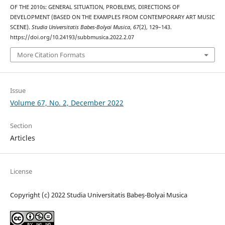
OF THE 2010s: GENERAL SITUATION, PROBLEMS, DIRECTIONS OF
DEVELOPMENT (BASED ON THE EXAMPLES FROM CONTEMPORARY ART MUSIC
SCENE).
Studia Universitatis Babes-Bolyai Musica
,
67
(2), 129–143.
https://doi.org/10.24193/subbmusica.2022.2.07
More Citation Formats
Issue
Volume 67, No. 2, December 2022
Section
Articles
License
Copyright (c) 2022 Studia Universitatis Babeș-Bolyai Musica