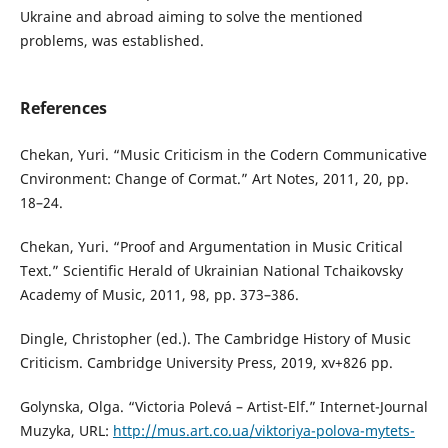
Ukraine and abroad aiming to solve the mentioned
problems, was established.
References
Chekan, Yuri. “Music Criticism in the Codern Communicative
Cnvironment: Change of Cormat.” Art Notes, 2011, 20, pp.
18–24.
Chekan, Yuri. “Proof and Argumentation in Music Critical
Text.” Scientific Herald of Ukrainian National Tchaikovsky
Academy of Music, 2011, 98, pp. 373–386.
Dingle, Christopher (ed.). The Cambridge History of Music
Criticism. Cambridge University Press, 2019, xv+826 pp.
Golynska, Olga. “Victoria Polevá – Artist-Elf.” Internet-Journal
Muzyka, URL:
http://mus.art.co.ua/viktoriya-polova-mytets-