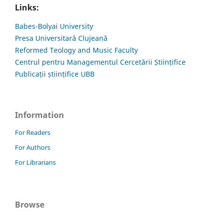
Links:
Babes-Bolyai University
Presa Universitară Clujeană
Reformed Teology and Music Faculty
Centrul pentru Managementul Cercetării Științifice
Publicații științifice UBB
Information
For Readers
For Authors
For Librarians
Browse