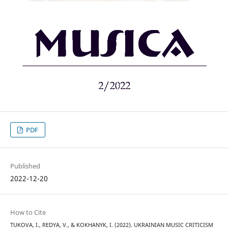
PDF
Published
2022-12-20
How to Cite
TUKOVA, I., REDYA, V., & KOKHANYK, I. (2022). UKRAINIAN MUSIC CRITICISM