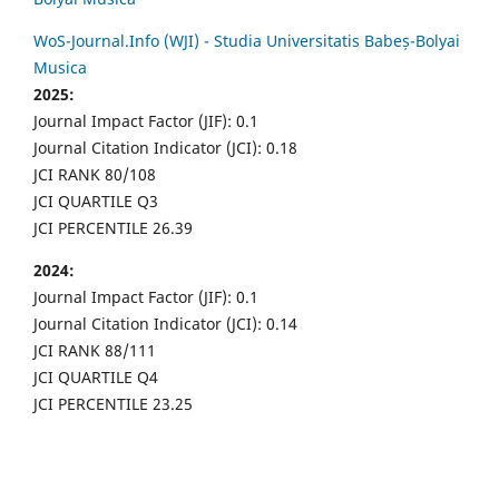
WoS-Journal.Info (WJI) - Studia Universitatis Babeș-Bolyai
Musica
2025:
Journal Impact Factor (JIF): 0.1
Journal Citation Indicator (JCI): 0.18
JCI RANK 80/108
JCI QUARTILE Q3
JCI PERCENTILE 26.39
2024:
Journal Impact Factor (JIF): 0.1
Journal Citation Indicator (JCI): 0.14
JCI RANK 88/111
JCI QUARTILE Q4
JCI PERCENTILE 23.25