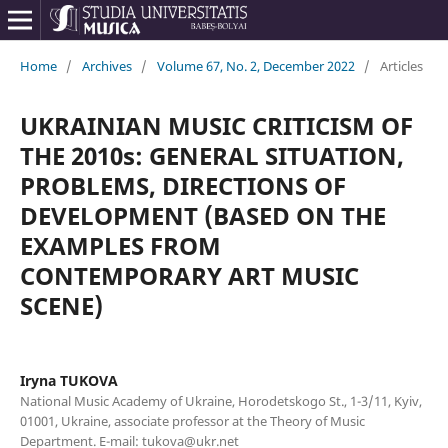
Home
/
Archives
/
Volume 67, No. 2, December 2022
/
Articles
UKRAINIAN MUSIC CRITICISM OF
THE 2010s: GENERAL SITUATION,
PROBLEMS, DIRECTIONS OF
DEVELOPMENT (BASED ON THE
EXAMPLES FROM
CONTEMPORARY ART MUSIC
SCENE)
Iryna TUKOVA
National Music Academy of Ukraine, Horodetskogo St., 1-3/11, Kyiv,
01001, Ukraine, associate professor at the Theory of Music
Department. E-mail: tukova@ukr.net