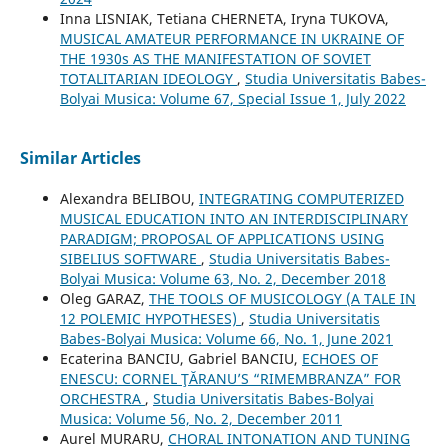
Inna LISNIAK, Tetiana CHERNETA, Iryna TUKOVA,
MUSICAL AMATEUR PERFORMANCE IN UKRAINE OF
THE 1930s AS THE MANIFESTATION OF SOVIET
TOTALITARIAN IDEOLOGY
,
Studia Universitatis Babes-
Bolyai Musica: Volume 67, Special Issue 1, July 2022
Similar Articles
Alexandra BELIBOU,
INTEGRATING COMPUTERIZED
MUSICAL EDUCATION INTO AN INTERDISCIPLINARY
PARADIGM; PROPOSAL OF APPLICATIONS USING
SIBELIUS SOFTWARE
,
Studia Universitatis Babes-
Bolyai Musica: Volume 63, No. 2, December 2018
Oleg GARAZ,
THE TOOLS OF MUSICOLOGY (A TALE IN
12 POLEMIC HYPOTHESES)
,
Studia Universitatis
Babes-Bolyai Musica: Volume 66, No. 1, June 2021
Ecaterina BANCIU, Gabriel BANCIU,
ECHOES OF
ENESCU: CORNEL ŢĂRANU’S “RIMEMBRANZA” FOR
ORCHESTRA
,
Studia Universitatis Babes-Bolyai
Musica: Volume 56, No. 2, December 2011
Aurel MURARU,
CHORAL INTONATION AND TUNING