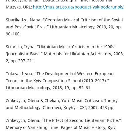
Muzyka, URL:
http://mus.art.co.ua/bouquet-yak-podarunok/
Sharikadze, Nana. “Georgian Musical Criticism of the Soviet
and Post-Soviet Eras.” Lithuanian Musicology, 2019, 20, pp.
90–100.
Sikorska, Iryna. “Ukrainian Music Criticism in the 1990s:
‘Journalistic Bias’.” Materials for Ukrainian Art History, 2003,
2, pp. 207–211.
Tukova, Iryna. “The Development of Western European
Trends in the Kyiv Composition School (2010–2017).”
Lithuanian Musicology, 2018, 19, pp. 52–61.
Zinkevych, Olena & Chekan, Yuri. Music Criticism: Theory
and Methodology. Chernivci, Knyhy – XXI, 2007, 423 pp.
Zinkevych, Olena. “The Effect of Second Lieutenant Kizhe.”
Memory of Vanishing Time. Pages of Music History, Kyiv,