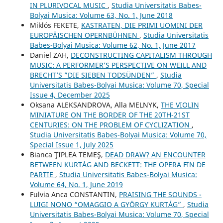
IN PLURIVOCAL MUSIC
,
Studia Universitatis Babes-
Bolyai Musica: Volume 63, No. 1, June 2018
Miklós FEKETE,
KASTRATEN, DIE PRIMI UOMINI DER
EUROPÄISCHEN OPERNBÜHNEN
,
Studia Universitatis
Babes-Bolyai Musica: Volume 62, No. 1, June 2017
Daniel ZAH,
DECONSTRUCTING CAPITALISM THROUGH
MUSIC: A PERFORMER’S PERSPECTIVE ON WEILL AND
BRECHT’S ”DIE SIEBEN TODSÜNDEN”
,
Studia
Universitatis Babes-Bolyai Musica: Volume 70, Special
Issue 4, December 2025
Oksana ALEKSANDROVA, Alla MELNYK,
THE VIOLIN
MINIATURE ON THE BORDER OF THE 20TH-21ST
CENTURIES: ON THE PROBLEM OF CYCLIZATION
,
Studia Universitatis Babes-Bolyai Musica: Volume 70,
Special Issue 1, July 2025
Bianca ŢIPLEA TEMEŞ,
DEAD DRAW? AN ENCOUNTER
BETWEEN KURTÁG AND BECKETT: THE OPERA FIN DE
PARTIE
,
Studia Universitatis Babes-Bolyai Musica:
Volume 64, No. 1, June 2019
Fulvia Anca CONSTANTIN,
PRAISING THE SOUNDS -
LUIGI NONO “OMAGGIO A GYÖRGY KURTÁG”
,
Studia
Universitatis Babes-Bolyai Musica: Volume 70, Special