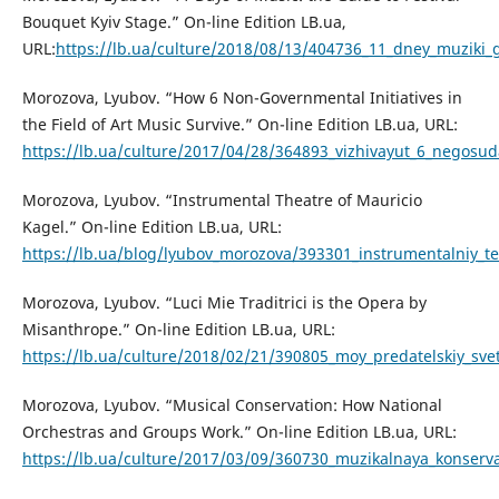
Bouquet Kyiv Stage.” On-line Edition LB.ua,
URL:
https://lb.ua/culture/2018/08/13/404736_11_dney_muziki_g
Morozova, Lyubov. “How 6 Non-Governmental Initiatives in
the Field of Art Music Survive.” On-line Edition LB.ua, URL:
https://lb.ua/culture/2017/04/28/364893_vizhivayut_6_negosud
Morozova, Lyubov. “Instrumental Theatre of Mauricio
Kagel.” On-line Edition LB.ua, URL:
https://lb.ua/blog/lyubov_morozova/393301_instrumentalniy_te
Morozova, Lyubov. “Luci Mie Traditrici is the Opera by
Misanthrope.” On-line Edition LB.ua, URL:
https://lb.ua/culture/2018/02/21/390805_moy_predatelskiy_sve
Morozova, Lyubov. “Musical Conservation: How National
Orchestras and Groups Work.” On-line Edition LB.ua, URL:
https://lb.ua/culture/2017/03/09/360730_muzikalnaya_konserva