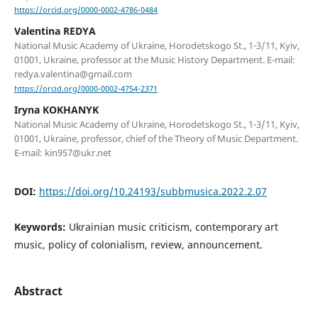
https://orcid.org/0000-0002-4786-0484
Valentina REDYA
National Music Academy of Ukraine, Horodetskogo St., 1-3/11, Kyiv,
01001, Ukraine, professor at the Music History Department. E-mail:
redya.valentina@gmail.com
https://orcid.org/0000-0002-4754-2371
Iryna KOKHANYK
National Music Academy of Ukraine, Horodetskogo St., 1-3/11, Kyiv,
01001, Ukraine, professor, chief of the Theory of Music Department.
E-mail: kin957@ukr.net
DOI:
https://doi.org/10.24193/subbmusica.2022.2.07
Keywords:
Ukrainian music criticism, contemporary art
music, policy of colonialism, review, announcement.
Abstract