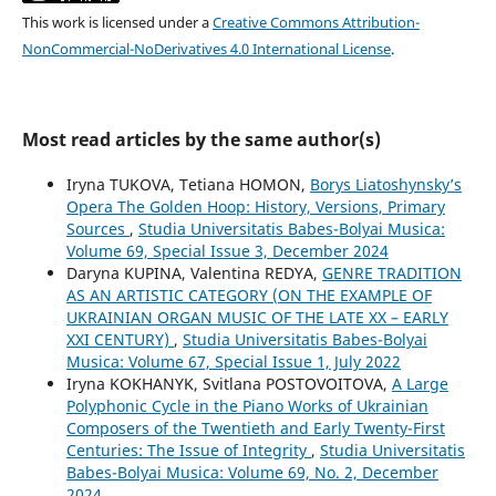
This work is licensed under a
Creative Commons Attribution-
NonCommercial-NoDerivatives 4.0 International License
.
Most read articles by the same author(s)
Iryna TUKOVA, Tetiana HOMON,
Borys Liatoshynsky’s
Opera The Golden Hoop: History, Versions, Primary
Sources
,
Studia Universitatis Babes-Bolyai Musica:
Volume 69, Special Issue 3, December 2024
Daryna KUPINA, Valentina REDYA,
GENRE TRADITION
AS AN ARTISTIC CATEGORY (ON THE EXAMPLE OF
UKRAINIAN ORGAN MUSIC OF THE LATE XX – EARLY
XXI CENTURY)
,
Studia Universitatis Babes-Bolyai
Musica: Volume 67, Special Issue 1, July 2022
Iryna KOKHANYK, Svitlana POSTOVOITOVA,
A Large
Polyphonic Cycle in the Piano Works of Ukrainian
Composers of the Twentieth and Early Twenty-First
Centuries: The Issue of Integrity
,
Studia Universitatis
Babes-Bolyai Musica: Volume 69, No. 2, December
2024