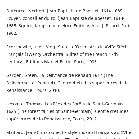
Dufourcq, Norbert. Jean-Baptiste de Boesset, 1614-1685.
Écuyer, conseiller du roi (Jean-Baptiste de Boesset, 1614-
1685. Squire, King’s counselor). Éditions A. et J. Picard, Paris,
1962.
Ecorcheville, Jules. Vingt Suites d’Orchestre du XVIIe Siècle
Français (Twenty Orchestral Suites of the French 17th
century). Editions Marcel Fortin, Paris, 1906.
Garden, Green. La Délivrance de Renaud 1617 (The
Deliverance of Renaud). Centre d’études supérieures de la
Renaissance, Tours, 2010.
Lecomte, Thomas. Les Fées des Forêts de Saint-Germain
1625 (The forest fairies of Saint-Germain). Centre d’études
supérieures de la Renaissance, Tours, 2012.
Maillard, Jean-Christophe. Le style musical français au XVIIe