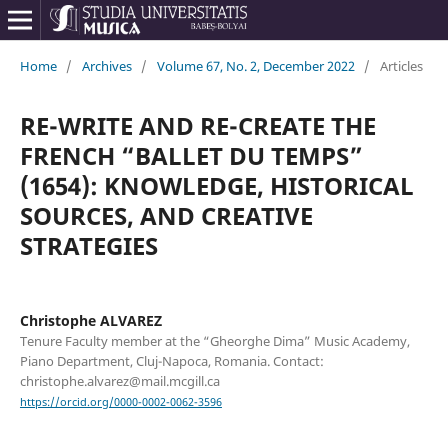
Home
/
Archives
/
Volume 67, No. 2, December 2022
/
Articles
RE-WRITE AND RE-CREATE THE
FRENCH “BALLET DU TEMPS”
(1654): KNOWLEDGE, HISTORICAL
SOURCES, AND CREATIVE
STRATEGIES
Christophe ALVAREZ
Tenure Faculty member at the “Gheorghe Dima” Music Academy,
Piano Department, Cluj-Napoca, Romania. Contact:
christophe.alvarez@mail.mcgill.ca
https://orcid.org/0000-0002-0062-3596