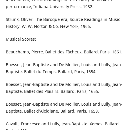
performance, Indiana University Press, 1982.
Strunk, Oliver: The Baroque era, Source Readings in Music
History. W. W. Norton & Co, New York, 1965.
Musical Scores:
Beauchamp, Pierre. Ballet des Fâcheux. Ballard, Paris, 1661.
Boesset, Jean-Baptiste and De Mollier, Louis and Lully, Jean-
Baptiste. Ballet du Temps. Ballard, Paris, 1654.
Boesset, Jean-Baptiste and De Mollier, Louis and Lully, Jean-
Baptiste. Ballet des Plaisirs. Ballard, Paris, 1655.
Boesset, Jean-Baptiste and De Mollier, Louis and Lully, Jean-
Baptiste. Ballet d’Alcidiane. Ballard, Paris, 1658.
Cavalli, Francesco and Lully, Jean-Baptiste. Xerxes. Ballard,