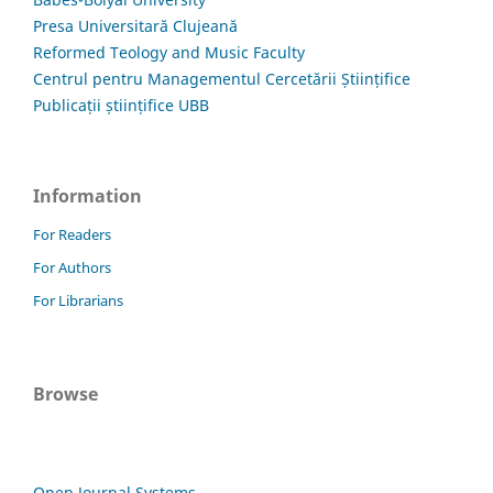
Presa Universitară Clujeană
Reformed Teology and Music Faculty
Centrul pentru Managementul Cercetării Științifice
Publicații științifice UBB
Information
For Readers
For Authors
For Librarians
Browse
Open Journal Systems