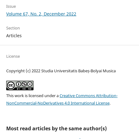
Issue
Volume 67, No. 2, December 2022
Section
Articles
License
Copyright (c) 2022 Studia Universitatis Babeș-Bolyai Musica
This work is licensed under a
Creative Commons Attribution-
NonCommercial-NoDerivatives 4.0 International License
.
Most read articles by the same author(s)