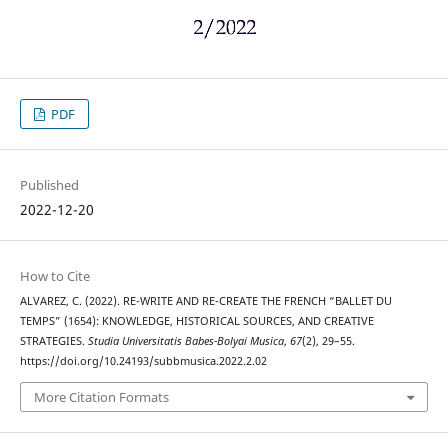
PDF
Published
2022-12-20
How to Cite
ALVAREZ, C. (2022). RE-WRITE AND RE-CREATE THE FRENCH “BALLET DU
TEMPS” (1654): KNOWLEDGE, HISTORICAL SOURCES, AND CREATIVE
STRATEGIES.
Studia Universitatis Babes-Bolyai Musica
,
67
(2), 29–55.
https://doi.org/10.24193/subbmusica.2022.2.02
More Citation Formats