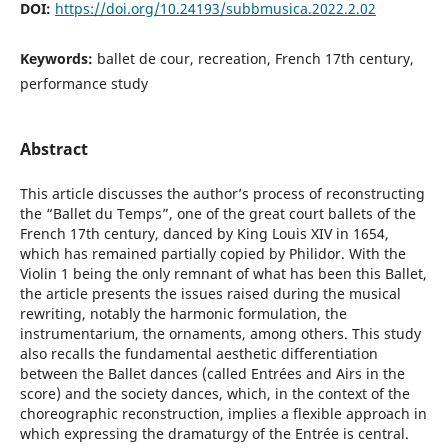
DOI:
https://doi.org/10.24193/subbmusica.2022.2.02
Keywords:
ballet de cour, recreation, French 17th century,
performance study
Abstract
This article discusses the author’s process of reconstructing
the “Ballet du Temps”, one of the great court ballets of the
French 17th century, danced by King Louis XIV in 1654,
which has remained partially copied by Philidor. With the
Violin 1 being the only remnant of what has been this Ballet,
the article presents the issues raised during the musical
rewriting, notably the harmonic formulation, the
instrumentarium, the ornaments, among others. This study
also recalls the fundamental aesthetic differentiation
between the Ballet dances (called Entrées and Airs in the
score) and the society dances, which, in the context of the
choreographic reconstruction, implies a flexible approach in
which expressing the dramaturgy of the Entrée is central.