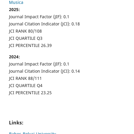
Musica
2025:
Journal Impact Factor (JIF): 0.1
Journal Citation Indicator (JCI): 0.18
JCI RANK 80/108
JCI QUARTILE Q3
JCI PERCENTILE 26.39
2024:
Journal Impact Factor (JIF): 0.1
Journal Citation Indicator (JCI): 0.14
JCI RANK 88/111
JCI QUARTILE Q4
JCI PERCENTILE 23.25
Links:
Babes-Bolyai University