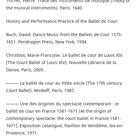
Trichet, Pierre. Traité des instruments de musique (Treaty of
the musical instruments). Paris, 1640.
History and Performance Practice of the Ballet de Cour:
Buch, David. Dance Music from the Ballets de Cour 1575-
1651. Pendragon Press, New York, 1994.
Christout, Marie-Francoise. Le ballet de cour de Louis XIV
(The Court Ballet of Louis XIV). Nouvelle Librairie de la
Danse, Paris, 2005.
——— Le ballet de cour au XVIIe siècle (The 17th century
Court Ballet). Minkoff, Paris, 1987.
——— Une des origines du spectacle contemporain : le
ballet de cour en France 1581-1671 (At the origin of
contemporary spectacle: the court ballet in France 1581-
1671). Exposition catalogue, Pavillon de Vendôme, Aix-en-
Provence, 1971.