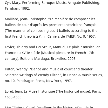
Cyr, Mary. Performing Baroque Music. Ashgate Publishing,
Farnham, 1992.
Maillard, Jean-Christophe. “La manière de composer les
ballets de cour d’après les premiers théoriciens français
(The manner of composing court ballets according to the
first French theorists)”, in Cahiers de l’AIEF, No. 9, 1957.
Favier, Thierry and Couvreur, Manuel. Le plaisir musical en
France au XVIIe siècle (Musical pleasure in French 17th
century). Editions Mardaga, Bruxelles, 2006.
Hilton, Wendy. “Dance and music of court and theater:
Selected writings of Wendy Hilton”, in Dance & music series,
no. 10, Pendragon Press, New York, 1997.
Loret, Jean. La Muse historique (The historical muse). Paris,
1650-1665.
MacClintock, Carol. Readings in the history of music in