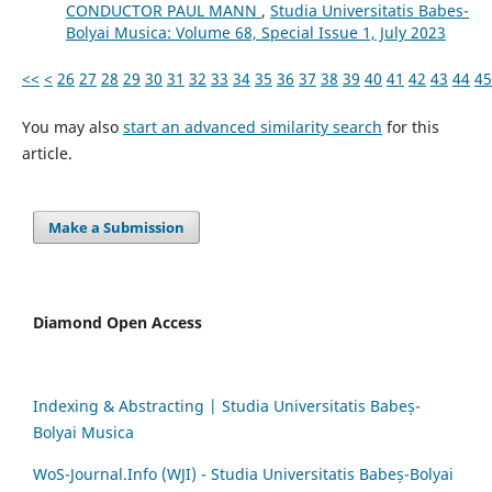
CONDUCTOR PAUL MANN
,
Studia Universitatis Babes-
Bolyai Musica: Volume 68, Special Issue 1, July 2023
<<
<
26
27
28
29
30
31
32
33
34
35
36
37
38
39
40
41
42
43
44
45
You may also
start an advanced similarity search
for this
article.
Make a Submission
Diamond Open Access
Indexing & Abstracting | Studia Universitatis Babeș-
Bolyai Musica
WoS-Journal.Info (WJI) - Studia Universitatis Babeș-Bolyai