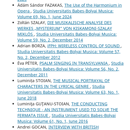
Ádám Sándor FAZAKAS,
The Use of the Harmonium in
Opera
,
Studia Universitatis Babes-Bolyai Musica:
Volume 69, No. 1, June 2024
Zoltán SZALAY,
DIE MUSIKALISCHE ANALYSE DES
WERKES „MYSTERIUM“ VON KISKAMONI-SZALAY
MIKLÓS
,
Studia Universitatis Babes-Bolyai Musica:
Volume 59, No. 2, December 2014
Adrian BORZA,
iFPH: WIRELESS CONTROL OF SOUND
,
Studia Universitatis Babes-Bolyai Musica: Volume 57,
No. 2, December 2012
Éva PÉTER,
PSALM SINGING IN TRANSYLVANIA
,
Studia
Universitatis Babes-Bolyai Musica: Volume 56, No. 2,
December 2011
Luminița STOIAN,
THE MUSICAL PORTRAYAL OF
CHARACTERS IN THE LYRICAL GENRE
,
Studia
Universitatis Babes-Bolyai Musica: Volume 63, No. 1,
June 2018
Luminiţa GUŢANU-STOIAN,
THE CONDUCTING
TECHNIQUE - AN INSTRUMENT USED TO SOLVE THE
FERMATA ISSUE
,
Studia Universitatis Babes-Bolyai
Musica: Volume 61, No. 1, June 2016
Andrei GOCAN,
INTERVIEW WITH BRITISH