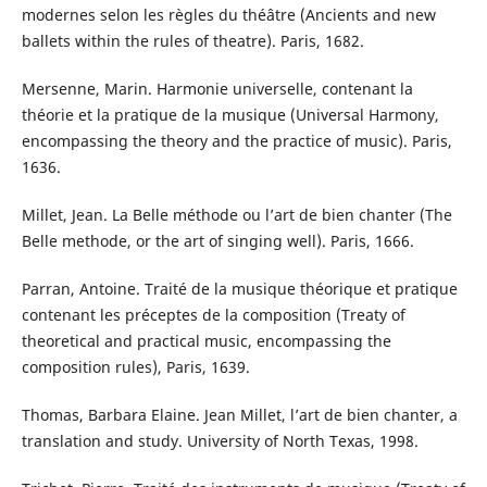
modernes selon les règles du théâtre (Ancients and new
ballets within the rules of theatre). Paris, 1682.
Mersenne, Marin. Harmonie universelle, contenant la
théorie et la pratique de la musique (Universal Harmony,
encompassing the theory and the practice of music). Paris,
1636.
Millet, Jean. La Belle méthode ou l’art de bien chanter (The
Belle methode, or the art of singing well). Paris, 1666.
Parran, Antoine. Traité de la musique théorique et pratique
contenant les préceptes de la composition (Treaty of
theoretical and practical music, encompassing the
composition rules), Paris, 1639.
Thomas, Barbara Elaine. Jean Millet, l’art de bien chanter, a
translation and study. University of North Texas, 1998.