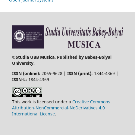
©
Studia UBB Musica. Published by Babeș-Bolyai
University.
ISSN (online):
2065-9628 |
ISSN (print):
1844-4369 |
ISSN-L:
1844-4369
This work is licensed under a
Creative Commons
Attribution-NonCommercial-NoDerivatives 4.0
International License
.