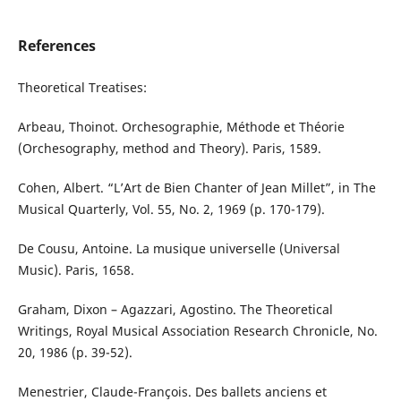
References
Theoretical Treatises:
Arbeau, Thoinot. Orchesographie, Méthode et Théorie
(Orchesography, method and Theory). Paris, 1589.
Cohen, Albert. “L’Art de Bien Chanter of Jean Millet”, in The
Musical Quarterly, Vol. 55, No. 2, 1969 (p. 170-179).
De Cousu, Antoine. La musique universelle (Universal
Music). Paris, 1658.
Graham, Dixon – Agazzari, Agostino. The Theoretical
Writings, Royal Musical Association Research Chronicle, No.
20, 1986 (p. 39-52).
Menestrier, Claude-François. Des ballets anciens et