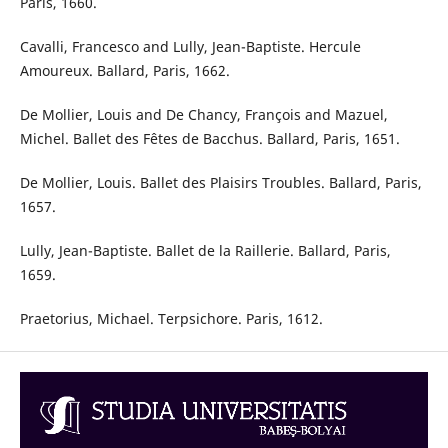
Paris, 1660.
Cavalli, Francesco and Lully, Jean-Baptiste. Hercule
Amoureux. Ballard, Paris, 1662.
De Mollier, Louis and De Chancy, François and Mazuel,
Michel. Ballet des Fêtes de Bacchus. Ballard, Paris, 1651.
De Mollier, Louis. Ballet des Plaisirs Troubles. Ballard, Paris,
1657.
Lully, Jean-Baptiste. Ballet de la Raillerie. Ballard, Paris,
1659.
Praetorius, Michael. Terpsichore. Paris, 1612.