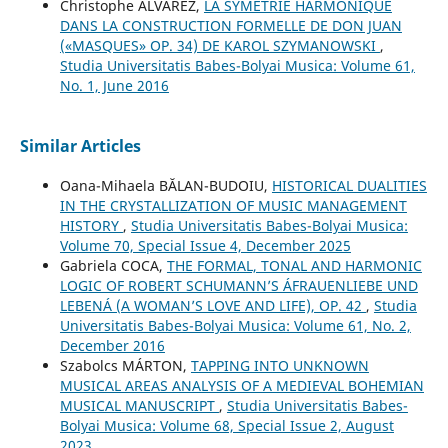
Christophe ALVAREZ,
LA SYMÉTRIE HARMONIQUE
DANS LA CONSTRUCTION FORMELLE DE DON JUAN
(«MASQUES» OP. 34) DE KAROL SZYMANOWSKI
,
Studia Universitatis Babes-Bolyai Musica: Volume 61,
No. 1, June 2016
Similar Articles
Oana-Mihaela BĂLAN-BUDOIU,
HISTORICAL DUALITIES
IN THE CRYSTALLIZATION OF MUSIC MANAGEMENT
HISTORY
,
Studia Universitatis Babes-Bolyai Musica:
Volume 70, Special Issue 4, December 2025
Gabriela COCA,
THE FORMAL, TONAL AND HARMONIC
LOGIC OF ROBERT SCHUMANN’S ÁFRAUENLIEBE UND
LEBENÁ (A WOMAN’S LOVE AND LIFE), OP. 42
,
Studia
Universitatis Babes-Bolyai Musica: Volume 61, No. 2,
December 2016
Szabolcs MÁRTON,
TAPPING INTO UNKNOWN
MUSICAL AREAS ANALYSIS OF A MEDIEVAL BOHEMIAN
MUSICAL MANUSCRIPT
,
Studia Universitatis Babes-
Bolyai Musica: Volume 68, Special Issue 2, August
2023