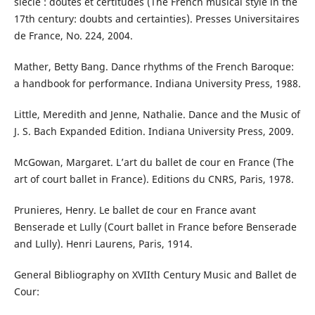
siècle : doutes et certitudes (The French musical style in the
17th century: doubts and certainties). Presses Universitaires
de France, No. 224, 2004.
Mather, Betty Bang. Dance rhythms of the French Baroque:
a handbook for performance. Indiana University Press, 1988.
Little, Meredith and Jenne, Nathalie. Dance and the Music of
J. S. Bach Expanded Edition. Indiana University Press, 2009.
McGowan, Margaret. L’art du ballet de cour en France (The
art of court ballet in France). Editions du CNRS, Paris, 1978.
Prunieres, Henry. Le ballet de cour en France avant
Benserade et Lully (Court ballet in France before Benserade
and Lully). Henri Laurens, Paris, 1914.
General Bibliography on XVIIth Century Music and Ballet de
Cour: