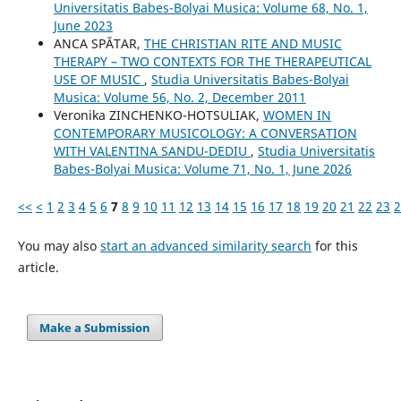
Universitatis Babes-Bolyai Musica: Volume 68, No. 1,
June 2023
ANCA SPĂTAR,
THE CHRISTIAN RITE AND MUSIC
THERAPY – TWO CONTEXTS FOR THE THERAPEUTICAL
USE OF MUSIC
,
Studia Universitatis Babes-Bolyai
Musica: Volume 56, No. 2, December 2011
Veronika ZINCHENKO-HOTSULIAK,
WOMEN IN
CONTEMPORARY MUSICOLOGY: A CONVERSATION
WITH VALENTINA SANDU-DEDIU
,
Studia Universitatis
Babes-Bolyai Musica: Volume 71, No. 1, June 2026
<<
<
1
2
3
4
5
6
7
8
9
10
11
12
13
14
15
16
17
18
19
20
21
22
23
2
You may also
start an advanced similarity search
for this
article.
Make a Submission