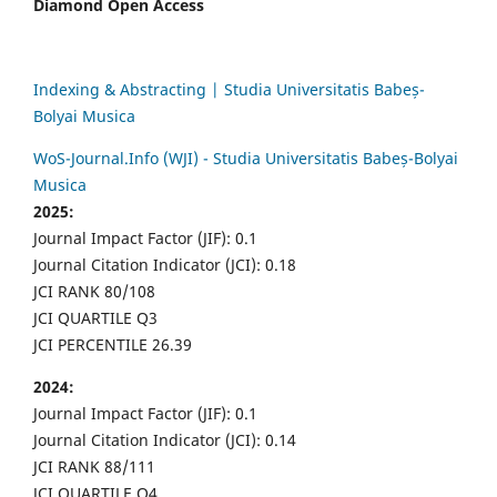
Diamond Open Access
Indexing & Abstracting | Studia Universitatis Babeș-
Bolyai Musica
WoS-Journal.Info (WJI) - Studia Universitatis Babeș-Bolyai
Musica
2025:
Journal Impact Factor (JIF): 0.1
Journal Citation Indicator (JCI): 0.18
JCI RANK 80/108
JCI QUARTILE Q3
JCI PERCENTILE 26.39
2024:
Journal Impact Factor (JIF): 0.1
Journal Citation Indicator (JCI): 0.14
JCI RANK 88/111
JCI QUARTILE Q4