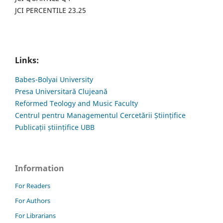
JCI PERCENTILE 23.25
Links:
Babes-Bolyai University
Presa Universitară Clujeană
Reformed Teology and Music Faculty
Centrul pentru Managementul Cercetării Științifice
Publicații științifice UBB
Information
For Readers
For Authors
For Librarians