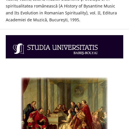
spiritualitatea românească (A History of Bysantine Music
and Its Evolution in Romanian Spirituality), vol. II, Editura
Academiei de Muzică, Bucureşti, 1995.