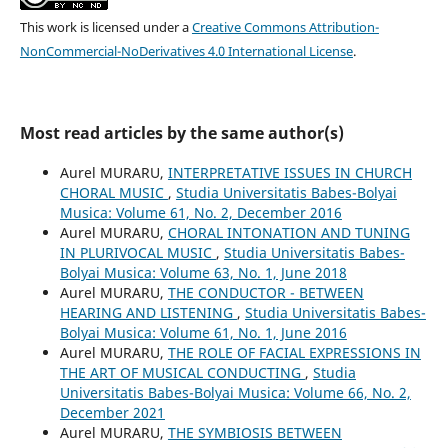
This work is licensed under a
Creative Commons Attribution-
NonCommercial-NoDerivatives 4.0 International License
.
Most read articles by the same author(s)
Aurel MURARU,
INTERPRETATIVE ISSUES IN CHURCH
CHORAL MUSIC
,
Studia Universitatis Babes-Bolyai
Musica: Volume 61, No. 2, December 2016
Aurel MURARU,
CHORAL INTONATION AND TUNING
IN PLURIVOCAL MUSIC
,
Studia Universitatis Babes-
Bolyai Musica: Volume 63, No. 1, June 2018
Aurel MURARU,
THE CONDUCTOR - BETWEEN
HEARING AND LISTENING
,
Studia Universitatis Babes-
Bolyai Musica: Volume 61, No. 1, June 2016
Aurel MURARU,
THE ROLE OF FACIAL EXPRESSIONS IN
THE ART OF MUSICAL CONDUCTING
,
Studia
Universitatis Babes-Bolyai Musica: Volume 66, No. 2,
December 2021
Aurel MURARU,
THE SYMBIOSIS BETWEEN