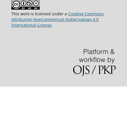
This work is licensed under a
Creative Commons
Attribution-NonCommercial-NoDerivatives 4.0
International License
.