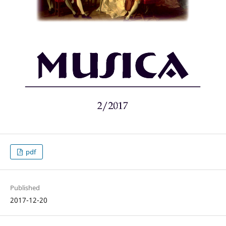
pdf
Published
2017-12-20