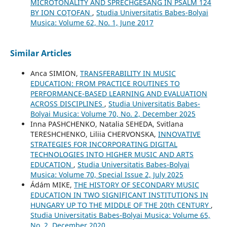
MICROTONALITY AND SPRECHGESANG IN PSALM 124
BY ION COŢOFAN
,
Studia Universitatis Babes-Bolyai
Musica: Volume 62, No. 1, June 2017
Similar Articles
Anca SIMION,
TRANSFERABILITY IN MUSIC
EDUCATION: FROM PRACTICE ROUTINES TO
PERFORMANCE-BASED LEARNING AND EVALUATION
ACROSS DISCIPLINES
,
Studia Universitatis Babes-
Bolyai Musica: Volume 70, No. 2, December 2025
Inna PASHCHENKO, Natalia SEHEDA, Svitlana
TERESHCHENKO, Liliia CHERVONSKA,
INNOVATIVE
STRATEGIES FOR INCORPORATING DIGITAL
TECHNOLOGIES INTO HIGHER MUSIC AND ARTS
EDUCATION
,
Studia Universitatis Babes-Bolyai
Musica: Volume 70, Special Issue 2, July 2025
Ádám MIKE,
THE HISTORY OF SECONDARY MUSIC
EDUCATION IN TWO SIGNIFICANT INSTITUTIONS IN
HUNGARY UP TO THE MIDDLE OF THE 20th CENTURY
,
Studia Universitatis Babes-Bolyai Musica: Volume 65,
No. 2, December 2020