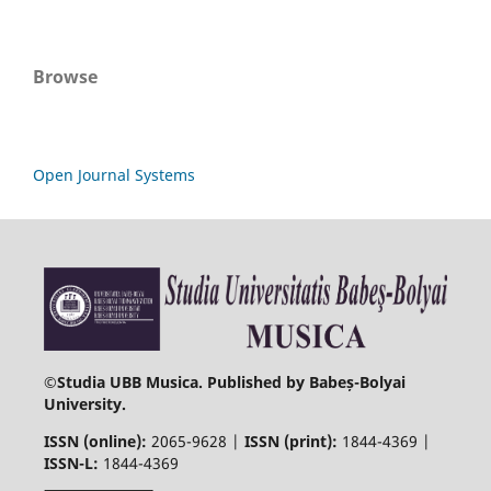
Browse
Open Journal Systems
©
Studia UBB Musica. Published by Babeș-Bolyai
University.
ISSN (online):
2065-9628 |
ISSN (print):
1844-4369 |
ISSN-L:
1844-4369