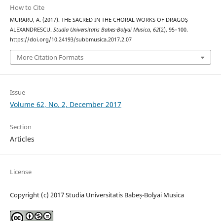
How to Cite
MURARU, A. (2017). THE SACRED IN THE CHORAL WORKS OF DRAGOŞ
ALEXANDRESCU.
Studia Universitatis Babes-Bolyai Musica
,
62
(2), 95–100.
https://doi.org/10.24193/subbmusica.2017.2.07
More Citation Formats
Issue
Volume 62, No. 2, December 2017
Section
Articles
License
Copyright (c) 2017 Studia Universitatis Babeș-Bolyai Musica