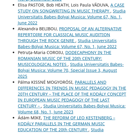
Elisa PASTOR, Bob HEATH, Lois Paula VĂDUVA,
A CASE
STUDY ON SONGWRITING IN MUSIC THERAPY
,
Studia
Universitatis Babes-Bolyai Musica: Volume 67, No. 1,
June 2022
Alexandra BELIBOU,
PROPOSAL OF AN ALTERNATIVE
REPERTOIRE FOR CLASSICAL MUSIC AUDITION
THROUGH THE ROCK GENRE
,
Studia Universitatis
Babes-Bolyai Musica: Volume 67, No. 1, June 2022
Petruța-Maria COROIU,
DODECAPHONY IN THE
ROMANIAN MUSIC OF THE 20th CENTURY:
MUSICOLOGICAL NOTES
,
Studia Universitatis Babes-
Bolyai Musica: Volume 70, Special Issue 3, August
2025
Pálma KISSNÉ MOGYORÓSI,
PARALLELS AND
DIFFERENCES IN TRENDS IN MUSIC PEDAGOGY IN THE
20TH CENTURY – THE PLACE OF THE KODÁLY CONCEPT
IN EUROPEAN MUSIC PEDAGOGY OF THE LAST
CENTURY –
,
Studia Universitatis Babes-Bolyai Musica:
Volume 68, No. 1, June 2023
Ádám MIKE,
THE REFORM OF LEO KESTENBERG –
KODÁLY PARALLELS IN THE GERMAN MUSIC
EDUCATION OF THE 20th CENTURY
,
Studia