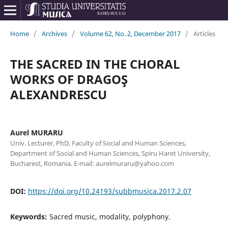
Home
/
Archives
/
Volume 62, No. 2, December 2017
/
Articles
THE SACRED IN THE CHORAL
WORKS OF DRAGOŞ
ALEXANDRESCU
Aurel MURARU
Univ. Lecturer, PhD, Faculty of Social and Human Sciences,
Department of Social and Human Sciences, Spiru Haret University,
Bucharest, Romania. E-mail: aurelmuraru@yahoo.com
DOI:
https://doi.org/10.24193/subbmusica.2017.2.07
Keywords:
Sacred music, modality, polyphony.