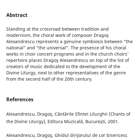
Abstract
Standing at the crossroad between tradition and
modernism, the choral work of composer Dragoş
Alexandrescu represents a genuine symbiosis between “the
national” and “the universal”. The presence of his choral
works in choir concert programs and in the church choirs'
repertoire places Dragoş Alexandrescu on top of the list of
creators of music dedicated to the development of the
Divine Liturgy, next to other representatives of the genre
from the second half of the 20th century.
References
Alexandrescu, Dragoş, Cântările Sfintei Liturghii (Chants of
the Divine Liturgy), Editura Muzicală, Bucureşti, 2001.
Alexandrescu, Dragoş, Ghidul dirijorului de cor bisericesc