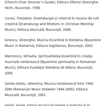
(Church Choir Director's Guide), Editura Sfântul Gheorghe-
Vechi, Bucureşti, 1998.
Coresi, Theodore. Dramaturgie şi retorică în muzica de cult
creştină (Dramaturgy and Rhetoric in Christian Worship
Music), Editura Muzicală, Bucureşti, 2008.
Ionescu, Gheorghe, Muzica bizantină în România (Byzantine
Music in Romania), Editura Sagittarius, Bucureşti, 2003.
Marinescu, Mihaela, Spiritualitatea bizantină în creaţia
muzicală românească (Byzantine spirituality in Romanian
Music), Editura Fundaţiei România de Mâine, Bucureşti,
2008.
Sandu-Dediu, Valentina, Muzica românească între 1944-
2000 (Romanian Music between 1944-2000), Editura
Muzicală, Bucureşti, 2002.
Vasile, Vasile, Istoria muzicii bizantine şi evoluţia ei în