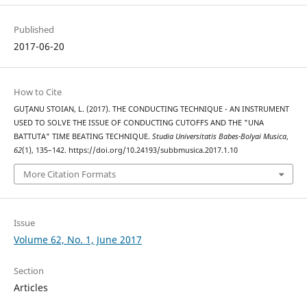
Published
2017-06-20
How to Cite
GUŢANU STOIAN, L. (2017). THE CONDUCTING TECHNIQUE - AN INSTRUMENT
USED TO SOLVE THE ISSUE OF CONDUCTING CUTOFFS AND THE "UNA
BATTUTA" TIME BEATING TECHNIQUE.
Studia Universitatis Babes-Bolyai Musica
,
62
(1), 135–142. https://doi.org/10.24193/subbmusica.2017.1.10
More Citation Formats
Issue
Volume 62, No. 1, June 2017
Section
Articles