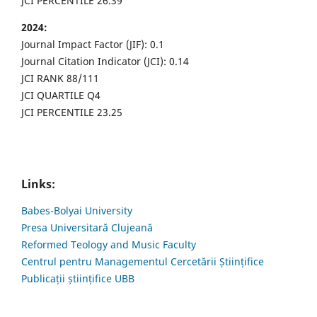
JCI PERCENTILE 26.39
2024:
Journal Impact Factor (JIF): 0.1
Journal Citation Indicator (JCI): 0.14
JCI RANK 88/111
JCI QUARTILE Q4
JCI PERCENTILE 23.25
Links:
Babes-Bolyai University
Presa Universitară Clujeană
Reformed Teology and Music Faculty
Centrul pentru Managementul Cercetării Științifice
Publicații științifice UBB