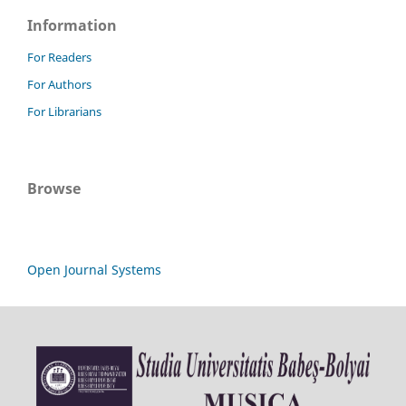
Information
For Readers
For Authors
For Librarians
Browse
Open Journal Systems