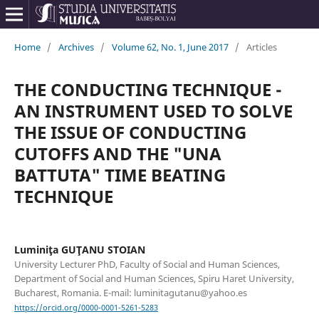
Home
/
Archives
/
Volume 62, No. 1, June 2017
/
Articles
THE CONDUCTING TECHNIQUE -
AN INSTRUMENT USED TO SOLVE
THE ISSUE OF CONDUCTING
CUTOFFS AND THE "UNA
BATTUTA" TIME BEATING
TECHNIQUE
Luminiţa GUŢANU STOIAN
University Lecturer PhD, Faculty of Social and Human Sciences,
Department of Social and Human Sciences, Spiru Haret University,
Bucharest, Romania. E-mail: luminitagutanu@yahoo.es
https://orcid.org/0000-0001-5261-5283