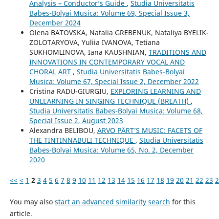
Analysis – Conductor’s Guide
,
Studia Universitatis
Babes-Bolyai Musica: Volume 69, Special Issue 3,
December 2024
Olena BATOVSKA, Natalia GREBENUK, Nataliya BYELIK-
ZOLOTARYOVA, Yuliia IVANOVA, Tetiana
SUKHOMLINOVA, Iana KAUSHNIAN,
TRADITIONS AND
INNOVATIONS IN CONTEMPORARY VOCAL AND
CHORAL ART
,
Studia Universitatis Babes-Bolyai
Musica: Volume 67, Special Issue 2, December 2022
Cristina RADU-GIURGIU,
EXPLORING LEARNING AND
UNLEARNING IN SINGING TECHNIQUE (BREATH)
,
Studia Universitatis Babes-Bolyai Musica: Volume 68,
Special Issue 2, August 2023
Alexandra BELIBOU,
ARVO PÄRT’S MUSIC: FACETS OF
THE TINTINNABULI TECHNIQUE
,
Studia Universitatis
Babes-Bolyai Musica: Volume 65, No. 2, December
2020
<<
<
1
2
3
4
5
6
7
8
9
10
11
12
13
14
15
16
17
18
19
20
21
22
23
2
You may also
start an advanced similarity search
for this
article.