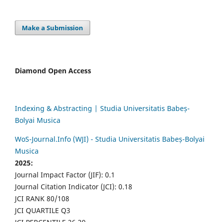
Make a Submission
Diamond Open Access
Indexing & Abstracting | Studia Universitatis Babeș-
Bolyai Musica
WoS-Journal.Info (WJI) - Studia Universitatis Babeș-Bolyai
Musica
2025:
Journal Impact Factor (JIF): 0.1
Journal Citation Indicator (JCI): 0.18
JCI RANK 80/108
JCI QUARTILE Q3