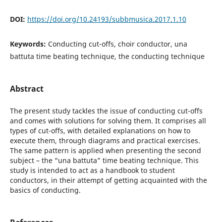
DOI:
https://doi.org/10.24193/subbmusica.2017.1.10
Keywords:
Conducting cut-offs, choir conductor, una
battuta time beating technique, the conducting technique
Abstract
The present study tackles the issue of conducting cut-offs
and comes with solutions for solving them. It comprises all
types of cut-offs, with detailed explanations on how to
execute them, through diagrams and practical exercises.
The same pattern is applied when presenting the second
subject – the “una battuta” time beating technique. This
study is intended to act as a handbook to student
conductors, in their attempt of getting acquainted with the
basics of conducting.