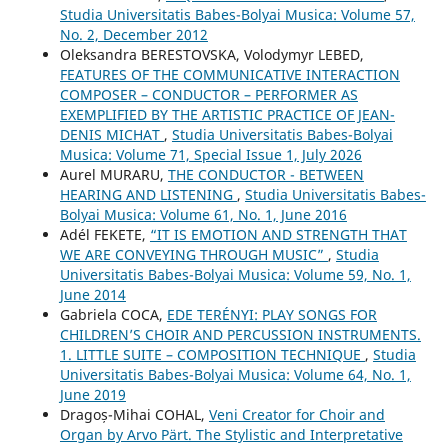
Studia Universitatis Babes-Bolyai Musica: Volume 57,
No. 2, December 2012
Oleksandra BERESTOVSKA, Volodymyr LEBED,
FEATURES OF THE COMMUNICATIVE INTERACTION
COMPOSER – CONDUCTOR – PERFORMER AS
EXEMPLIFIED BY THE ARTISTIC PRACTICE OF JEAN-
DENIS MICHAT
,
Studia Universitatis Babes-Bolyai
Musica: Volume 71, Special Issue 1, July 2026
Aurel MURARU,
THE CONDUCTOR - BETWEEN
HEARING AND LISTENING
,
Studia Universitatis Babes-
Bolyai Musica: Volume 61, No. 1, June 2016
Adél FEKETE,
“IT IS EMOTION AND STRENGTH THAT
WE ARE CONVEYING THROUGH MUSIC”
,
Studia
Universitatis Babes-Bolyai Musica: Volume 59, No. 1,
June 2014
Gabriela COCA,
EDE TERÉNYI: PLAY SONGS FOR
CHILDREN’S CHOIR AND PERCUSSION INSTRUMENTS.
1. LITTLE SUITE – COMPOSITION TECHNIQUE
,
Studia
Universitatis Babes-Bolyai Musica: Volume 64, No. 1,
June 2019
Dragoș-Mihai COHAL,
Veni Creator for Choir and
Organ by Arvo Pärt. The Stylistic and Interpretative