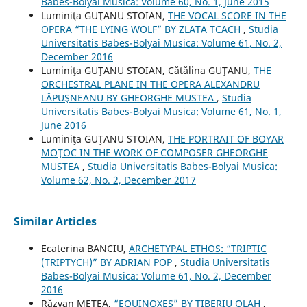
Babes-Bolyai Musica: Volume 60, No. 1, June 2015
Luminiţa GUŢANU STOIAN,
THE VOCAL SCORE IN THE
OPERA “THE LYING WOLF” BY ZLATA TCACH
,
Studia
Universitatis Babes-Bolyai Musica: Volume 61, No. 2,
December 2016
Luminiţa GUŢANU STOIAN, Cătălina GUŢANU,
THE
ORCHESTRAL PLANE IN THE OPERA ALEXANDRU
LĂPUŞNEANU BY GHEORGHE MUSTEA
,
Studia
Universitatis Babes-Bolyai Musica: Volume 61, No. 1,
June 2016
Luminiţa GUŢANU STOIAN,
THE PORTRAIT OF BOYAR
MOŢOC IN THE WORK OF COMPOSER GHEORGHE
MUSTEA
,
Studia Universitatis Babes-Bolyai Musica:
Volume 62, No. 2, December 2017
Similar Articles
Ecaterina BANCIU,
ARCHETYPAL ETHOS: “TRIPTIC
(TRIPTYCH)” BY ADRIAN POP
,
Studia Universitatis
Babes-Bolyai Musica: Volume 61, No. 2, December
2016
Răzvan METEA,
“EQUINOXES” BY TIBERIU OLAH
,