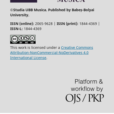
©
Studia UBB Musica. Published by Babeș-Bolyai
University.
ISSN (online):
2065-9628 |
ISSN (print):
1844-4369 |
ISSN-L:
1844-4369
This work is licensed under a
Creative Commons
Attribution-NonCommercial-NoDerivatives 4.0
International License
.