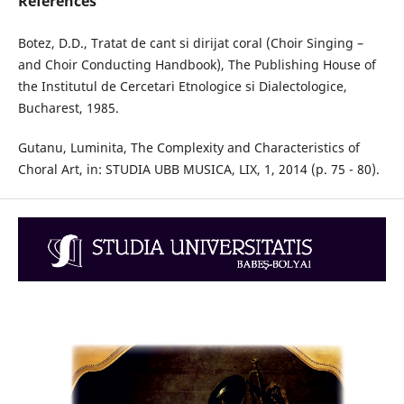
References
Botez, D.D., Tratat de cant si dirijat coral (Choir Singing –
and Choir Conducting Handbook), The Publishing House of
the Institutul de Cercetari Etnologice si Dialectologice,
Bucharest, 1985.
Gutanu, Luminita, The Complexity and Characteristics of
Choral Art, in: STUDIA UBB MUSICA, LIX, 1, 2014 (p. 75 - 80).