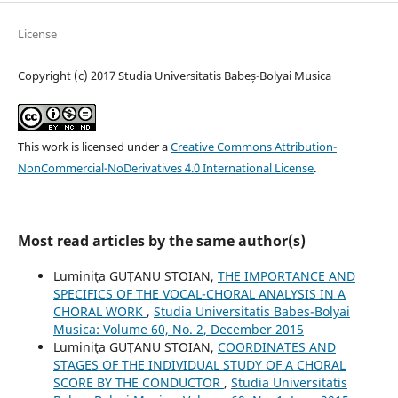
License
Copyright (c) 2017 Studia Universitatis Babeș-Bolyai Musica
This work is licensed under a
Creative Commons Attribution-
NonCommercial-NoDerivatives 4.0 International License
.
Most read articles by the same author(s)
Luminiţa GUŢANU STOIAN,
THE IMPORTANCE AND
SPECIFICS OF THE VOCAL-CHORAL ANALYSIS IN A
CHORAL WORK
,
Studia Universitatis Babes-Bolyai
Musica: Volume 60, No. 2, December 2015
Luminiţa GUŢANU STOIAN,
COORDINATES AND
STAGES OF THE INDIVIDUAL STUDY OF A CHORAL
SCORE BY THE CONDUCTOR
,
Studia Universitatis