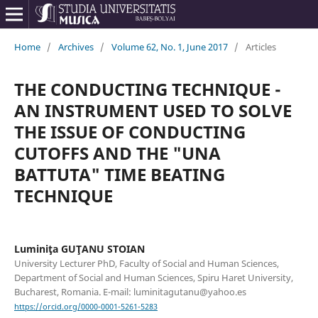
Home
/
Archives
/
Volume 62, No. 1, June 2017
/
Articles
THE CONDUCTING TECHNIQUE -
AN INSTRUMENT USED TO SOLVE
THE ISSUE OF CONDUCTING
CUTOFFS AND THE "UNA
BATTUTA" TIME BEATING
TECHNIQUE
Luminiţa GUŢANU STOIAN
University Lecturer PhD, Faculty of Social and Human Sciences,
Department of Social and Human Sciences, Spiru Haret University,
Bucharest, Romania. E-mail: luminitagutanu@yahoo.es
https://orcid.org/0000-0001-5261-5283