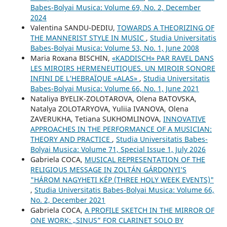
Babes-Bolyai Musica: Volume 69, No. 2, December
2024
Valentina SANDU-DEDIU,
TOWARDS A THEORIZING OF
THE MANNERIST STYLE IN MUSIC
,
Studia Universitatis
Babes-Bolyai Musica: Volume 53, No. 1, June 2008
Maria Roxana BISCHIN,
«KADDISCH» PAR RAVEL DANS
LES MIROIRS HERMENEUTIQUES. UN MIROIR SONORE
INFINI DE L’HEBRAÏQUE «ALAS»
,
Studia Universitatis
Babes-Bolyai Musica: Volume 66, No. 1, June 2021
Nataliya BYELIK-ZOLOTAROVA, Olena BATOVSKA,
Natalya ZOLOTARYOVA, Yuliia IVANOVA, Olena
ZAVERUKHA, Tetiana SUKHOMLINOVA,
INNOVATIVE
APPROACHES IN THE PERFORMANCE OF A MUSICIAN:
THEORY AND PRACTICE
,
Studia Universitatis Babes-
Bolyai Musica: Volume 71, Special Issue 1, July 2026
Gabriela COCA,
MUSICAL REPRESENTATION OF THE
RELIGIOUS MESSAGE IN ZOLTÁN GÁRDONYI’S
"HÁROM NAGYHETI KÉP (THREE HOLY WEEK EVENTS)"
,
Studia Universitatis Babes-Bolyai Musica: Volume 66,
No. 2, December 2021
Gabriela COCA,
A PROFILE SKETCH IN THE MIRROR OF
ONE WORK: „SINUS” FOR CLARINET SOLO BY