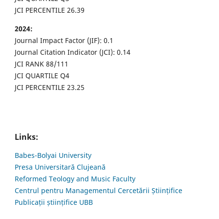
JCI PERCENTILE 26.39
2024:
Journal Impact Factor (JIF): 0.1
Journal Citation Indicator (JCI): 0.14
JCI RANK 88/111
JCI QUARTILE Q4
JCI PERCENTILE 23.25
Links:
Babes-Bolyai University
Presa Universitară Clujeană
Reformed Teology and Music Faculty
Centrul pentru Managementul Cercetării Științifice
Publicații științifice UBB