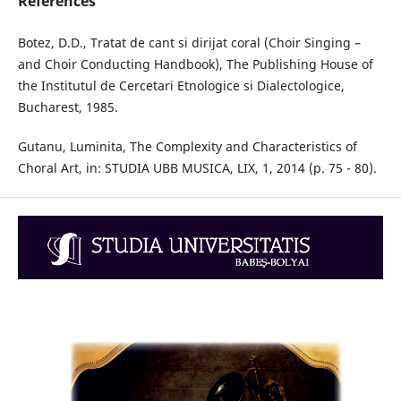
References
Botez, D.D., Tratat de cant si dirijat coral (Choir Singing –
and Choir Conducting Handbook), The Publishing House of
the Institutul de Cercetari Etnologice si Dialectologice,
Bucharest, 1985.
Gutanu, Luminita, The Complexity and Characteristics of
Choral Art, in: STUDIA UBB MUSICA, LIX, 1, 2014 (p. 75 - 80).