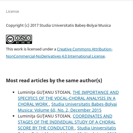
License
Copyright (c) 2017 Studia Universitatis Babeș-Bolyai Musica
This work is licensed under a
Creative Commons Attribution-
NonCommercial-NoDerivatives 4.0 International License
.
Most read articles by the same author(s)
Luminiţa GUŢANU STOIAN,
THE IMPORTANCE AND
SPECIFICS OF THE VOCAL-CHORAL ANALYSIS IN A
CHORAL WORK
,
Studia Universitatis Babes-Bolyai
Musica: Volume 60, No. 2, December 2015
Luminiţa GUŢANU STOIAN,
COORDINATES AND
STAGES OF THE INDIVIDUAL STUDY OF A CHORAL
SCORE BY THE CONDUCTOR
,
Studia Universitatis