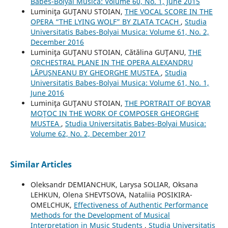
Babes-Bolyai Musica: Volume 60, No. 1, June 2015
Luminiţa GUŢANU STOIAN,
THE VOCAL SCORE IN THE
OPERA “THE LYING WOLF” BY ZLATA TCACH
,
Studia
Universitatis Babes-Bolyai Musica: Volume 61, No. 2,
December 2016
Luminiţa GUŢANU STOIAN, Cătălina GUŢANU,
THE
ORCHESTRAL PLANE IN THE OPERA ALEXANDRU
LĂPUŞNEANU BY GHEORGHE MUSTEA
,
Studia
Universitatis Babes-Bolyai Musica: Volume 61, No. 1,
June 2016
Luminiţa GUŢANU STOIAN,
THE PORTRAIT OF BOYAR
MOŢOC IN THE WORK OF COMPOSER GHEORGHE
MUSTEA
,
Studia Universitatis Babes-Bolyai Musica:
Volume 62, No. 2, December 2017
Similar Articles
Oleksandr DEMIANCHUK, Larysa SOLIAR, Oksana
LEHKUN, Olena SHEVTSOVA, Nataliia POSIKIRA-
OMELCHUK,
Effectiveness of Authentic Performance
Methods for the Development of Musical
Interpretation in Music Students
,
Studia Universitatis