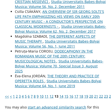
CRISTIAN MISIEVICI
,
Studia Universitatis Babes-Bolyai
Musica: Volume 56, No. 2, December 2011
Csilla CSÁKÁNY,
AN OVERVIEW OF SIR GEORG SOLTI’S
LIFE PATH EMPHASIZING HIS VIEWS ON EARLY 20th
CENTURY MUSIC - A CONDUCTOR’S PERSPECTIVE ON
CLASSICAL MODERNISTS -
,
Studia Universitatis Babes-
Bolyai Musica: Volume 62, No. 2, December 2017
Magdolna SZABADI,
THE DIFFERENT ASPECTS OF
MUSIC THERAPY
,
Studia Universitatis Babes-Bolyai
Musica: Volume 56, No. 1, June 2011
Petruța-Maria COROIU,
DODECAPHONY IN THE
ROMANIAN MUSIC OF THE 20th CENTURY:
MUSICOLOGICAL NOTES
,
Studia Universitatis Babes-
Bolyai Musica: Volume 70, Special Issue 3, August
2025
Éva-Elena JORDÁN,
THE THEORY AND PRACTICE OF
OPERETTA ROLES
,
Studia Universitatis Babes-Bolyai
Musica: Volume 64, No. 1, June 2019
<<
<
1
2
3
4
5
6
7
8
9
10
11
12
13
14
15
16
17
18
19
20
21
22
23
2
You may also
start an advanced similarity search
for this