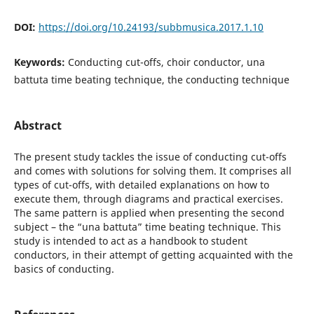
DOI:
https://doi.org/10.24193/subbmusica.2017.1.10
Keywords:
Conducting cut-offs, choir conductor, una
battuta time beating technique, the conducting technique
Abstract
The present study tackles the issue of conducting cut-offs
and comes with solutions for solving them. It comprises all
types of cut-offs, with detailed explanations on how to
execute them, through diagrams and practical exercises.
The same pattern is applied when presenting the second
subject – the “una battuta” time beating technique. This
study is intended to act as a handbook to student
conductors, in their attempt of getting acquainted with the
basics of conducting.