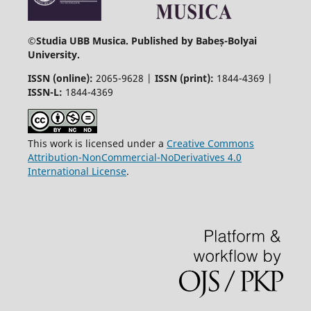
©
Studia UBB Musica. Published by Babeș-Bolyai
University.
ISSN (online):
2065-9628 |
ISSN (print):
1844-4369 |
ISSN-L:
1844-4369
This work is licensed under a
Creative Commons
Attribution-NonCommercial-NoDerivatives 4.0
International License
.