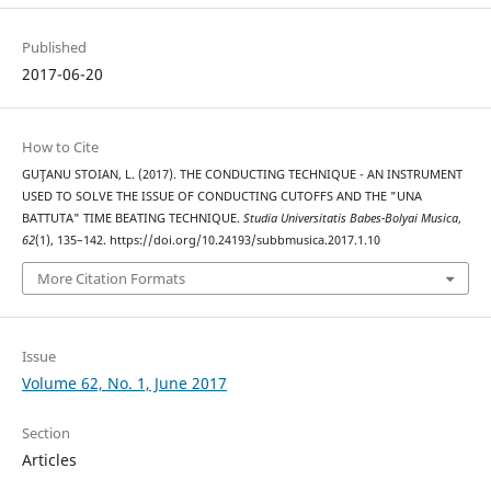
Published
2017-06-20
How to Cite
GUŢANU STOIAN, L. (2017). THE CONDUCTING TECHNIQUE - AN INSTRUMENT
USED TO SOLVE THE ISSUE OF CONDUCTING CUTOFFS AND THE "UNA
BATTUTA" TIME BEATING TECHNIQUE.
Studia Universitatis Babes-Bolyai Musica
,
62
(1), 135–142. https://doi.org/10.24193/subbmusica.2017.1.10
More Citation Formats
Issue
Volume 62, No. 1, June 2017
Section
Articles