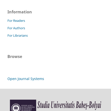
Information
For Readers
For Authors
For Librarians
Browse
Open Journal Systems