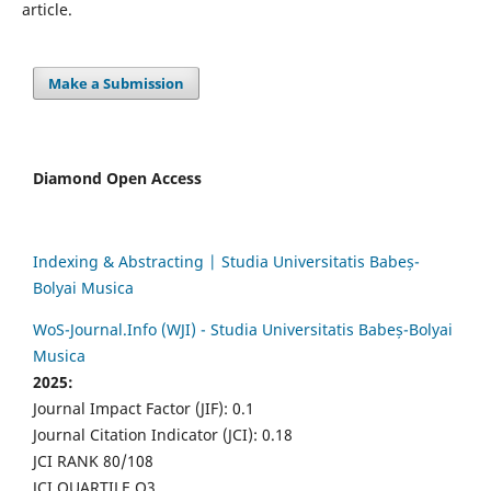
article.
Make a Submission
Diamond Open Access
Indexing & Abstracting | Studia Universitatis Babeș-
Bolyai Musica
WoS-Journal.Info (WJI) - Studia Universitatis Babeș-Bolyai
Musica
2025:
Journal Impact Factor (JIF): 0.1
Journal Citation Indicator (JCI): 0.18
JCI RANK 80/108
JCI QUARTILE Q3