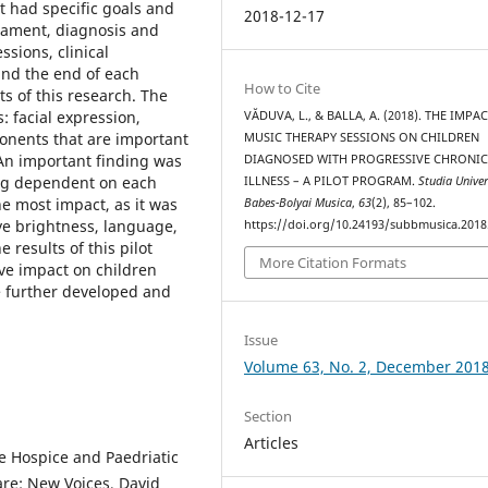
t had specific goals and
2018-12-17
erament, diagnosis and
ssions, clinical
and the end of each
How to Cite
ts of this research. The
 facial expression,
VĂDUVA, L., & BALLA, A. (2018). THE IMPA
onents that are important
MUSIC THERAPY SESSIONS ON CHILDREN
 An important finding was
DIAGNOSED WITH PROGRESSIVE CHRONI
eing dependent on each
ILLNESS – A PILOT PROGRAM.
Studia Univer
he most impact, as it was
Babes-Bolyai Musica
,
63
(2), 85–102.
eye brightness, language,
https://doi.org/10.24193/subbmusica.2018
 results of this pilot
More Citation Formats
ve impact on children
be further developed and
Issue
Volume 63, No. 2, December 201
Section
Articles
e Hospice and Paedriatic
are: New Voices, David