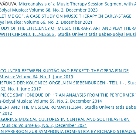
s VĂDUVA,
Microanalysis of a Music Therapy Session Segment with 
-Bolyai Musica: Volume 68, No. 2, December 2023
LET ME GO”. A CASE STUDY ON MUSIC THERAPY IN EARLY-STAGE
lyai Musica: Volume 66, No. 2, December 2021
TUDY OF THE EFFICIENCY OF MUSIC THERAPY, ART AND PLAY THER
 WITH CHRONIC ILLNESSES
,
Studia Universitatis Babes-Bolyai Musi
COUNTER BETWEEN KURTÁG AND BECKETT: THE OPERA FIN DE
 Musica: Volume 64, No. 1, June 2019
STUNG DER KOLONICS ORGELN IN SIEBENBÜRGEN - TEIL 1 -
,
Stu
62, No. 1, June 2017
PIÈCE SIMPHONIQUE OP. 17 AN ANALYSIS FROM THE PERFORMER’
es-Bolyai Musica: Volume 59, No. 2, December 2014
BERT AND THE MUSICAL ROMANTICISM
,
Studia Universitatis Babe
r 2012
FIGURING MUSICAL CULTURES IN CENTRAL AND SOUTHEASTERN
ai Musica: Volume 66, No. 2, December 2021
IN PARERGON ZUR SYMPHONIA DOMESTICA BY RICHARD STRAUSS