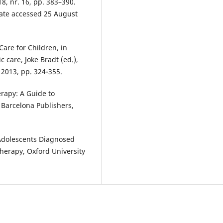
18, nr. 16, pp. 383–390.
date accessed 25 August
Care for Children, in
c care, Joke Bradt (ed.),
 2013, pp. 324-355.
erapy: A Guide to
. Barcelona Publishers,
 Adolescents Diagnosed
herapy, Oxford University