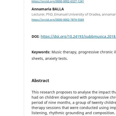
https://orcid.org/0000-0002-6327-1241
Annamaria BALLA
Lecturer, PhD, Emanuel University of Oradea, annama
https://orcid.org/0000-0002-7874-5569
DOI:
https://doi.org/10.24193/subbmusica.2018
Keywords:
Music therapy, progressive chronic il
sheets, anxiety tests.
Abstract
This research proposes to analyse the impact th
had on children diagnosed with progressive chro
period of nine months, a group of twenty childr
therapy sessions that were conducted using imp
listening, rhythmic grounding and composition.