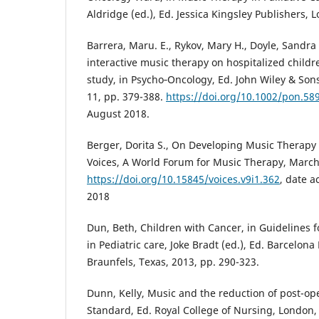
Aldridge (ed.), Ed. Jessica Kingsley Publishers, 
Barrera, Maru. E., Rykov, Mary H., Doyle, Sandra L
interactive music therapy on hospitalized childre
study, in Psycho‐Oncology, Ed. John Wiley & Sons
11, pp. 379-388.
https://doi.org/10.1002/pon.58
August 2018.
Berger, Dorita S., On Developing Music Therapy 
Voices, A World Forum for Music Therapy, March 2
https://doi.org/10.15845/voices.v9i1.362
, date 
2018
Dun, Beth, Children with Cancer, in Guidelines 
in Pediatric care, Joke Bradt (ed.), Ed. Barcelon
Braunfels, Texas, 2013, pp. 290-323.
Dunn, Kelly, Music and the reduction of post-ope
Standard, Ed. Royal College of Nursing, London, 