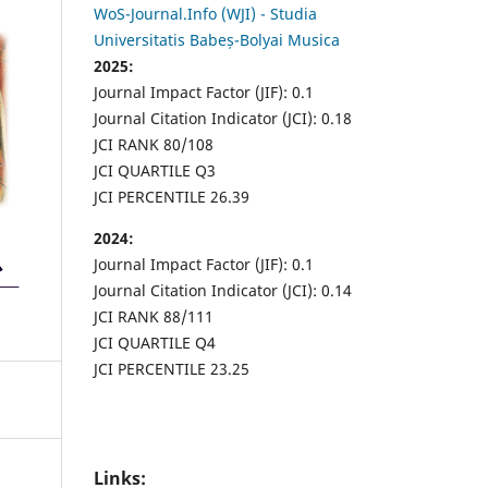
WoS-Journal.Info (WJI) - Studia
Universitatis Babeș-Bolyai Musica
2025:
Journal Impact Factor (JIF): 0.1
Journal Citation Indicator (JCI): 0.18
JCI RANK 80/108
JCI QUARTILE Q3
JCI PERCENTILE 26.39
2024:
Journal Impact Factor (JIF): 0.1
Journal Citation Indicator (JCI): 0.14
JCI RANK 88/111
JCI QUARTILE Q4
JCI PERCENTILE 23.25
Links: