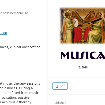
ria.balla@emanuel.ro
.2.08
lness, clinical observation
at music therapy sessions
pdf
nic illness. During a
en benefitted from music
rovisation, passive
 Each music therapy
Published