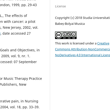
London, 1999, pp. 29-43
License
., The effects of
Copyright (c) 2018 Studia Universitati
n with cancer: a pilot
Babeș-Bolyai Musica
, New Jersey, 2002, vol.
9
, date accessed 27
This work is licensed under a
Creative
Commons Attribution-NonCommercia
Goals and Objectives, in
NoDerivatives 4.0 International Licen
009, vol. 9, nr. 1.
accessed: 07 September
for Music Therapy Practice
a Publishers, New
rative pain, in Nursing
2004, vol. 18, pp. 33–39.