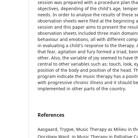
session was prepared with a procedure plan tha
objectives, depending of the child’s age, temp
needs. In order to analyse the results of these se
observation sheets were filed at the beginning 
session and this paper aims to present the resul
observation sheets included three main domains:
behaviour and emotions, all with different comp
in evaluating a child’s response to the therapy.
that fear, agitation and fury formed a triad, b
other. Also, the variable of joy seemed to have t
central to other variables such as: touch, look, 
position of the body and position of the head. The
program indicate the music therapy has a positi
with progressive chronic illness and it should 
implemented in other parts of the country.
References
Aasgaard, Trygve, Music Therapy as Milieu in th
Oncology Ward, in Music Therapy in Palliative C