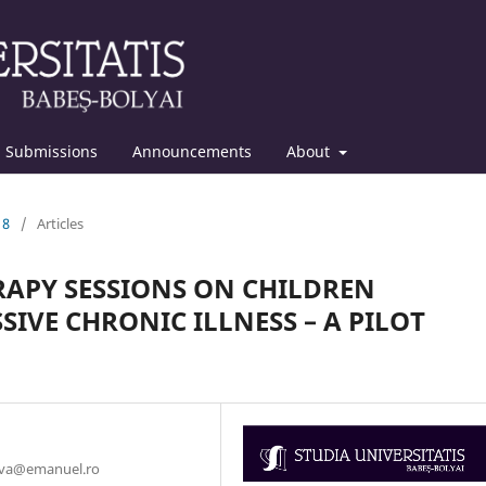
Submissions
Announcements
About
18
/
Articles
RAPY SESSIONS ON CHILDREN
IVE CHRONIC ILLNESS – A PILOT
duva@emanuel.ro