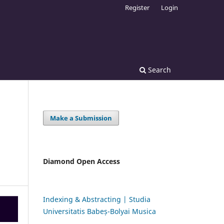
Register
Login
Search
Make a Submission
Diamond Open Access
Indexing & Abstracting | Studia
Universitatis Babeș-Bolyai Musica