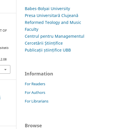
Babes-Bolyai University
Presa Universitară Clujeană
Reformed Teology and Music
Faculty
CT OF
Centrul pentru Managementul
C
Cercetării Științifice
sitatis
Publicații științifice UBB
.2.08
Information
For Readers
For Authors
8
For Librarians
Browse