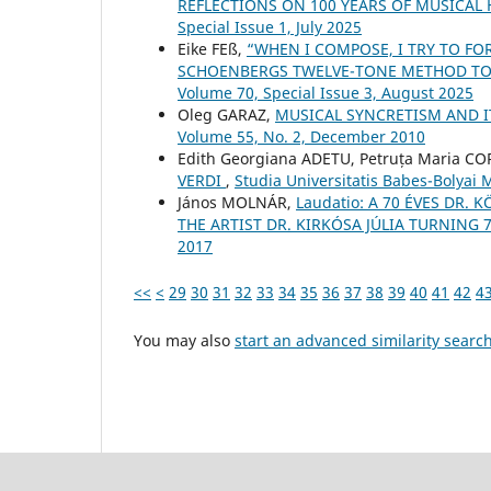
REFLECTIONS ON 100 YEARS OF MUSICAL
Special Issue 1, July 2025
Eike FEß,
“WHEN I COMPOSE, I TRY TO FO
SCHOENBERG᾿S TWELVE-TONE METHOD TO
Volume 70, Special Issue 3, August 2025
Oleg GARAZ,
MUSICAL SYNCRETISM AND I
Volume 55, No. 2, December 2010
Edith Georgiana ADETU, Petruța Maria C
VERDI
,
Studia Universitatis Babes-Bolyai
János MOLNÁR,
Laudatio: A 70 ÉVES DR.
THE ARTIST DR. KIRKÓSA JÚLIA TURNING 
2017
<<
<
29
30
31
32
33
34
35
36
37
38
39
40
41
42
4
You may also
start an advanced similarity searc