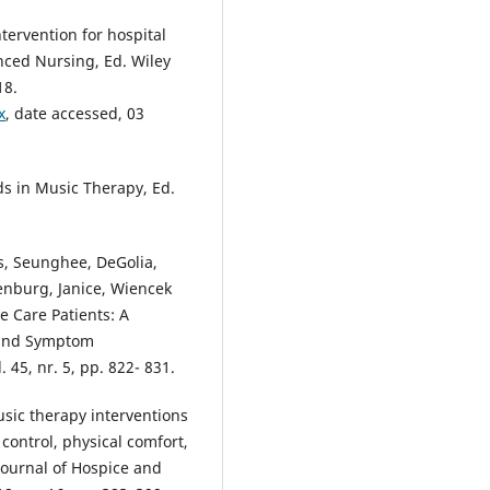
tervention for hospital
anced Nursing, Ed. Wiley
18.
x
, date accessed, 03
s in Music Therapy, Ed.
us, Seunghee, DeGolia,
lenburg, Janice, Wiencek
e Care Patients: A
n and Symptom
45, nr. 5, pp. 822- 831.
usic therapy interventions
control, physical comfort,
Journal of Hospice and