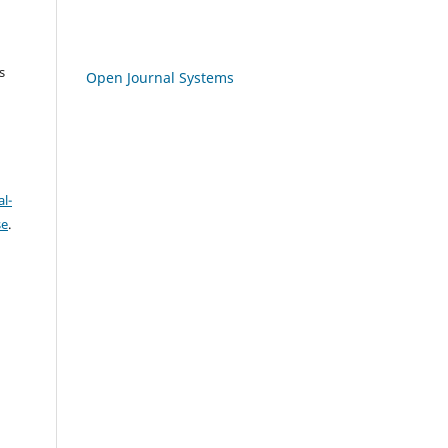
s
Open Journal Systems
l-
se
.