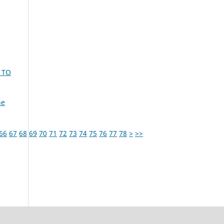
 TO
ne
66
67
68
69
70
71
72
73
74
75
76
77
78
>
>>