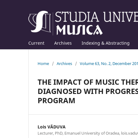
Current
Archives
Indexing & Abstracting
Home
/
Archives
/
Volume 63, No. 2, December 20
THE IMPACT OF MUSIC THE
DIAGNOSED WITH PROGRESS
PROGRAM
Lois VĂDUVA
Lecturer, PhD, Emanuel University of Oradea, lois.va