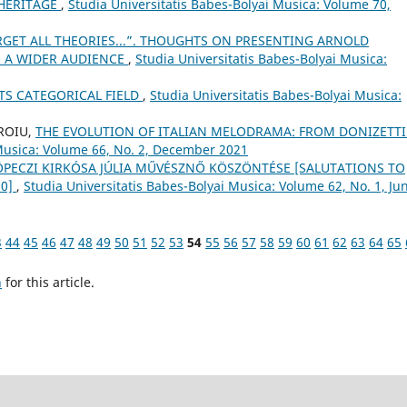
 HERITAGE
,
Studia Universitatis Babes-Bolyai Musica: Volume 70,
RGET ALL THEORIES...”. THOUGHTS ON PRESENTING ARNOLD
 A WIDER AUDIENCE
,
Studia Universitatis Babes-Bolyai Musica:
TS CATEGORICAL FIELD
,
Studia Universitatis Babes-Bolyai Musica:
OROIU,
THE EVOLUTION OF ITALIAN MELODRAMA: FROM DONIZETTI
 Musica: Volume 66, No. 2, December 2021
 KÖPECZI KIRKÓSA JÚLIA MŰVÉSZNŐ KÖSZÖNTÉSE [SALUTATIONS TO
70]
,
Studia Universitatis Babes-Bolyai Musica: Volume 62, No. 1, Ju
3
44
45
46
47
48
49
50
51
52
53
54
55
56
57
58
59
60
61
62
63
64
65
h
for this article.