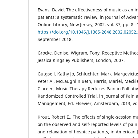
Evans, David, The effectiveness of music as an in
patients: a systematic review, in Journal of Adv
Online Library, New Jersey, 2002, vol. 37, pp. 8 –
https://doi.org/10.1046/j.1365-2648.2002.02052.
September 2018.
Grocke, Denise, Wigram, Tony, Receptive Method
Jessica Kingsley Publishers, London, 2007.
Gutgsell, Kathy Jo, Schluchter, Mark, Margevici
Peter A., McLaughlin Beth, Harris, Mariel, Meck
Clareen, Music Therapy Reduces Pain in Palliativ
Randomized Controlled Trial, in Journal of Pai
Management, Ed. Elsevier, Amsterdam, 2013, vol. 
Krout, Robert E., The effects of single-session m
on the observed and self-reported levels of pain 
and relaxation of hospice patients, in American 