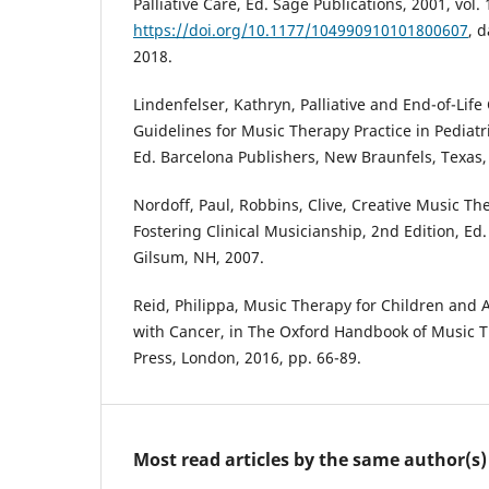
Palliative Care, Ed. Sage Publications, 2001, vol. 
https://doi.org/10.1177/104990910101800607
, 
2018.
Lindenfelser, Kathryn, Palliative and End-of-Life 
Guidelines for Music Therapy Practice in Pediatri
Ed. Barcelona Publishers, New Braunfels, Texas,
Nordoff, Paul, Robbins, Clive, Creative Music Th
Fostering Clinical Musicianship, 2nd Edition, Ed
Gilsum, NH, 2007.
Reid, Philippa, Music Therapy for Children and
with Cancer, in The Oxford Handbook of Music T
Press, London, 2016, pp. 66-89.
Most read articles by the same author(s)