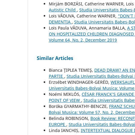
Mirjám BORZÁSI, Catherine WARNER, Loi
Autistic Child
,
Studia Universitatis Babes
Lois VĂDUVA, Catherine WARNER,
“DON’T 
DEMENTIA
,
Studia Universitatis Babes-Bo
Lois Paula VĂDUVA, Annamaria BALLA,
A S
ON HOSPITALIZED CHILDREN DIAGNOSED
Volume 64, No. 2, December 2019
Similar Articles
Bianca ŢIPLEA TEMEŞ,
DEAD DRAW? AN EN
PARTIE
,
Studia Universitatis Babes-Bolyai
Erzsébet WINDHAGER-GERÉD,
WERKSAUFLI
Universitatis Babes-Bolyai Musica: Volume 
Noémi MIKLÓS,
CÉSAR FRANCK’S GRANDE 
POINT OF VIEW
,
Studia Universitatis Bab
Boróka GYARMATHY-BENCZE,
FRANZ SCHU
Bolyai Musica: Volume 57, No. 2, Decembe
Belinda ROBINSON,
Book Review: RECON
EUROPE
,
Studia Universitatis Babes-Boly
Linda IANCHIȘ,
INTERTEXTUAL DIALOGUE 