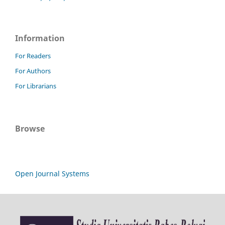
Information
For Readers
For Authors
For Librarians
Browse
Open Journal Systems