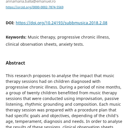
annamaria.balla@emanuel.ro
https://orcid.org/0000-0002-7874-5569
DOI:
https://doi.org/10.24193/subbmusica.2018.2.08
Keywords:
Music therapy, progressive chronic illness,
clinical observation sheets, anxiety tests.
Abstract
This research proposes to analyse the impact that music
therapy sessions had on children diagnosed with
progressive chronic illness. During a period of nine months,
a group of twenty children benefitted from music therapy
sessions that were conducted using improvisation, passive
listening, rhythmic grounding and composition. Each music
therapy session was prepared with a procedure plan that
had specific goals and objectives, depending of the child’s
age, temperament, diagnosis and needs. In order to analyse
the results of these sessions, clinical observation sheets