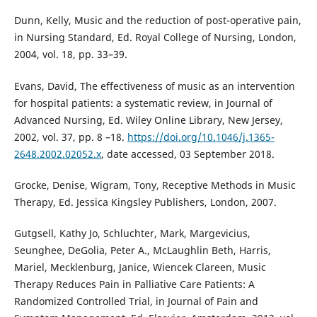
Dunn, Kelly, Music and the reduction of post-operative pain,
in Nursing Standard, Ed. Royal College of Nursing, London,
2004, vol. 18, pp. 33–39.
Evans, David, The effectiveness of music as an intervention
for hospital patients: a systematic review, in Journal of
Advanced Nursing, Ed. Wiley Online Library, New Jersey,
2002, vol. 37, pp. 8 –18.
https://doi.org/10.1046/j.1365-
2648.2002.02052.x
, date accessed, 03 September 2018.
Grocke, Denise, Wigram, Tony, Receptive Methods in Music
Therapy, Ed. Jessica Kingsley Publishers, London, 2007.
Gutgsell, Kathy Jo, Schluchter, Mark, Margevicius,
Seunghee, DeGolia, Peter A., McLaughlin Beth, Harris,
Mariel, Mecklenburg, Janice, Wiencek Clareen, Music
Therapy Reduces Pain in Palliative Care Patients: A
Randomized Controlled Trial, in Journal of Pain and