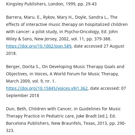
Kingsley Publishers, London, 1999, pp. 29-43
Barrera, Maru. E., Rykov, Mary H., Doyle, Sandra L., The
effects of interactive music therapy on hospitalized children
with cancer: a pilot study, in Psycho‐Oncology, Ed. John
Wiley & Sons, New Jersey, 2002, vol. 11, pp. 379-388.
https://doi.org/10.1002/pon.589
, date accessed 27 August
2018.
Berger, Dorita S., On Developing Music Therapy Goals and
Objectives, in Voices, A World Forum for Music Therapy,
March 2009, vol. 9, nr. 1.
https://doi.org/10.15845/voices.v9i1.362
, date accessed: 07
September 2018
Dun, Beth, Children with Cancer, in Guidelines for Music
Therapy Practice in Pediatric care, Joke Bradt (ed.), Ed.
Barcelona Publishers, New Braunfels, Texas, 2013, pp. 290-
323.