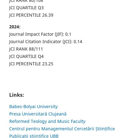
JCI RANK 80/108
JCI QUARTILE Q3
JCI PERCENTILE 26.39
2024:
Journal Impact Factor (JIF): 0.1
Journal Citation Indicator (JCI): 0.14
JCI RANK 88/111
JCI QUARTILE Q4
JCI PERCENTILE 23.25
Links:
Babes-Bolyai University
Presa Universitară Clujeană
Reformed Teology and Music Faculty
Centrul pentru Managementul Cercetării Științifice
Publicații științifice UBB