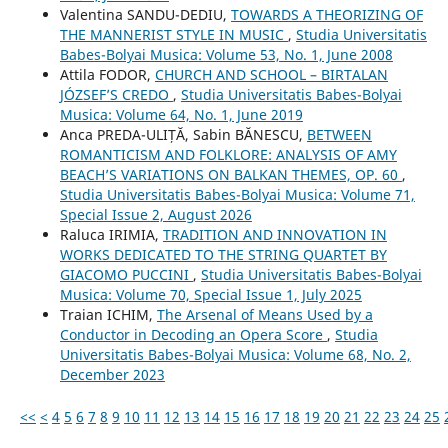
Valentina SANDU-DEDIU,
TOWARDS A THEORIZING OF
THE MANNERIST STYLE IN MUSIC
,
Studia Universitatis
Babes-Bolyai Musica: Volume 53, No. 1, June 2008
Attila FODOR,
CHURCH AND SCHOOL – BIRTALAN
JÓZSEF’S CREDO
,
Studia Universitatis Babes-Bolyai
Musica: Volume 64, No. 1, June 2019
Anca PREDA-ULIȚĂ, Sabin BĂNESCU,
BETWEEN
ROMANTICISM AND FOLKLORE: ANALYSIS OF AMY
BEACH’S VARIATIONS ON BALKAN THEMES, OP. 60
,
Studia Universitatis Babes-Bolyai Musica: Volume 71,
Special Issue 2, August 2026
Raluca IRIMIA,
TRADITION AND INNOVATION IN
WORKS DEDICATED TO THE STRING QUARTET BY
GIACOMO PUCCINI
,
Studia Universitatis Babes-Bolyai
Musica: Volume 70, Special Issue 1, July 2025
Traian ICHIM,
The Arsenal of Means Used by a
Conductor in Decoding an Opera Score
,
Studia
Universitatis Babes-Bolyai Musica: Volume 68, No. 2,
December 2023
<<
<
4
5
6
7
8
9
10
11
12
13
14
15
16
17
18
19
20
21
22
23
24
25