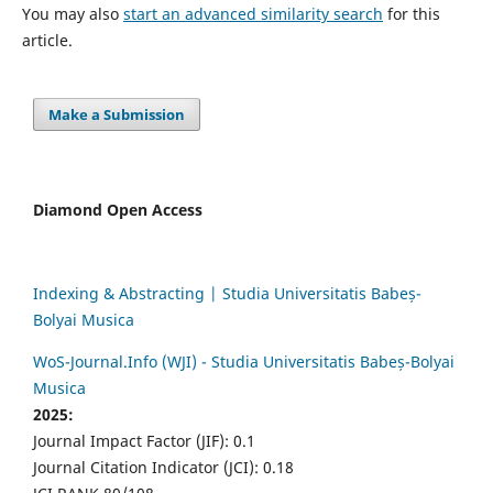
You may also
start an advanced similarity search
for this
article.
Make a Submission
Diamond Open Access
Indexing & Abstracting | Studia Universitatis Babeș-
Bolyai Musica
WoS-Journal.Info (WJI) - Studia Universitatis Babeș-Bolyai
Musica
2025:
Journal Impact Factor (JIF): 0.1
Journal Citation Indicator (JCI): 0.18