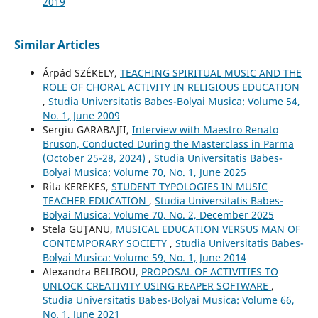
2019
Similar Articles
Árpád SZÉKELY,
TEACHING SPIRITUAL MUSIC AND THE
ROLE OF CHORAL ACTIVITY IN RELIGIOUS EDUCATION
,
Studia Universitatis Babes-Bolyai Musica: Volume 54,
No. 1, June 2009
Sergiu GARABAJII,
Interview with Maestro Renato
Bruson, Conducted During the Masterclass in Parma
(October 25-28, 2024)
,
Studia Universitatis Babes-
Bolyai Musica: Volume 70, No. 1, June 2025
Rita KEREKES,
STUDENT TYPOLOGIES IN MUSIC
TEACHER EDUCATION
,
Studia Universitatis Babes-
Bolyai Musica: Volume 70, No. 2, December 2025
Stela GUŢANU,
MUSICAL EDUCATION VERSUS MAN OF
CONTEMPORARY SOCIETY
,
Studia Universitatis Babes-
Bolyai Musica: Volume 59, No. 1, June 2014
Alexandra BELIBOU,
PROPOSAL OF ACTIVITIES TO
UNLOCK CREATIVITY USING REAPER SOFTWARE
,
Studia Universitatis Babes-Bolyai Musica: Volume 66,
No. 1, June 2021