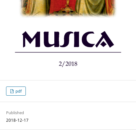
pdf
Published
2018-12-17