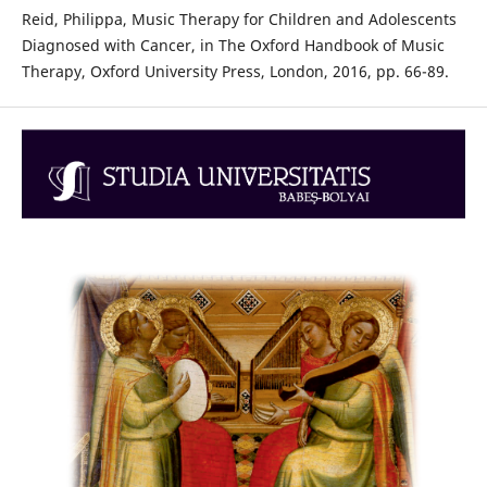
Reid, Philippa, Music Therapy for Children and Adolescents
Diagnosed with Cancer, in The Oxford Handbook of Music
Therapy, Oxford University Press, London, 2016, pp. 66-89.