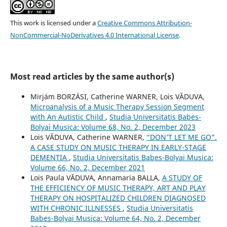
This work is licensed under a
Creative Commons Attribution-
NonCommercial-NoDerivatives 4.0 International License
.
Most read articles by the same author(s)
Mirjám BORZÁSI, Catherine WARNER, Lois VĂDUVA,
Microanalysis of a Music Therapy Session Segment
with An Autistic Child
,
Studia Universitatis Babes-
Bolyai Musica: Volume 68, No. 2, December 2023
Lois VĂDUVA, Catherine WARNER,
“DON’T LET ME GO”.
A CASE STUDY ON MUSIC THERAPY IN EARLY-STAGE
DEMENTIA
,
Studia Universitatis Babes-Bolyai Musica:
Volume 66, No. 2, December 2021
Lois Paula VĂDUVA, Annamaria BALLA,
A STUDY OF
THE EFFICIENCY OF MUSIC THERAPY, ART AND PLAY
THERAPY ON HOSPITALIZED CHILDREN DIAGNOSED
WITH CHRONIC ILLNESSES
,
Studia Universitatis
Babes-Bolyai Musica: Volume 64, No. 2, December