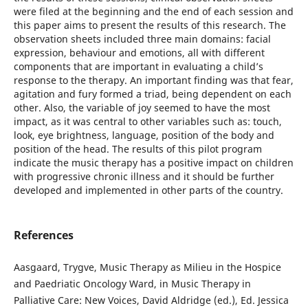
were filed at the beginning and the end of each session and
this paper aims to present the results of this research. The
observation sheets included three main domains: facial
expression, behaviour and emotions, all with different
components that are important in evaluating a child’s
response to the therapy. An important finding was that fear,
agitation and fury formed a triad, being dependent on each
other. Also, the variable of joy seemed to have the most
impact, as it was central to other variables such as: touch,
look, eye brightness, language, position of the body and
position of the head. The results of this pilot program
indicate the music therapy has a positive impact on children
with progressive chronic illness and it should be further
developed and implemented in other parts of the country.
References
Aasgaard, Trygve, Music Therapy as Milieu in the Hospice
and Paedriatic Oncology Ward, in Music Therapy in
Palliative Care: New Voices, David Aldridge (ed.), Ed. Jessica