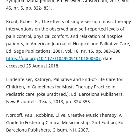
Symptom Management, Ed. Elsevier, Amsterdam, 2013, vol.
45, nr. 5, pp. 822- 831.
Krout, Robert E., The effects of single-session music therapy
interventions on the observed and self-reported levels of
pain control, physical comfort, and relaxation of hospice
patients, in American Journal of Hospice and Palliative Care,
Ed. Sage Publications, 2001, vol. 18, nr. 16, pp. 383–390.
https://doi.org/10.1177/104990910101800607
, date
accessed 25 August 2018.
Lindenfelser, Kathryn, Palliative and End-of-Life Care for
Children, in Guidelines for Music Therapy Practice in
Pediatric care, Joke Bradt (ed.), Ed. Barcelona Publishers,
New Braunfels, Texas, 2013, pp. 324-355.
Nordoff, Paul, Robbins, Clive, Creative Music Therapy: A
Guide to Fostering Clinical Musicianship, 2nd Edition, Ed.
Barcelona Publishers, Gilsum, NH, 2007.