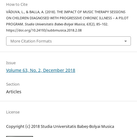
How to Cite
VĂDUVA, L., & BALLA, A. (2018). THE IMPACT OF MUSIC THERAPY SESSIONS
ON CHILDREN DIAGNOSED WITH PROGRESSIVE CHRONIC ILLNESS – A PILOT
PROGRAM.
Studia Universitatis Babes-Bolyai Musica
,
63
(2), 85–102.
https://doi.org/10.24193/subbmusica.2018.2.08
More Citation Formats
Issue
Volume 63, No. 2, December 2018
Section
Articles
License
Copyright (c) 2018 Studia Universitatis Babeș-Bolyai Musica