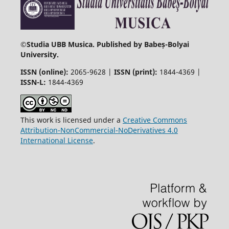
©
Studia UBB Musica. Published by Babeș-Bolyai
University.
ISSN (online):
2065-9628 |
ISSN (print):
1844-4369 |
ISSN-L:
1844-4369
This work is licensed under a
Creative Commons
Attribution-NonCommercial-NoDerivatives 4.0
International License
.