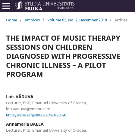
Home
/
Archives
/
Volume 63, No. 2, December 2018
/
Articles
THE IMPACT OF MUSIC THERAPY
SESSIONS ON CHILDREN
DIAGNOSED WITH PROGRESSIVE
CHRONIC ILLNESS – A PILOT
PROGRAM
Lois VĂDUVA
Lecturer, PhD, Emanuel University of Oradea,
lois.vaduva@emanuel.ro
https://orcid.org/0000-0002-6327-1241
Annamaria BALLA
Lecturer, PhD, Emanuel University of Oradea,