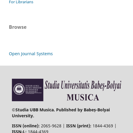
For Librarians
Browse
Open Journal Systems
©
Studia UBB Musica. Published by Babeș-Bolyai
University.
ISSN (online):
2065-9628 |
ISSN (print):
1844-4369 |
ISSN-L:
1844-4369