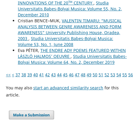
INNOVATIONS OF THE 20ᵀᴴ CENTURY
,
Studia
Universitatis Babes-Bolyai Musica: Volume 55, No. 2,
December 2010
Cristian BENCE–MUK,
VALENTIN TIMARU: “MUSICAL
ANALYSIS BETWEEN GENRE AWARENESS AND FORM
AWARENESS” University Publishing House, Oradea,
2003
,
Studia Universitatis Babes-Bolyai Musica:
Volume 53, No. 1, June 2008
Eva PÉTER,
THE ENDRE ADY POEMS FEATURED WITHIN
LÁSZLÓ HALMOS’ OEUVRE
,
Studia Universitatis Babes-
Bolyai Musica: Volume 64, No. 2, December 2019
<<
<
37
38
39
40
41
42
43
44
45
46
47
48
49
50
51
52
53
54
55
56
You may also
start an advanced similarity search
for this
article.
Make a Submission