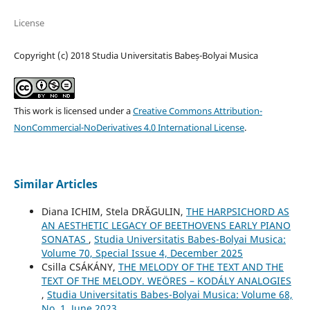
License
Copyright (c) 2018 Studia Universitatis Babeș-Bolyai Musica
This work is licensed under a
Creative Commons Attribution-
NonCommercial-NoDerivatives 4.0 International License
.
Similar Articles
Diana ICHIM, Stela DRĂGULIN,
THE HARPSICHORD AS
AN AESTHETIC LEGACY OF BEETHOVENS EARLY PIANO
SONATAS
,
Studia Universitatis Babes-Bolyai Musica:
Volume 70, Special Issue 4, December 2025
Csilla CSÁKÁNY,
THE MELODY OF THE TEXT AND THE
TEXT OF THE MELODY. WEÖRES – KODÁLY ANALOGIES
,
Studia Universitatis Babes-Bolyai Musica: Volume 68,
No. 1, June 2023