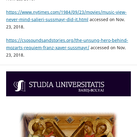
https://www.nytimes.com/1984/09/23/movies/music-view-
never-mind-salieri-sussmayr-did-it.html
accessed on Nov.
23, 2018.
https://csosoundsandstories.org/the-unsung-hero-behind-
mozarts-requiem-franz-xaver-sussmayr/
accessed on Nov.
23, 2018.