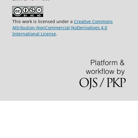
This work is licensed under a
Creative Commons
Attribution-NonCommercial-NoDerivatives 4.0
International License
.