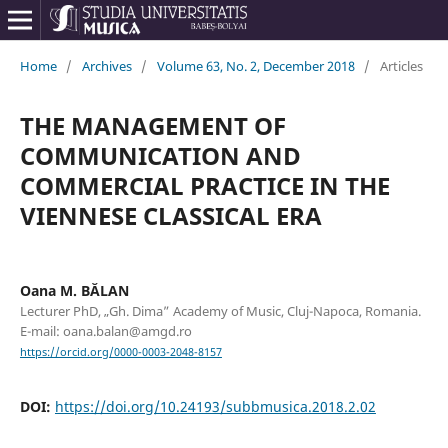
Home
/
Archives
/
Volume 63, No. 2, December 2018
/
Articles
THE MANAGEMENT OF
COMMUNICATION AND
COMMERCIAL PRACTICE IN THE
VIENNESE CLASSICAL ERA
Oana M. BĂLAN
Lecturer PhD, „Gh. Dima” Academy of Music, Cluj-Napoca, Romania.
E-mail: oana.balan@amgd.ro
https://orcid.org/0000-0003-2048-8157
DOI:
https://doi.org/10.24193/subbmusica.2018.2.02