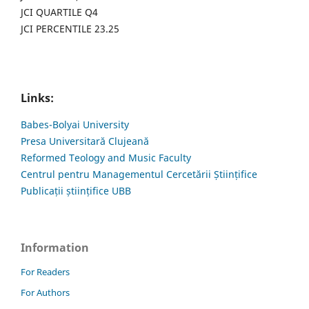
JCI QUARTILE Q4
JCI PERCENTILE 23.25
Links:
Babes-Bolyai University
Presa Universitară Clujeană
Reformed Teology and Music Faculty
Centrul pentru Managementul Cercetării Științifice
Publicații științifice UBB
Information
For Readers
For Authors