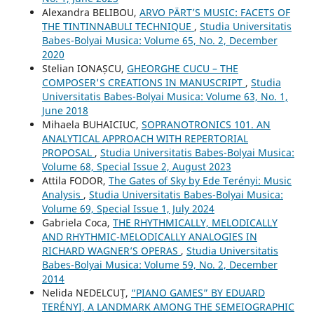
Alexandra BELIBOU,
ARVO PÄRT’S MUSIC: FACETS OF
THE TINTINNABULI TECHNIQUE
,
Studia Universitatis
Babes-Bolyai Musica: Volume 65, No. 2, December
2020
Stelian IONAȘCU,
GHEORGHE CUCU – THE
COMPOSER'S CREATIONS IN MANUSCRIPT
,
Studia
Universitatis Babes-Bolyai Musica: Volume 63, No. 1,
June 2018
Mihaela BUHAICIUC,
SOPRANOTRONICS 101. AN
ANALYTICAL APPROACH WITH REPERTORIAL
PROPOSAL
,
Studia Universitatis Babes-Bolyai Musica:
Volume 68, Special Issue 2, August 2023
Attila FODOR,
The Gates of Sky by Ede Terényi: Music
Analysis
,
Studia Universitatis Babes-Bolyai Musica:
Volume 69, Special Issue 1, July 2024
Gabriela Coca,
THE RHYTHMICALLY, MELODICALLY
AND RHYTHMIC-MELODICALLY ANALOGIES IN
RICHARD WAGNER’S OPERAS
,
Studia Universitatis
Babes-Bolyai Musica: Volume 59, No. 2, December
2014
Nelida NEDELCUŢ,
“PIANO GAMES” BY EDUARD
TERÉNYI, A LANDMARK AMONG THE SEMEIOGRAPHIC