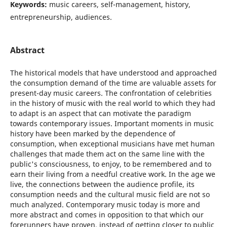
Keywords:
music careers, self-management, history,
entrepreneurship, audiences.
Abstract
The historical models that have understood and approached
the consumption demand of the time are valuable assets for
present-day music careers. The confrontation of celebrities
in the history of music with the real world to which they had
to adapt is an aspect that can motivate the paradigm
towards contemporary issues. Important moments in music
history have been marked by the dependence of
consumption, when exceptional musicians have met human
challenges that made them act on the same line with the
public's consciousness, to enjoy, to be remembered and to
earn their living from a needful creative work. In the age we
live, the connections between the audience profile, its
consumption needs and the cultural music field are not so
much analyzed. Contemporary music today is more and
more abstract and comes in opposition to that which our
forerunners have proven, instead of getting closer to public