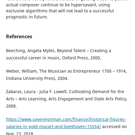
actual composer continue to be hypersavant, using
exclusive algorithms that will not lead to a successful
prognostic in future.
References
Beeching, Angela Myles, Beyond Talent – Creating a
successful career in music, Oxford Press, 2000.
Weber, William, The Musician as Entrepreneur 1700 – 1914,
Indiana University Press, 2004.
Zakaras, Laura - Julia F. Lowell, Cultivating Demand for the
Arts – Arts Learning, Arts Engagement and State Arts Policy,
2008.
https://www.sovereignman.com/finance/historical-figures-
salaries-in-gold-mozart-and-beethoven-15554/
accessed on
Nov. 23, 2018.