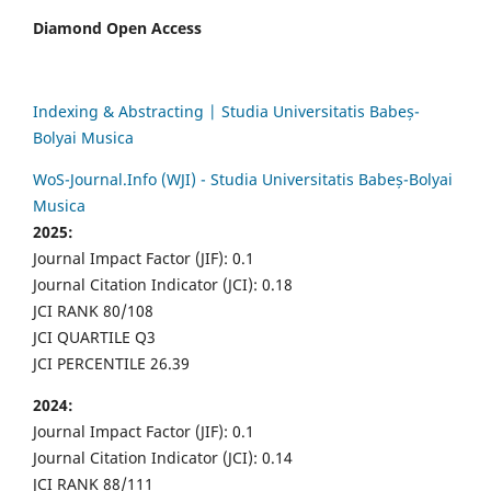
Diamond Open Access
Indexing & Abstracting | Studia Universitatis Babeș-
Bolyai Musica
WoS-Journal.Info (WJI) - Studia Universitatis Babeș-Bolyai
Musica
2025:
Journal Impact Factor (JIF): 0.1
Journal Citation Indicator (JCI): 0.18
JCI RANK 80/108
JCI QUARTILE Q3
JCI PERCENTILE 26.39
2024:
Journal Impact Factor (JIF): 0.1
Journal Citation Indicator (JCI): 0.14
JCI RANK 88/111