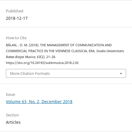
Published
2018-12-17
How to Cite
BĂLAN, . O. M. (2018). THE MANAGEMENT OF COMMUNICATION AND
COMMERCIAL PRACTICE IN THE VIENNESE CLASSICAL ERA.
Studia Universitatis
Babes-Bolyai Musica
,
63
(2), 21–28.
https://doi.org/10.24193/subbmusica.2018.2.02
More Citation Formats
Issue
Volume 63, No. 2, December 2018
Section
Articles