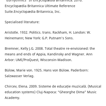
“Eurhythmics” In Encyclopædia Britannica. 2010.
Encyclopædia Britannica Ultimate Reference
Suite.Encyclopædia Britannica, Inc.
Specialised literature:
Aristotle. 1932. Politics. trans. Rackham, H. London: W.
Heinemann; New York: G.P. Putnam's Sons.
Bremner, Kelly J.G. 2008. Total theatre re-envisioned: the
means and ends of Appia, Kandinsky and Wagner. Ann
Arbor: UMI/ProQuest, Wisconsin-Madison.
Bülow, Marie von. 1925. Hans von Bülow. Paderborn:
Salzwasser Verlag.
Chircev, Elena. 2009. Sisteme de educație muzicală. (Musical
education systems) Cluj-Napoca: “Gheorghe Dima” Music
Academy.