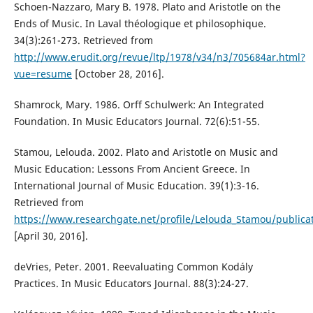
Schoen-Nazzaro, Mary B. 1978. Plato and Aristotle on the
Ends of Music. In Laval théologique et philosophique.
34(3):261-273. Retrieved from
http://www.erudit.org/revue/ltp/1978/v34/n3/705684ar.html?
vue=resume
[October 28, 2016].
Shamrock, Mary. 1986. Orff Schulwerk: An Integrated
Foundation. In Music Educators Journal. 72(6):51-55.
Stamou, Lelouda. 2002. Plato and Aristotle on Music and
Music Education: Lessons From Ancient Greece. In
International Journal of Music Education. 39(1):3-16.
Retrieved from
https://www.researchgate.net/profile/Lelouda_Stamou/public
[April 30, 2016].
deVries, Peter. 2001. Reevaluating Common Kodály
Practices. In Music Educators Journal. 88(3):24-27.