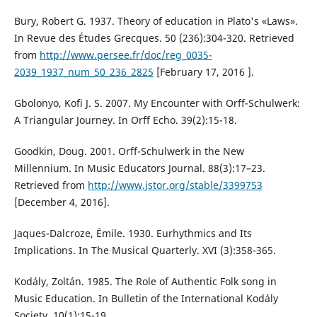
Bury, Robert G. 1937. Theory of education in Plato's «Laws».
In Revue des Études Grecques. 50 (236):304-320. Retrieved
from
http://www.persee.fr/doc/reg_0035-
2039_1937_num_50_236_2825
[February 17, 2016 ].
Gbolonyo, Kofi J. S. 2007. My Encounter with Orff-Schulwerk:
A Triangular Journey. In Orff Echo. 39(2):15-18.
Goodkin, Doug. 2001. Orff-Schulwerk in the New
Millennium. In Music Educators Journal. 88(3):17–23.
Retrieved from
http://www.jstor.org/stable/3399753
[December 4, 2016].
Jaques-Dalcroze, Émile. 1930. Eurhythmics and Its
Implications. In The Musical Quarterly. XVI (3):358-365.
Kodály, Zoltán. 1985. The Role of Authentic Folk song in
Music Education. In Bulletin of the International Kodály
Society. 10(1):15-19.