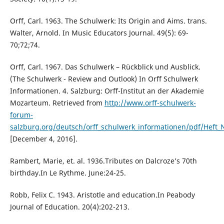
Orff, Carl. 1963. The Schulwerk: Its Origin and Aims. trans.
Walter, Arnold. In Music Educators Journal. 49(5): 69-
70;72;74.
Orff, Carl. 1967. Das Schulwerk – Rückblick und Ausblick.
(The Schulwerk - Review and Outlook) In Orff Schulwerk
Informationen. 4. Salzburg: Orff-Institut an der Akademie
Mozarteum. Retrieved from
http://www.orff-schulwerk-
forum-
salzburg.org/deutsch/orff_schulwerk_informationen/pdf/Heft_
[December 4, 2016].
Rambert, Marie, et. al. 1936.Tributes on Dalcroze’s 70th
birthday.In Le Rythme. June:24-25.
Robb, Felix C. 1943. Aristotle and education.In Peabody
Journal of Education. 20(4):202-213.