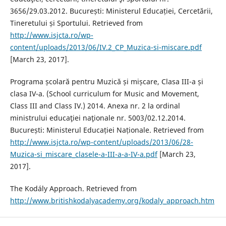
3656/29.03.2012. București: Ministerul Educației, Cercetării,
Tineretului și Sportului. Retrieved from
http://www.isjcta.ro/wp-
content/uploads/2013/06/IV.2_CP_Muzica-si-miscare.pdf
[March 23, 2017].
Programa școlară pentru Muzică și mișcare, Clasa III-a și
clasa IV-a. (School curriculum for Music and Movement,
Class III and Class IV.) 2014. Anexa nr. 2 la ordinal
ministrului educaţiei naţionale nr. 5003/02.12.2014.
București: Ministerul Educației Naționale. Retrieved from
http://www.isjcta.ro/wp-content/uploads/2013/06/28-
Muzica-si_miscare_clasele-a-III-a-a-IV-a.pdf
[March 23,
2017].
The Kodály Approach. Retrieved from
http://www.britishkodalyacademy.org/kodaly_approach.htm