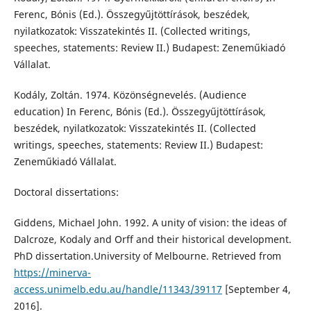
Ferenc, Bónis (Ed.). Összegyűjtöttírások, beszédek,
nyilatkozatok: Visszatekintés II. (Collected writings,
speeches, statements: Review II.) Budapest: Zeneműkiadó
Vállalat.
Kodály, Zoltán. 1974. Közönségnevelés. (Audience
education) In Ferenc, Bónis (Ed.). Összegyűjtöttírások,
beszédek, nyilatkozatok: Visszatekintés II. (Collected
writings, speeches, statements: Review II.) Budapest:
Zeneműkiadó Vállalat.
Doctoral dissertations:
Giddens, Michael John. 1992. A unity of vision: the ideas of
Dalcroze, Kodaly and Orff and their historical development.
PhD dissertation.University of Melbourne. Retrieved from
https://minerva-
access.unimelb.edu.au/handle/11343/39117
[September 4,
2016].