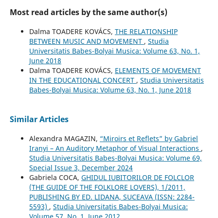
Most read articles by the same author(s)
Dalma TOADERE KOVÁCS,
THE RELATIONSHIP
BETWEEN MUSIC AND MOVEMENT
,
Studia
Universitatis Babes-Bolyai Musica: Volume 63, No. 1,
June 2018
Dalma TOADERE KOVÁCS,
ELEMENTS OF MOVEMENT
IN THE EDUCATIONAL CONCERT
,
Studia Universitatis
Babes-Bolyai Musica: Volume 63, No. 1, June 2018
Similar Articles
Alexandra MAGAZIN,
“Miroirs et Reflets” by Gabriel
Iranyi – An Auditory Metaphor of Visual Interactions
,
Studia Universitatis Babes-Bolyai Musica: Volume 69,
Special Issue 3, December 2024
Gabriela COCA,
GHIDUL IUBITORILOR DE FOLCLOR
(THE GUIDE OF THE FOLKLORE LOVERS), 1/2011,
PUBLISHING BY ED. LIDANA, SUCEAVA (ISSN: 2284-
5593)
,
Studia Universitatis Babes-Bolyai Musica:
Volume 57, No. 1, June 2012