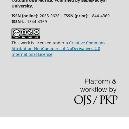
©
Studia UBB Musica. Published by Babeș-Bolyai
University.
ISSN (online):
2065-9628 |
ISSN (print):
1844-4369 |
ISSN-L:
1844-4369
This work is licensed under a
Creative Commons
Attribution-NonCommercial-NoDerivatives 4.0
International License
.