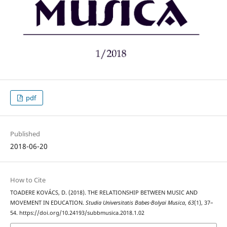
pdf
Published
2018-06-20
How to Cite
TOADERE KOVÁCS, D. (2018). THE RELATIONSHIP BETWEEN MUSIC AND
MOVEMENT IN EDUCATION.
Studia Universitatis Babes-Bolyai Musica
,
63
(1), 37–
54. https://doi.org/10.24193/subbmusica.2018.1.02