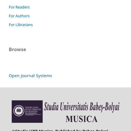
For Readers
For Authors
For Librarians
Browse
Open Journal Systems