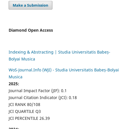
Make a Submission
Diamond Open Access
Indexing & Abstracting | Studia Universitatis Babeș-
Bolyai Musica
WoS-Journal.Info (WJI) - Studia Universitatis Babeș-Bolyai
Musica
2025:
Journal Impact Factor (JIF): 0.1
Journal Citation Indicator (JCI): 0.18
JCI RANK 80/108
JCI QUARTILE Q3
JCI PERCENTILE 26.39