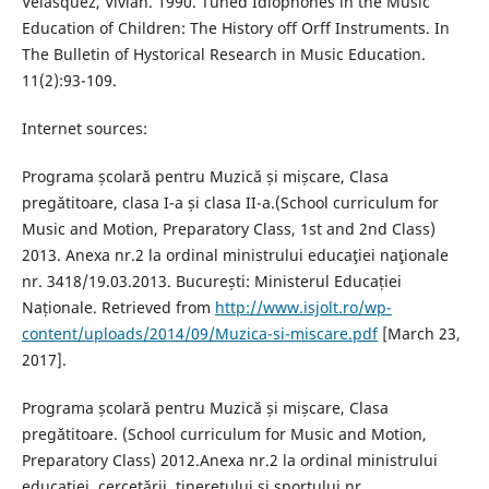
Velásquez, Vivian. 1990. Tuned Idiophones in the Music
Education of Children: The History off Orff Instruments. In
The Bulletin of Hystorical Research in Music Education.
11(2):93-109.
Internet sources:
Programa școlară pentru Muzică și mișcare, Clasa
pregătitoare, clasa I-a și clasa II-a.(School curriculum for
Music and Motion, Preparatory Class, 1st and 2nd Class)
2013. Anexa nr.2 la ordinal ministrului educaţiei naţionale
nr. 3418/19.03.2013. București: Ministerul Educației
Naționale. Retrieved from
http://www.isjolt.ro/wp-
content/uploads/2014/09/Muzica-si-miscare.pdf
[March 23,
2017].
Programa școlară pentru Muzică și mișcare, Clasa
pregătitoare. (School curriculum for Music and Motion,
Preparatory Class) 2012.Anexa nr.2 la ordinal ministrului
educaţiei, cercetării, tineretului şi sportului nr.