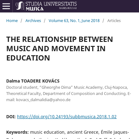
Home
/
Archives
/
Volume 63, No. 1, June 2018
/
Articles
THE RELATIONSHIP BETWEEN
MUSIC AND MOVEMENT IN
EDUCATION
Dalma TOADERE KOVÁCS
Doctoral student, “Gheorghe Dima” Music Academy, Cluj-Napoca,
Theoretical Faculty, Department of Composition and Conducting. E-
mail: kovacs_dalmalidia@yahoo.de
DOI:
https://doi.org/10.24193/subbmusica.2018.1.02
Keywords:
music education, ancient Greece, Émile Jaques-