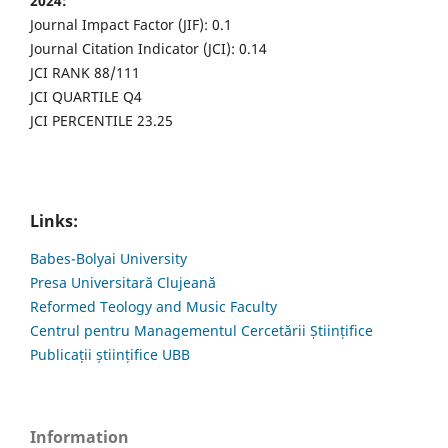
2024:
Journal Impact Factor (JIF): 0.1
Journal Citation Indicator (JCI): 0.14
JCI RANK 88/111
JCI QUARTILE Q4
JCI PERCENTILE 23.25
Links:
Babes-Bolyai University
Presa Universitară Clujeană
Reformed Teology and Music Faculty
Centrul pentru Managementul Cercetării Științifice
Publicații științifice UBB
Information