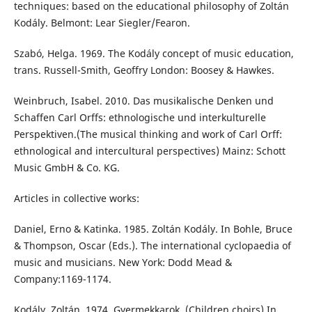
techniques: based on the educational philosophy of Zoltán
Kodály. Belmont: Lear Siegler/Fearon.
Szabó, Helga. 1969. The Kodály concept of music education,
trans. Russell-Smith, Geoffry London: Boosey & Hawkes.
Weinbruch, Isabel. 2010. Das musikalische Denken und
Schaffen Carl Orffs: ethnologische und interkulturelle
Perspektiven.(The musical thinking and work of Carl Orff:
ethnological and intercultural perspectives) Mainz: Schott
Music GmbH & Co. KG.
Articles in collective works:
Daniel, Erno & Katinka. 1985. Zoltán Kodály. In Bohle, Bruce
& Thompson, Oscar (Eds.). The international cyclopaedia of
music and musicians. New York: Dodd Mead &
Company:1169-1174.
Kodály, Zoltán. 1974. Gyermekkarok. (Children choirs) In