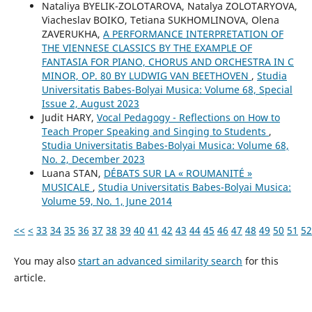
Nataliya BYELIK-ZOLOTAROVA, Natalya ZOLOTARYOVA,
Viacheslav BOIKO, Tetiana SUKHOMLINOVA, Olena
ZAVERUKHA,
A PERFORMANCE INTERPRETATION OF
THE VIENNESE CLASSICS BY THE EXAMPLE OF
FANTASIA FOR PIANO, CHORUS AND ORCHESTRA IN C
MINOR, OP. 80 BY LUDWIG VAN BEETHOVEN
,
Studia
Universitatis Babes-Bolyai Musica: Volume 68, Special
Issue 2, August 2023
Judit HARY,
Vocal Pedagogy - Reflections on How to
Teach Proper Speaking and Singing to Students
,
Studia Universitatis Babes-Bolyai Musica: Volume 68,
No. 2, December 2023
Luana STAN,
DÉBATS SUR LA « ROUMANITÉ »
MUSICALE
,
Studia Universitatis Babes-Bolyai Musica:
Volume 59, No. 1, June 2014
<<
<
33
34
35
36
37
38
39
40
41
42
43
44
45
46
47
48
49
50
51
52
You may also
start an advanced similarity search
for this
article.