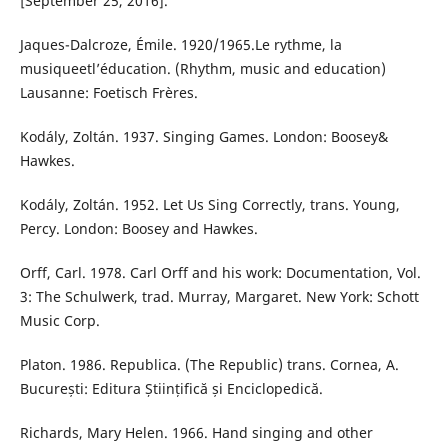
[September 25, 2016].
Jaques-Dalcroze, Émile. 1920/1965.Le rythme, la
musiqueetl’éducation. (Rhythm, music and education)
Lausanne: Foetisch Frères.
Kodály, Zoltán. 1937. Singing Games. London: Boosey&
Hawkes.
Kodály, Zoltán. 1952. Let Us Sing Correctly, trans. Young,
Percy. London: Boosey and Hawkes.
Orff, Carl. 1978. Carl Orff and his work: Documentation, Vol.
3: The Schulwerk, trad. Murray, Margaret. New York: Schott
Music Corp.
Platon. 1986. Republica. (The Republic) trans. Cornea, A.
București: Editura Științifică și Enciclopedică.
Richards, Mary Helen. 1966. Hand singing and other