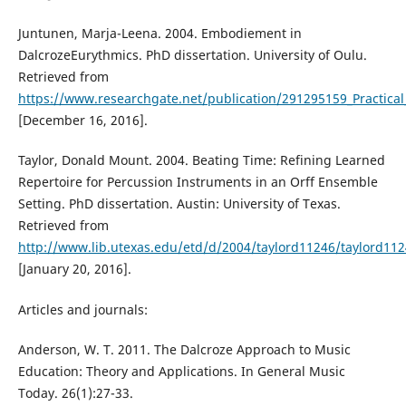
Juntunen, Marja-Leena. 2004. Embodiement in
DalcrozeEurythmics. PhD dissertation. University of Oulu.
Retrieved from
https://www.researchgate.net/publication/291295159_Practical
[December 16, 2016].
Taylor, Donald Mount. 2004. Beating Time: Refining Learned
Repertoire for Percussion Instruments in an Orff Ensemble
Setting. PhD dissertation. Austin: University of Texas.
Retrieved from
http://www.lib.utexas.edu/etd/d/2004/taylord11246/taylord112
[January 20, 2016].
Articles and journals:
Anderson, W. T. 2011. The Dalcroze Approach to Music
Education: Theory and Applications. In General Music
Today. 26(1):27-33.