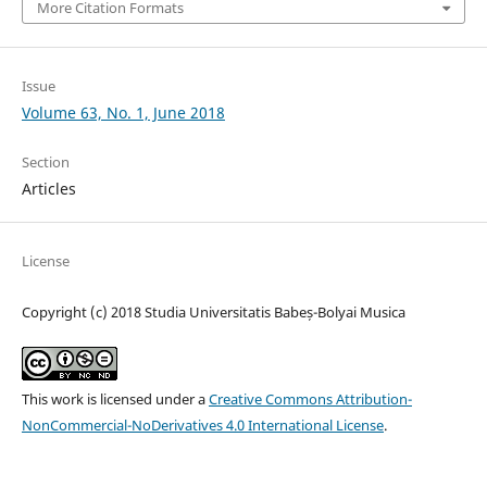
More Citation Formats
Issue
Volume 63, No. 1, June 2018
Section
Articles
License
Copyright (c) 2018 Studia Universitatis Babeș-Bolyai Musica
This work is licensed under a
Creative Commons Attribution-
NonCommercial-NoDerivatives 4.0 International License
.