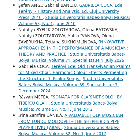
Şefan ANGI, Gabriel BANCIU,
GABRIELA COCA, Ede
Terényi - History and Analysis, Ed. Cluj University
Press, 2010
,
Studia Universitatis Babes-Bolyai Musica:
Volume 55, No. 1, June 2010
Nataliya BYELIK-ZOLOTAROVA, Olena BATOVSKA,
Natalya ZOLOTARYOVA, Yuliia IVANOVA, Olena
ZAVERUKHA, Tetiana SUKHOMLINOVA,
INNOVATIVE
APPROACHES IN THE PERFORMANCE OF A MUSICIAN:
THEORY AND PRACTICE
,
Studia Universitatis Babes-
Bolyai Musica: Volume 71, Special Issue 1, July 2026
Gabriela COCA,
Terényi Ede: Old Transylvanian Psalms
for Mixed Choir. Harmonic Colour Effects Permeating
the Structure. 1. Psalm-Songs
,
Studia Universitatis
Babes-Bolyai Musica: Volume 69, Special Issue 3,
December 2024
Răzvan METEA,
“SONATA FOR CLARINET SOLO” BY
TIBERIU OLAH
,
Studia Universitatis Babes-Bolyai
Musica: Volume 57, No. 1, June 2012
Irina Zamfira DĂNILĂ,
A VALUABLE FOLK MUSICIAN
FROM FUNDU MOLDOVEI – THE SHEPHERD’S PIPE
PLAYER LIVIU ŢARAN
,
Studia Universitatis Babes-
Bolyai Musica: Volume 62, No. 1, June 2017