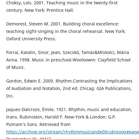
Choksy, Lois. 2001. Teaching music in the twenty-first
century. New York: Prentice Hall.
Demorest, Steven M. 2001. Building choral excellence:
teaching sight-singing in the choral rehearsal. New York:
Oxford University Press.
Forrai, Katalin, Sinor, Jean, Szecskó, Tamás&Miskolci, Mária
Anna. 1998. Music in preschool.Wooloowin: Clayfield School
of Music.
Gordon, Edwin E. 2009. Rhythm.Contrasting the Implications
of Audiation and Notation, 2nd ed. Chicag: GIA Publications,
Inc.
Jaques-Dalcroze, Émile. 1921. Rhythm, music and education,
trans. Rubinstein, Harold F. New-York & London: G.P.
Putnam’s Sons. Retrieved from
https://archive.org/stream/rhythmmusicande00rubigoog#pa