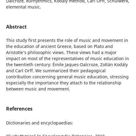
Dalcroze, eurhythmics, Kodály method, Carl Orff, Schulwerk,
elemental music.
Abstract
This study first presents the role of music and movement in
the education of ancient Greece, based on Plato and
Aristotle’s philosophic views. These views had a major
impact on most of the representatives of music education in
the twentieth century: Émile Jaques-Dalcroze, Zoltán Kodály
and Carl Orff. We summarized their pedagogical
contribution concerning general music education, stressing
especially the importance they attach to the relationship
between music and movement.
References
Dictionaries and encyclopaedias: