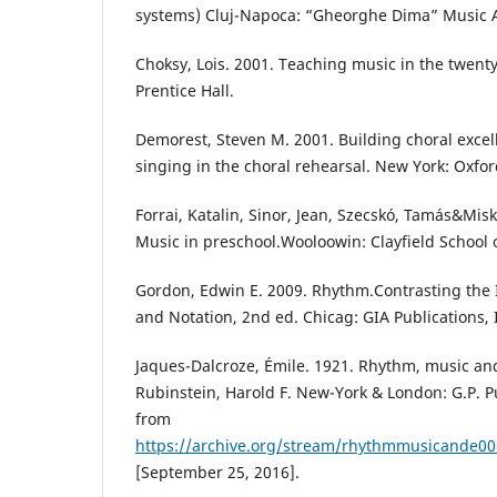
systems) Cluj-Napoca: “Gheorghe Dima” Music
Choksy, Lois. 2001. Teaching music in the twenty
Prentice Hall.
Demorest, Steven M. 2001. Building choral excel
singing in the choral rehearsal. New York: Oxfor
Forrai, Katalin, Sinor, Jean, Szecskó, Tamás&Misk
Music in preschool.Wooloowin: Clayfield School 
Gordon, Edwin E. 2009. Rhythm.Contrasting the 
and Notation, 2nd ed. Chicag: GIA Publications, 
Jaques-Dalcroze, Émile. 1921. Rhythm, music an
Rubinstein, Harold F. New-York & London: G.P. 
from
https://archive.org/stream/rhythmmusicande
[September 25, 2016].