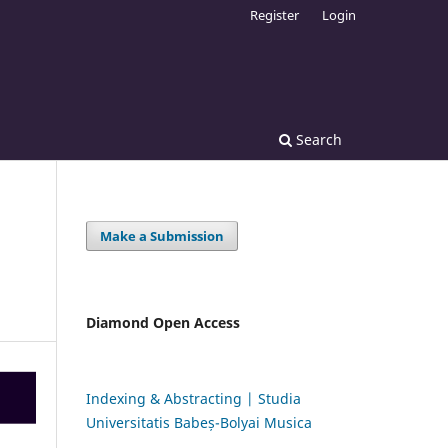
Register
Login
Search
Make a Submission
Diamond Open Access
Indexing & Abstracting | Studia
Universitatis Babeș-Bolyai Musica