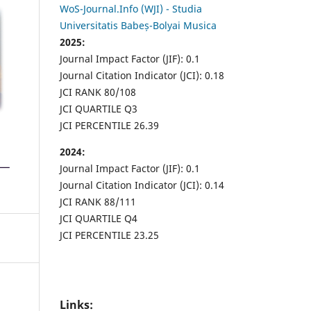
WoS-Journal.Info (WJI) - Studia
Universitatis Babeș-Bolyai Musica
2025:
Journal Impact Factor (JIF): 0.1
Journal Citation Indicator (JCI): 0.18
JCI RANK 80/108
JCI QUARTILE Q3
JCI PERCENTILE 26.39
2024:
Journal Impact Factor (JIF): 0.1
Journal Citation Indicator (JCI): 0.14
JCI RANK 88/111
JCI QUARTILE Q4
JCI PERCENTILE 23.25
Links: