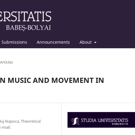
Submissions
Announcements
About
Articles
EN MUSIC AND MOVEMENT IN
uj-Napoca, Theoretical
-mail: