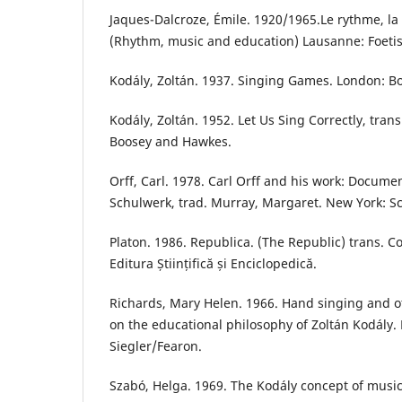
Jaques-Dalcroze, Émile. 1920/1965.Le rythme, la
(Rhythm, music and education) Lausanne: Foetis
Kodály, Zoltán. 1937. Singing Games. London: 
Kodály, Zoltán. 1952. Let Us Sing Correctly, tra
Boosey and Hawkes.
Orff, Carl. 1978. Carl Orff and his work: Documen
Schulwerk, trad. Murray, Margaret. New York: S
Platon. 1986. Republica. (The Republic) trans. Co
Editura Științifică și Enciclopedică.
Richards, Mary Helen. 1966. Hand singing and o
on the educational philosophy of Zoltán Kodály.
Siegler/Fearon.
Szabó, Helga. 1969. The Kodály concept of music