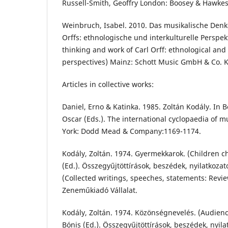
Russell-Smith, Geoffry London: Boosey & Hawkes
Weinbruch, Isabel. 2010. Das musikalische Denk
Orffs: ethnologische und interkulturelle Perspek
thinking and work of Carl Orff: ethnological and 
perspectives) Mainz: Schott Music GmbH & Co. 
Articles in collective works:
Daniel, Erno & Katinka. 1985. Zoltán Kodály. In
Oscar (Eds.). The international cyclopaedia of 
York: Dodd Mead & Company:1169-1174.
Kodály, Zoltán. 1974. Gyermekkarok. (Children c
(Ed.). Összegyűjtöttírások, beszédek, nyilatkozato
(Collected writings, speeches, statements: Revie
Zeneműkiadó Vállalat.
Kodály, Zoltán. 1974. Közönségnevelés. (Audien
Bónis (Ed.). Összegyűjtöttírások, beszédek, nyilat