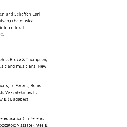
.
en und Schaffen Carl
tiven.(The musical
intercultural
KG.
 Bohle, Bruce & Thompson,
music and musicians. New
hoirs) In Ferenc, Bónis
k: Visszatekintés II.
w II.) Budapest:
ce education) In Ferenc,
kozatok: Visszatekintés II.