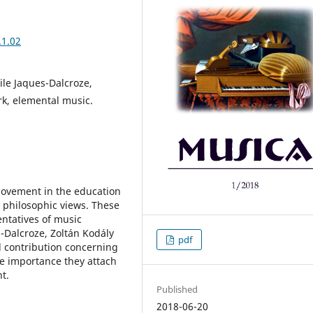
.1.02
ile Jaques-Dalcroze,
rk, elemental music.
 movement in the education
s philosophic views. These
ntatives of music
-Dalcroze, Zoltán Kodály
pdf
 contribution concerning
he importance they attach
t.
Published
2018-06-20