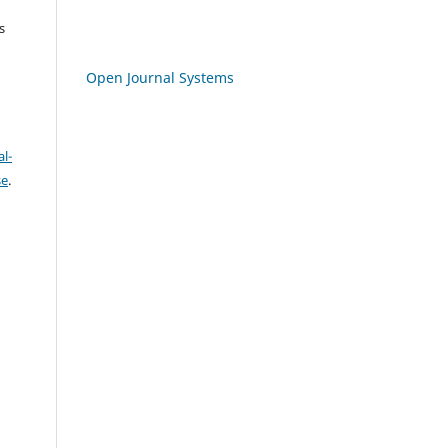
s
Open Journal Systems
l-
se
.