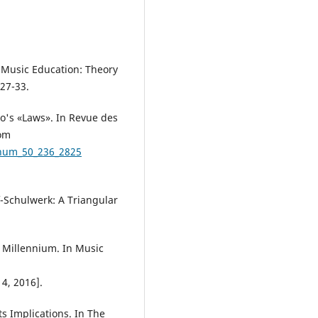
 Music Education: Theory
:27-33.
to's «Laws». In Revue des
rom
_num_50_236_2825
f-Schulwerk: A Triangular
 Millennium. In Music
4, 2016].
ts Implications. In The