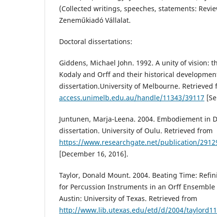
(Collected writings, speeches, statements: Revie
Zeneműkiadó Vállalat.
Doctoral dissertations:
Giddens, Michael John. 1992. A unity of vision: t
Kodaly and Orff and their historical developmen
dissertation.University of Melbourne. Retrieved
access.unimelb.edu.au/handle/11343/39117
[Se
Juntunen, Marja-Leena. 2004. Embodiement in D
dissertation. University of Oulu. Retrieved from
https://www.researchgate.net/publication/2912
[December 16, 2016].
Taylor, Donald Mount. 2004. Beating Time: Refi
for Percussion Instruments in an Orff Ensemble 
Austin: University of Texas. Retrieved from
http://www.lib.utexas.edu/etd/d/2004/taylord1