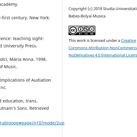
 Academy.
Copyright (c) 2018 Studia Universitati
Babeș-Bolyai Musica
-first century. New York:
lence: teaching sight-
This work is licensed under a
Creative
d University Press.
Commons Attribution-NonCommercia
NoDerivatives 4.0 International Licen
olci, Mária Anna. 1998.
of Music.
Implications of Audiation
Inc.
d education, trans.
Putnam’s Sons. Retrieved
00rubigoog#page/n10/mode/2up