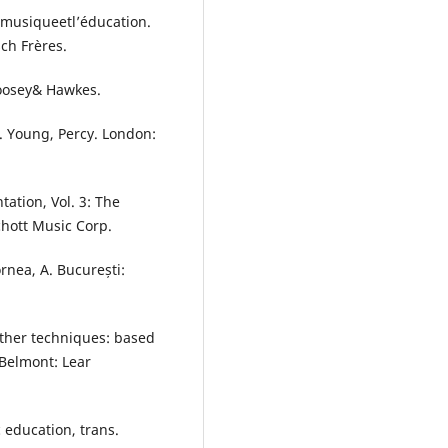
 musiqueetl’éducation.
ch Frères.
Boosey& Hawkes.
ns. Young, Percy. London:
tation, Vol. 3: The
chott Music Corp.
rnea, A. București:
ther techniques: based
 Belmont: Lear
 education, trans.