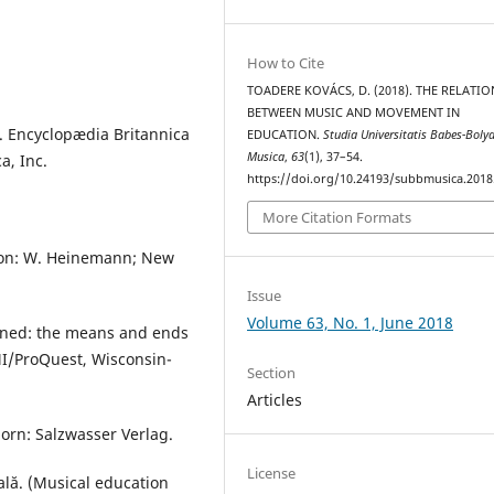
How to Cite
TOADERE KOVÁCS, D. (2018). THE RELATI
BETWEEN MUSIC AND MOVEMENT IN
. Encyclopædia Britannica
EDUCATION.
Studia Universitatis Babes-Bolya
Musica
,
63
(1), 37–54.
a, Inc.
https://doi.org/10.24193/subbmusica.2018
More Citation Formats
ondon: W. Heinemann; New
Issue
Volume 63, No. 1, June 2018
sioned: the means and ends
I/ProQuest, Wisconsin-
Section
Articles
orn: Salzwasser Verlag.
License
ală. (Musical education