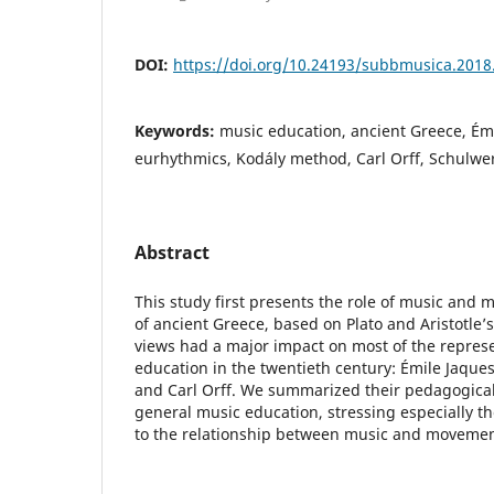
DOI:
https://doi.org/10.24193/subbmusica.2018
Keywords:
music education, ancient Greece, Ém
eurhythmics, Kodály method, Carl Orff, Schulwe
Abstract
This study first presents the role of music and
of ancient Greece, based on Plato and Aristotle’
views had a major impact on most of the represe
education in the twentieth century: Émile Jaques
and Carl Orff. We summarized their pedagogical
general music education, stressing especially t
to the relationship between music and movemen