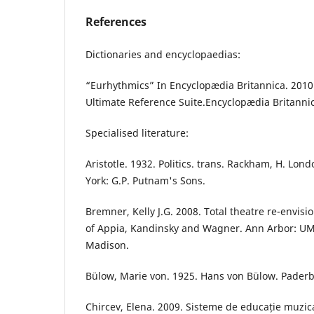
References
Dictionaries and encyclopaedias:
“Eurhythmics” In Encyclopædia Britannica. 2010
Ultimate Reference Suite.Encyclopædia Britannic
Specialised literature:
Aristotle. 1932. Politics. trans. Rackham, H. L
York: G.P. Putnam's Sons.
Bremner, Kelly J.G. 2008. Total theatre re-envi
of Appia, Kandinsky and Wagner. Ann Arbor: UM
Madison.
Bülow, Marie von. 1925. Hans von Bülow. Paderb
Chircev, Elena. 2009. Sisteme de educație muzic