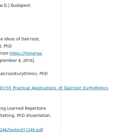
w II.) Budapest:
he ideas of Dalcroze,
t. PhD
 from
https://minerva-
ptember 4, 2016].
alcrozeEurythmics. PhD
95159_Practical_Applications_of_Dalcroze_Eurhythmics
ning Learned Repertoire
Setting. PhD dissertation.
1246/taylord11246.pdf