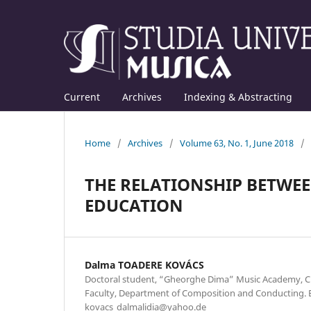
Current
Archives
Indexing & Abstracting
Home
/
Archives
/
Volume 63, No. 1, June 2018
/
THE RELATIONSHIP BETWE
EDUCATION
Dalma TOADERE KOVÁCS
Doctoral student, “Gheorghe Dima” Music Academy, Cl
Faculty, Department of Composition and Conducting. E
kovacs_dalmalidia@yahoo.de