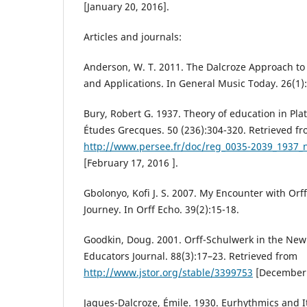
[January 20, 2016].
Articles and journals:
Anderson, W. T. 2011. The Dalcroze Approach to
and Applications. In General Music Today. 26(1)
Bury, Robert G. 1937. Theory of education in Pla
Études Grecques. 50 (236):304-320. Retrieved f
http://www.persee.fr/doc/reg_0035-2039_1937
[February 17, 2016 ].
Gbolonyo, Kofi J. S. 2007. My Encounter with Orf
Journey. In Orff Echo. 39(2):15-18.
Goodkin, Doug. 2001. Orff-Schulwerk in the New
Educators Journal. 88(3):17–23. Retrieved from
http://www.jstor.org/stable/3399753
[December 
Jaques-Dalcroze, Émile. 1930. Eurhythmics and I