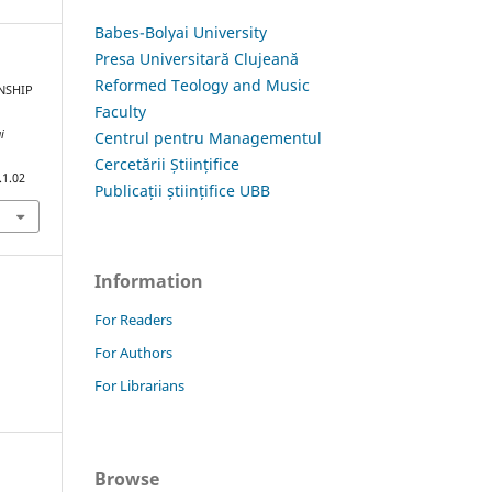
Babes-Bolyai University
Presa Universitară Clujeană
Reformed Teology and Music
ONSHIP
Faculty
i
Centrul pentru Managementul
Cercetării Științifice
.1.02
Publicații științifice UBB
Information
For Readers
For Authors
For Librarians
Browse